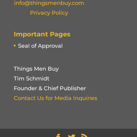
info@thingsmenbuy.com
Privacy Policy
Important Pages
Seal of Approval
Things Men Buy
Tim Schmidt
Founder & Chief Publisher
Contact Us for Media Inquiries