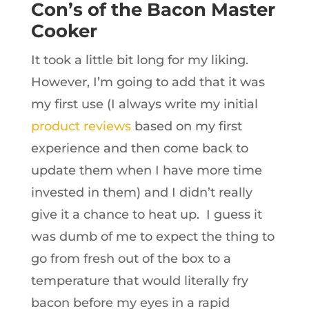
Con’s of the Bacon Master
Cooker
It took a little bit long for my liking.
However, I’m going to add that it was
my first use (I always write my initial
product reviews
based on my first
experience and then come back to
update them when I have more time
invested in them) and I didn’t really
give it a chance to heat up. I guess it
was dumb of me to expect the thing to
go from fresh out of the box to a
temperature that would literally fry
bacon before my eyes in a rapid