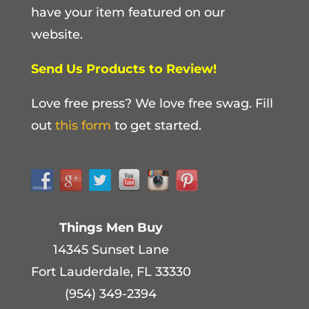
have your item featured on our
website.
Send Us Products to Review!
Love free press? We love free swag. Fill
out
this form
to get started.
Things Men Buy
14345 Sunset Lane
Fort Lauderdale, FL 33330
(954) 349-2394