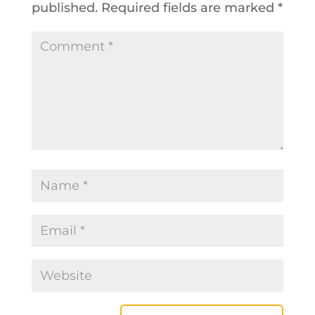
published.
Required fields are marked
*