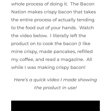
whole process of doing it. The Bacon
Nation makes crispy bacon that takes
the entire process of actually tending
to the food out of your hands. Watch
the video below. I literally left the
product on to cook the bacon (I like
mine crispy, made pancakes, refilled
my coffee, and read a magazine. All
while I was making crispy bacon!
Here’s a quick video I made showing
the product in use!