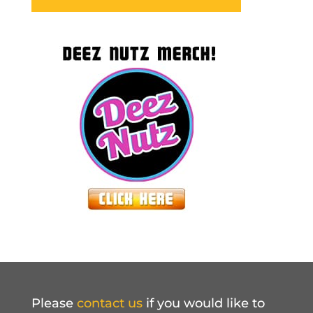
Please
contact us
if you would like to