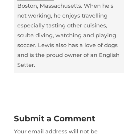
Boston, Massachusetts. When he’s
not working, he enjoys travelling –
especially tasting other cuisines,
scuba diving, watching and playing
soccer. Lewis also has a love of dogs
and is the proud owner of an English
Setter.
Submit a Comment
Your email address will not be