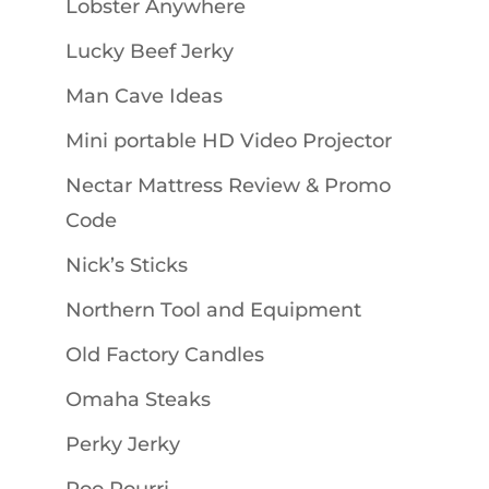
Lobster Anywhere
Lucky Beef Jerky
Man Cave Ideas
Mini portable HD Video Projector
Nectar Mattress Review & Promo
Code
Nick’s Sticks
Northern Tool and Equipment
Old Factory Candles
Omaha Steaks
Perky Jerky