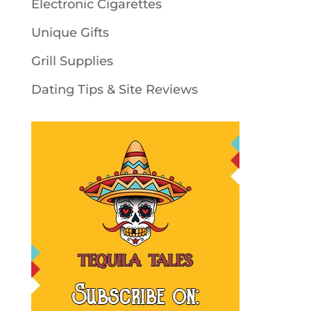
Electronic Cigarettes
Unique Gifts
Grill Supplies
Dating Tips & Site Reviews