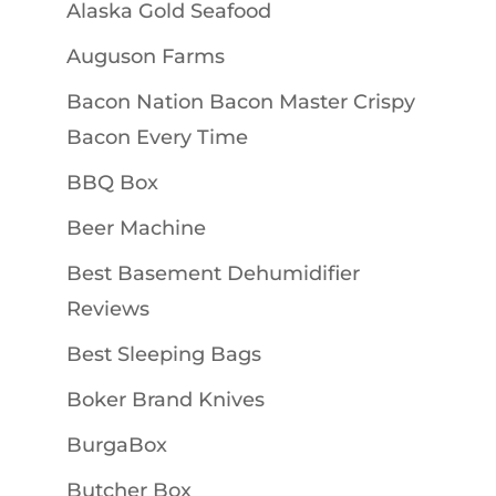
Alaska Gold Seafood
Auguson Farms
Bacon Nation Bacon Master Crispy
Bacon Every Time
BBQ Box
Beer Machine
Best Basement Dehumidifier
Reviews
Best Sleeping Bags
Boker Brand Knives
BurgaBox
Butcher Box