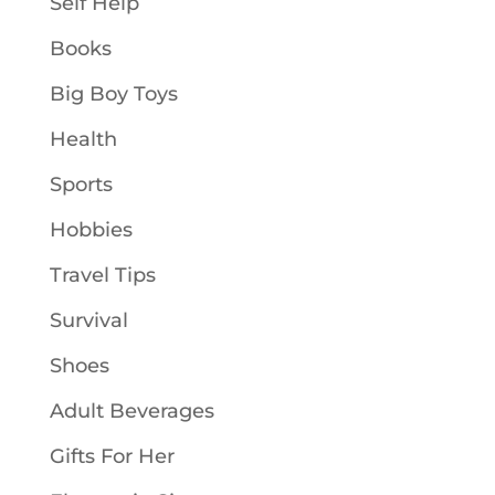
Self Help
Books
Big Boy Toys
Health
Sports
Hobbies
Travel Tips
Survival
Shoes
Adult Beverages
Gifts For Her