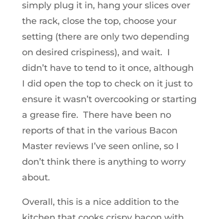
simply plug it in, hang your slices over
the rack, close the top, choose your
setting (there are only two depending
on desired crispiness), and wait. I
didn’t have to tend to it once, although
I did open the top to check on it just to
ensure it wasn’t overcooking or starting
a grease fire. There have been no
reports of that in the various Bacon
Master reviews I’ve seen online, so I
don’t think there is anything to worry
about.
Overall, this is a nice addition to the
kitchen that cooks crispy bacon with