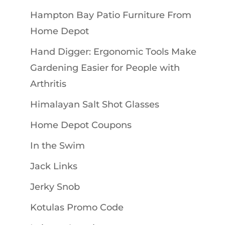
Hampton Bay Patio Furniture From
Home Depot
Hand Digger: Ergonomic Tools Make
Gardening Easier for People with
Arthritis
Himalayan Salt Shot Glasses
Home Depot Coupons
In the Swim
Jack Links
Jerky Snob
Kotulas Promo Code