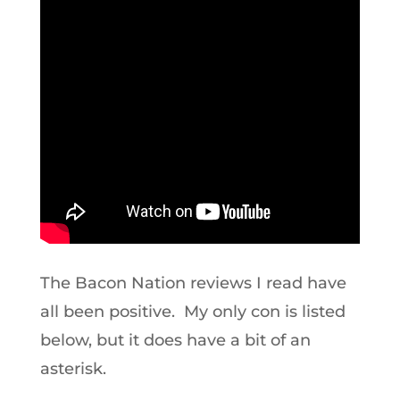
The Bacon Nation reviews I read have
all been positive. My only con is listed
below, but it does have a bit of an
asterisk.