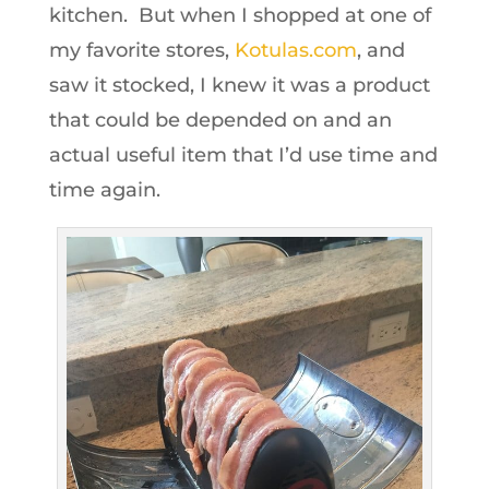
kitchen. But when I shopped at one of
my favorite stores,
Kotulas.com
, and
saw it stocked, I knew it was a product
that could be depended on and an
actual useful item that I’d use time and
time again.