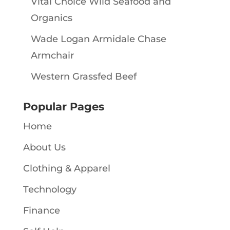
Vital Choice Wild Seafood and
Organics
Wade Logan Armidale Chase
Armchair
Western Grassfed Beef
Popular Pages
Home
About Us
Clothing & Apparel
Technology
Finance