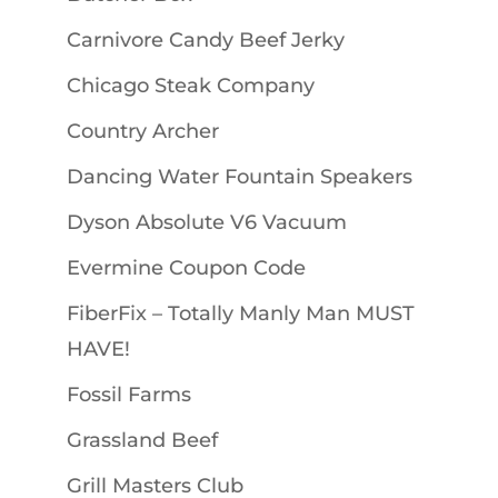
Carnivore Candy Beef Jerky
Chicago Steak Company
Country Archer
Dancing Water Fountain Speakers
Dyson Absolute V6 Vacuum
Evermine Coupon Code
FiberFix – Totally Manly Man MUST
HAVE!
Fossil Farms
Grassland Beef
Grill Masters Club