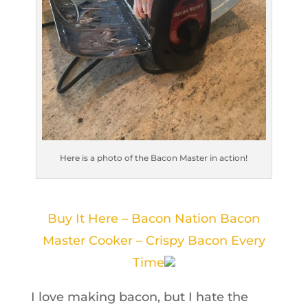
Here is a photo of the Bacon Master in action!
Buy It Here – Bacon Nation Bacon
Master Cooker – Crispy Bacon Every
Time
I love making bacon, but I hate the