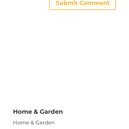
Home & Garden
Home & Garden