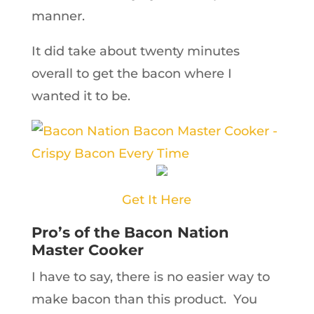
manner.
It did take about twenty minutes
overall to get the bacon where I
wanted it to be.
Get It Here
Pro’s of the Bacon Nation
Master Cooker
I have to say, there is no easier way to
make bacon than this product. You