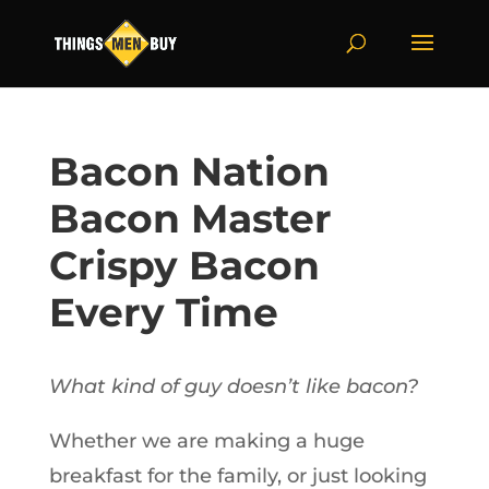
Bacon Nation
Bacon Master
Crispy Bacon
Every Time
What kind of guy doesn’t like bacon?
Whether we are making a huge
breakfast for the family, or just looking