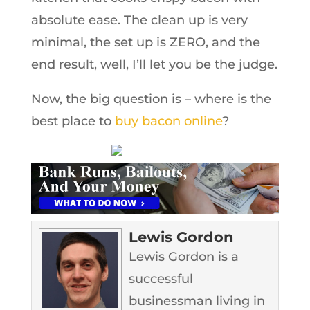
absolute ease. The clean up is very
minimal, the set up is ZERO, and the
end result, well, I’ll let you be the judge.
Now, the big question is – where is the
best place to
buy bacon online
?
Lewis Gordon
Lewis Gordon is a
successful
businessman living in