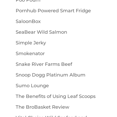
Poo Pourri
Pornhub Powered Smart Fridge
SaloonBox
SeaBear Wild Salmon
Simple Jerky
Smokenator
Snake River Farms Beef
Snoop Dogg Platinum Album
Sumo Lounge
The Benefits of Using Leaf Scoops
The BroBasket Review