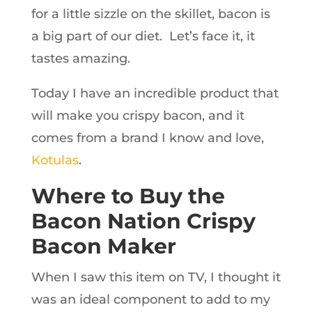
for a little sizzle on the skillet, bacon is
a big part of our diet. Let’s face it, it
tastes amazing.
Today I have an incredible product that
will make you crispy bacon, and it
comes from a brand I know and love,
Kotulas
.
Where to Buy the
Bacon Nation Crispy
Bacon Maker
When I saw this item on TV, I thought it
was an ideal component to add to my