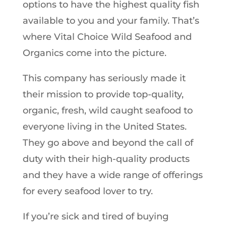
options to have the highest quality fish
available to you and your family. That’s
where Vital Choice Wild Seafood and
Organics come into the picture.
This company has seriously made it
their mission to provide top-quality,
organic, fresh, wild caught seafood to
everyone living in the United States.
They go above and beyond the call of
duty with their high-quality products
and they have a wide range of offerings
for every seafood lover to try.
If you’re sick and tired of buying