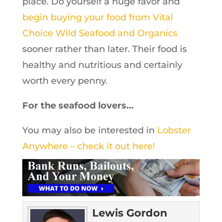
place. Do yourself a huge favor and
begin buying your food from Vital
Choice Wild Seafood and Organics
sooner rather than later. Their food is
healthy and nutritious and certainly
worth every penny.
For the seafood lovers…
You may also be interested in
Lobster
Anywhere – check it out here!
Lewis Gordon