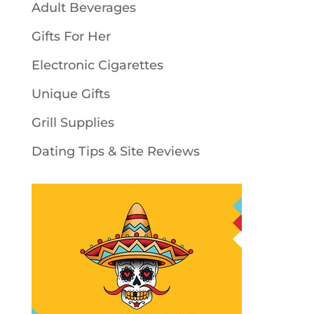
Adult Beverages
Gifts For Her
Electronic Cigarettes
Unique Gifts
Grill Supplies
Dating Tips & Site Reviews