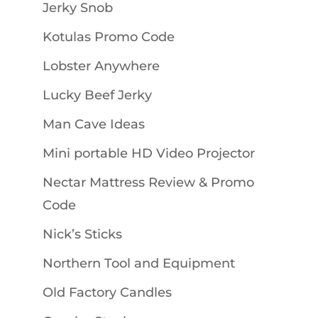
Jerky Snob
Kotulas Promo Code
Lobster Anywhere
Lucky Beef Jerky
Man Cave Ideas
Mini portable HD Video Projector
Nectar Mattress Review & Promo
Code
Nick’s Sticks
Northern Tool and Equipment
Old Factory Candles