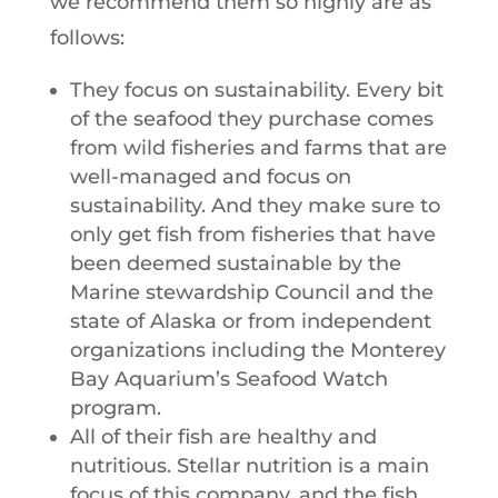
we recommend them so highly are as
follows:
They focus on sustainability. Every bit
of the seafood they purchase comes
from wild fisheries and farms that are
well-managed and focus on
sustainability. And they make sure to
only get fish from fisheries that have
been deemed sustainable by the
Marine stewardship Council and the
state of Alaska or from independent
organizations including the Monterey
Bay Aquarium’s Seafood Watch
program.
All of their fish are healthy and
nutritious. Stellar nutrition is a main
focus of this company, and the fish