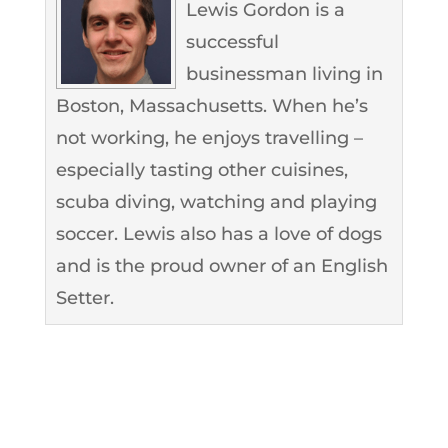
Lewis Gordon is a
successful
businessman living in
Boston, Massachusetts. When he’s
not working, he enjoys travelling –
especially tasting other cuisines,
scuba diving, watching and playing
soccer. Lewis also has a love of dogs
and is the proud owner of an English
Setter.