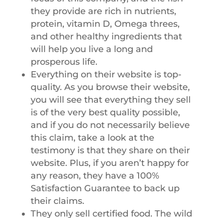
they provide are rich in nutrients,
protein, vitamin D, Omega threes,
and other healthy ingredients that
will help you live a long and
prosperous life.
Everything on their website is top-
quality. As you browse their website,
you will see that everything they sell
is of the very best quality possible,
and if you do not necessarily believe
this claim, take a look at the
testimony is that they share on their
website. Plus, if you aren’t happy for
any reason, they have a 100%
Satisfaction Guarantee to back up
their claims.
They only sell certified food. The wild