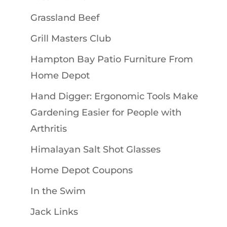
Grassland Beef
Grill Masters Club
Hampton Bay Patio Furniture From
Home Depot
Hand Digger: Ergonomic Tools Make
Gardening Easier for People with
Arthritis
Himalayan Salt Shot Glasses
Home Depot Coupons
In the Swim
Jack Links