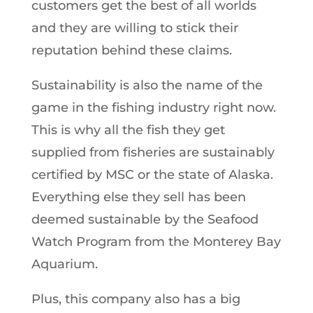
customers get the best of all worlds
and they are willing to stick their
reputation behind these claims.
Sustainability is also the name of the
game in the fishing industry right now.
This is why all the fish they get
supplied from fisheries are sustainably
certified by MSC or the state of Alaska.
Everything else they sell has been
deemed sustainable by the Seafood
Watch Program from the Monterey Bay
Aquarium.
Plus, this company also has a big