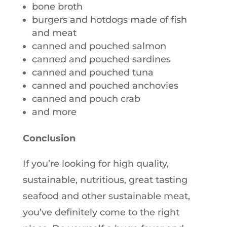
bone broth
burgers and hotdogs made of fish
and meat
canned and pouched salmon
canned and pouched sardines
canned and pouched tuna
canned and pouched anchovies
canned and pouch crab
and more
Conclusion
If you’re looking for high quality,
sustainable, nutritious, great tasting
seafood and other sustainable meat,
you’ve definitely come to the right