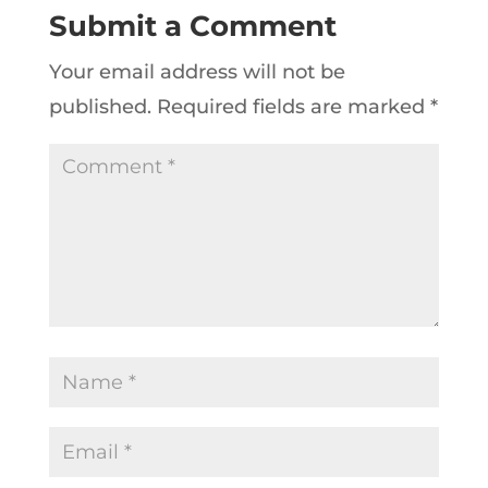
Submit a Comment
Your email address will not be
published.
Required fields are marked
*