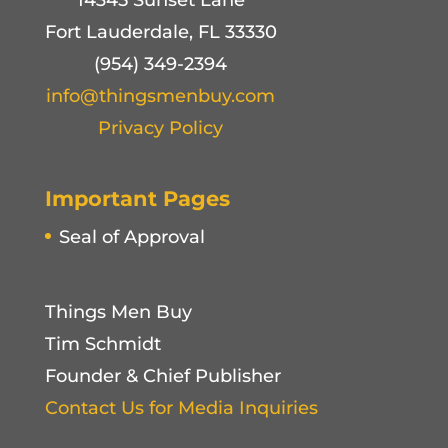
14345 Sunset Lane
Fort Lauderdale, FL 33330
(954) 349-2394
info@thingsmenbuy.com
Privacy Policy
Important Pages
Seal of Approval
Things Men Buy
Tim Schmidt
Founder & Chief Publisher
Contact Us for Media Inquiries