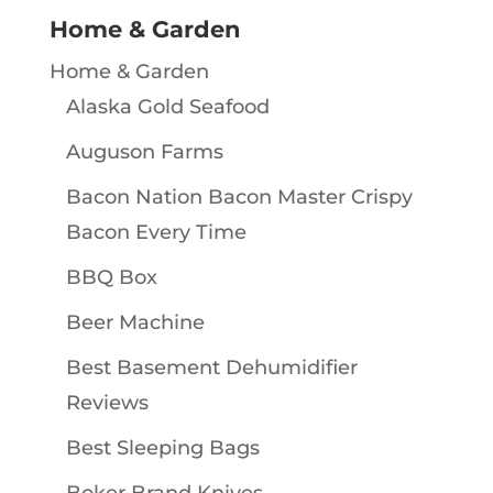
Home & Garden
Home & Garden
Alaska Gold Seafood
Auguson Farms
Bacon Nation Bacon Master Crispy
Bacon Every Time
BBQ Box
Beer Machine
Best Basement Dehumidifier
Reviews
Best Sleeping Bags