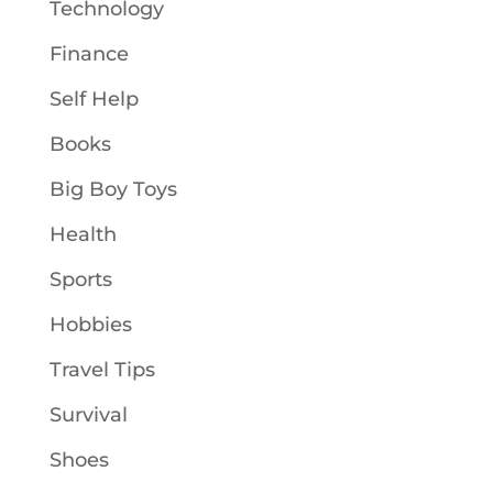
Technology
Finance
Self Help
Books
Big Boy Toys
Health
Sports
Hobbies
Travel Tips
Survival
Shoes