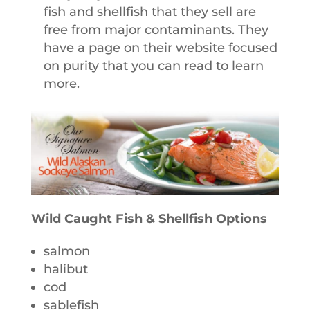
fish and shellfish that they sell are
free from major contaminants. They
have a page on their website focused
on purity that you can read to learn
more.
Wild Caught Fish & Shellfish Options
salmon
halibut
cod
sablefish