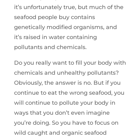
it’s unfortunately true, but much of the
seafood people buy contains
genetically modified organisms, and
it’s raised in water containing
pollutants and chemicals.
Do you really want to fill your body with
chemicals and unhealthy pollutants?
Obviously, the answer is no. But if you
continue to eat the wrong seafood, you
will continue to pollute your body in
ways that you don’t even imagine
you’re doing. So you have to focus on
wild caught and organic seafood