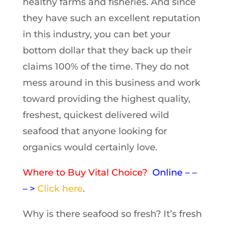
healthy farms and fisheries. And since
they have such an excellent reputation
in this industry, you can bet your
bottom dollar that they back up their
claims 100% of the time. They do not
mess around in this business and work
toward providing the highest quality,
freshest, quickest delivered wild
seafood that anyone looking for
organics would certainly love.
Where to Buy Vital Choice?
Online – –
– >
Click here
.
Why is there seafood so fresh? It’s fresh