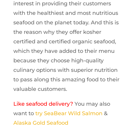
interest in providing their customers
with the healthiest and most nutritious
seafood on the planet today. And this is
the reason why they offer kosher
certified and certified organic seafood,
which they have added to their menu
because they choose high-quality
culinary options with superior nutrition
to pass along this amazing food to their
valuable customers.
Like seafood delivery?
You may also
want to
try SeaBear Wild Salmon
&
Alaska Gold Seafood