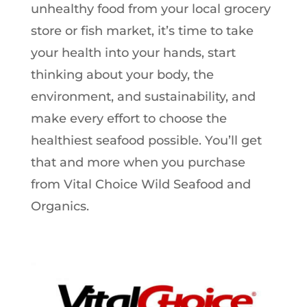
unhealthy food from your local grocery
store or fish market, it’s time to take
your health into your hands, start
thinking about your body, the
environment, and sustainability, and
make every effort to choose the
healthiest seafood possible. You’ll get
that and more when you purchase
from Vital Choice Wild Seafood and
Organics.