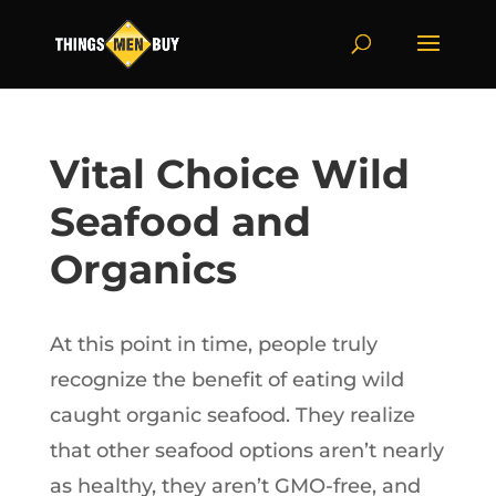
Vital Choice Wild
Seafood and
Organics
At this point in time, people truly
recognize the benefit of eating wild
caught organic seafood. They realize
that other seafood options aren’t nearly
as healthy, they aren’t GMO-free, and