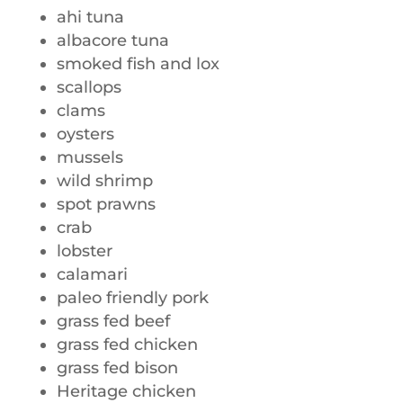
ahi tuna
albacore tuna
smoked fish and lox
scallops
clams
oysters
mussels
wild shrimp
spot prawns
crab
lobster
calamari
paleo friendly pork
grass fed beef
grass fed chicken
grass fed bison
Heritage chicken