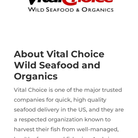
About Vital Choice
Wild Seafood and
Organics
Vital Choice is one of the major trusted
companies for quick, high quality
seafood delivery in the US, and they are
a respected organization known to
harvest their fish from well-managed,