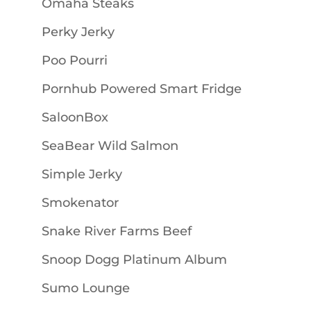
Omaha Steaks
Perky Jerky
Poo Pourri
Pornhub Powered Smart Fridge
SaloonBox
SeaBear Wild Salmon
Simple Jerky
Smokenator
Snake River Farms Beef
Snoop Dogg Platinum Album
Sumo Lounge