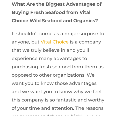
What Are the Biggest Advantages of
Buying Fresh Seafood from Vital
Choice Wild Seafood and Organics?
It shouldn’t come as a major surprise to
anyone, but
Vital Choice
is a company
that we truly believe in and you’ll
experience many advantages to
purchasing fresh seafood from them as
opposed to other organizations. We
want you to know those advantages
and we want you to know why we feel
this company is so fantastic and worthy
of your time and attention. The reasons