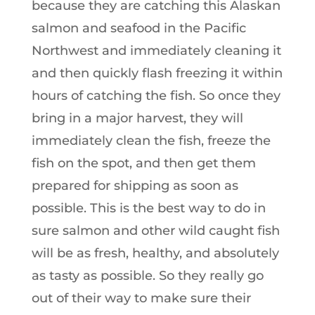
because they are catching this Alaskan
salmon and seafood in the Pacific
Northwest and immediately cleaning it
and then quickly flash freezing it within
hours of catching the fish. So once they
bring in a major harvest, they will
immediately clean the fish, freeze the
fish on the spot, and then get them
prepared for shipping as soon as
possible. This is the best way to do in
sure salmon and other wild caught fish
will be as fresh, healthy, and absolutely
as tasty as possible. So they really go
out of their way to make sure their