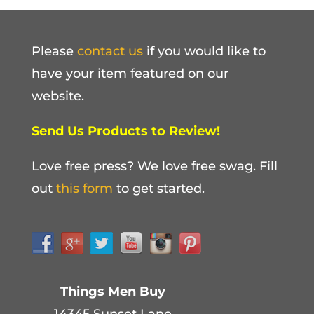
Please
contact us
if you would like to
have your item featured on our
website.
Send Us Products to Review!
Love free press? We love free swag. Fill
out
this form
to get started.
Things Men Buy