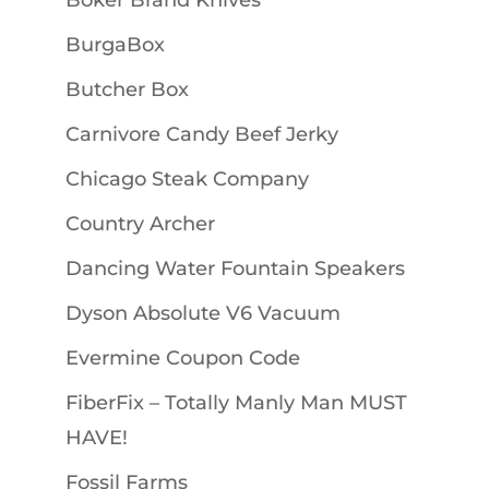
Boker Brand Knives
BurgaBox
Butcher Box
Carnivore Candy Beef Jerky
Chicago Steak Company
Country Archer
Dancing Water Fountain Speakers
Dyson Absolute V6 Vacuum
Evermine Coupon Code
FiberFix – Totally Manly Man MUST
HAVE!
Fossil Farms