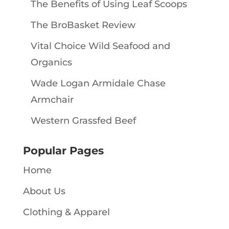
The Benefits of Using Leaf Scoops
The BroBasket Review
Vital Choice Wild Seafood and
Organics
Wade Logan Armidale Chase
Armchair
Western Grassfed Beef
Popular Pages
Home
About Us
Clothing & Apparel