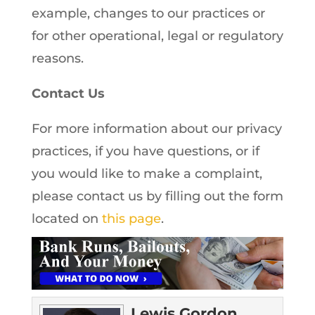
example, changes to our practices or
for other operational, legal or regulatory
reasons.
Contact Us
For more information about our privacy
practices, if you have questions, or if
you would like to make a complaint,
please contact us by filling out the form
located on
this page
.
Lewis Gordon