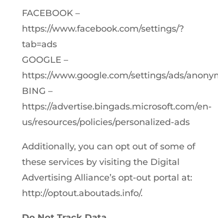
FACEBOOK –
https://www.facebook.com/settings/?
tab=ads
GOOGLE –
https://www.google.com/settings/ads/anon
BING –
https://advertise.bingads.microsoft.com/en-
us/resources/policies/personalized-ads
Additionally, you can opt out of some of
these services by visiting the Digital
Advertising Alliance’s opt-out portal at:
http://optout.aboutads.info/.
Do Not Track Data