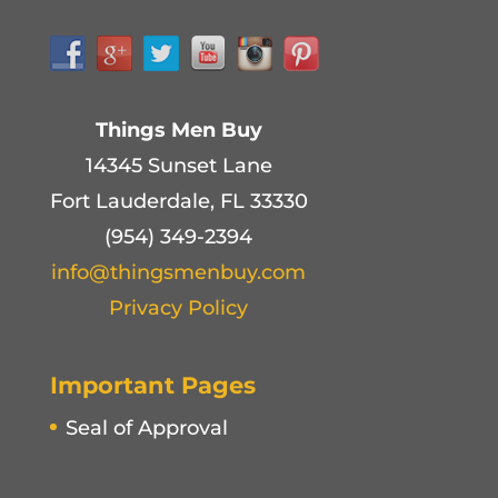
Things Men Buy
14345 Sunset Lane
Fort Lauderdale, FL 33330
(954) 349-2394
info@thingsmenbuy.com
Privacy Policy
Important Pages
Seal of Approval