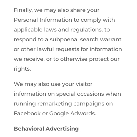
Finally, we may also share your
Personal Information to comply with
applicable laws and regulations, to
respond to a subpoena, search warrant
or other lawful requests for information
we receive, or to otherwise protect our
rights.
We may also use your visitor
information on special occasions when
running remarketing campaigns on
Facebook or Google Adwords.
Behavioral Advertising