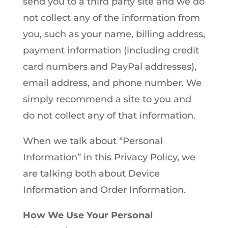
send you to a third party site and we do
not collect any of the information from
you, such as your name, billing address,
payment information (including credit
card numbers and PayPal addresses),
email address, and phone number. We
simply recommend a site to you and
do not collect any of that information.
When we talk about “Personal
Information” in this Privacy Policy, we
are talking both about Device
Information and Order Information.
How We Use Your Personal