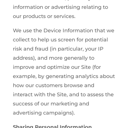
information or advertising relating to
our products or services.
We use the Device Information that we
collect to help us screen for potential
risk and fraud (in particular, your IP
address), and more generally to
improve and optimize our Site (for
example, by generating analytics about
how our customers browse and
interact with the Site, and to assess the
success of our marketing and
advertising campaigns).
Sharing Personal Information