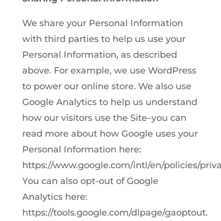
We share your Personal Information
with third parties to help us use your
Personal Information, as described
above. For example, we use WordPress
to power our online store. We also use
Google Analytics to help us understand
how our visitors use the Site–you can
read more about how Google uses your
Personal Information here:
https://www.google.com/intl/en/policies/priva
You can also opt-out of Google
Analytics here:
https://tools.google.com/dlpage/gaoptout.