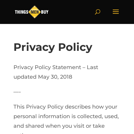
Privacy Policy
Privacy Policy Statement – Last
updated May 30, 2018
—-
This Privacy Policy describes how your
personal information is collected, used,
and shared when you visit or take