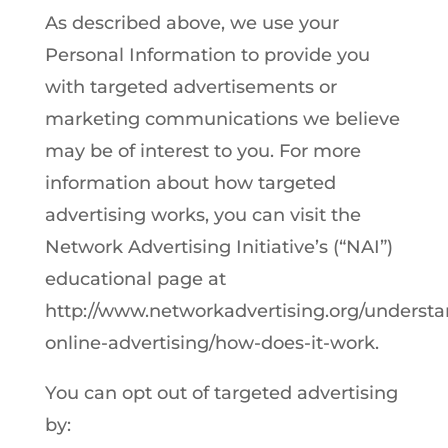
As described above, we use your
Personal Information to provide you
with targeted advertisements or
marketing communications we believe
may be of interest to you. For more
information about how targeted
advertising works, you can visit the
Network Advertising Initiative’s (“NAI”)
educational page at
http://www.networkadvertising.org/understa
online-advertising/how-does-it-work.
You can opt out of targeted advertising
by: