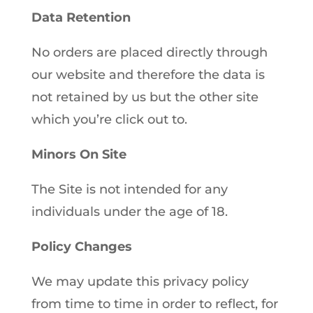
Data Retention
No orders are placed directly through
our website and therefore the data is
not retained by us but the other site
which you’re click out to.
Minors On Site
The Site is not intended for any
individuals under the age of 18.
Policy Changes
We may update this privacy policy
from time to time in order to reflect, for