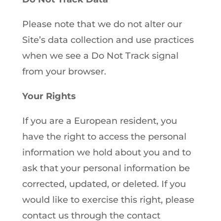
Please note that we do not alter our
Site’s data collection and use practices
when we see a Do Not Track signal
from your browser.
Your Rights
If you are a European resident, you
have the right to access the personal
information we hold about you and to
ask that your personal information be
corrected, updated, or deleted. If you
would like to exercise this right, please
contact us through the contact