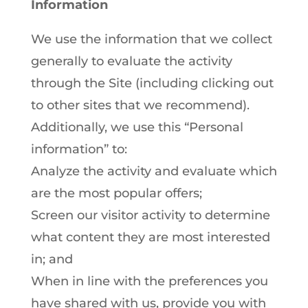
Information
We use the information that we collect
generally to evaluate the activity
through the Site (including clicking out
to other sites that we recommend).
Additionally, we use this “Personal
information” to:
Analyze the activity and evaluate which
are the most popular offers;
Screen our visitor activity to determine
what content they are most interested
in; and
When in line with the preferences you
have shared with us, provide you with