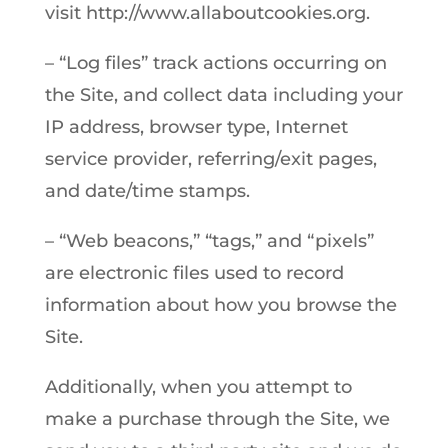
visit http://www.allaboutcookies.org.
– “Log files” track actions occurring on
the Site, and collect data including your
IP address, browser type, Internet
service provider, referring/exit pages,
and date/time stamps.
– “Web beacons,” “tags,” and “pixels”
are electronic files used to record
information about how you browse the
Site.
Additionally, when you attempt to
make a purchase through the Site, we