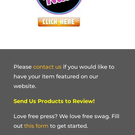
Please
contact us
if you would like to
have your item featured on our
website.
Send Us Products to Review!
Love free press? We love free swag. Fill
out
this form
to get started.