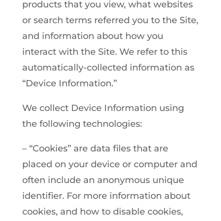
products that you view, what websites
or search terms referred you to the Site,
and information about how you
interact with the Site. We refer to this
automatically-collected information as
“Device Information.”
We collect Device Information using
the following technologies:
– “Cookies” are data files that are
placed on your device or computer and
often include an anonymous unique
identifier. For more information about
cookies, and how to disable cookies,