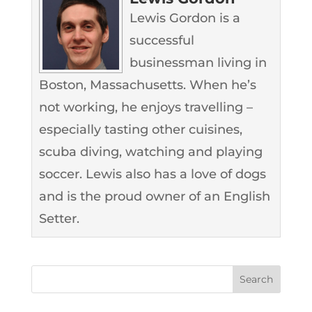
Lewis Gordon is a
successful
businessman living in
Boston, Massachusetts. When he’s
not working, he enjoys travelling –
especially tasting other cuisines,
scuba diving, watching and playing
soccer. Lewis also has a love of dogs
and is the proud owner of an English
Setter.