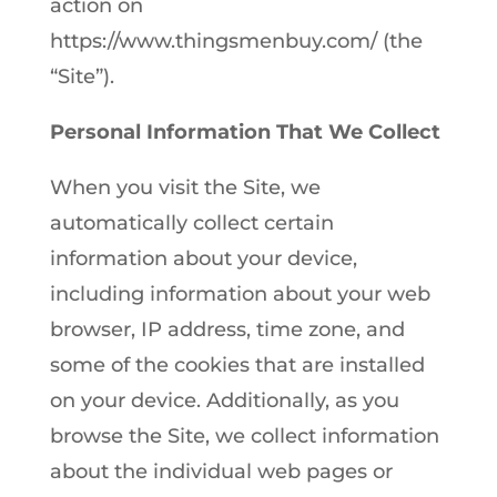
action on
https://www.thingsmenbuy.com/ (the
“Site”).
Personal Information That We Collect
When you visit the Site, we
automatically collect certain
information about your device,
including information about your web
browser, IP address, time zone, and
some of the cookies that are installed
on your device. Additionally, as you
browse the Site, we collect information
about the individual web pages or