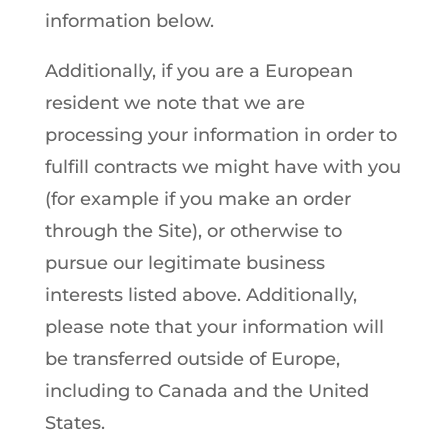
information below.
Additionally, if you are a European
resident we note that we are
processing your information in order to
fulfill contracts we might have with you
(for example if you make an order
through the Site), or otherwise to
pursue our legitimate business
interests listed above. Additionally,
please note that your information will
be transferred outside of Europe,
including to Canada and the United
States.