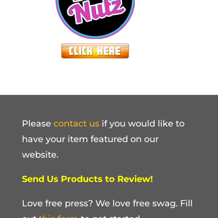
Please
contact us
if you would like to
have your item featured on our
website.
Send Us Products to Review!
Love free press? We love free swag. Fill