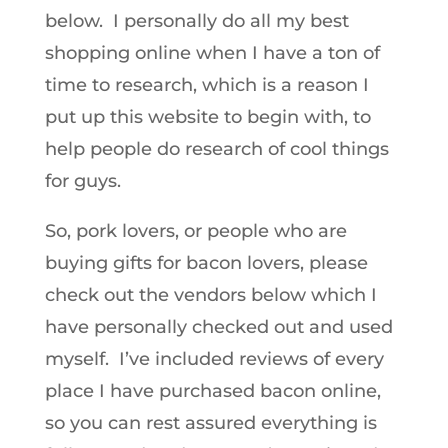
below. I personally do all my best
shopping online when I have a ton of
time to research, which is a reason I
put up this website to begin with, to
help people do research of cool things
for guys.
So, pork lovers, or people who are
buying gifts for bacon lovers, please
check out the vendors below which I
have personally checked out and used
myself. I’ve included reviews of every
place I have purchased bacon online,
so you can rest assured everything is