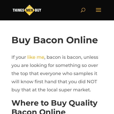
Buy Bacon Online
If your
like me
, bacon is bacon, unless
you are looking for something so over
the top that everyone who samples it
will know first hand that you did NOT
buy that at the local super market.
Where to Buy Quality
Bacon Online