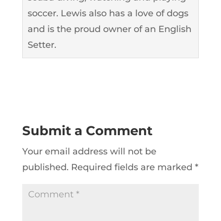
soccer. Lewis also has a love of dogs
and is the proud owner of an English
Setter.
Submit a Comment
Your email address will not be
published.
Required fields are marked
*