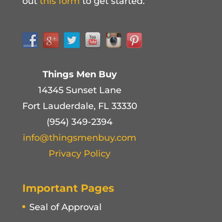
out
this form
to get started.
Things Men Buy
14345 Sunset Lane
Fort Lauderdale, FL 33330
(954) 349-2394
info@thingsmenbuy.com
Privacy Policy
Important Pages
Seal of Approval