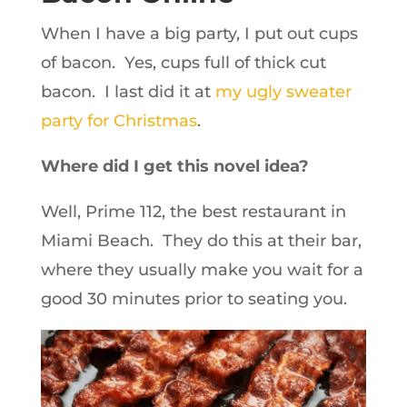
When I have a big party, I put out cups
of bacon. Yes, cups full of thick cut
bacon. I last did it at
my ugly sweater
party for Christmas
.
Where did I get this novel idea?
Well, Prime 112, the best restaurant in
Miami Beach. They do this at their bar,
where they usually make you wait for a
good 30 minutes prior to seating you.