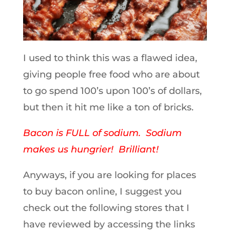
I used to think this was a flawed idea,
giving people free food who are about
to go spend 100’s upon 100’s of dollars,
but then it hit me like a ton of bricks.
Bacon is FULL of sodium. Sodium
makes us hungrier! Brilliant!
Anyways, if you are looking for places
to buy bacon online, I suggest you
check out the following stores that I
have reviewed by accessing the links