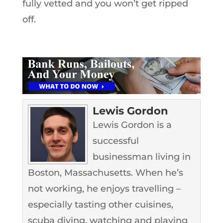
fully vetted and you won’t get ripped
off.
Lewis Gordon
Lewis Gordon is a
successful
businessman living in
Boston, Massachusetts. When he’s
not working, he enjoys travelling –
especially tasting other cuisines,
scuba diving, watching and playing