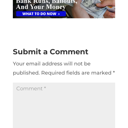
Submit a Comment
Your email address will not be
published.
Required fields are marked
*