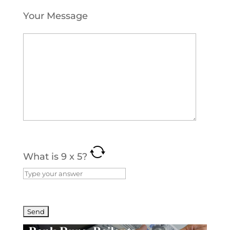
Your Message
What is
9
x
5
?