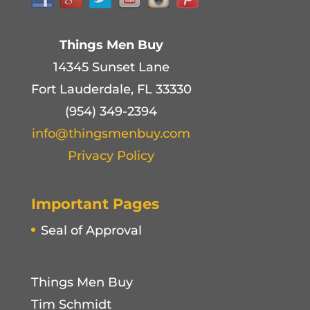
Things Men Buy
14345 Sunset Lane
Fort Lauderdale, FL 33330
(954) 349-2394
info@thingsmenbuy.com
Privacy Policy
Important Pages
Seal of Approval
Things Men Buy
Tim Schmidt