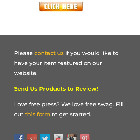
Please
contact us
if you would like to
have your item featured on our
website.
Send Us Products to Review!
Love free press? We love free swag. Fill
out
this form
to get started.