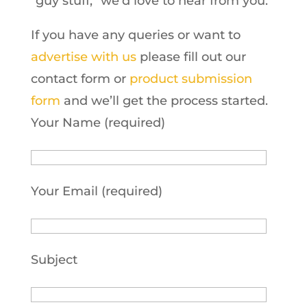
“guy stuff,” we’d love to hear from you.
If you have any queries or want to
advertise with us
please fill out our
contact form or
product submission
form
and we’ll get the process started.
Your Name (required)
Your Email (required)
Subject