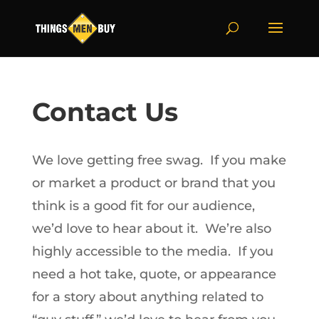
Contact Us
We love getting free swag. If you make
or market a product or brand that you
think is a good fit for our audience,
we’d love to hear about it. We’re also
highly accessible to the media. If you
need a hot take, quote, or appearance
for a story about anything related to