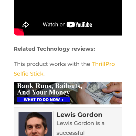
Related Technology reviews:
This product works with the
ThrillPro
Selfie Stick
.
Lewis Gordon
Lewis Gordon is a
successful