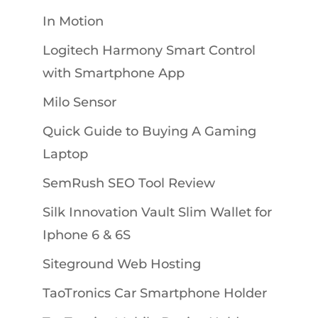
In Motion
Logitech Harmony Smart Control
with Smartphone App
Milo Sensor
Quick Guide to Buying A Gaming
Laptop
SemRush SEO Tool Review
Silk Innovation Vault Slim Wallet for
Iphone 6 & 6S
Siteground Web Hosting
TaoTronics Car Smartphone Holder