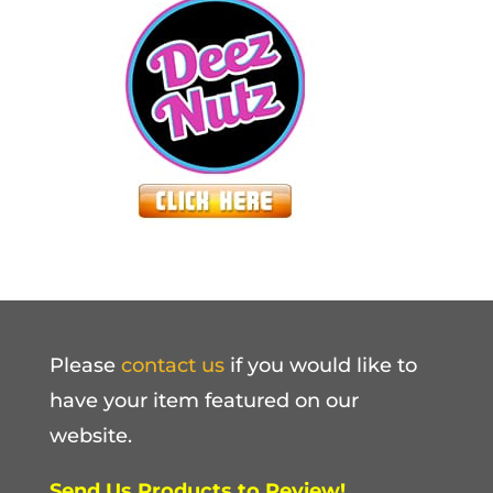
Please
contact us
if you would like to
have your item featured on our
website.
Send Us Products to Review!