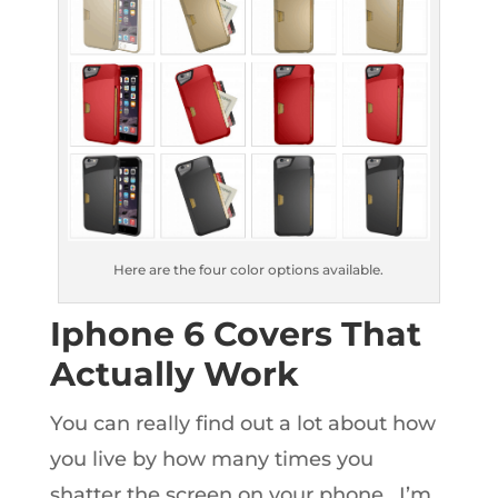
Here are the four color options available.
Iphone 6 Covers That
Actually Work
You can really find out a lot about how
you live by how many times you
shatter the screen on your phone. I’m