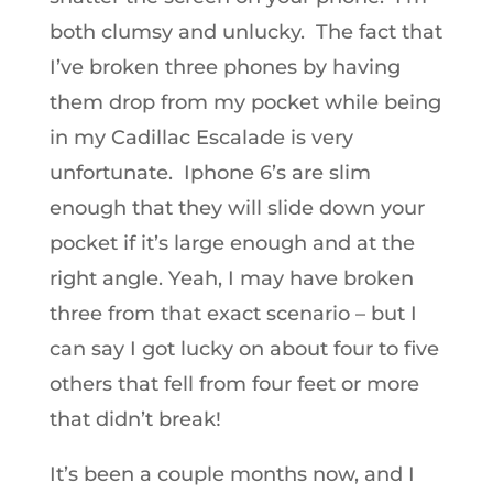
both clumsy and unlucky. The fact that
I’ve broken three phones by having
them drop from my pocket while being
in my Cadillac Escalade is very
unfortunate. Iphone 6’s are slim
enough that they will slide down your
pocket if it’s large enough and at the
right angle. Yeah, I may have broken
three from that exact scenario – but I
can say I got lucky on about four to five
others that fell from four feet or more
that didn’t break!
It’s been a couple months now, and I