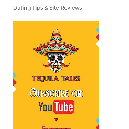
Dating Tips & Site Reviews