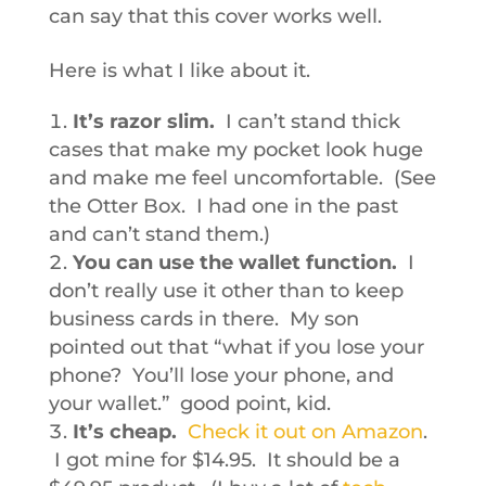
can say that this cover works well.
Here is what I like about it.
It’s razor slim.
I can’t stand thick
cases that make my pocket look huge
and make me feel uncomfortable. (See
the Otter Box. I had one in the past
and can’t stand them.)
You can use the wallet function.
I
don’t really use it other than to keep
business cards in there. My son
pointed out that “what if you lose your
phone? You’ll lose your phone, and
your wallet.” good point, kid.
It’s cheap.
Check it out on Amazon
.
I got mine for $14.95. It should be a