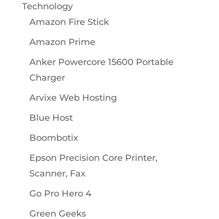
Technology
Amazon Fire Stick
Amazon Prime
Anker Powercore 15600 Portable
Charger
Arvixe Web Hosting
Blue Host
Boombotix
Epson Precision Core Printer,
Scanner, Fax
Go Pro Hero 4
Green Geeks