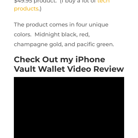
$49.95 product. (I buy a lot of
tech
products
.)
The product comes in four unique
colors. Midnight black, red,
champagne gold, and pacific green.
Check Out my iPhone
Vault Wallet Video Review