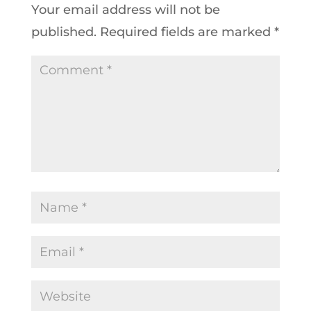
Your email address will not be
published.
Required fields are marked
*