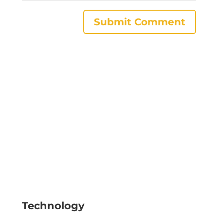
Technology