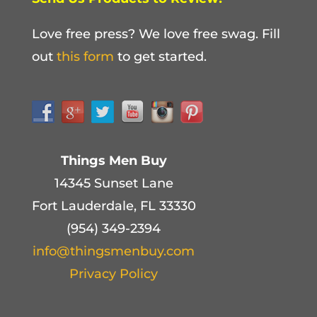
Love free press? We love free swag. Fill
out
this form
to get started.
Things Men Buy
14345 Sunset Lane
Fort Lauderdale, FL 33330
(954) 349-2394
info@thingsmenbuy.com
Privacy Policy