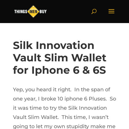
Silk Innovation
Vault Slim Wallet
for Iphone 6 & 6S
Yep, you heard it right. In the span of
one year, I broke 10 iphone 6 Pluses. So
it was time to try the Silk Innovation
Vault Slim Wallet. This time, I wasn’t
going to let my own stupidity make me