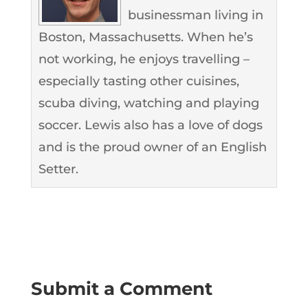
businessman living in
Boston, Massachusetts. When he’s
not working, he enjoys travelling –
especially tasting other cuisines,
scuba diving, watching and playing
soccer. Lewis also has a love of dogs
and is the proud owner of an English
Setter.
Submit a Comment