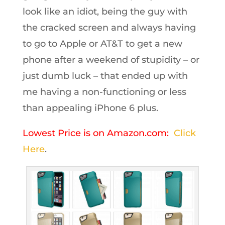
look like an idiot, being the guy with
the cracked screen and always having
to go to Apple or AT&T to get a new
phone after a weekend of stupidity – or
just dumb luck – that ended up with
me having a non-functioning or less
than appealing iPhone 6 plus.
Lowest Price is on Amazon.com:
Click
Here
.