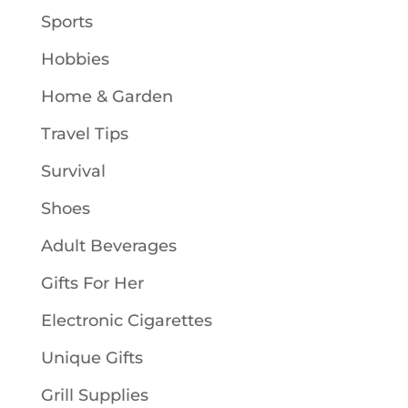
Sports
Hobbies
Home & Garden
Travel Tips
Survival
Shoes
Adult Beverages
Gifts For Her
Electronic Cigarettes
Unique Gifts
Grill Supplies