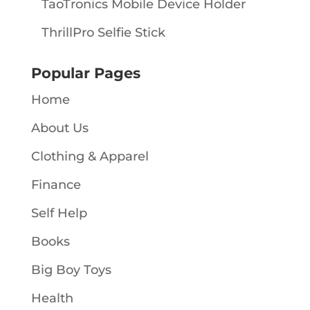
TaoTronics Mobile Device Holder
ThrillPro Selfie Stick
Popular Pages
Home
About Us
Clothing & Apparel
Finance
Self Help
Books
Big Boy Toys
Health