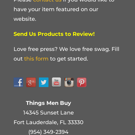
have your item featured on our
website.
Send Us Products to Review!
Love free press? We love free swag. Fill
out
this form
to get started.
Things Men Buy
14345 Sunset Lane
Fort Lauderdale, FL 33330
(954) 349-2394