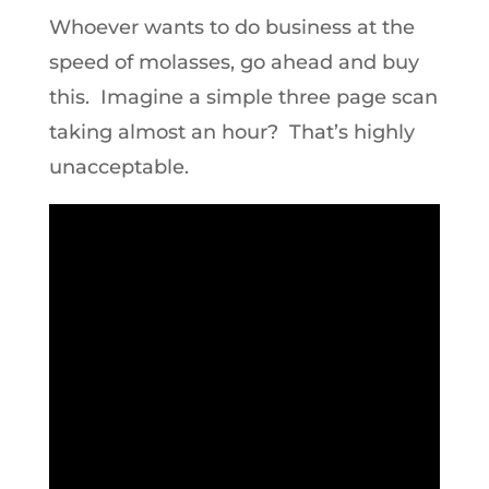
Whoever wants to do business at the
speed of molasses, go ahead and buy
this. Imagine a simple three page scan
taking almost an hour? That’s highly
unacceptable.