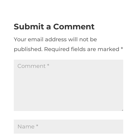
Submit a Comment
Your email address will not be
published.
Required fields are marked
*