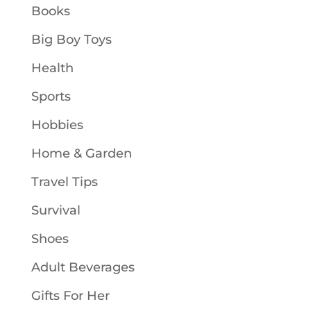
Books
Big Boy Toys
Health
Sports
Hobbies
Home & Garden
Travel Tips
Survival
Shoes
Adult Beverages
Gifts For Her