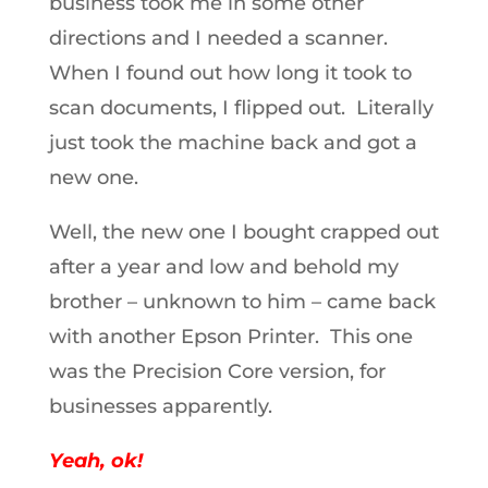
business took me in some other
directions and I needed a scanner.
When I found out how long it took to
scan documents, I flipped out. Literally
just took the machine back and got a
new one.
Well, the new one I bought crapped out
after a year and low and behold my
brother – unknown to him – came back
with another Epson Printer. This one
was the Precision Core version, for
businesses apparently.
Yeah, ok!