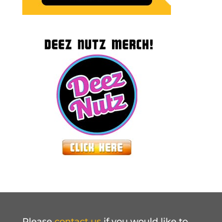
Please
contact us
if you would like to