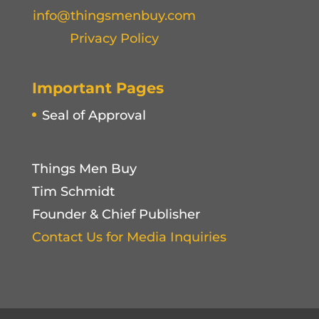
info@thingsmenbuy.com
Privacy Policy
Important Pages
Seal of Approval
Things Men Buy
Tim Schmidt
Founder & Chief Publisher
Contact Us for Media Inquiries