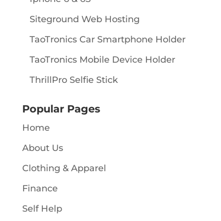
Siteground Web Hosting
TaoTronics Car Smartphone Holder
TaoTronics Mobile Device Holder
ThrillPro Selfie Stick
Popular Pages
Home
About Us
Clothing & Apparel
Finance
Self Help