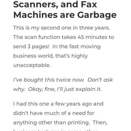
Scanners, and Fax
Machines are Garbage
This is my second one in three years.
The scan function takes 45 minutes to
send 3 pages! In the fast moving
business world, that’s highly
unacceptable.
I’ve bought this twice now. Don’t ask
why. Okay, fine, I’ll just explain it.
I had this one a few years ago and
didn’t have much of a need for
anything other than printing. Then,