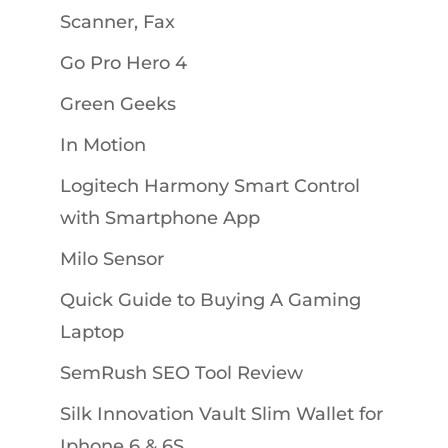
Scanner, Fax
Go Pro Hero 4
Green Geeks
In Motion
Logitech Harmony Smart Control
with Smartphone App
Milo Sensor
Quick Guide to Buying A Gaming
Laptop
SemRush SEO Tool Review
Silk Innovation Vault Slim Wallet for
Iphone 6 & 6S