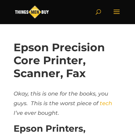
Epson Precision
Core Printer,
Scanner, Fax
Okay, this is one for the books, you
guys. This is the worst piece of
tech
I’ve ever bought.
Epson Printers,