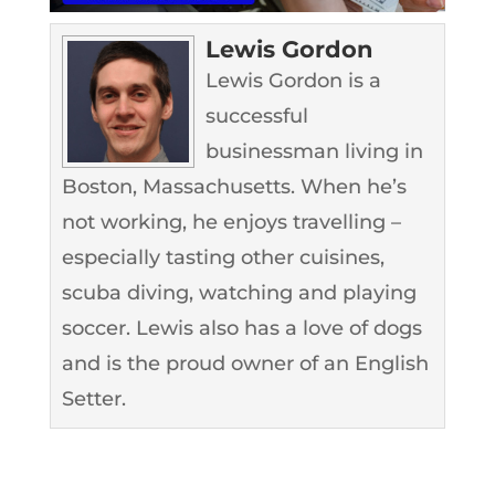
Lewis Gordon
Lewis Gordon is a
successful
businessman living in
Boston, Massachusetts. When he’s
not working, he enjoys travelling –
especially tasting other cuisines,
scuba diving, watching and playing
soccer. Lewis also has a love of dogs
and is the proud owner of an English
Setter.