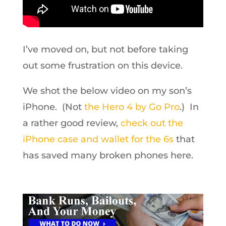
I’ve moved on, but not before taking
out some frustration on this device.
We shot the below video on my son’s
iPhone. (Not
the Hero 4 by Go Pro
.) In
a rather good review,
check out the
iPhone case and wallet for the 6s
that
has saved many broken phones here.