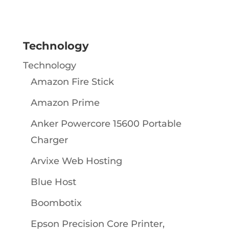
Technology
Technology
Amazon Fire Stick
Amazon Prime
Anker Powercore 15600 Portable
Charger
Arvixe Web Hosting
Blue Host
Boombotix
Epson Precision Core Printer,