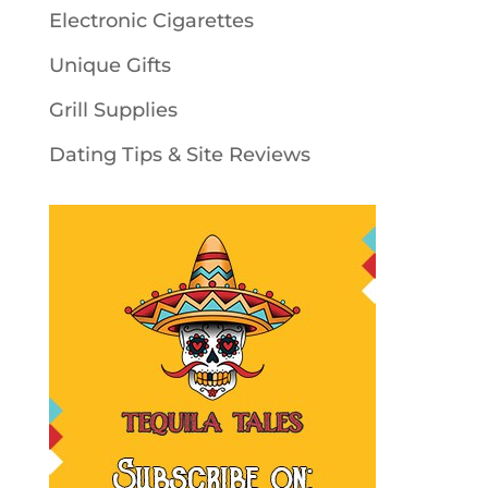
Electronic Cigarettes
Unique Gifts
Grill Supplies
Dating Tips & Site Reviews