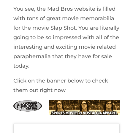
You see, the Mad Bros website is filled
with tons of great movie memorabilia
for the movie Slap Shot. You are literally
going to be so impressed with all of the
interesting and exciting movie related
paraphernalia that they have for sale
today.
Click on the banner below to check
them out right now