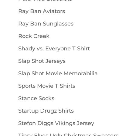
Ray Ban Aviators
Ray Ban Sunglasses
Rock Creek
Shady vs. Everyone T Shirt
Slap Shot Jerseys
Slap Shot Movie Memorabilia
Sports Movie T Shirts
Stance Socks
Startup Drugz Shirts
Stefon Diggs Vikings Jersey
Tipsy Elves Ugly Christmas Sweaters