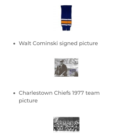
Walt Cominski signed picture
Charlestown Chiefs 1977 team
picture