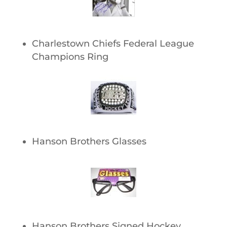
Charlestown Chiefs Federal League
Champions Ring
Hanson Brothers Glasses
Hanson Brothers Signed Hockey