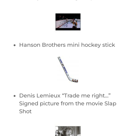
Hanson Brothers mini hockey stick
Denis Lemieux “Trade me right…”
Signed picture from the movie Slap
Shot