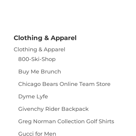
Clothing & Apparel
Clothing & Apparel
800-Ski-Shop
Buy Me Brunch
Chicago Bears Online Team Store
Dyme Lyfe
Givenchy Rider Backpack
Greg Norman Collection Golf Shirts
Gucci for Men