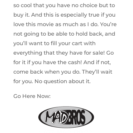
so cool that you have no choice but to
buy it. And this is especially true if you
love this movie as much as I do. You’re
not going to be able to hold back, and
you’ll want to fill your cart with
everything that they have for sale! Go
for it if you have the cash! And if not,
come back when you do. They’ll wait
for you. No question about it.
Go Here Now: