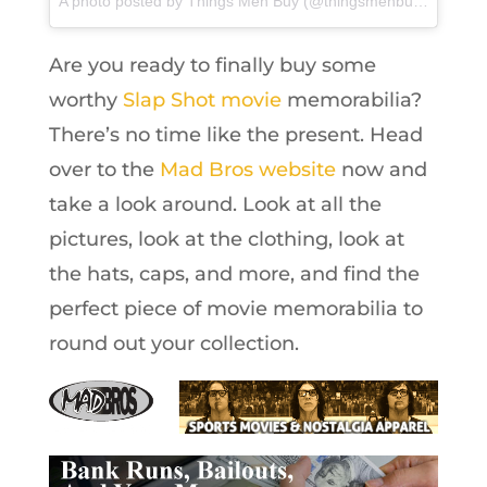
A photo posted by Things Men Buy (@thingsmenbuy) on
Feb 
Are you ready to finally buy some
worthy
Slap Shot movie
memorabilia?
There’s no time like the present. Head
over to the
Mad Bros website
now and
take a look around. Look at all the
pictures, look at the clothing, look at
the hats, caps, and more, and find the
perfect piece of movie memorabilia to
round out your collection.