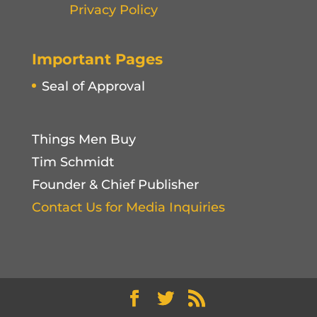
Privacy Policy
Important Pages
Seal of Approval
Things Men Buy
Tim Schmidt
Founder & Chief Publisher
Contact Us for Media Inquiries