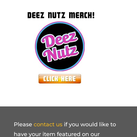
Please
contact us
if you would like to
have your item featured on our