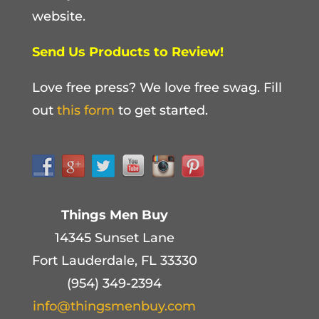
website.
Send Us Products to Review!
Love free press? We love free swag. Fill
out
this form
to get started.
Things Men Buy
14345 Sunset Lane
Fort Lauderdale, FL 33330
(954) 349-2394
info@thingsmenbuy.com