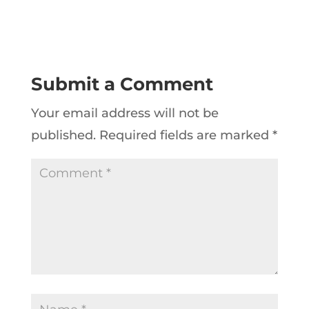
Submit a Comment
Your email address will not be
published.
Required fields are marked
*