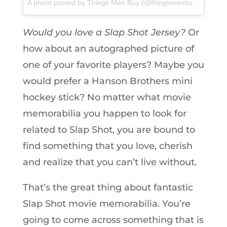
A photo posted by Things Men Buy (@thingsmenbuy) on
Feb 
Would you love a Slap Shot Jersey?
Or
how about an autographed picture of
one of your favorite players? Maybe you
would prefer a Hanson Brothers mini
hockey stick? No matter what movie
memorabilia you happen to look for
related to Slap Shot, you are bound to
find something that you love, cherish
and realize that you can’t live without.
That’s the great thing about fantastic
Slap Shot movie memorabilia. You’re
going to come across something that is