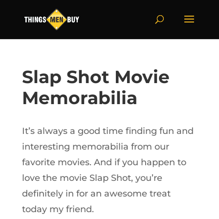
Slap Shot Movie
Memorabilia
It’s always a good time finding fun and
interesting memorabilia from our
favorite movies. And if you happen to
love the movie Slap Shot, you’re
definitely in for an awesome treat
today my friend.