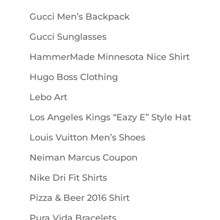
Gucci Men’s Backpack
Gucci Sunglasses
HammerMade Minnesota Nice Shirt
Hugo Boss Clothing
Lebo Art
Los Angeles Kings “Eazy E” Style Hat
Louis Vuitton Men’s Shoes
Neiman Marcus Coupon
Nike Dri Fit Shirts
Pizza & Beer 2016 Shirt
Pura Vida Bracelets