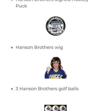
Puck
Hanson Brothers wig
3 Hanson Brothers golf balls