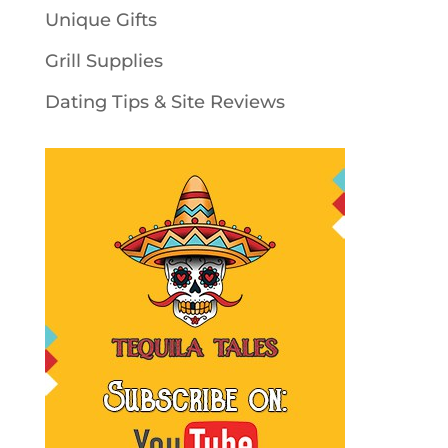
Unique Gifts
Grill Supplies
Dating Tips & Site Reviews