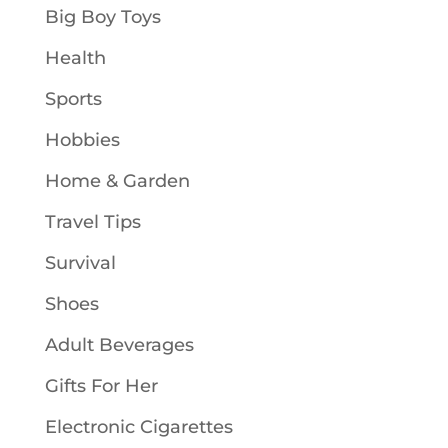
Big Boy Toys
Health
Sports
Hobbies
Home & Garden
Travel Tips
Survival
Shoes
Adult Beverages
Gifts For Her
Electronic Cigarettes