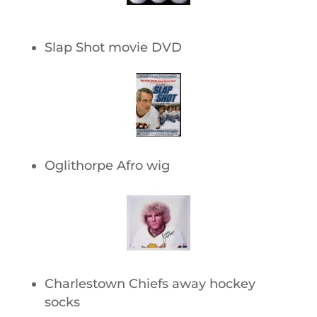
Slap Shot movie DVD
Oglithorpe Afro wig
Charlestown Chiefs away hockey
socks