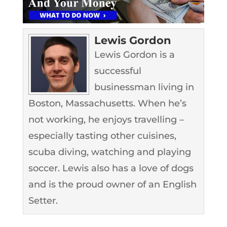
Lewis Gordon
Lewis Gordon is a
successful
businessman living in
Boston, Massachusetts. When he’s
not working, he enjoys travelling –
especially tasting other cuisines,
scuba diving, watching and playing
soccer. Lewis also has a love of dogs
and is the proud owner of an English
Setter.