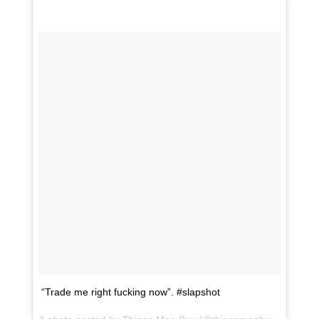
“Trade me right fucking now”. #slapshot