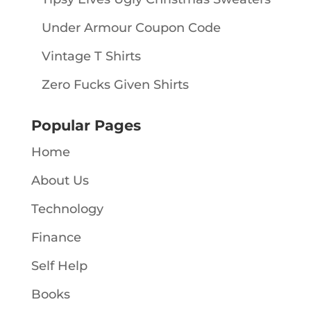
Under Armour Coupon Code
Vintage T Shirts
Zero Fucks Given Shirts
Popular Pages
Home
About Us
Technology
Finance
Self Help
Books