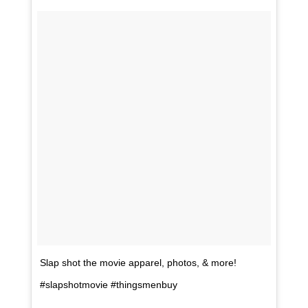
Slap shot the movie apparel, photos, & more!
#slapshotmovie #thingsmenbuy