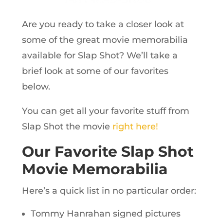
Are you ready to take a closer look at
some of the great movie memorabilia
available for Slap Shot? We’ll take a
brief look at some of our favorites
below.
You can get all your favorite stuff from
Slap Shot the movie
right here!
Our Favorite Slap Shot
Movie Memorabilia
Here’s a quick list in no particular order:
Tommy Hanrahan signed pictures