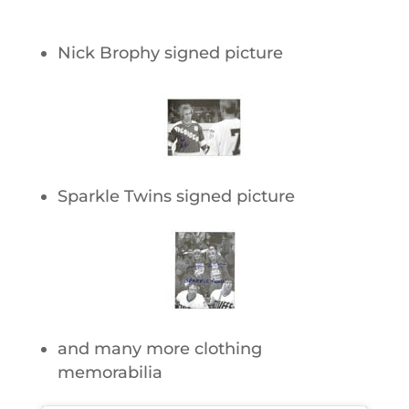
Nick Brophy signed picture
Sparkle Twins signed picture
and many more clothing
memorabilia