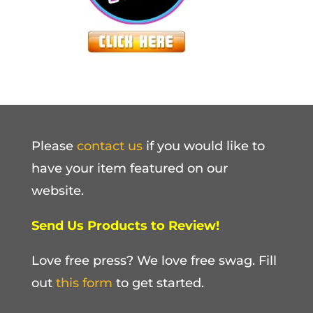
Please
contact us
if you would like to
have your item featured on our
website.
Send Us Products to Review!
Love free press? We love free swag. Fill
out
this form
to get started.