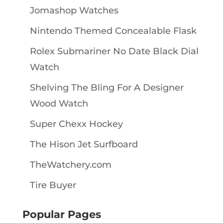
Jomashop Watches
Nintendo Themed Concealable Flask
Rolex Submariner No Date Black Dial
Watch
Shelving The Bling For A Designer
Wood Watch
Super Chexx Hockey
The Hison Jet Surfboard
TheWatchery.com
Tire Buyer
Popular Pages