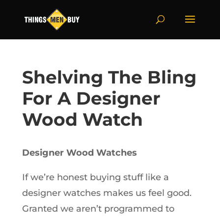
Shelving The Bling
For A Designer
Wood Watch
Designer Wood Watches
If we’re honest buying stuff like a
designer watches makes us feel good.
Granted we aren’t programmed to