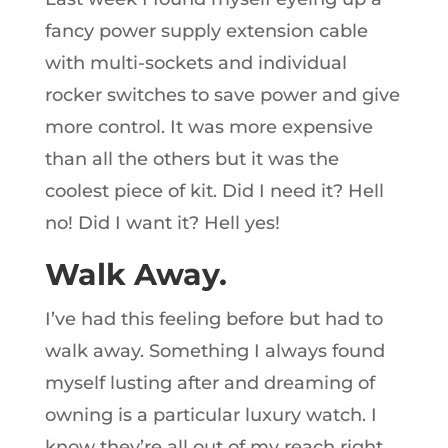
fancy power supply extension cable
with multi-sockets and individual
rocker switches to save power and give
more control. It was more expensive
than all the others but it was the
coolest piece of kit. Did I need it? Hell
no! Did I want it? Hell yes!
Walk Away.
I’ve had this feeling before but had to
walk away. Something I always found
myself lusting after and dreaming of
owning is a particular luxury watch. I
know they’re all out of my reach right