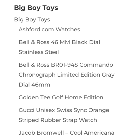
Big Boy Toys
Big Boy Toys
Ashford.com Watches
Bell & Ross 46 MM Black Dial
Stainless Steel
Bell & Ross BR01-94S Commando
Chronograph Limited Edition Gray
Dial 46mm
Golden Tee Golf Home Edition
Gucci Unisex Swiss Sync Orange
Striped Rubber Strap Watch
Jacob Bromwell – Cool Americana