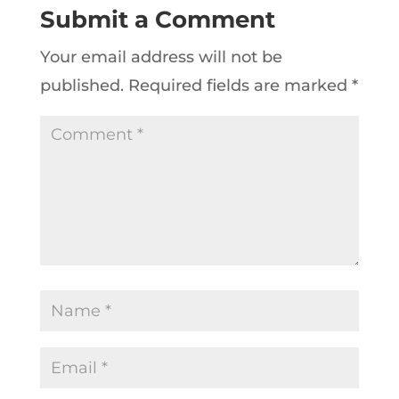
Submit a Comment
Your email address will not be
published.
Required fields are marked
*