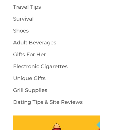
Travel Tips
Survival
Shoes
Adult Beverages
Gifts For Her
Electronic Cigarettes
Unique Gifts
Grill Supplies
Dating Tips & Site Reviews