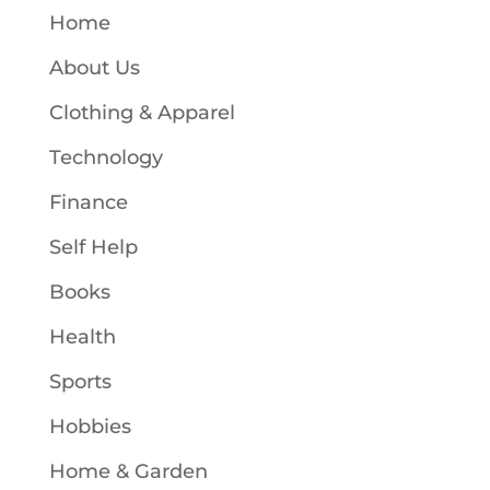
Home
About Us
Clothing & Apparel
Technology
Finance
Self Help
Books
Health
Sports
Hobbies
Home & Garden