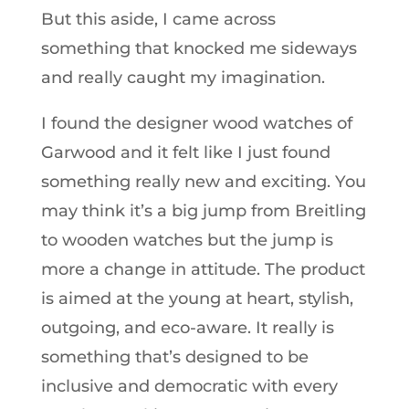
But this aside, I came across
something that knocked me sideways
and really caught my imagination.
I found the designer wood watches of
Garwood and it felt like I just found
something really new and exciting. You
may think it’s a big jump from Breitling
to wooden watches but the jump is
more a change in attitude. The product
is aimed at the young at heart, stylish,
outgoing, and eco-aware. It really is
something that’s designed to be
inclusive and democratic with every