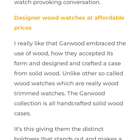
watch provoking conversation.
Designer wood watches at affordable
prices
I really like that Garwood embraced the
use of wood, how they accepted its
form and designed and crafted a case
from solid wood. Unlike other so called
wood watches which are really wood
trimmed watches. The Garwood
collection is all handcrafted solid wood
cases.
It’s this giving them the distinct
boldness that stands out and makes a