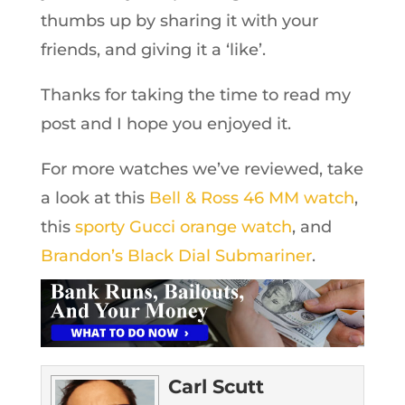
thumbs up by sharing it with your
friends, and giving it a ‘like’.
Thanks for taking the time to read my
post and I hope you enjoyed it.
For more watches we’ve reviewed, take
a look at this
Bell & Ross 46 MM watch
,
this
sporty Gucci orange watch
, and
Brandon’s Black Dial Submariner
.
Carl Scutt