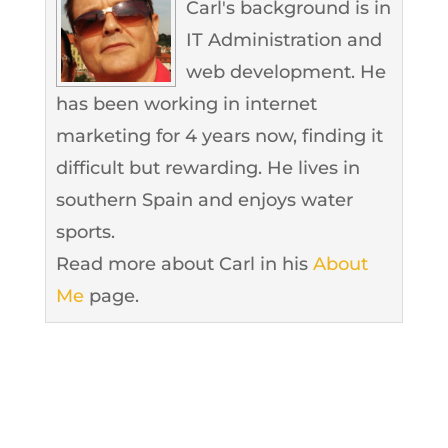
Carl's background is in
IT Administration and
web development. He
has been working in internet
marketing for 4 years now, finding it
difficult but rewarding. He lives in
southern Spain and enjoys water
sports.
Read more about Carl in his
About
Me
page.