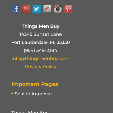
Things Men Buy
14345 Sunset Lane
Fort Lauderdale, FL 33330
(954) 349-2394
info@thingsmenbuy.com
Privacy Policy
Important Pages
Seal of Approval
Things Men Buy