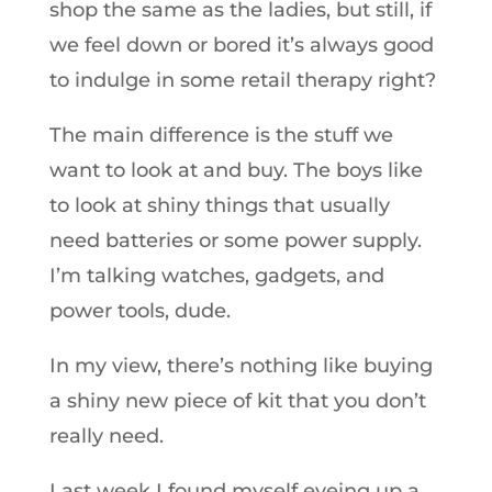
shop the same as the ladies, but still, if
we feel down or bored it’s always good
to indulge in some retail therapy right?
The main difference is the stuff we
want to look at and buy. The boys like
to look at shiny things that usually
need batteries or some power supply.
I’m talking watches, gadgets, and
power tools, dude.
In my view, there’s nothing like buying
a shiny new piece of kit that you don’t
really need.
Last week I found myself eyeing up a