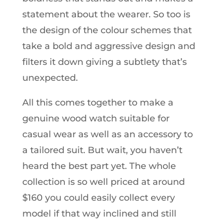
statement about the wearer. So too is
the design of the colour schemes that
take a bold and aggressive design and
filters it down giving a subtlety that’s
unexpected.
All this comes together to make a
genuine wood watch suitable for
casual wear as well as an accessory to
a tailored suit. But wait, you haven’t
heard the best part yet. The whole
collection is so well priced at around
$160 you could easily collect every
model if that way inclined and still