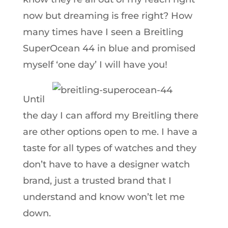
now but dreaming is free right? How
many times have I seen a Breitling
SuperOcean 44 in blue and promised
myself ‘one day’ I will have you!
Until
the day I can afford my Breitling there
are other options open to me. I have a
taste for all types of watches and they
don’t have to have a designer watch
brand, just a trusted brand that I
understand and know won’t let me
down.