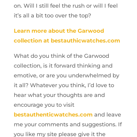
on. Will I still feel the rush or will I feel
it’s all a bit too over the top?
Learn more about the Garwood
collection at bestauthicwatches.com
What do you think of the Garwood
collection, is it forward thinking and
emotive, or are you underwhelmed by
it all? Whatever you think, I’d love to
hear what your thoughts are and
encourage you to visit
bestauthenticwatches.com
and leave
me your comments and suggestions. If
you like my site please give it the