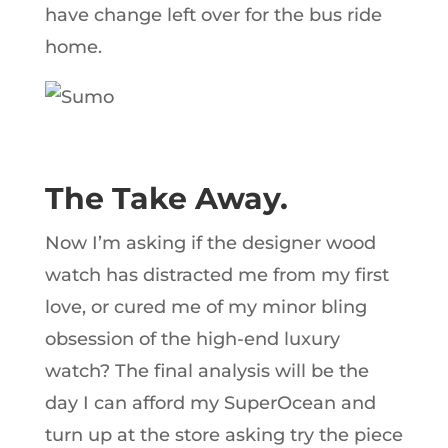
have change left over for the bus ride
home.
The Take Away.
Now I’m asking if the designer wood
watch has distracted me from my first
love, or cured me of my minor bling
obsession of the high-end luxury
watch? The final analysis will be the
day I can afford my SuperOcean and
turn up at the store asking try the piece