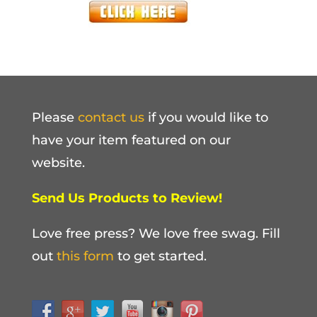
Please
contact us
if you would like to
have your item featured on our
website.
Send Us Products to Review!
Love free press? We love free swag. Fill
out
this form
to get started.