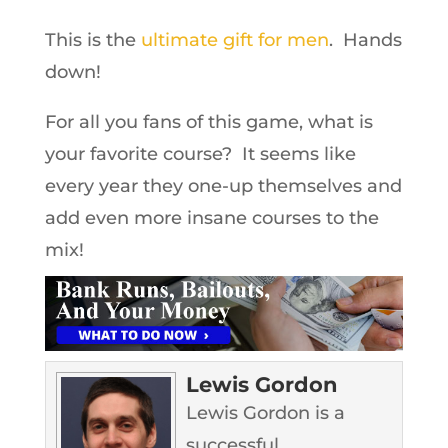
This is the
ultimate gift for men
. Hands
down!
For all you fans of this game, what is
your favorite course? It seems like
every year they one-up themselves and
add even more insane courses to the
mix!
Lewis Gordon
Lewis Gordon is a
successful