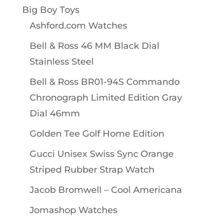
Big Boy Toys
Ashford.com Watches
Bell & Ross 46 MM Black Dial
Stainless Steel
Bell & Ross BR01-94S Commando
Chronograph Limited Edition Gray
Dial 46mm
Golden Tee Golf Home Edition
Gucci Unisex Swiss Sync Orange
Striped Rubber Strap Watch
Jacob Bromwell – Cool Americana
Jomashop Watches