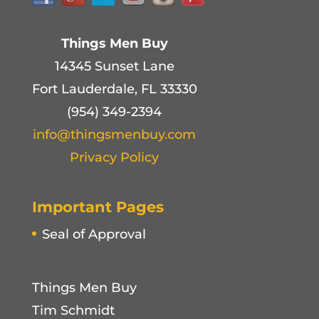
Things Men Buy
14345 Sunset Lane
Fort Lauderdale, FL 33330
(954) 349-2394
info@thingsmenbuy.com
Privacy Policy
Important Pages
Seal of Approval
Things Men Buy
Tim Schmidt