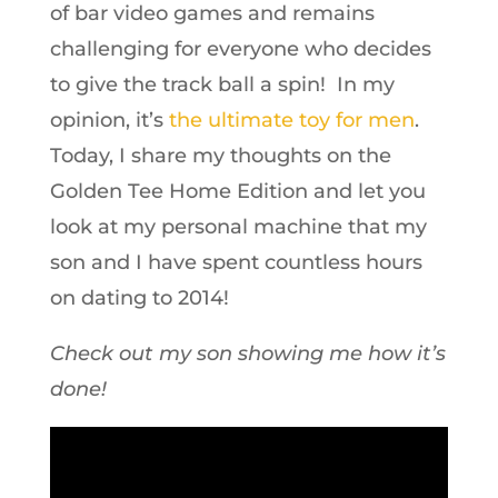
of bar video games and remains
challenging for everyone who decides
to give the track ball a spin! In my
opinion, it’s
the ultimate toy for men
.
Today, I share my thoughts on the
Golden Tee Home Edition and let you
look at my personal machine that my
son and I have spent countless hours
on dating to 2014!
Check out my son showing me how it’s
done!