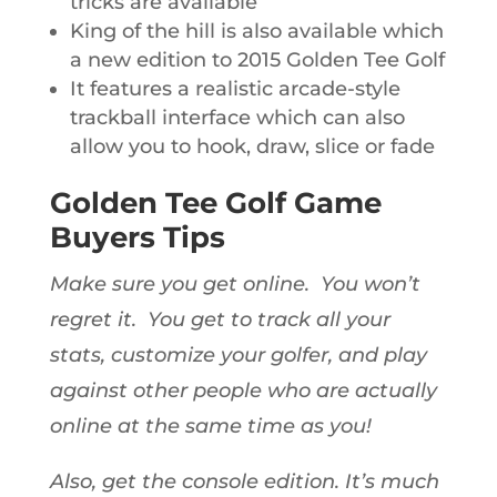
tricks are available
King of the hill is also available which
a new edition to 2015 Golden Tee Golf
It features a realistic arcade-style
trackball interface which can also
allow you to hook, draw, slice or fade
Golden Tee Golf Game
Buyers Tips
Make sure you get online. You won’t
regret it. You get to track all your
stats, customize your golfer, and play
against other people who are actually
online at the same time as you!
Also, get the console edition. It’s much