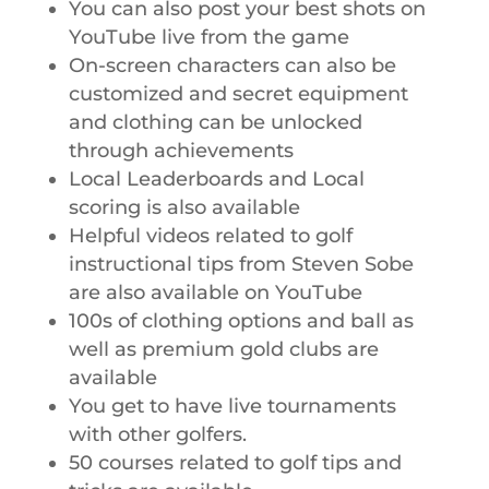
You can also post your best shots on
YouTube live from the game
On-screen characters can also be
customized and secret equipment
and clothing can be unlocked
through achievements
Local Leaderboards and Local
scoring is also available
Helpful videos related to golf
instructional tips from Steven Sobe
are also available on YouTube
100s of clothing options and ball as
well as premium gold clubs are
available
You get to have live tournaments
with other golfers.
50 courses related to golf tips and