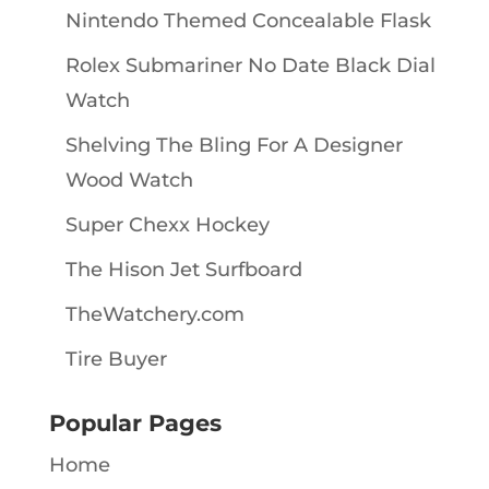
Nintendo Themed Concealable Flask
Rolex Submariner No Date Black Dial
Watch
Shelving The Bling For A Designer
Wood Watch
Super Chexx Hockey
The Hison Jet Surfboard
TheWatchery.com
Tire Buyer
Popular Pages
Home