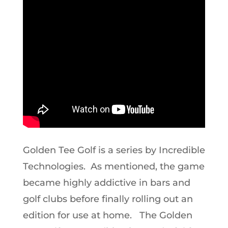
Golden Tee Golf is a series by Incredible
Technologies. As mentioned, the game
became highly addictive in bars and
golf clubs before finally rolling out an
edition for use at home. The Golden