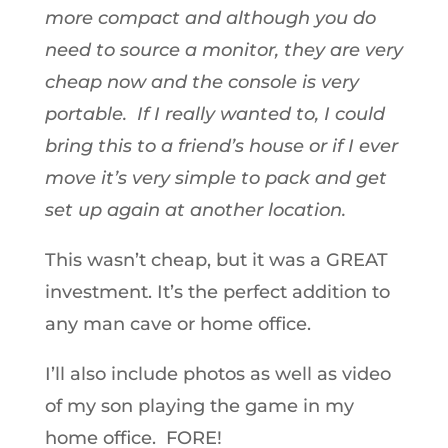
more compact and although you do
need to source a monitor, they are very
cheap now and the console is very
portable. If I really wanted to, I could
bring this to a friend’s house or if I ever
move it’s very simple to pack and get
set up again at another location.
This wasn’t cheap, but it was a GREAT
investment. It’s the perfect addition to
any man cave or home office.
I’ll also include photos as well as video
of my son playing the game in my
home office. FORE!