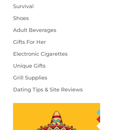
Survival
Shoes
Adult Beverages
Gifts For Her
Electronic Cigarettes
Unique Gifts
Grill Supplies
Dating Tips & Site Reviews