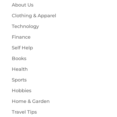
About Us
Clothing & Apparel
Technology
Finance
Self Help
Books
Health
Sports
Hobbies
Home & Garden
Travel Tips