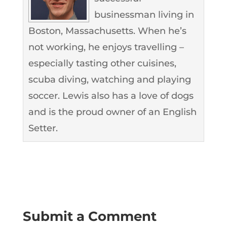
businessman living in
Boston, Massachusetts. When he’s
not working, he enjoys travelling –
especially tasting other cuisines,
scuba diving, watching and playing
soccer. Lewis also has a love of dogs
and is the proud owner of an English
Setter.
Submit a Comment