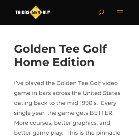
Golden Tee Golf
Home Edition
I’ve played the Golden Tee Golf video
game in bars across the United States
dating back to the mid 1990’s. Every
single year, the game gets BETTER.
More courses, better graphics, and
better game play. This is the pinnacle