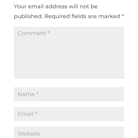
Your email address will not be
published.
Required fields are marked
*