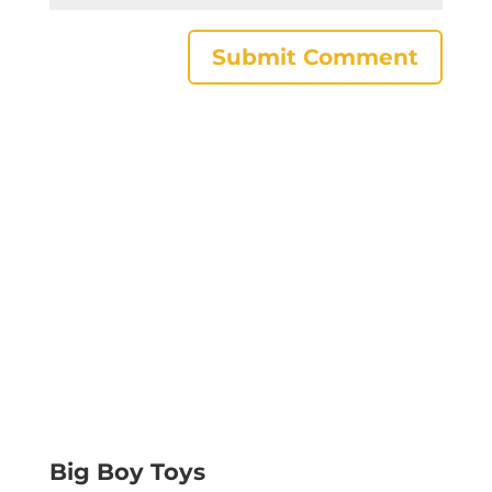
Big Boy Toys