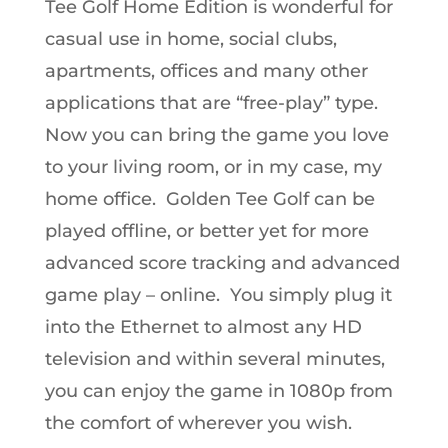
Tee Golf Home Edition is wonderful for
casual use in home, social clubs,
apartments, offices and many other
applications that are “free-play” type.
Now you can bring the game you love
to your living room, or in my case, my
home office. Golden Tee Golf can be
played offline, or better yet for more
advanced score tracking and advanced
game play – online. You simply plug it
into the Ethernet to almost any HD
television and within several minutes,
you can enjoy the game in 1080p from
the comfort of wherever you wish.