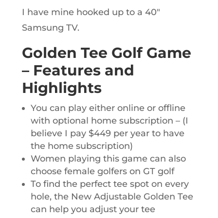
I have mine hooked up to a 40″
Samsung TV.
Golden Tee Golf Game
– Features and
Highlights
You can play either online or offline
with optional home subscription – (I
believe I pay $449 per year to have
the home subscription)
Women playing this game can also
choose female golfers on GT golf
To find the perfect tee spot on every
hole, the New Adjustable Golden Tee
can help you adjust your tee