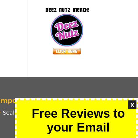
Important Pages
X
Free Reviews to
Seal of Approval
your Email