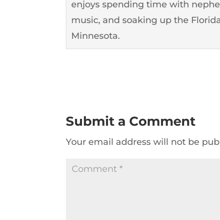
enjoys spending time with nephew
music, and soaking up the Florida
Minnesota.
Submit a Comment
Your email address will not be pub