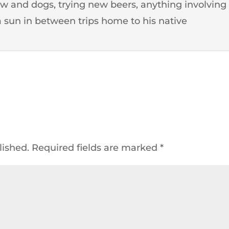
 and dogs, trying new beers, anything involving
 sun in between trips home to his native
lished.
Required fields are marked
*