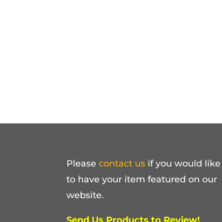
Please
contact us
if you would like
to have your item featured on our
website.
Send Us Products to Review!