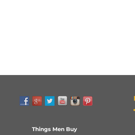
Things Men Buy