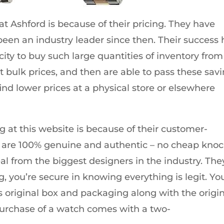
t Ashford is because of their pricing. They have
een an industry leader since then. Their success 
ty to buy such large quantities of inventory from
t bulk prices, and then are able to pass these sav
find lower prices at a physical store or elsewhere
 at this website is because of their customer-
cts are 100% genuine and authentic – no cheap knoc
deal from the biggest designers in the industry. The
, you’re secure in knowing everything is legit. Yo
ts original box and packaging along with the origi
 purchase of a watch comes with a two-