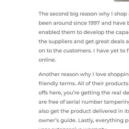
The second big reason why I shop a
been around since 1997 and have b
enabled them to develop the capaci
the suppliers and get great deals a
on to the customers. I have yet to 
online.
Another reason why I love shopping
friendly terms. All of their produ
offs here, you’re getting the real 
are free of serial number tampering
also get the product delivered in i
owner’s guide. Lastly, everything