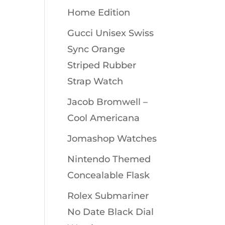
Home Edition
Gucci Unisex Swiss
Sync Orange
Striped Rubber
Strap Watch
Jacob Bromwell –
Cool Americana
Jomashop Watches
Nintendo Themed
Concealable Flask
Rolex Submariner
No Date Black Dial