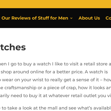
r Our Reviews of Stuff for Men
About Us
Co
tches
hen I go to buy a watch I like to visit a retail store 
 shop around online for a better price. A watch is
wear on your wrist to really get a sense of it – h
 fine craftsmanship or a piece of crap, how it looks a
rily need to buy it at whatever retail outlet you vis
 to take a look at the mall and see what’s availabl