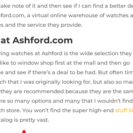
ake note of it and then see if I can find a better d
shford.com, a virtual online warehouse of watches 
es and the service they provide.
 at Ashford.com
ying watches at Ashford is the wide selection they
 like to window shop first at the mall and then go
 and see if there’s a deal to be had. But often ti
ch that I was originally looking for, but also so m
r they are recommended because they are the sa
are so many options and many that I wouldn’t find
tch store. You won’t find the super high-end
stuff l
talog is pretty vast.