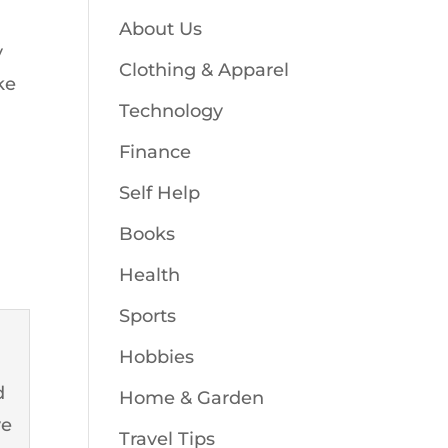
About Us
y
Clothing & Apparel
ke
Technology
Finance
Self Help
Books
Health
Sports
Hobbies
d
Home & Garden
ve
Travel Tips