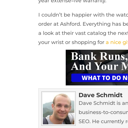
year extense=ive warranty.
I couldn’t be happier with the watc
order at Ashford. Everything has 
a look at their vast catalog the ne
your wrist or shopping for
a nice gi
Dave Schmidt
Dave Schmidt is an
business-to-consum
SEO. He currently 