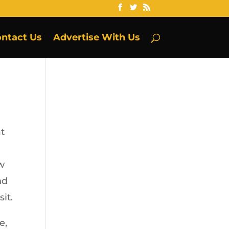
ntact Us
Advertise With Us
at
ow
nd
it.
e,