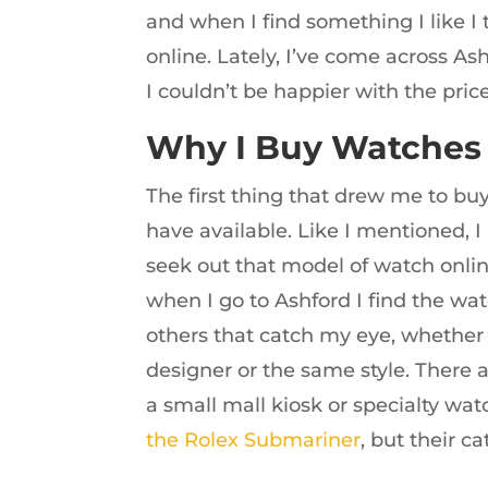
and when I find something I like I t
online. Lately, I’ve come across A
I couldn’t be happier with the pric
Why I Buy Watches
The first thing that drew me to bu
have available. Like I mentioned, I
seek out that model of watch online
when I go to Ashford I find the wat
others that catch my eye, whethe
designer or the same style. There 
a small mall kiosk or specialty wa
the Rolex Submariner
, but their ca