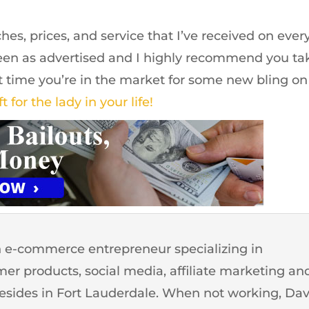
hes, prices, and service that I’ve received on ever
been as advertised and I highly recommend you ta
xt time you’re in the market for some new bling on
ft for the lady in your life!
 e-commerce entrepreneur specializing in
er products, social media, affiliate marketing an
resides in Fort Lauderdale. When not working, Da