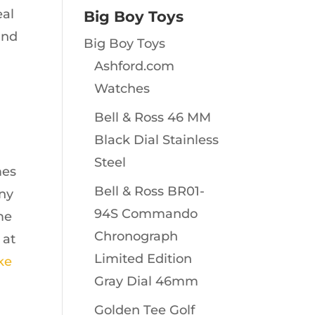
eal
Big Boy Toys
and
Big Boy Toys
Ashford.com
Watches
Bell & Ross 46 MM
Black Dial Stainless
Steel
mes
Bell & Ross BR01-
any
94S Commando
me
Chronograph
 at
Limited Edition
ike
Gray Dial 46mm
Golden Tee Golf