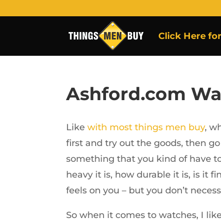
Click Here fo
Ashford.com Wa
Like
with most things men buy
, w
first and try out the goods, then go
something that you kind of have to 
heavy it is, how durable it is, is it
feels on you – but you don’t necessa
So when it comes to watches, I like