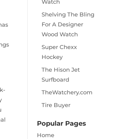
Watch
Shelving The Bling
For A Designer
has
Wood Watch
ings
Super Chexx
Hockey
The Hison Jet
Surfboard
k-
TheWatchery.com
y
Tire Buyer
u
nal
Popular Pages
Home