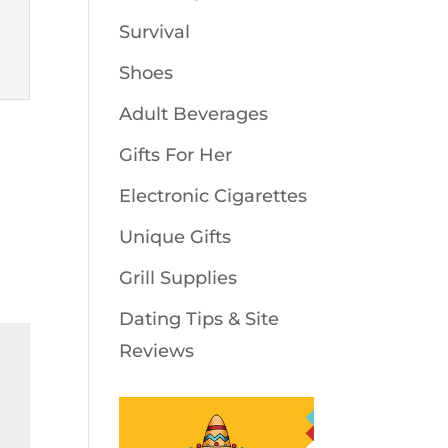
Survival
Shoes
Adult Beverages
Gifts For Her
Electronic Cigarettes
Unique Gifts
Grill Supplies
Dating Tips & Site
Reviews