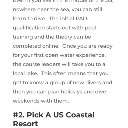
Even if you live in the middle of the US,
nowhere near the sea, you can still
learn to dive. The initial PADI
qualification starts out with pool
training and the theory can be
completed online. Once you are ready
for your first open water experience,
the course leaders will take you to a
local lake. This often means that you
get to know a group of new divers and
then you can plan holidays and dive
weekends with them.
#2. Pick A US Coastal
Resort