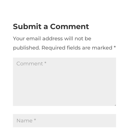
Submit a Comment
Your email address will not be
published.
Required fields are marked
*