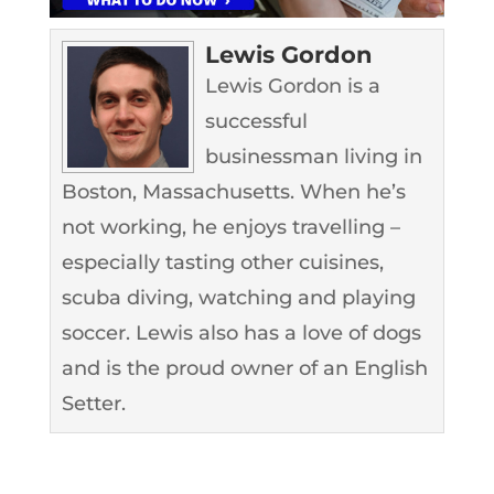
Lewis Gordon
Lewis Gordon is a
successful
businessman living in
Boston, Massachusetts. When he’s
not working, he enjoys travelling –
especially tasting other cuisines,
scuba diving, watching and playing
soccer. Lewis also has a love of dogs
and is the proud owner of an English
Setter.