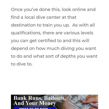
Once you’ve done this, look online and
find a local dive center at that
destination to train you up. As with all
qualifications, there are various levels
you can get certified to and this will
depend on how much diving you want
to do and what sort of depths you want
to dive to.