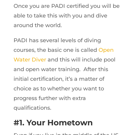
Once you are PADI certified you will be
able to take this with you and dive
around the world.
PADI has several levels of diving
courses, the basic one is called
Open
Water Diver
and this will include pool
and open water training. After this
initial certification, it’s a matter of
choice as to whether you want to
progress further with extra
qualifications.
#1. Your Hometown