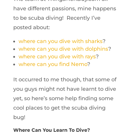
have different passions, mine happens
to be scuba diving! Recently I’ve
posted about:
where can you dive with sharks
?
where can you dive with dolphins
?
where can you dive with rays
?
where can you find Nemo
?
It occurred to me though, that some of
you guys might not have learnt to dive
yet, so here’s some help finding some
cool places to get the scuba diving
bug!
Where Can You Learn To Dive?