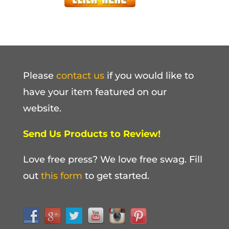
Please
contact us
if you would like to
have your item featured on our
website.
Send Us Products to Review!
Love free press? We love free swag. Fill
out
this form
to get started.