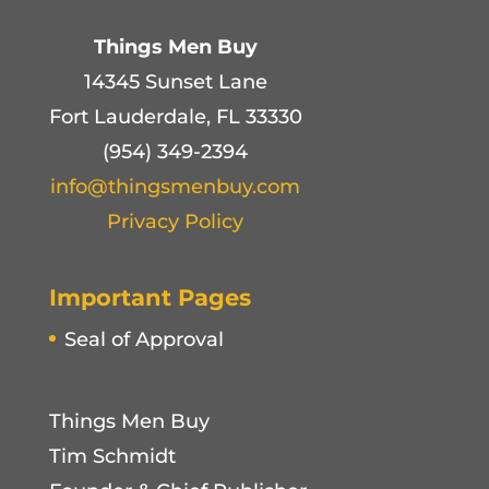
Things Men Buy
14345 Sunset Lane
Fort Lauderdale, FL 33330
(954) 349-2394
info@thingsmenbuy.com
Privacy Policy
Important Pages
Seal of Approval
Things Men Buy
Tim Schmidt