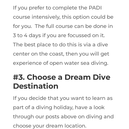
If you prefer to complete the PADI
course intensively, this option could be
for you. The full course can be done in
3 to 4 days if you are focussed on it.
The best place to do this is via a dive
center on the coast, then you will get
experience of open water sea diving.
#3. Choose a Dream Dive
Destination
If you decide that you want to learn as
part of a diving holiday, have a look
through our posts above on diving and
choose your dream location.