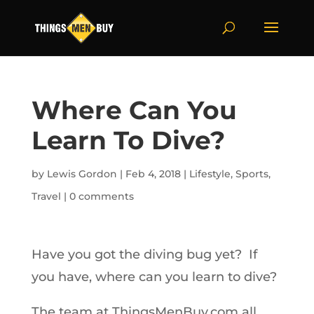
Where Can You
Learn To Dive?
by
Lewis Gordon
|
Feb 4, 2018
|
Lifestyle
,
Sports
,
Travel
|
0 comments
Have you got the diving bug yet? If
you have, where can you learn to dive?
The team at ThingsMenBuy.com all