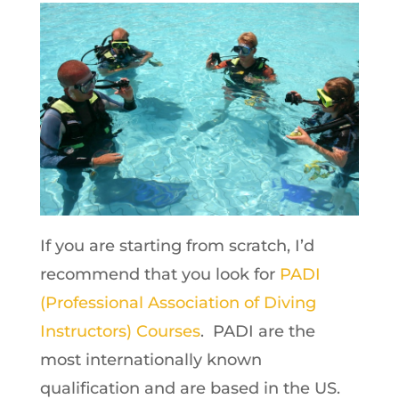
If you are starting from scratch, I’d
recommend that you look for
PADI
(Professional Association of Diving
Instructors) Courses
. PADI are the
most internationally known
qualification and are based in the US.