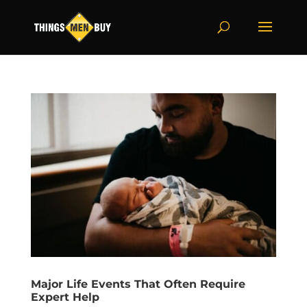
Major Life Events That Often Require
Expert Help