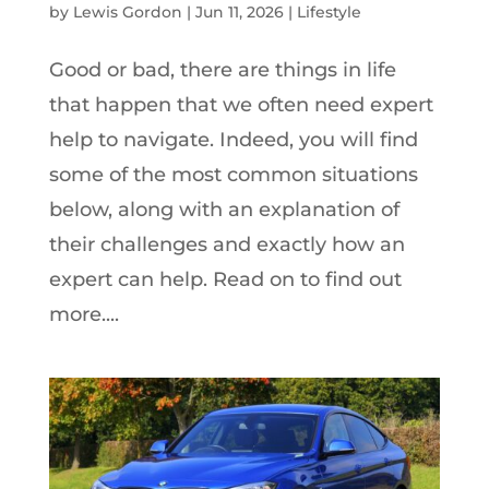
by
Lewis Gordon
|
Jun 11, 2026
|
Lifestyle
Good or bad, there are things in life
that happen that we often need expert
help to navigate. Indeed, you will find
some of the most common situations
below, along with an explanation of
their challenges and exactly how an
expert can help. Read on to find out
more....