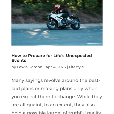
How to Prepare for Life’s Unexpected
Events
by
Lewis Gordon
|
Apr 4, 2026
|
Lifestyle
Many sayings revolve around the best-
laid plans or making plans only when
you expect them to change. While they
are all quaint, to an extent, they also
hold a possible kernel of truthful reality