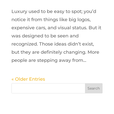
Luxury used to be easy to spot; you’d
notice it from things like big logos,
expensive cars, and visual status. But it
was designed to be seen and
recognized. Those ideas didn’t exist,
but they are definitely changing. More
people are stepping away from...
« Older Entries