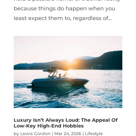
because things do happen when you
least expect them to, regardless of...
Luxury Isn’t Always Loud: The Appeal Of
Low-Key High-End Hobbies
by
Lewis Gordon
|
Mar 24, 2026
|
Lifestyle