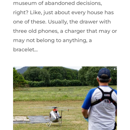
museum of abandoned decisions,
right? Like, just about every house has
one of these. Usually, the drawer with
three old phones, a charger that may or
may not belong to anything, a
bracelet...