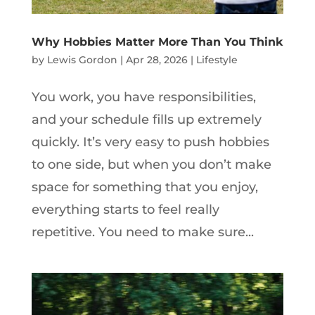
Why Hobbies Matter More Than You Think
by
Lewis Gordon
|
Apr 28, 2026
|
Lifestyle
You work, you have responsibilities,
and your schedule fills up extremely
quickly. It’s very easy to push hobbies
to one side, but when you don’t make
space for something that you enjoy,
everything starts to feel really
repetitive. You need to make sure...