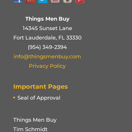
Things Men Buy
14345 Sunset Lane
Fort Lauderdale, FL 33330
(954) 349-2394
info@thingsmenbuy.com
Privacy Policy
Important Pages
Seal of Approval
Things Men Buy
Tim Schmidt