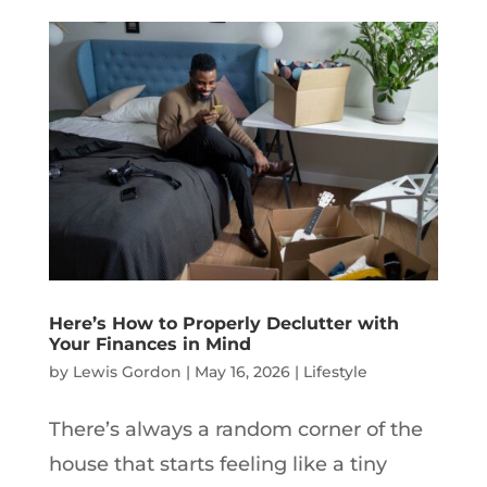
Here’s How to Properly Declutter with
Your Finances in Mind
by
Lewis Gordon
|
May 16, 2026
|
Lifestyle
There’s always a random corner of the
house that starts feeling like a tiny