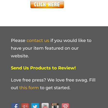
Please
contact us
if you would like to
have your item featured on our
website.
Send Us Products to Review!
Love free press? We love free swag. Fill
out
this form
to get started.