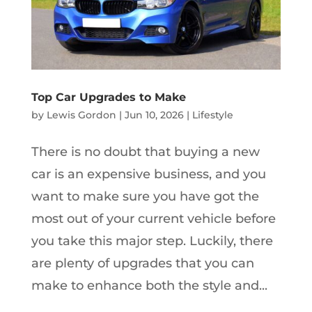
Top Car Upgrades to Make
by
Lewis Gordon
|
Jun 10, 2026
|
Lifestyle
There is no doubt that buying a new
car is an expensive business, and you
want to make sure you have got the
most out of your current vehicle before
you take this major step. Luckily, there
are plenty of upgrades that you can
make to enhance both the style and...