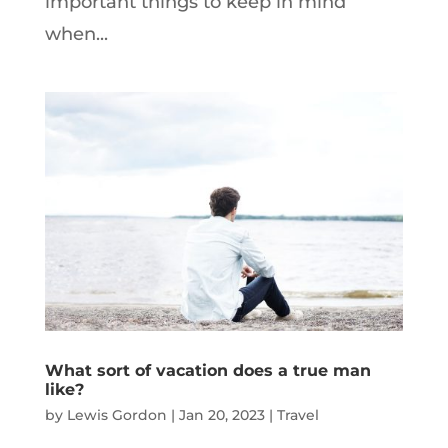
important things to keep in mind
when...
What sort of vacation does a true man
like?
by
Lewis Gordon
|
Jan 20, 2023
|
Travel