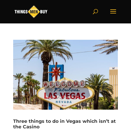
Three things to do in Vegas which isn’t at
the Casino