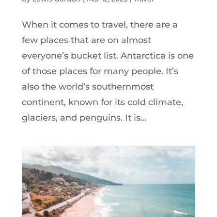
When it comes to travel, there are a
few places that are on almost
everyone’s bucket list. Antarctica is one
of those places for many people. It’s
also the world’s southernmost
continent, known for its cold climate,
glaciers, and penguins. It is...