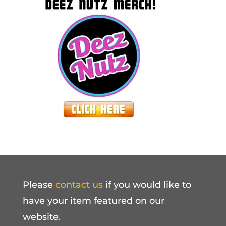
Please
contact us
if you would like to
have your item featured on our
website.