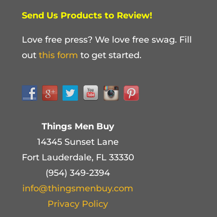
Send Us Products to Review!
Love free press? We love free swag. Fill
out
this form
to get started.
Things Men Buy
14345 Sunset Lane
Fort Lauderdale, FL 33330
(954) 349-2394
info@thingsmenbuy.com
Privacy Policy