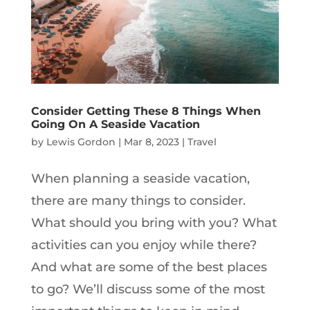
Consider Getting These 8 Things When
Going On A Seaside Vacation
by
Lewis Gordon
|
Mar 8, 2023
|
Travel
When planning a seaside vacation,
there are many things to consider.
What should you bring with you? What
activities can you enjoy while there?
And what are some of the best places
to go? We’ll discuss some of the most