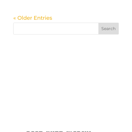
« Older Entries