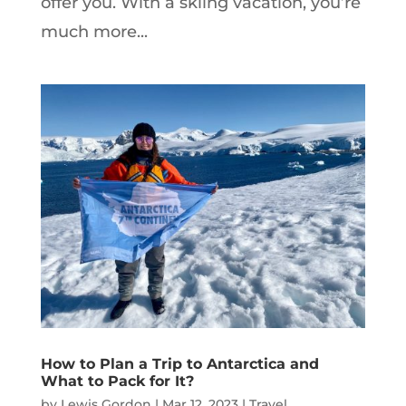
offer you. With a skiing vacation, you’re
much more...
How to Plan a Trip to Antarctica and
What to Pack for It?
by
Lewis Gordon
|
Mar 12, 2023
|
Travel