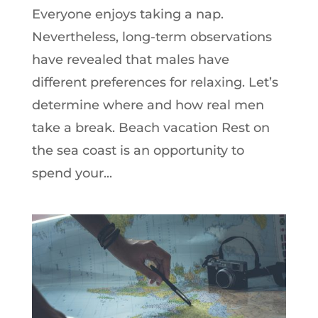
Everyone enjoys taking a nap.
Nevertheless, long-term observations
have revealed that males have
different preferences for relaxing. Let’s
determine where and how real men
take a break. Beach vacation Rest on
the sea coast is an opportunity to
spend your...