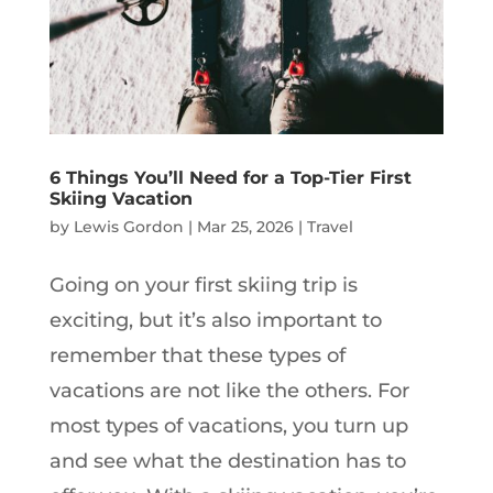
6 Things You’ll Need for a Top-Tier First
Skiing Vacation
by
Lewis Gordon
|
Mar 25, 2026
|
Travel
Going on your first skiing trip is
exciting, but it’s also important to
remember that these types of
vacations are not like the others. For
most types of vacations, you turn up
and see what the destination has to