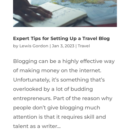
Expert Tips for Setting Up a Travel Blog
by
Lewis Gordon
|
Jan 3, 2023
|
Travel
Blogging can be a highly effective way
of making money on the internet.
Unfortunately, it’s something that’s
overlooked by a lot of budding
entrepreneurs. Part of the reason why
people don’t give blogging much
attention is that it requires skill and
talent as a writer...