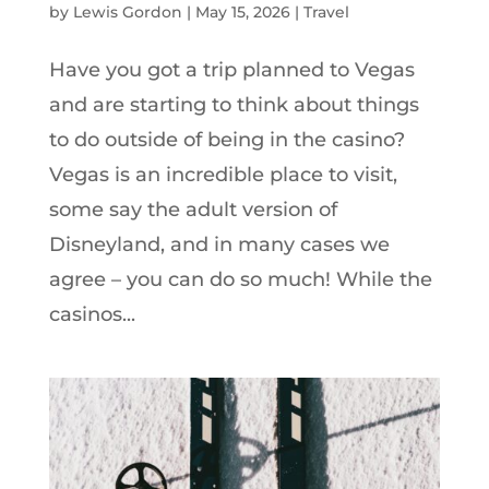
by
Lewis Gordon
|
May 15, 2026
|
Travel
Have you got a trip planned to Vegas
and are starting to think about things
to do outside of being in the casino?
Vegas is an incredible place to visit,
some say the adult version of
Disneyland, and in many cases we
agree – you can do so much! While the
casinos...