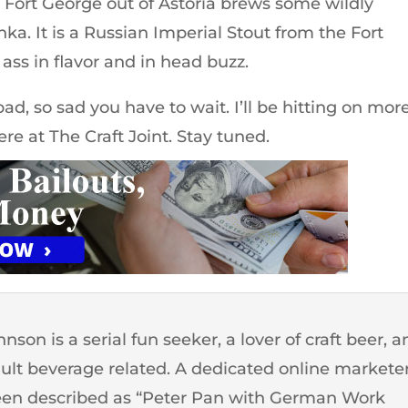
 Fort George out of Astoria brews some wildly
hka. It is a Russian Imperial Stout from the Fort
ass in flavor and in head buzz.
d, so sad you have to wait. I’ll be hitting on mor
ere at The Craft Joint. Stay tuned.
son is a serial fun seeker, a lover of craft beer, 
dult beverage related. A dedicated online markete
een described as “Peter Pan with German Work