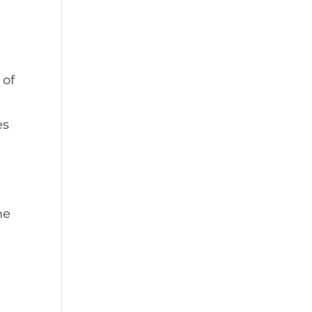
 of
es
he