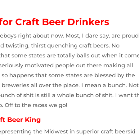
for Craft Beer Drinkers
eboys right about now. Most, I dare say, are proud
d twisting, thirst quenching craft beers. No
that some states are totally balls out when it com
 seriously motivated people out there making all
st so happens that some states are blessed by the
 breweries all over the place. I mean a bunch. Not
nch of shit is still a whole bunch of shit. I want t
. Off to the races we go!
ft Beer King
presenting the Midwest in superior craft beerski