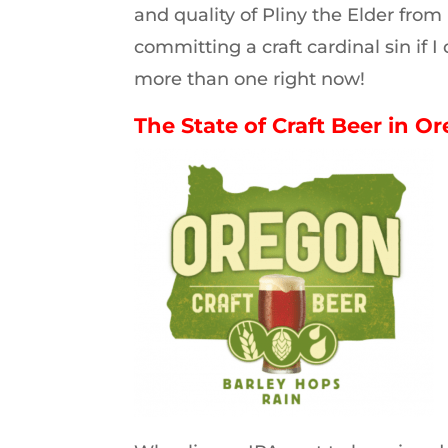
and quality of Pliny the Elder from
committing a craft cardinal sin if 
more than one right now!
The State of Craft Beer in O