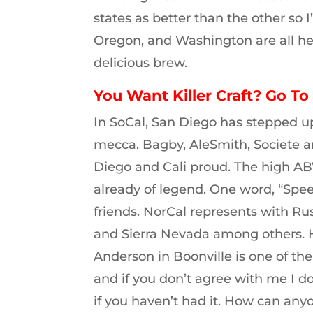
states as better than the other so 
Oregon, and Washington are all hea
delicious brew.
You Want Killer Craft? Go To 
In SoCal, San Diego has stepped u
mecca. Bagby, AleSmith, Societe 
Diego and Cali proud. The high A
already of legend. One word, “Spe
friends. NorCal represents with Rus
and Sierra Nevada among others. H
Anderson in Boonville is one of the
and if you don’t agree with me I do
if you haven’t had it. How can any