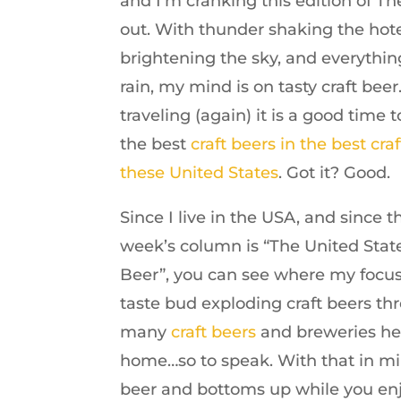
and I’m cranking this edition of The
out. With thunder shaking the hote
brightening the sky, and everythi
rain, my mind is on tasty craft beer
traveling (again) it is a good time t
the best
craft beers in the best craf
these United States
. Got it? Good.
Since I live in the USA, and since the
week’s column is “The United State
Beer”, you can see where my focus 
taste bud exploding craft beers thr
many
craft beers
and breweries here
home…so to speak. With that in mi
beer and bottoms up while you enjo