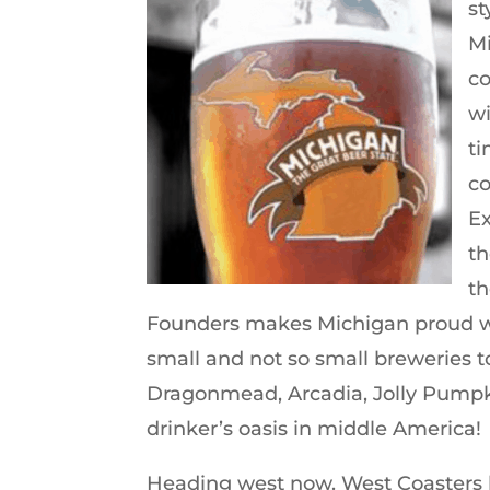
st
Mi
co
wi
ti
co
Ex
th
th
Founders makes Michigan proud with
small and not so small breweries 
Dragonmead, Arcadia, Jolly Pumpk
drinker’s oasis in middle America!
Heading west now. West Coasters lo