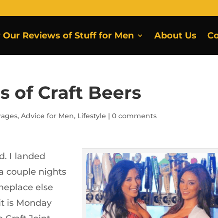
r Our Reviews of Stuff for Men
About Us
Co
s of Craft Beers
rages
,
Advice for Men
,
Lifestyle
|
0 comments
ad. I landed
a couple nights
meplace else
it is Monday