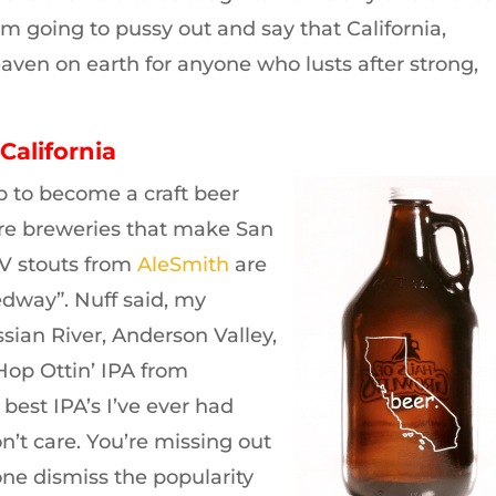
I’m going to pussy out and say that California,
ven on earth for anyone who lusts after strong,
California
p to become a craft beer
are breweries that make San
BV stouts from
AleSmith
are
edway”. Nuff said, my
sian River, Anderson Valley,
op Ottin’ IPA from
 best IPA’s I’ve ever had
n’t care. You’re missing out
one dismiss the popularity