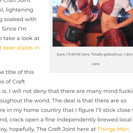
 Craft Joint
l, lightening
ng soaked with
. Since I’m
o take a look at
t beer states in
Sure, I’ll drink here. Totally gratuitous. I don
care.
 title of this
s of Craft
is. I will not deny that there are many mind fucki
oughout the world. The deal is that there are so
 in my home country that I figure I’ll stick close 
nd, crack open a fine independently brewed local
y, hopefully, The Craft Joint here at
Things Men