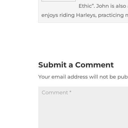
Ethic”. John is als
enjoys riding Harleys, practicing m
Submit a Comment
Your email address will not be pub