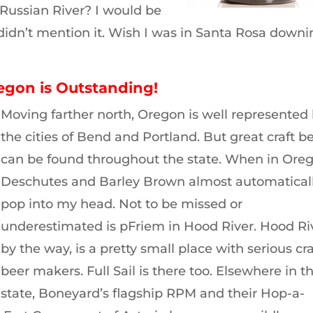
 Russian River? I would be
I didn’t mention it. Wish I was in Santa Rosa down
regon is Outstanding!
Moving farther north, Oregon is well represented
the cities of Bend and Portland. But great craft b
can be found throughout the state. When in Oreg
Deschutes and Barley Brown almost automatical
pop into my head. Not to be missed or
underestimated is pFriem in Hood River. Hood Ri
by the way, is a pretty small place with serious cra
beer makers. Full Sail is there too. Elsewhere in t
state, Boneyard’s flagship RPM and their Hop-a-