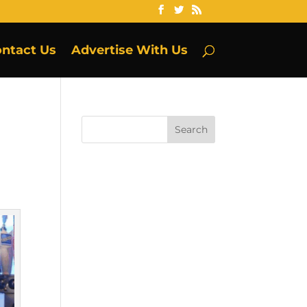
ntact Us
Advertise With Us