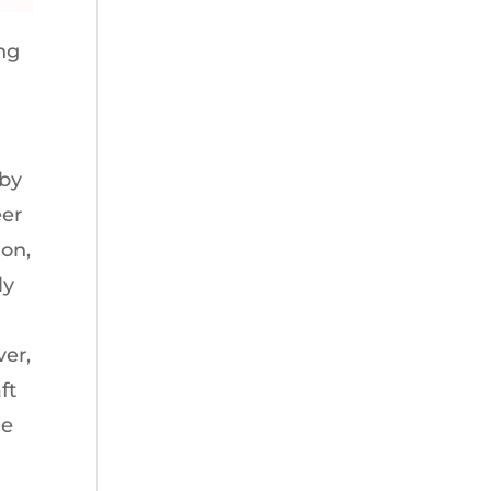
ing
 by
eer
on,
ly
ver,
ft
he