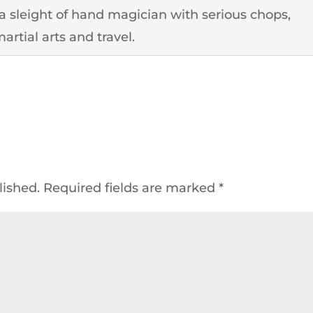
o a sleight of hand magician with serious chops,
artial arts and travel.
lished.
Required fields are marked
*