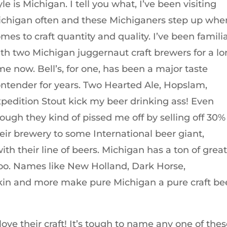
yle is Michigan. I tell you what, I’ve been visiting
chigan often and these Michiganers step up when
mes to craft quantity and quality. I’ve been famili
th two Michigan juggernaut craft brewers for a l
me now. Bell’s, for one, has been a major taste
ntender for years. Two Hearted Ale, Hopslam,
pedition Stout kick my beer drinking ass! Even
ough they kind of pissed me off by selling off 30%
eir brewery to some International beer giant,
 their line of beers. Michigan has a ton of grea
too. Names like New Holland, Dark Horse,
in and more make pure Michigan a pure craft be
ve their craft! It’s tough to name any one of the