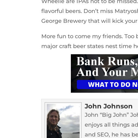
Wheelie are IPAs not to be missed.
flavorful beers. Don’t miss Matryos
George Brewery that will kick your 
More fun to come my friends. Too ba
major craft beer states nest time h
John Johnson
John “Big John” John
enjoys all things a
and SEO, he has b