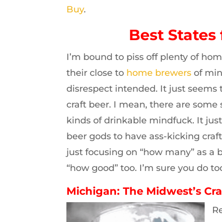
Buy
.
Best States 
I’m bound to piss off plenty of hom
their close to
home brewers
of min
disrespect intended. It just seems 
craft beer. I mean, there are some
kinds of drinkable mindfuck. It ju
beer gods to have ass-kicking craft
just focusing on “how many” as a bu
“how good” too. I’m sure you do too
Michigan: The Midwest’s Cra
Re