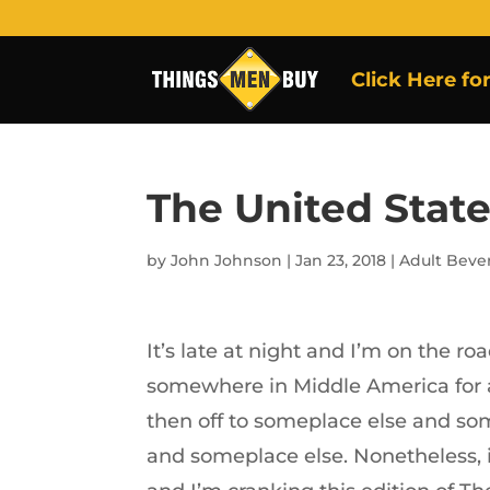
Click Here fo
The United State
by
John Johnson
|
Jan 23, 2018
|
Adult Beve
It’s late at night and I’m on the ro
somewhere in Middle America for 
then off to someplace else and so
and someplace else. Nonetheless, 