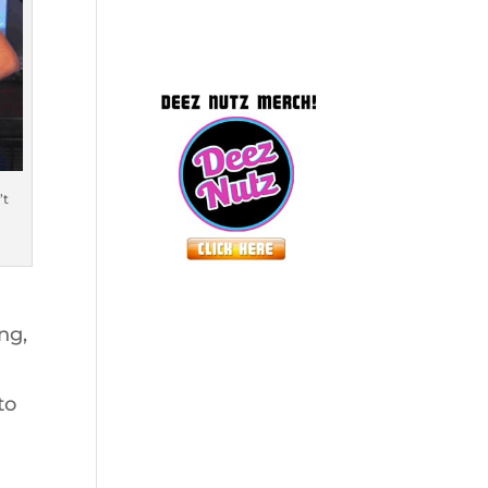
’t
ng,
to