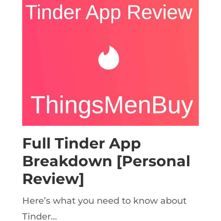
Full Tinder App
Breakdown [Personal
Review]
Here’s what you need to know about
Tinder…