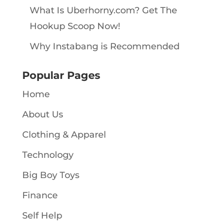
What Is Uberhorny.com? Get The
Hookup Scoop Now!
Why Instabang is Recommended
Popular Pages
Home
About Us
Clothing & Apparel
Technology
Big Boy Toys
Finance
Self Help