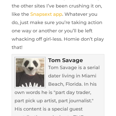
the other sites I’ve been crushing it on,
like the
Snapsext app
. Whatever you
do, just make sure you’re taking action
one way or another or you’ll be left
whacking off girl-less. Homie don’t play
that!
Tom Savage
Tom Savage is a serial
dater living in Miami
Beach, Florida. In his
own words he is "part day trader,
part pick up artist, part journalist."
His content is a special guest