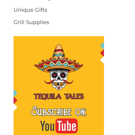
Unique Gifts
Grill Supplies