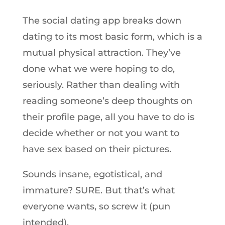
The social dating app breaks down
dating to its most basic form, which is a
mutual physical attraction. They’ve
done what we were hoping to do,
seriously. Rather than dealing with
reading someone’s deep thoughts on
their profile page, all you have to do is
decide whether or not you want to
have sex based on their pictures.
Sounds insane, egotistical, and
immature? SURE. But that’s what
everyone wants, so screw it (pun
intended).