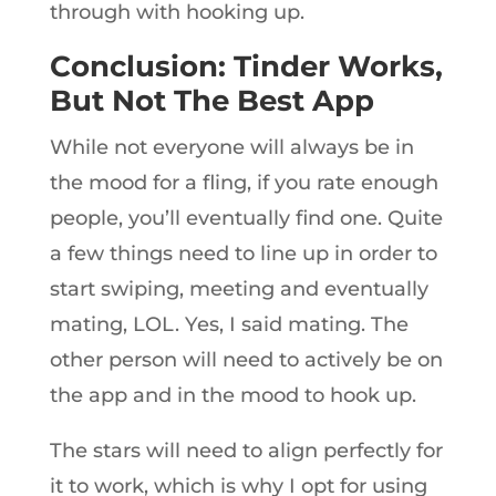
through with hooking up.
Conclusion: Tinder Works,
But Not The Best App
While not everyone will always be in
the mood for a fling, if you rate enough
people, you’ll eventually find one. Quite
a few things need to line up in order to
start swiping, meeting and eventually
mating, LOL. Yes, I said mating. The
other person will need to actively be on
the app and in the mood to hook up.
The stars will need to align perfectly for
it to work, which is why I opt for using