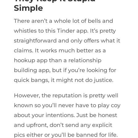
Simple
There aren’t a whole lot of bells and
whistles to this Tinder app. It’s pretty
straightforward and only offers what it
claims. It works much better as a
hookup app than a relationship
building app, but if you’re looking for
quick bangs, it might not do justice.
However, the reputation is pretty well
known so you’ll never have to play coy
about your intentions. Just be honest
and upfront, don’t send any explicit
pics either or you’ll be banned for life.