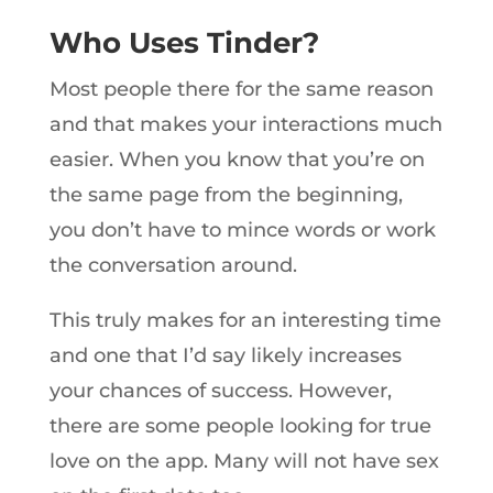
Who Uses Tinder?
Most people there for the same reason
and that makes your interactions much
easier. When you know that you’re on
the same page from the beginning,
you don’t have to mince words or work
the conversation around.
This truly makes for an interesting time
and one that I’d say likely increases
your chances of success. However,
there are some people looking for true
love on the app. Many will not have sex