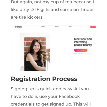
But again, not my cup of tea because I
like dirty DTF girls and some on Tinder
are tire kickers.
Registration Process
Signing up is quick and easy. All you
have to do is use your Facebook
credentials to get signed up. This will