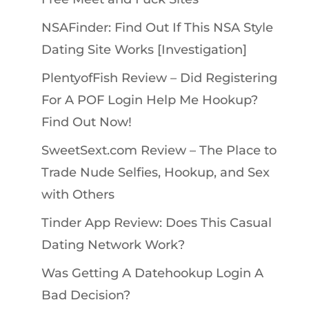
NSAFinder: Find Out If This NSA Style
Dating Site Works [Investigation]
PlentyofFish Review – Did Registering
For A POF Login Help Me Hookup?
Find Out Now!
SweetSext.com Review – The Place to
Trade Nude Selfies, Hookup, and Sex
with Others
Tinder App Review: Does This Casual
Dating Network Work?
Was Getting A Datehookup Login A
Bad Decision?