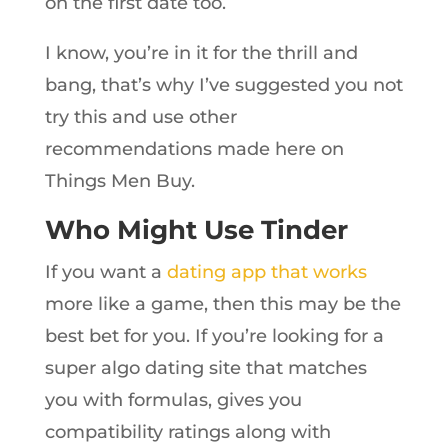
on the first date too.
I know, you’re in it for the thrill and
bang, that’s why I’ve suggested you not
try this and use other
recommendations made here on
Things Men Buy.
Who Might Use Tinder
If you want a
dating app that works
more like a game, then this may be the
best bet for you. If you’re looking for a
super algo dating site that matches
you with formulas, gives you
compatibility ratings along with