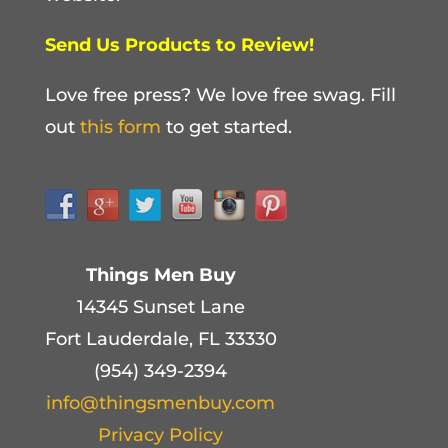
Send Us Products to Review!
Love free press? We love free swag. Fill
out
this form
to get started.
Things Men Buy
14345 Sunset Lane
Fort Lauderdale, FL 33330
(954) 349-2394
info@thingsmenbuy.com
Privacy Policy