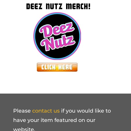
Please
contact us
if you would like to
have your item featured on our
website.