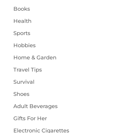
Books
Health
Sports
Hobbies
Home & Garden
Travel Tips
Survival
Shoes
Adult Beverages
Gifts For Her
Electronic Cigarettes