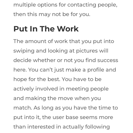
multiple options for contacting people,
then this may not be for you.
Put In The Work
The amount of work that you put into
swiping and looking at pictures will
decide whether or not you find success
here. You can’t just make a profile and
hope for the best. You have to be
actively involved in meeting people
and making the move when you
match. As long as you have the time to
put into it, the user base seems more
than interested in actually following