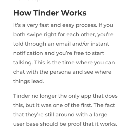
How Tinder Works
It’s a very fast and easy process. If you
both swipe right for each other, you’re
told through an email and/or instant
notification and you’re free to start
talking. This is the time where you can
chat with the persona and see where
things lead.
Tinder no longer the only app that does
this, but it was one of the first. The fact
that they’re still around with a large
user base should be proof that it works.