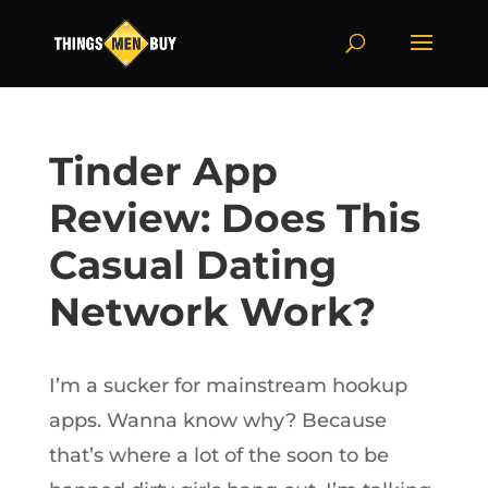
Tinder App
Review: Does This
Casual Dating
Network Work?
I’m a sucker for mainstream hookup
apps. Wanna know why? Because
that’s where a lot of the soon to be