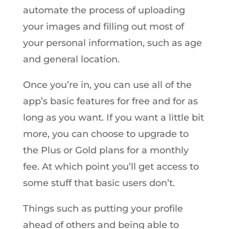
automate the process of uploading
your images and filling out most of
your personal information, such as age
and general location.
Once you’re in, you can use all of the
app’s basic features for free and for as
long as you want. If you want a little bit
more, you can choose to upgrade to
the Plus or Gold plans for a monthly
fee. At which point you’ll get access to
some stuff that basic users don’t.
Things such as putting your profile
ahead of others and being able to