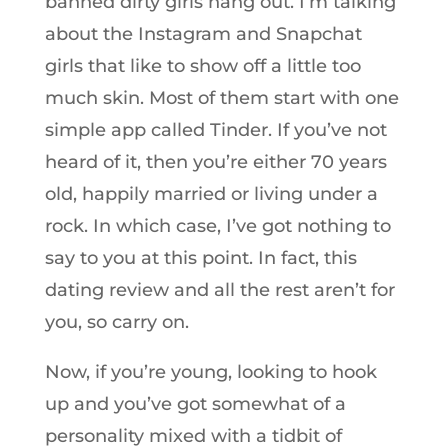
banned dirty girls hang out. I’m talking
about the Instagram and Snapchat
girls that like to show off a little too
much skin. Most of them start with one
simple app called Tinder. If you’ve not
heard of it, then you’re either 70 years
old, happily married or living under a
rock. In which case, I’ve got nothing to
say to you at this point. In fact, this
dating review and all the rest aren’t for
you, so carry on.
Now, if you’re young, looking to hook
up and you’ve got somewhat of a
personality mixed with a tidbit of