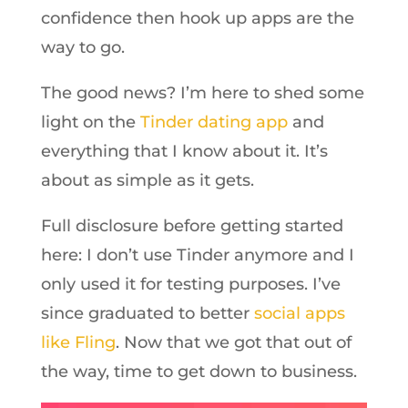
confidence then hook up apps are the
way to go.
The good news? I’m here to shed some
light on the
Tinder dating app
and
everything that I know about it. It’s
about as simple as it gets.
Full disclosure before getting started
here: I don’t use Tinder anymore and I
only used it for testing purposes. I’ve
since graduated to better
social apps
like Fling
. Now that we got that out of
the way, time to get down to business.