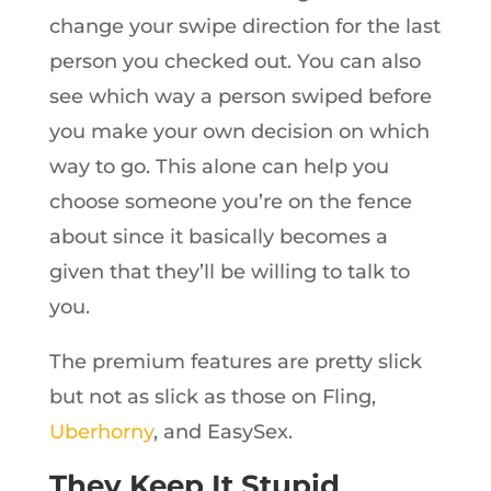
change your swipe direction for the last
person you checked out. You can also
see which way a person swiped before
you make your own decision on which
way to go. This alone can help you
choose someone you’re on the fence
about since it basically becomes a
given that they’ll be willing to talk to
you.
The premium features are pretty slick
but not as slick as those on Fling,
Uberhorny
, and EasySex.
They Keep It Stupid