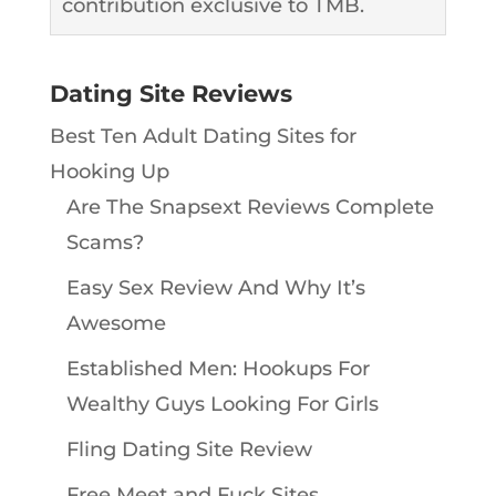
contribution exclusive to TMB.
Dating Site Reviews
Best Ten Adult Dating Sites for
Hooking Up
Are The Snapsext Reviews Complete
Scams?
Easy Sex Review And Why It’s
Awesome
Established Men: Hookups For
Wealthy Guys Looking For Girls
Fling Dating Site Review
Free Meet and Fuck Sites