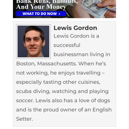
Lewis Gordon
Lewis Gordon is a
successful
businessman living in
Boston, Massachusetts. When he’s
not working, he enjoys travelling –
especially tasting other cuisines,
scuba diving, watching and playing
soccer. Lewis also has a love of dogs
and is the proud owner of an English
Setter.