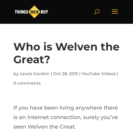
Who is Welven the
Great?
by
Lewis Gordon
|
Oct 28, 2015
|
YouTube Videos
|
0 comments
If you have been living anywhere there
is an Internet connection, surely you’ve
seen Welven the Great.