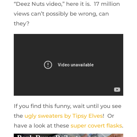
“Deez Nuts video,” here it is. 17 million
views can’t possibly be wrong, can
they?
If you find this funny, wait until you see
the
ugly sweaters by Tipsy Elves
! Or
have a look at these
super covert flasks
.