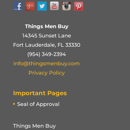
Things Men Buy
14345 Sunset Lane
Fort Lauderdale, FL 33330
(954) 349-2394
info@thingsmenbuy.com
Privacy Policy
Important Pages
Seal of Approval
Things Men Buy