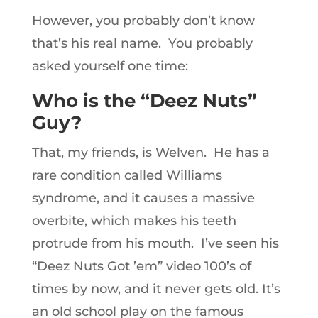
However, you probably don’t know
that’s his real name. You probably
asked yourself one time:
Who is the “Deez Nuts”
Guy?
That, my friends, is Welven. He has a
rare condition called Williams
syndrome, and it causes a massive
overbite, which makes his teeth
protrude from his mouth. I’ve seen his
“Deez Nuts Got ’em” video 100’s of
times by now, and it never gets old. It’s
an old school play on the famous