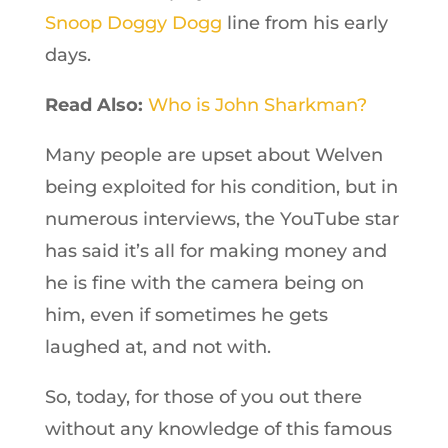
Snoop Doggy Dogg
line from his early
days.
Read Also:
Who is John Sharkman?
Many people are upset about Welven
being exploited for his condition, but in
numerous interviews, the YouTube star
has said it’s all for making money and
he is fine with the camera being on
him, even if sometimes he gets
laughed at, and not with.
So, today, for those of you out there
without any knowledge of this famous