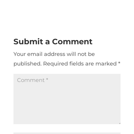
Submit a Comment
Your email address will not be
published.
Required fields are marked
*