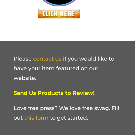
Please
contact us
if you would like to
have your item featured on our
website.
Send Us Products to Review!
Love free press? We love free swag. Fill
out
this form
to get started.