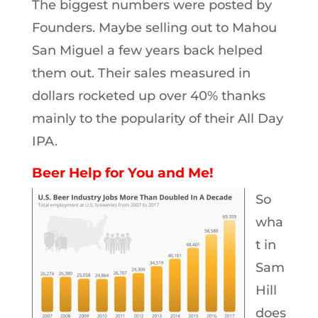
The biggest numbers were posted by
Founders. Maybe selling out to Mahou
San Miguel a few years back helped
them out. Their sales measured in
dollars rocketed up over 40% thanks
mainly to the popularity of their All Day
IPA.
Beer Help for You and Me!
So
wha
t in
Sam
Hill
does