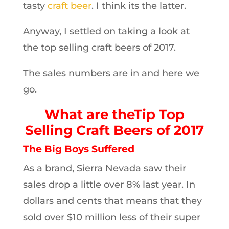
tasty
craft beer
. I think its the latter.
Anyway, I settled on taking a look at
the top selling craft beers of 2017.
The sales numbers are in and here we
go.
What are theTip Top
Selling Craft Beers of 2017
The Big Boys Suffered
As a brand, Sierra Nevada saw their
sales drop a little over 8% last year. In
dollars and cents that means that they
sold over $10 million less of their super