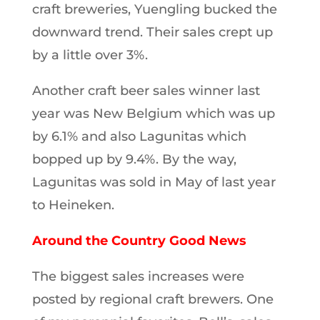
craft breweries, Yuengling bucked the
downward trend. Their sales crept up
by a little over 3%.
Another craft beer sales winner last
year was New Belgium which was up
by 6.1% and also Lagunitas which
bopped up by 9.4%. By the way,
Lagunitas was sold in May of last year
to Heineken.
Around the Country Good News
The biggest sales increases were
posted by regional craft brewers. One