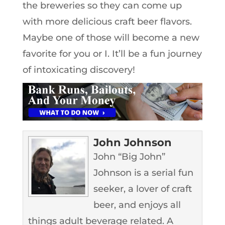
the breweries so they can come up
with more delicious craft beer flavors.
Maybe one of those will become a new
favorite for you or I. It’ll be a fun journey
of intoxicating discovery!
John Johnson
John “Big John”
Johnson is a serial fun
seeker, a lover of craft
beer, and enjoys all
things adult beverage related. A