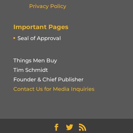
Privacy Policy
Important Pages
Seal of Approval
Things Men Buy
Tim Schmidt
Founder & Chief Publisher
Contact Us for Media Inquiries