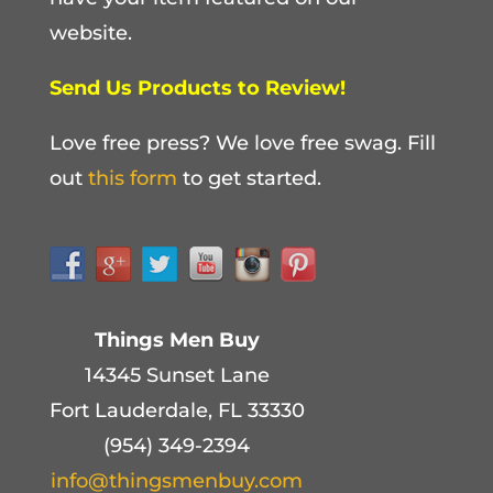
website.
Send Us Products to Review!
Love free press? We love free swag. Fill
out
this form
to get started.
Things Men Buy
14345 Sunset Lane
Fort Lauderdale, FL 33330
(954) 349-2394
info@thingsmenbuy.com