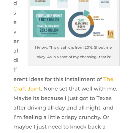
d
s
e
v
er
I know. This graphic is from 2016. Shoot me,
al
okay. As in a shot of my choosing…that is!
di
ff
erent ideas for this installment of
The
Craft Joint
. None set that well with me.
Maybe its because I just got to Texas
after driving all day and all night, and
I’m feeling a little crispy crunchy. Or
maybe I just need to knock back a