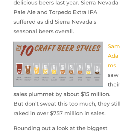
delicious beers last year. Sierra Nevada
Pale Ale and Torpedo Extra IPA
suffered as did Sierra Nevada’s
seasonal beers overall.
Sam
Ada
ms
saw
their
sales plummet by about $15 million.
But don’t sweat this too much, they still
raked in over $757 million in sales.
Rounding out a look at the biggest