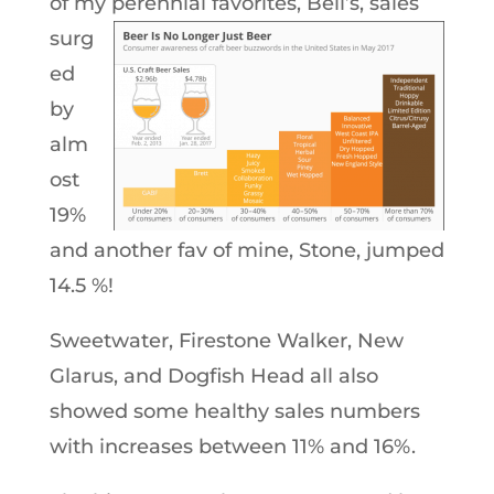
of my perennial favorites,
Bell’s, sales
surg
ed
by
alm
ost
19%
and another fav of mine, Stone, jumped
14.5 %!
Sweetwater, Firestone Walker, New
Glarus, and Dogfish Head all also
showed some healthy sales numbers
with increases between 11% and 16%.