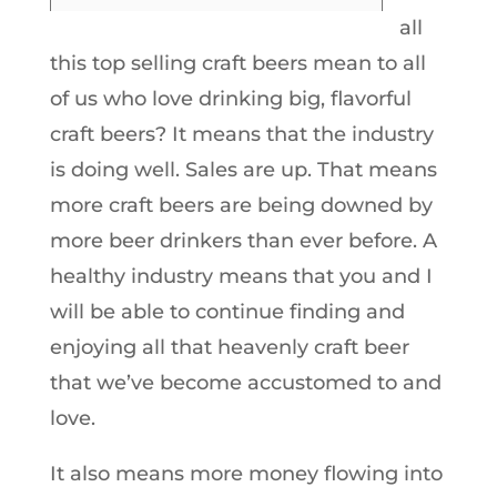
all
this top selling craft beers mean to all
of us who love drinking big, flavorful
craft beers? It means that the industry
is doing well. Sales are up. That means
more craft beers are being downed by
more beer drinkers than ever before. A
healthy industry means that you and I
will be able to continue finding and
enjoying all that heavenly craft beer
that we’ve become accustomed to and
love.
It also means more money flowing into