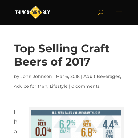
Top Selling Craft
Beers of 2017
by
John Johnson
|
Mar 6, 2018
|
Adult Beverages
,
Advice for Men
,
Lifestyle
|
0 comments
I
h
a