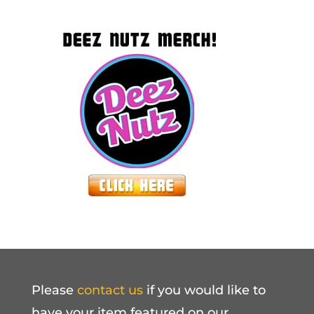
Please
contact us
if you would like to
have your item featured on our