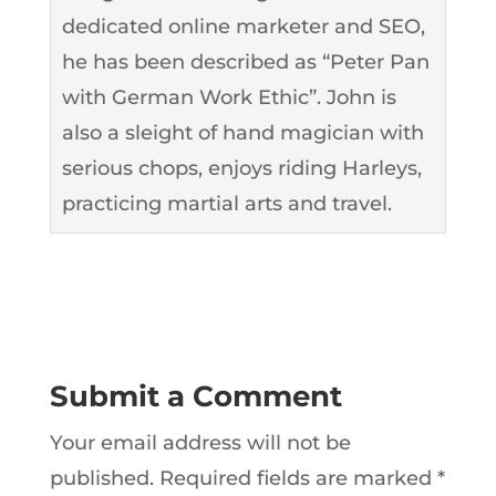
dedicated online marketer and SEO,
he has been described as “Peter Pan
with German Work Ethic”. John is
also a sleight of hand magician with
serious chops, enjoys riding Harleys,
practicing martial arts and travel.
Submit a Comment
Your email address will not be
published.
Required fields are marked
*