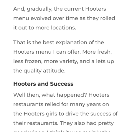
And, gradually, the current Hooters
menu evolved over time as they rolled
it out to more locations.
That is the best explanation of the
Hooters menu I can offer. More fresh,
less frozen, more variety, and a lets up
the quality attitude.
Hooters and Success
Well then, what happened? Hooters
restaurants relied for many years on
the Hooters girls to drive the success of
their restaurants. They also had pretty