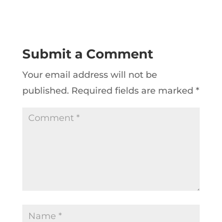
Submit a Comment
Your email address will not be
published.
Required fields are marked
*