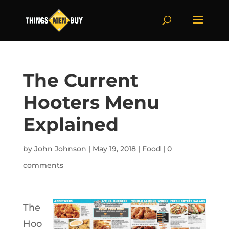
The Current
Hooters Menu
Explained
by
John Johnson
|
May 19, 2018
|
Food
|
0
comments
The
Hoo