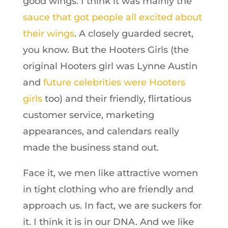
good wings. I think it was mainly the
sauce that got people all excited about
their wings
. A closely guarded secret,
you know. But the Hooters Girls (the
original Hooters girl was Lynne Austin
and
future celebrities were Hooters
girls
too) and their friendly, flirtatious
customer service, marketing
appearances, and calendars really
made the business stand out.
Face it, we men like attractive women
in tight clothing who are friendly and
approach us. In fact, we are suckers for
it. I think it is in our DNA. And we like