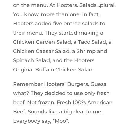
on the menu. At Hooters. Salads…plural.
You know, more than one. In fact,
Hooters added five entree salads to
their menu. They started making a
Chicken Garden Salad, a Taco Salad, a
Chicken Caesar Salad, a Shrimp and
Spinach Salad, and the Hooters
Original Buffalo Chicken Salad.
Remember Hooters’ Burgers. Guess
what? They decided to use only fresh
beef. Not frozen. Fresh 100% American
Beef. Sounds like a big deal to me.
Everybody say, “Moo”.