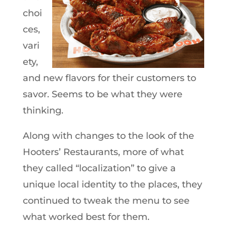
choi
ces,
vari
ety,
and new flavors for their customers to
savor. Seems to be what they were
thinking.
Along with changes to the look of the
Hooters’ Restaurants, more of what
they called “localization” to give a
unique local identity to the places, they
continued to tweak the menu to see
what worked best for them.