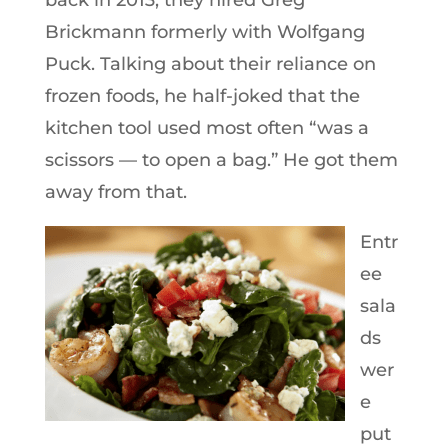
back in 2013, they hired Greg
Brickmann formerly with Wolfgang
Puck. Talking about their reliance on
frozen foods, he half-joked that the
kitchen tool used most often “was a
scissors — to open a bag.” He got them
away from that.
Entr
ee
sala
ds
wer
e
put