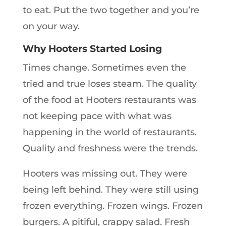
to eat. Put the two together and you’re
on your way.
Why Hooters Started Losing
Times change. Sometimes even the
tried and true loses steam. The quality
of the food at Hooters restaurants was
not keeping pace with what was
happening in the world of restaurants.
Quality and freshness were the trends.
Hooters was missing out. They were
being left behind. They were still using
frozen everything. Frozen wings. Frozen
burgers. A pitiful, crappy salad. Fresh