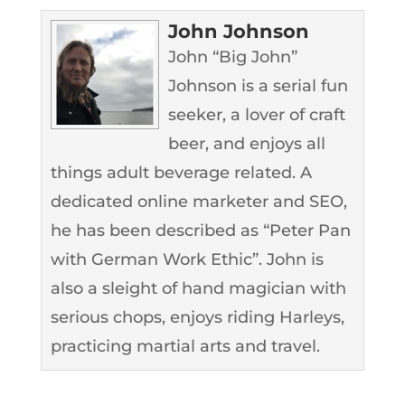
John Johnson
John “Big John”
Johnson is a serial fun
seeker, a lover of craft
beer, and enjoys all
things adult beverage related. A
dedicated online marketer and SEO,
he has been described as “Peter Pan
with German Work Ethic”. John is
also a sleight of hand magician with
serious chops, enjoys riding Harleys,
practicing martial arts and travel.