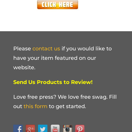
Please
contact us
if you would like to
have your item featured on our
website.
Send Us Products to Review!
Love free press? We love free swag. Fill
out
this form
to get started.