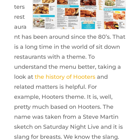
ters
rest
aura
nt has been around since the 80’s. That
is a long time in the world of sit down
restaurants with a theme. To
understand the menu better, taking a
look at
the history of Hooters
and
related matters is helpful. For
example,
Hooters theme. It is, well,
pretty much based on Hooters. The
name was taken from a Steve Martin
sketch on Saturday Night Live and it is
slang for breasts. We know the slang.