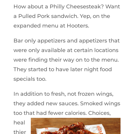
How about a Philly Cheesesteak? Want
a Pulled Pork sandwich. Yep, on the
expanded menu at Hooters.
Bar only appetizers and appetizers that
were only available at certain locations
were finding their way on to the menu.
They started to have later night food
specials too.
In addition to fresh, not frozen wings,
they added new sauces. Smoked wings
too that had fewer calories.
Choices,
heal
thier