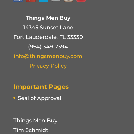
Things Men Buy
14345 Sunset Lane
Fort Lauderdale, FL 33330
(954) 349-2394
info@thingsmenbuy.com
Privacy Policy
Important Pages
Seal of Approval
Things Men Buy
Tim Schmidt