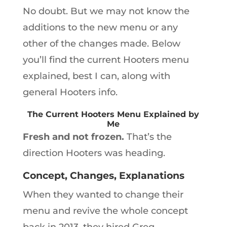
No doubt. But we may not know the
additions to the new menu or any
other of the changes made. Below
you’ll find the current Hooters menu
explained, best I can, along with
general Hooters info.
The Current Hooters Menu Explained by
Me
Fresh and not frozen.
That’s the
direction Hooters was heading.
Concept, Changes, Explanations
When they wanted to change their
menu and revive the whole concept