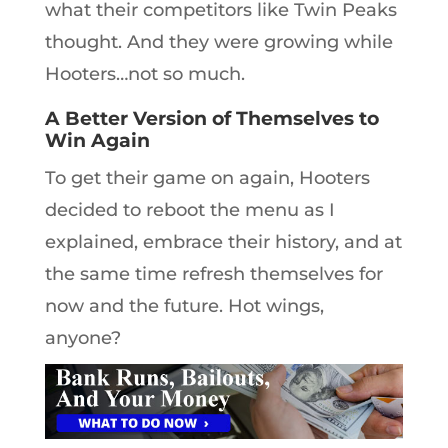
what their competitors like Twin Peaks
thought. And they were growing while
Hooters…not so much.
A Better Version of Themselves to
Win Again
To get their game on again, Hooters
decided to reboot the menu as I
explained, embrace their history, and at
the same time refresh themselves for
now and the future. Hot wings,
anyone?