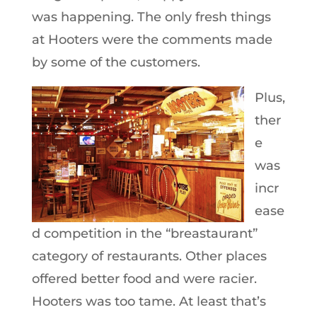
was happening. The only fresh things
at Hooters were the comments made
by some of the customers.
Plus,
ther
e
was
incr
ease
d competition in the “breastaurant”
category of restaurants. Other places
offered better food and were racier.
Hooters was too tame. At least that’s