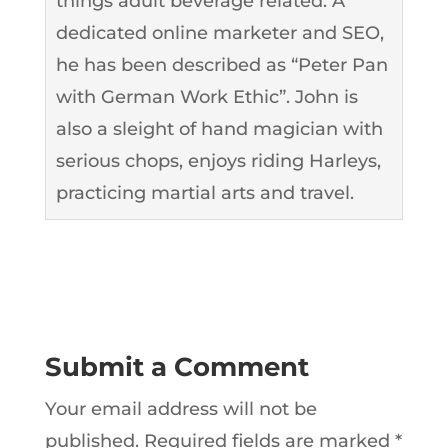
things adult beverage related. A
dedicated online marketer and SEO,
he has been described as “Peter Pan
with German Work Ethic”. John is
also a sleight of hand magician with
serious chops, enjoys riding Harleys,
practicing martial arts and travel.
Submit a Comment
Your email address will not be
published.
Required fields are marked
*