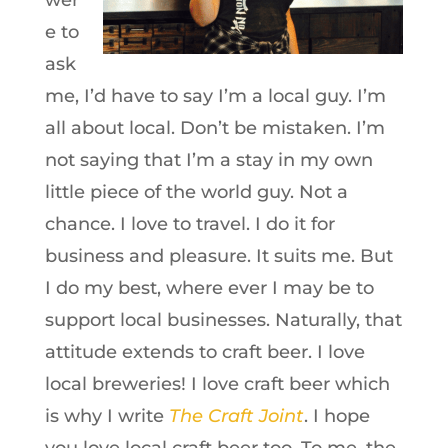
wer
e to
ask
me, I’d have to say I’m a local guy. I’m
all about local. Don’t be mistaken. I’m
not saying that I’m a stay in my own
little piece of the world guy. Not a
chance. I love to travel. I do it for
business and pleasure. It suits me. But
I do my best, where ever I may be to
support local businesses. Naturally, that
attitude extends to craft beer. I love
local breweries! I love craft beer which
is why I write
The Craft Joint
. I hope