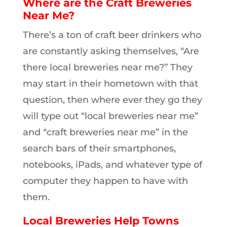
Where are the Craft Breweries
Near Me?
There’s a ton of craft beer drinkers who
are constantly asking themselves, “Are
there local breweries near me?” They
may start in their hometown with that
question, then where ever they go they
will type out “local breweries near me”
and “craft breweries near me” in the
search bars of their smartphones,
notebooks, iPads, and whatever type of
computer they happen to have with
them.
Local Breweries Help Towns