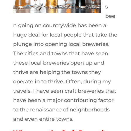
s
bee
n going on countrywide has been a
huge deal for local people that take the
plunge into opening local breweries.
The cities and towns that have seen
these local breweries open up and
thrive are helping the towns they
operate in to thrive. Often, during my
travels, I have seen craft breweries that
have been a major contributing factor
to the renaissance of neighborhoods
and even entire towns.