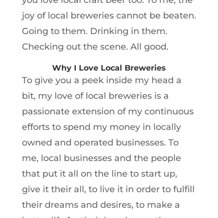
you love local craft beer too. To me, the
joy of local breweries cannot be beaten.
Going to them. Drinking in them.
Checking out the scene. All good.
Why I Love Local Breweries
To give you a peek inside my head a
bit, my love of local breweries is a
passionate extension of my continuous
efforts to spend my money in locally
owned and operated businesses. To
me, local businesses and the people
that put it all on the line to start up,
give it their all, to live it in order to fulfill
their dreams and desires, to make a