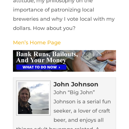
attitude, my philosophy on the
importance of patronizing local
breweries and why I vote local with my
dollars. How about you?
Men’s Home Page
John Johnson
John “Big John”
Johnson is a serial fun
seeker, a lover of craft
beer, and enjoys all