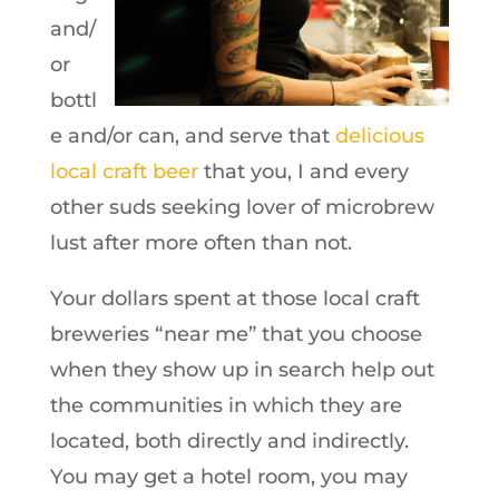
and/
or
bottl
e and/or can, and serve that
delicious
local craft beer
that you, I and every
other suds seeking lover of microbrew
lust after more often than not.
Your dollars spent at those local craft
breweries “near me” that you choose
when they show up in search help out
the communities in which they are
located, both directly and indirectly.
You may get a hotel room, you may