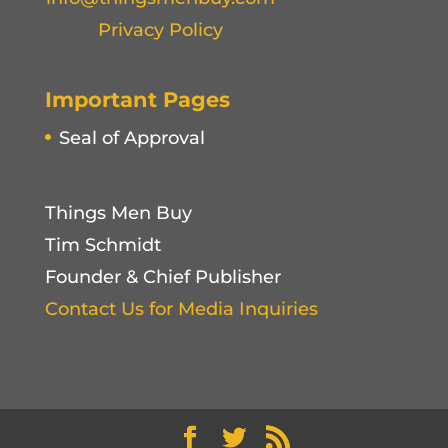
Privacy Policy
Important Pages
Seal of Approval
Things Men Buy
Tim Schmidt
Founder & Chief Publisher
Contact Us for Media Inquiries