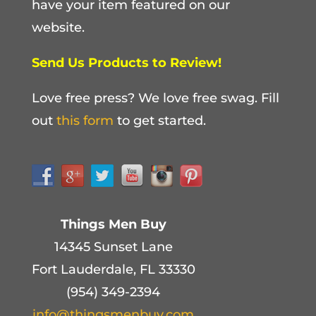
have your item featured on our
website.
Send Us Products to Review!
Love free press? We love free swag. Fill
out
this form
to get started.
Things Men Buy
14345 Sunset Lane
Fort Lauderdale, FL 33330
(954) 349-2394
info@thingsmenbuy.com