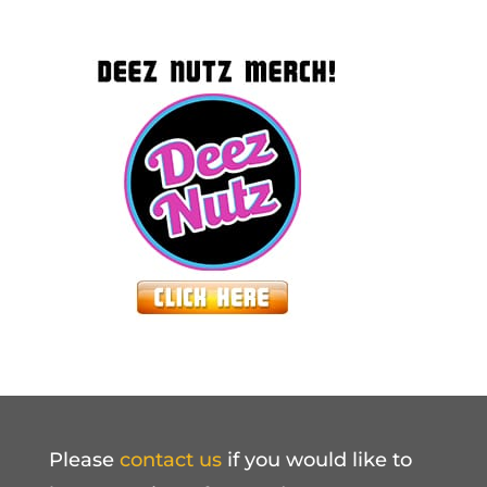
Please
contact us
if you would like to