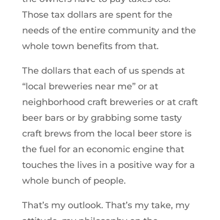
Those tax dollars are spent for the
needs of the entire community and the
whole town benefits from that.
The dollars that each of us spends at
“local breweries near me” or at
neighborhood craft breweries or at craft
beer bars or by grabbing some tasty
craft brews from the local beer store is
the fuel for an economic engine that
touches the lives in a positive way for a
whole bunch of people.
That’s my outlook. That’s my take, my