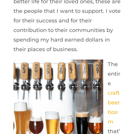
better life for their loved ones, these are
the people that I want to support. I vote
for their success and for their
contribution to their communities by
spending my hard earned dollars in
their places of business.
The
entir
e
craft
beer
boo
m
that’