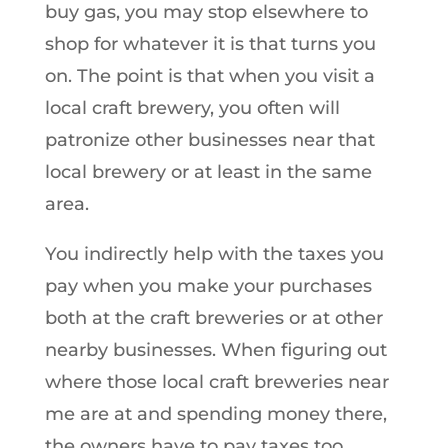
buy gas, you may stop elsewhere to
shop for whatever it is that turns you
on. The point is that when you visit a
local craft brewery, you often will
patronize other businesses near that
local brewery or at least in the same
area.
You indirectly help with the taxes you
pay when you make your purchases
both at the craft breweries or at other
nearby businesses. When figuring out
where those local craft breweries near
me are at and spending money there,
the owners have to pay taxes too.