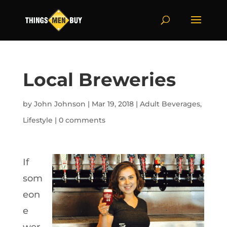
Local Breweries
by
John Johnson
|
Mar 19, 2018
|
Adult Beverages
,
Lifestyle
|
0 comments
If
som
eon
e