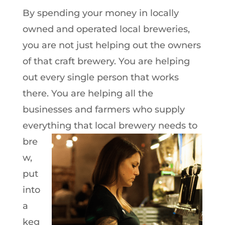
By spending your money in locally
owned and operated local breweries,
you are not just helping out the owners
of that craft brewery. You are helping
out every single person that works
there. You are helping all the
businesses and farmers who supply
everything that local brewery needs to
bre
w,
put
into
a
keg