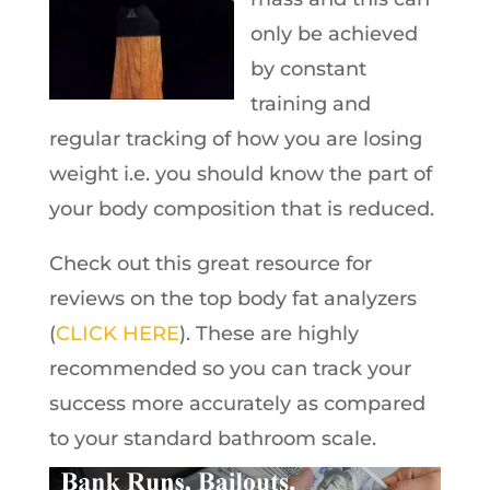
only be achieved
by constant
training and
regular tracking of how you are losing
weight i.e. you should know the part of
your body composition that is reduced.
Check out this great resource for
reviews on the top body fat analyzers
(
CLICK HERE
). These are highly
recommended so you can track your
success more accurately as compared
to your standard bathroom scale.