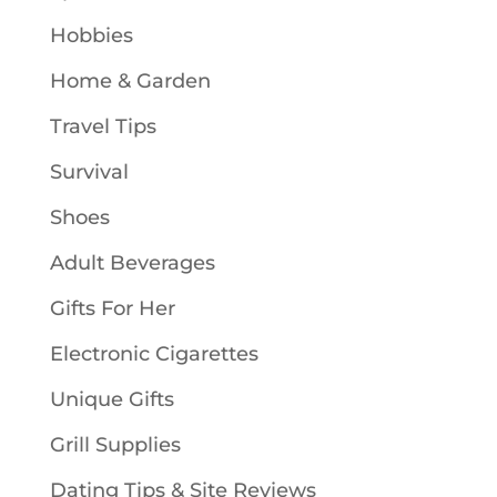
Hobbies
Home & Garden
Travel Tips
Survival
Shoes
Adult Beverages
Gifts For Her
Electronic Cigarettes
Unique Gifts
Grill Supplies
Dating Tips & Site Reviews