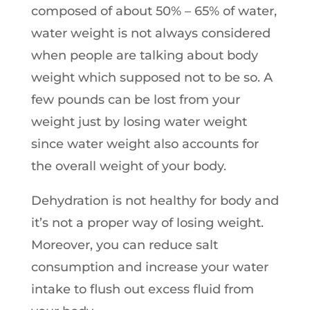
composed of about 50% – 65% of water,
water weight is not always considered
when people are talking about body
weight which supposed not to be so. A
few pounds can be lost from your
weight just by losing water weight
since water weight also accounts for
the overall weight of your body.
Dehydration is not healthy for body and
it’s not a proper way of losing weight.
Moreover, you can reduce salt
consumption and increase your water
intake to flush out excess fluid from