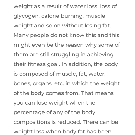
weight as a result of water loss, loss of
glycogen, calorie burning, muscle
weight and so on without losing fat.
Many people do not know this and this
might even be the reason why some of
them are still struggling in achieving
their fitness goal. In addition, the body
is composed of muscle, fat, water,
bones, organs, etc. in which the weight
of the body comes from. That means
you can lose weight when the
percentage of any of the body
compositions is reduced. There can be
weight loss when body fat has been