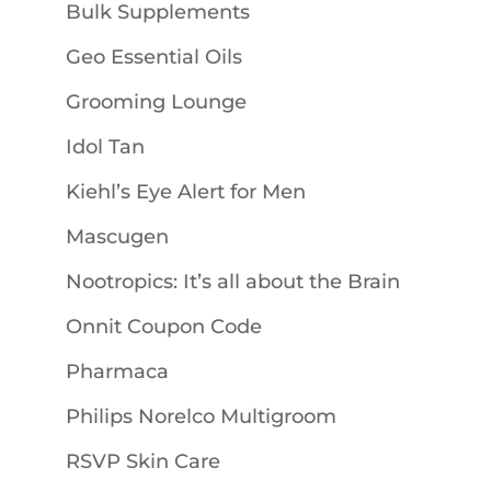
Bulk Supplements
Geo Essential Oils
Grooming Lounge
Idol Tan
Kiehl’s Eye Alert for Men
Mascugen
Nootropics: It’s all about the Brain
Onnit Coupon Code
Pharmaca
Philips Norelco Multigroom
RSVP Skin Care