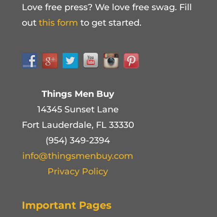
Love free press? We love free swag. Fill
out
this form
to get started.
Things Men Buy
14345 Sunset Lane
Fort Lauderdale, FL 33330
(954) 349-2394
info@thingsmenbuy.com
Privacy Policy
Important Pages