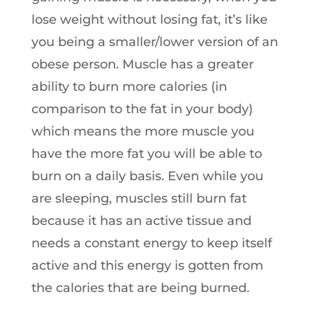
lose weight without losing fat, it’s like
you being a smaller/lower version of an
obese person. Muscle has a greater
ability to burn more calories (in
comparison to the fat in your body)
which means the more muscle you
have the more fat you will be able to
burn on a daily basis. Even while you
are sleeping, muscles still burn fat
because it has an active tissue and
needs a constant energy to keep itself
active and this energy is gotten from
the calories that are being burned.