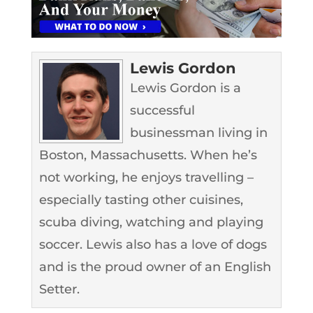
Lewis Gordon
Lewis Gordon is a
successful
businessman living in
Boston, Massachusetts. When he’s
not working, he enjoys travelling –
especially tasting other cuisines,
scuba diving, watching and playing
soccer. Lewis also has a love of dogs
and is the proud owner of an English
Setter.