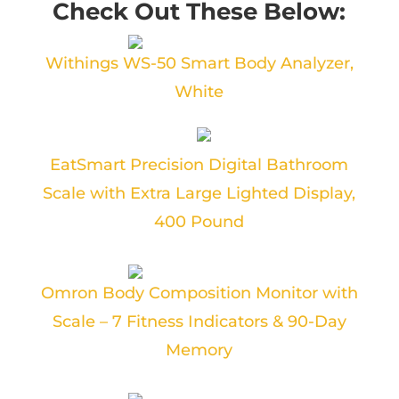
Check Out These Below:
Withings WS-50 Smart Body Analyzer,
White
EatSmart Precision Digital Bathroom
Scale with Extra Large Lighted Display,
400 Pound
Omron Body Composition Monitor with
Scale – 7 Fitness Indicators & 90-Day
Memory