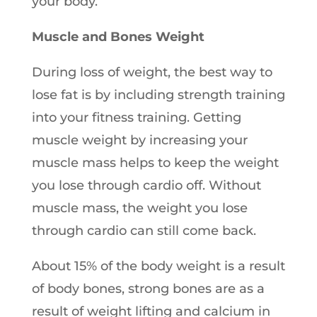
your body.
Muscle and Bones Weight
During loss of weight, the best way to
lose fat is by including strength training
into your fitness training. Getting
muscle weight by increasing your
muscle mass helps to keep the weight
you lose through cardio off. Without
muscle mass, the weight you lose
through cardio can still come back.
About 15% of the body weight is a result
of body bones, strong bones are as a
result of weight lifting and calcium in