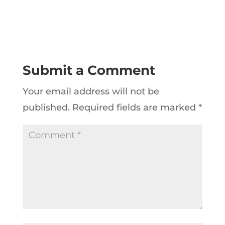
Submit a Comment
Your email address will not be
published.
Required fields are marked
*