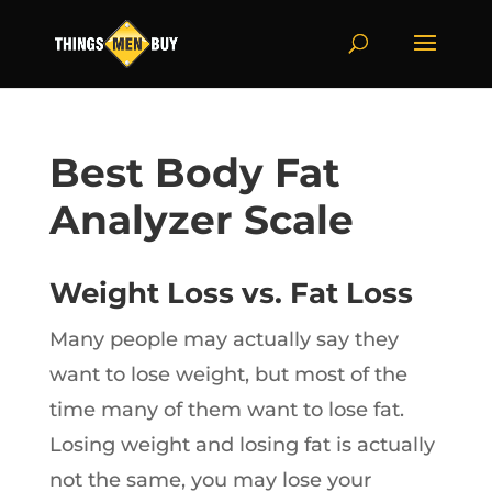
Best Body Fat
Analyzer Scale
Weight Loss vs. Fat Loss
Many people may actually say they
want to lose weight, but most of the
time many of them want to lose fat.
Losing weight and losing fat is actually
not the same, you may lose your