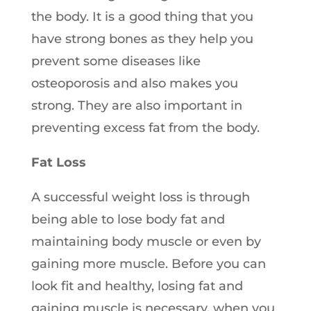
the body. It is a good thing that you
have strong bones as they help you
prevent some diseases like
osteoporosis and also makes you
strong. They are also important in
preventing excess fat from the body.
Fat Loss
A successful weight loss is through
being able to lose body fat and
maintaining body muscle or even by
gaining more muscle. Before you can
look fit and healthy, losing fat and
gaining muscle is necessary, when you