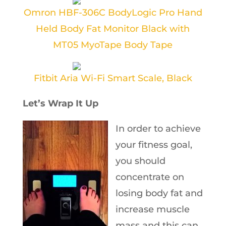
Omron HBF-306C BodyLogic Pro Hand
Held Body Fat Monitor Black with
MT05 MyoTape Body Tape
Fitbit Aria Wi-Fi Smart Scale, Black
Let’s Wrap It Up
In order to achieve
your fitness goal,
you should
concentrate on
losing body fat and
increase muscle
mass and this can