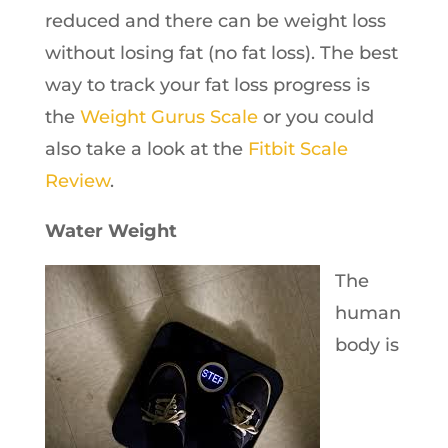
reduced and there can be weight loss
without losing fat (no fat loss). The best
way to track your fat loss progress is
the
Weight Gurus Scale
or you could
also take a look at the
Fitbit Scale
Review
.
Water Weight
The
human
body is