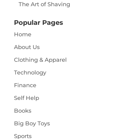
The Art of Shaving
Popular Pages
Home
About Us
Clothing & Apparel
Technology
Finance
Self Help
Books
Big Boy Toys
Sports