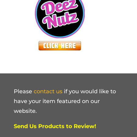
Please
contact us
if you would like to
have your item featured on our
website.
Send Us Products to Review!