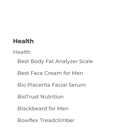
Health
Health
Best Body Fat Analyzer Scale
Best Face Cream for Men
Bio Placenta Facial Serum
BioTrust Nutrition
Blackbeard for Men
Bowflex Treadclimber