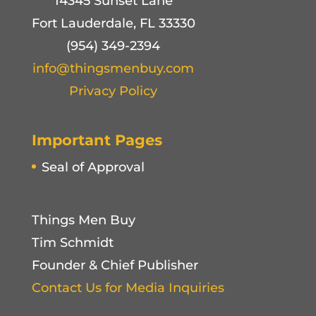
14345 Sunset Lane
Fort Lauderdale, FL 33330
(954) 349-2394
info@thingsmenbuy.com
Privacy Policy
Important Pages
Seal of Approval
Things Men Buy
Tim Schmidt
Founder & Chief Publisher
Contact Us for Media Inquiries