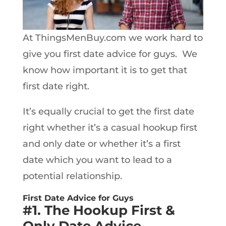
At ThingsMenBuy.com we work hard to
give you first date advice for guys. We
know how important it is to get that
first date right.
It’s equally crucial to get the first date
right whether it’s a casual hookup first
and only date or whether it’s a first
date which you want to lead to a
potential relationship.
First Date Advice for Guys
#1. The Hookup First &