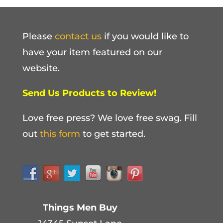
Please
contact us
if you would like to
have your item featured on our
website.
Send Us Products to Review!
Love free press? We love free swag. Fill
out
this form
to get started.
Things Men Buy