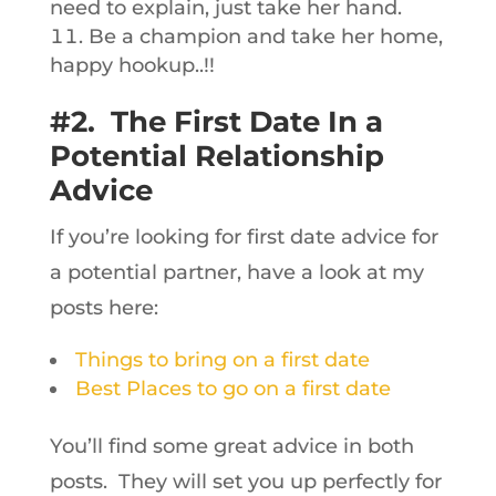
need to explain, just take her hand.
Be a champion and take her home,
happy hookup..!!
#2. The First Date In a
Potential Relationship
Advice
If you’re looking for first date advice for
a potential partner, have a look at my
posts here:
Things to bring on a first date
Best Places to go on a first date
You’ll find some great advice in both
posts. They will set you up perfectly for