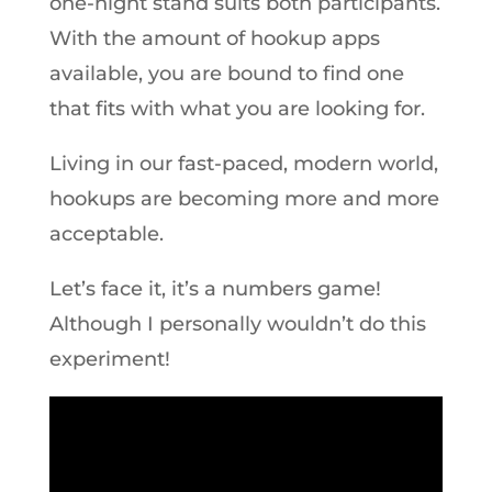
one-night stand suits both participants.
With the amount of hookup apps
available, you are bound to find one
that fits with what you are looking for.
Living in our fast-paced, modern world,
hookups are becoming more and more
acceptable.
Let’s face it, it’s a numbers game!
Although I personally wouldn’t do this
experiment!