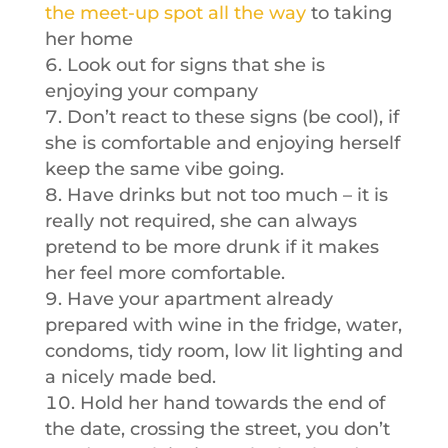
the meet-up spot all the way
to taking
her home
Look out for signs that she is
enjoying your company
Don’t react to these signs (be cool), if
she is comfortable and enjoying herself
keep the same vibe going.
Have drinks but not too much – it is
really not required, she can always
pretend to be more drunk if it makes
her feel more comfortable.
Have your apartment already
prepared with wine in the fridge, water,
condoms, tidy room, low lit lighting and
a nicely made bed.
Hold her hand towards the end of
the date, crossing the street, you don’t