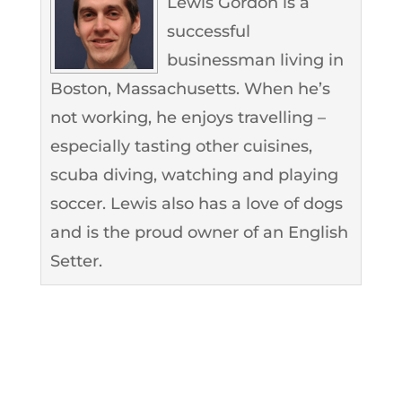
Lewis Gordon is a
successful
businessman living in
Boston, Massachusetts. When he’s
not working, he enjoys travelling –
especially tasting other cuisines,
scuba diving, watching and playing
soccer. Lewis also has a love of dogs
and is the proud owner of an English
Setter.