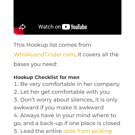
This Hookup list comes from
WhiskyandTinder.com
, it covers all the
bases you need:
Hookup Checklist for men
Be very comfortable in her company
Let her get comfortable with you
Don’t worry about silences, it is only
awkward if you make it awkward
Always have in your mind where to
go, and a back-up if one place is closed
Lead the entire
date from picking