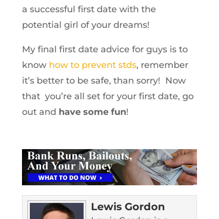
a successful first date with the
potential girl of your dreams!
My final first date advice for guys is to
know
how to prevent stds
, remember
it’s better to be safe, than sorry! Now
that you’re all set for your first date, go
out and
have some fun
!
Lewis Gordon