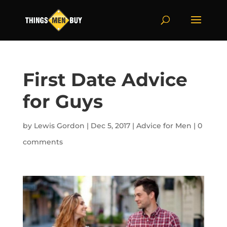
First Date Advice
for Guys
by
Lewis Gordon
|
Dec 5, 2017
|
Advice for Men
|
0
comments