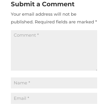
Submit a Comment
Your email address will not be
published.
Required fields are marked
*