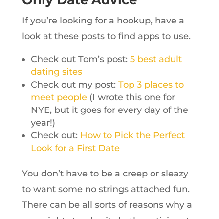
Only Date Advice
If you’re looking for a hookup, have a
look at these posts to find apps to use.
Check out Tom’s post:
5 best adult
dating sites
Check out my post:
Top 3 places to
meet people
(I wrote this one for
NYE, but it goes for every day of the
year!)
Check out:
How to Pick the Perfect
Look for a First Date
You don’t have to be a creep or sleazy
to want some no strings attached fun.
There can be all sorts of reasons why a