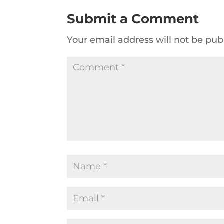
Submit a Comment
Your email address will not be pub