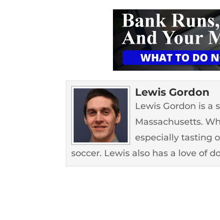
Lewis Gordon
Lewis Gordon is a 
Massachusetts. Whe
especially tasting 
soccer. Lewis also has a love of d