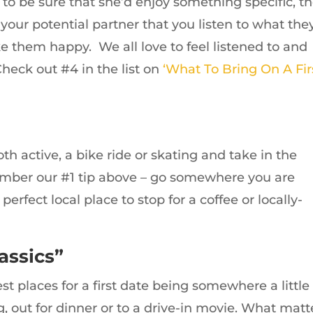
to be sure that she’d enjoy something specific, t
our potential partner that you listen to what the
ke them happy. We all love to feel listened to and
heck out #4 in the list on
‘What To Bring On A Fir
oth active, a bike ride or skating and take in the
ember our #1 tip above – go somewhere you are
perfect local place to stop for a coffee or locally-
assics”
t places for a first date being somewhere a little
g, out for dinner or to a drive-in movie. What matt