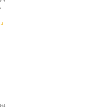
hen
y
st
ers