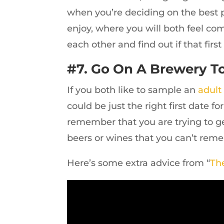
when you’re deciding on the best 
enjoy, where you will both feel co
each other and find out if that fir
#7. Go On A Brewery To
If you both like to sample an
adult
could be just the right first date f
remember that you are trying to ge
beers or wines that you can’t rem
Here’s some extra advice from “
Th