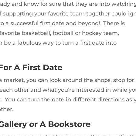
ready and know for sure that they are into watchin
f supporting your favorite team together could ign
to a successful first date and beyond! There is
avorite basketball, football or hockey team,
 be a fabulous way to turn a first date into
For A First Date
 a market, you can look around the shops, stop for
 each other and what you’re interested in while y
You can turn the date in different directions as 
ther.
 Gallery or A Bookstore