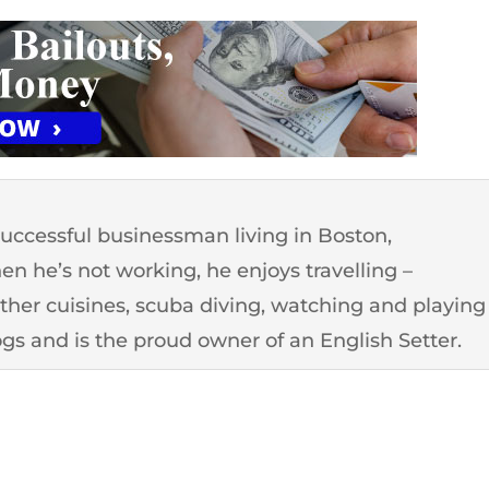
successful businessman living in Boston,
n he’s not working, he enjoys travelling –
other cuisines, scuba diving, watching and playing
ogs and is the proud owner of an English Setter.