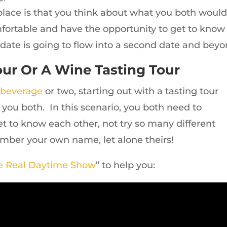
place is that you think about what you both woul
mfortable and have the opportunity to get to know
st date is going to flow into a second date and beyo
ur Or A Wine Tasting Tour
 beverage
or two, starting out with a tasting tour
or you both. In this scenario, you both need to
t to know each other, not try so many different
ember your own name, let alone theirs!
e Real Daytime Show
” to help you: