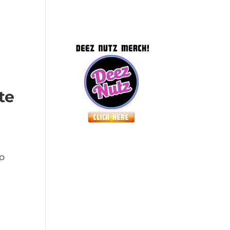
te
lp