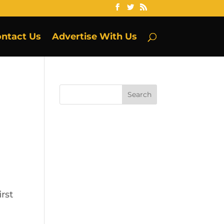
ntact Us
Advertise With Us
irst