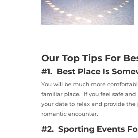
Our Top Tips For Be
#1. Best Place Is Some
You will be much more comfortable 
familiar place. If you feel safe and
your date to relax and provide the 
romantic encounter.
#2. Sporting Events For