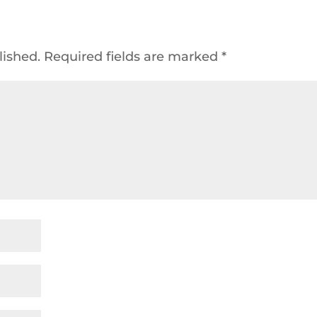
lished.
Required fields are marked
*