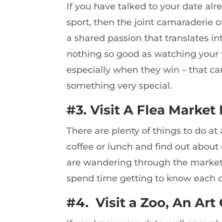
If you have talked to your date al
sport, then the joint camaraderie o
a shared passion that translates in
nothing so good as watching your f
especially when they win – that can
something very special.
#3. Visit A Flea Market 
There are plenty of things to do at
coffee or lunch and find out about
are wandering through the market. 
spend time getting to know each o
#4. Visit a Zoo, An Art