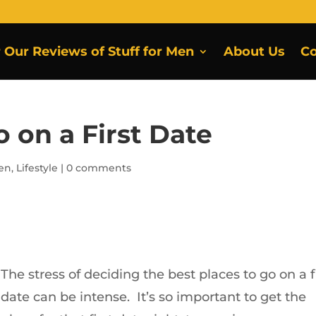
r Our Reviews of Stuff for Men
About Us
Co
o on a First Date
Men
,
Lifestyle
|
0 comments
The stress of deciding the best places to go on a f
date can be intense. It’s so important to get the