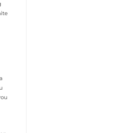
g
ite
 a
ou
you