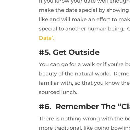
If you know your date well enough 
make the date special by showing y
like and will make an effort to ma
special to another human being. C
Date’.
#5. Get Outside
You can go for a walk or if you’re b
beauty of the natural world. Rem
familiar with, so that you know the 
sourced lunch.
#6. Remember The “Cl
There is nothing wrong with the bes
more traditional, like going bowlin