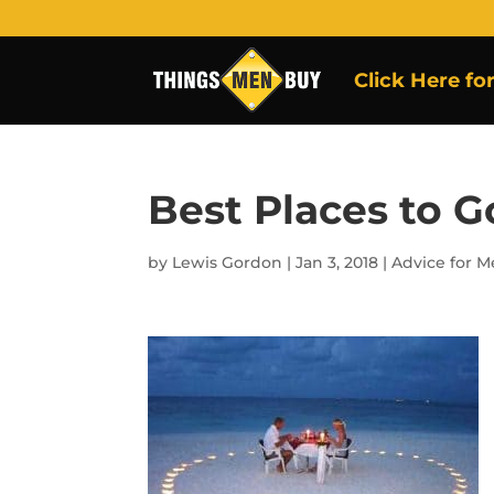
Click Here fo
Best Places to G
by
Lewis Gordon
|
Jan 3, 2018
|
Advice for 