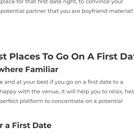
place for that first date right, to convince your
potential partner that you are boyfriend material!
st Places To Go On A First Da
where Familiar
and at your best if you go on a first date to a
 happy with the venue, it will help you to relax, he
perfect platform to concentrate on a potential
 a First Date