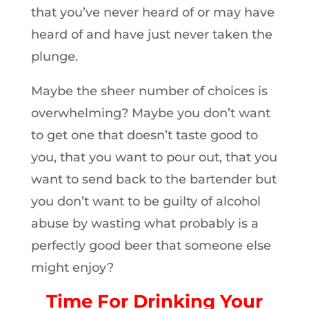
that you’ve never heard of or may have
heard of and have just never taken the
plunge.
Maybe the sheer number of choices is
overwhelming? Maybe you don’t want
to get one that doesn’t taste good to
you, that you want to pour out, that you
want to send back to the bartender but
you don’t want to be guilty of alcohol
abuse by wasting what probably is a
perfectly good beer that someone else
might enjoy?
Time For Drinking Your