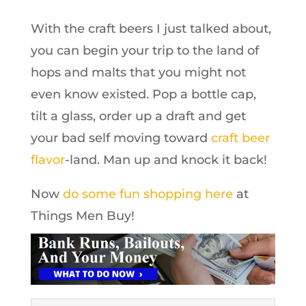
With the craft beers I just talked about,
you can begin your trip to the land of
hops and malts that you might not
even know existed. Pop a bottle cap,
tilt a glass, order up a draft and get
your bad self moving toward
craft beer
flavor
-land. Man up and knock it back!
Now
do some fun shopping here
at
Things Men Buy!