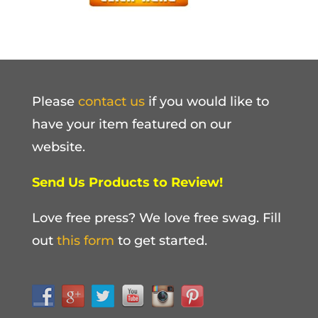
Please
contact us
if you would like to
have your item featured on our
website.
Send Us Products to Review!
Love free press? We love free swag. Fill
out
this form
to get started.