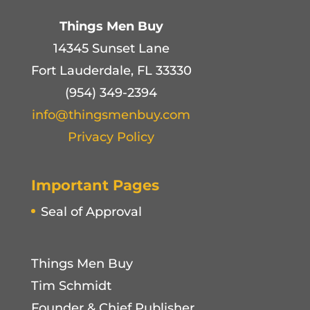
Things Men Buy
14345 Sunset Lane
Fort Lauderdale, FL 33330
(954) 349-2394
info@thingsmenbuy.com
Privacy Policy
Important Pages
Seal of Approval
Things Men Buy
Tim Schmidt
Founder & Chief Publisher