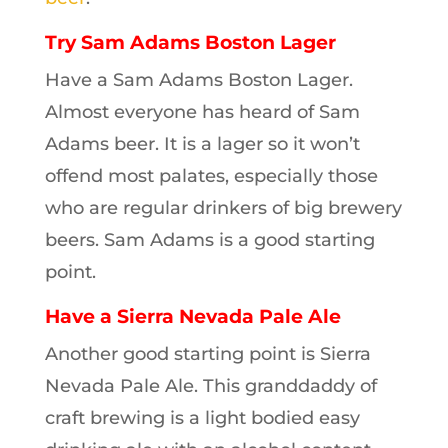
Try Sam Adams Boston Lager
Have a Sam Adams Boston Lager.
Almost everyone has heard of Sam
Adams beer. It is a lager so it won’t
offend most palates, especially those
who are regular drinkers of big brewery
beers. Sam Adams is a good starting
point.
Have a Sierra Nevada Pale Ale
Another good starting point is Sierra
Nevada Pale Ale. This granddaddy of
craft brewing is a light bodied easy