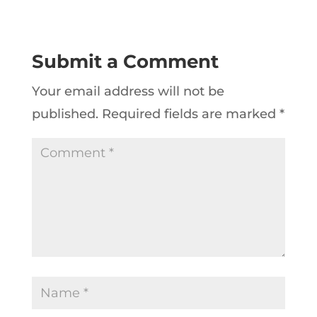
Submit a Comment
Your email address will not be
published.
Required fields are marked
*