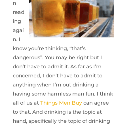
n
read
ing
agai
n. I
know you’re thinking, “that’s
dangerous”. You may be right but I
don’t have to admit it. As far as I’m
concerned, I don’t have to admit to
anything when I’m out drinking a
having some harmless man fun. I think
all of us at
Things Men Buy
can agree
to that. And drinking is the topic at
hand, specifically the topic of drinking