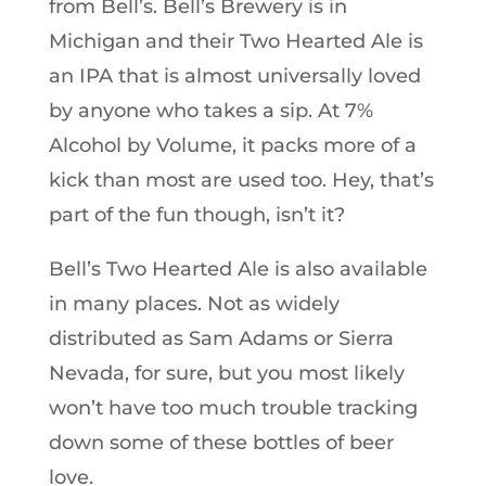
from Bell’s. Bell’s Brewery is in
Michigan and their Two Hearted Ale is
an IPA that is almost universally loved
by anyone who takes a sip. At 7%
Alcohol by Volume, it packs more of a
kick than most are used too. Hey, that’s
part of the fun though, isn’t it?
Bell’s Two Hearted Ale is also available
in many places. Not as widely
distributed as Sam Adams or Sierra
Nevada, for sure, but you most likely
won’t have too much trouble tracking
down some of these bottles of beer
love.