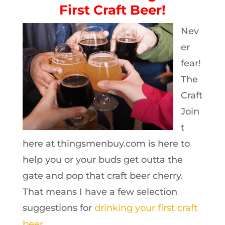
First Craft Beer!
Nev
er
fear!
The
Craft
Join
t
here at thingsmenbuy.com is here to
help you or your buds get outta the
gate and pop that craft beer cherry.
That means I have a few selection
suggestions for
drinking your first craft
beer
.