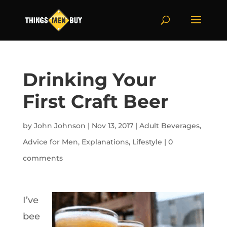
Drinking Your
First Craft Beer
by
John Johnson
|
Nov 13, 2017
|
Adult Beverages
,
Advice for Men
,
Explanations
,
Lifestyle
|
0
comments
I’ve
bee