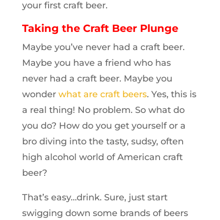
your first craft beer.
Taking the Craft Beer Plunge
Maybe you’ve never had a craft beer.
Maybe you have a friend who has
never had a craft beer. Maybe you
wonder
what are craft beers
. Yes, this is
a real thing! No problem. So what do
you do? How do you get yourself or a
bro diving into the tasty, sudsy, often
high alcohol world of American craft
beer?
That’s easy…drink. Sure, just start
swigging down some brands of beers