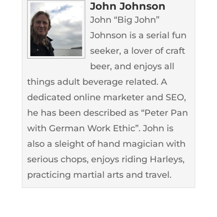
John Johnson
John “Big John”
Johnson is a serial fun
seeker, a lover of craft
beer, and enjoys all
things adult beverage related. A
dedicated online marketer and SEO,
he has been described as “Peter Pan
with German Work Ethic”. John is
also a sleight of hand magician with
serious chops, enjoys riding Harleys,
practicing martial arts and travel.