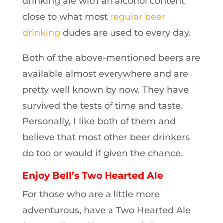
drinking ale with an alcohol content
close to what most
regular beer
drinking
dudes are used to every day.
Both of the above-mentioned beers are
available almost everywhere and are
pretty well known by now. They have
survived the tests of time and taste.
Personally, I like both of them and
believe that most other beer drinkers
do too or would if given the chance.
Enjoy Bell’s Two Hearted Ale
For those who are a little more
adventurous, have a Two Hearted Ale