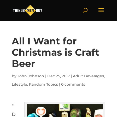
All I Want for
Christmas is Craft
Beer
by
John Johnson
|
Dec 25, 2017
|
Adult Beverages
,
Lifestyle
,
Random Topics
|
0 comments
“
D