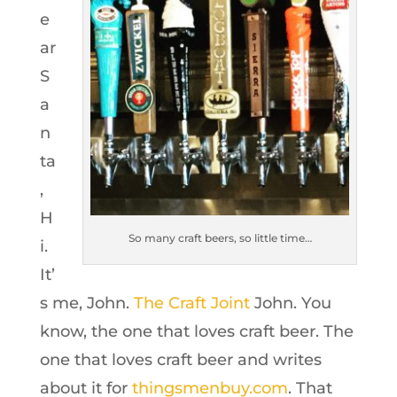
e
ar
S
a
n
ta
,
H
So many craft beers, so little time…
i.
It’
s me, John.
The Craft Joint
John. You
know, the one that loves craft beer. The
one that loves craft beer and writes
about it for
thingsmenbuy.com
. That