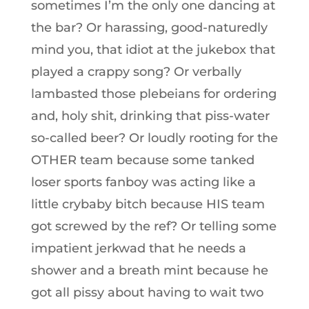
sometimes I’m the only one dancing at
the bar? Or harassing, good-naturedly
mind you, that idiot at the jukebox that
played a crappy song? Or verbally
lambasted those plebeians for ordering
and, holy shit, drinking that piss-water
so-called beer? Or loudly rooting for the
OTHER team because some tanked
loser sports fanboy was acting like a
little crybaby bitch because HIS team
got screwed by the ref? Or telling some
impatient jerkwad that he needs a
shower and a breath mint because he
got all pissy about having to wait two