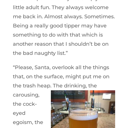
little adult fun. They always welcome
me back in. Almost always. Sometimes.
Being a really good tipper may have
something to do with that which is
another reason that I shouldn’t be on
the bad naughty list.”
“Please, Santa, overlook all the things
that, on the surface, might put me on
the trash heap. The drinking, the
carousing,
the cock-
eyed
egoism, the