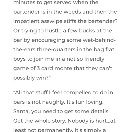
minutes to get served when the
bartender is in the weeds and then the
impatient asswipe stiffs the bartender?
Or trying to hustle a few bucks at the
bar by encouraging some wet-behind-
the-ears three-quarters in the bag frat
boys to join me in a not so friendly
game of 3 card monte that they can’t
possibly win?”
“All that stuff I feel compelled to do in
bars is not naughty. It’s fun loving.
Santa, you need to get some details.
Get the whole story. Nobody is hurt…at
least not permanently. It’s simply a