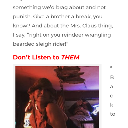
something we’d brag about and not
punish. Give a brother a break, you
know? And about the Mrs. Claus thing,
I say, “right on you reindeer wrangling
bearded sleigh rider!”
Don’t Listen to
THEM
“
B
a
c
k
to