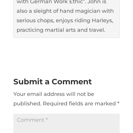
with German Work Ethic”. John is
also a sleight of hand magician with
serious chops, enjoys riding Harleys,
practicing martial arts and travel.
Submit a Comment
Your email address will not be
published.
Required fields are marked
*