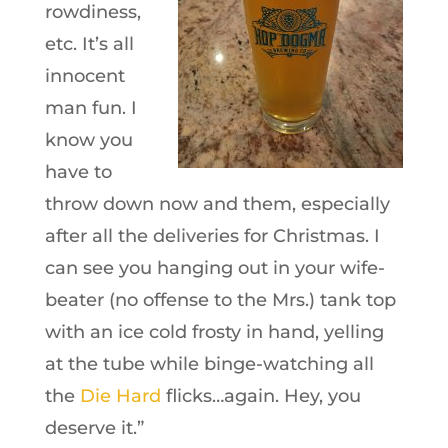
rowdiness,
etc. It’s all
innocent
man fun. I
know you
have to
throw down now and them, especially
after all the deliveries for Christmas. I
can see you hanging out in your wife-
beater (no offense to the Mrs.) tank top
with an ice cold frosty in hand, yelling
at the tube while binge-watching all
the
Die Hard
flicks…again. Hey, you
deserve it.”