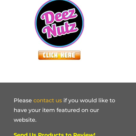
Please
contact us
if you would like to
have your item featured on our
website.
Send Us Products to Review!