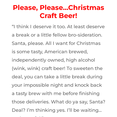
Please, Please…Christmas
Craft Beer!
“I think I deserve it too. At least deserve
a break or a little fellow bro-sideration.
Santa, please. All I want for Christmas
is some tasty, American brewed,
independently owned, high alcohol
(wink, wink) craft beer! To sweeten the
deal, you can take a little break during
your impossible night and knock back
a tasty brew with me before finishing
those deliveries. What do ya say, Santa?
Deal? I’m thinking yes. I’ll be waiting…