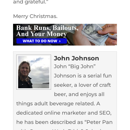
and grateful.”
Merry Christmas.
John Johnson
John “Big John”
Johnson is a serial fun
seeker, a lover of craft
beer, and enjoys all
things adult beverage related. A
dedicated online marketer and SEO,
he has been described as “Peter Pan