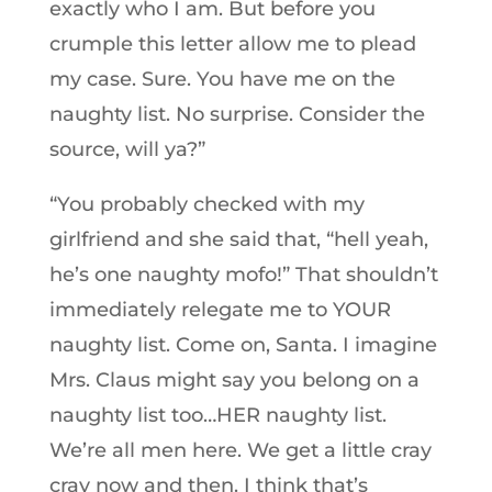
exactly who I am. But before you
crumple this letter allow me to plead
my case. Sure. You have me on the
naughty list. No surprise. Consider the
source, will ya?”
“You probably checked with my
girlfriend and she said that, “hell yeah,
he’s one naughty mofo!” That shouldn’t
immediately relegate me to YOUR
naughty list. Come on, Santa. I imagine
Mrs. Claus might say you belong on a
naughty list too…HER naughty list.
We’re all men here. We get a little cray
cray now and then. I think that’s