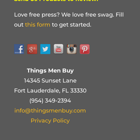
Love free press? We love free swag. Fill
out
this form
to get started.
Things Men Buy
14345 Sunset Lane
Fort Lauderdale, FL 33330
(954) 349-2394
info@thingsmenbuy.com
Privacy Policy