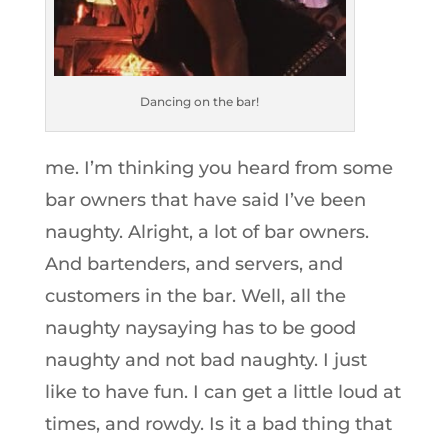
Dancing on the bar!
me. I’m thinking you heard from some
bar owners that have said I’ve been
naughty. Alright, a lot of bar owners.
And bartenders, and servers, and
customers in the bar. Well, all the
naughty naysaying has to be good
naughty and not bad naughty. I just
like to have fun. I can get a little loud at
times, and rowdy. Is it a bad thing that