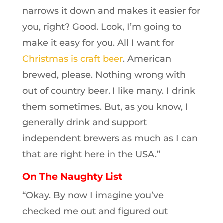
narrows it down and makes it easier for
you, right? Good. Look, I’m going to
make it easy for you. All I want for
Christmas is craft beer
. American
brewed, please. Nothing wrong with
out of country beer. I like many. I drink
them sometimes. But, as you know, I
generally drink and support
independent brewers as much as I can
that are right here in the USA.”
On The Naughty List
“Okay. By now I imagine you’ve
checked me out and figured out