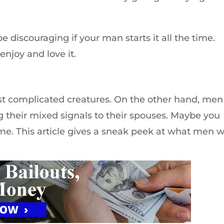
be discouraging if your man starts it all the time.
enjoy and love it.
t complicated creatures. On the other hand, men
g their mixed signals to their spouses. Maybe you
me. This article gives a sneak peek at what men w