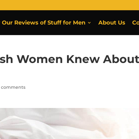
r Our Reviews of Stuff for Men
About Us
Co
Wish Women Knew Abou
 comments