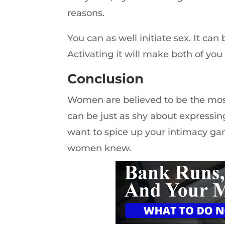
reasons.
You can as well initiate sex. It can 
Activating it will make both of you 
Conclusion
Women are believed to be the mos
can be just as shy about expressin
want to spice up your intimacy ga
women knew.