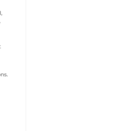
,
e
t
ns.