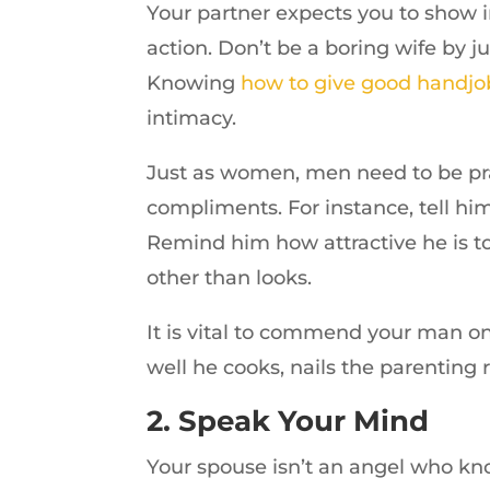
Your partner expects you to show 
action. Don’t be a boring wife by ju
Knowing
how to give good handjo
intimacy.
Just as women, men need to be prai
compliments. For instance, tell him
Remind him how attractive he is 
other than looks.
It is vital to commend your man on
well he cooks, nails the parenting r
2. Speak Your Mind
Your spouse isn’t an angel who kno