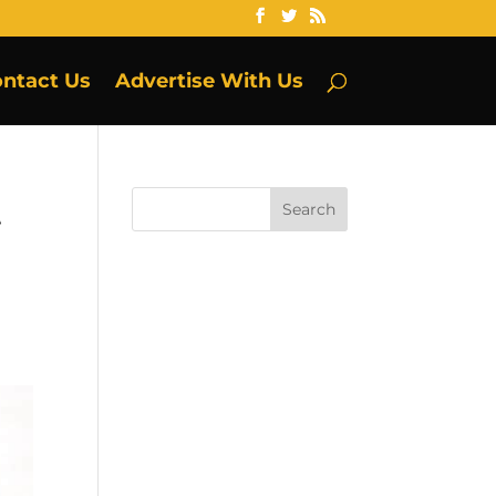
ntact Us
Advertise With Us
t