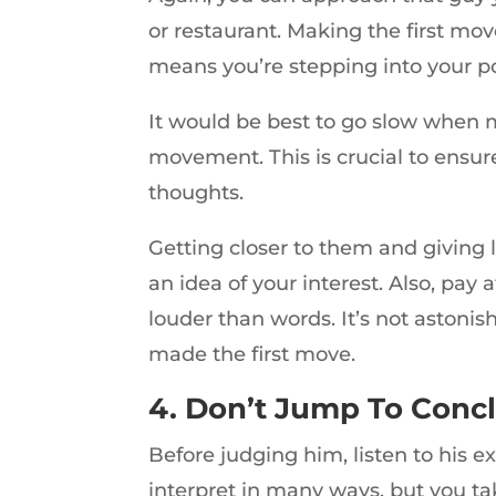
or restaurant. Making the first mov
means you’re stepping into your 
It would be best to go slow when m
movement. This is crucial to ensur
thoughts.
Getting closer to them and giving 
an idea of your interest. Also, pay
louder than words. It’s not astoni
made the first move.
4. Don’t Jump To Conc
Before judging him, listen to his 
interpret in many ways, but you ta