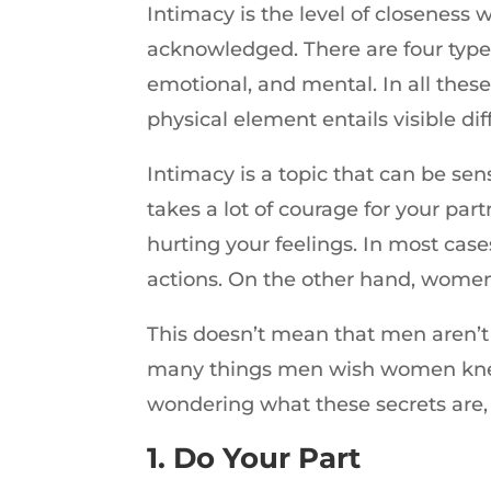
Intimacy is the level of closeness
acknowledged. There are four types 
emotional, and mental. In all thes
physical element entails visible d
Intimacy is a topic that can be se
takes a lot of courage for your pa
hurting your feelings. In most cas
actions. On the other hand, women 
This doesn’t mean that men aren’t 
many things men wish women knew
wondering what these secrets are, 
1. Do Your Part