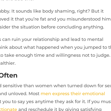
bby. It sounds like body shaming, right? But it
ved it that you’re fat and you misunderstood him
sider the situation before concluding anything.
can ruin your relationship and lead to mental
, think about what happened when you jumped to 
to take enough time and willingness not to judge.
althier.
 Often
nd sensitive than women when turned down for sex.
and unloved. Most
men express their emotional
t you to say yes anytime they ask for it. If you mus
ctionate
and reschedule it by giving satisfying