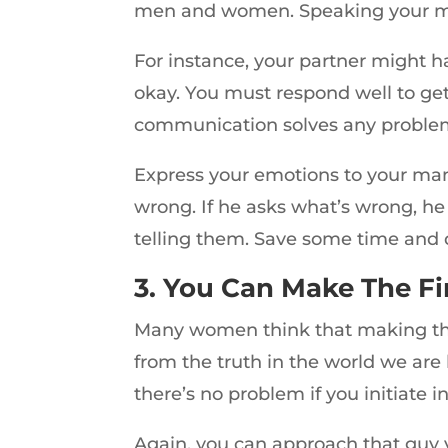
men and women. Speaking your min
For instance, your partner might h
okay. You must respond well to get
communication solves any proble
Express your emotions to your man
wrong. If he asks what’s wrong, he
telling them. Save some time and 
3. You Can Make The Fi
Many women think that making the f
from the truth in the world we are 
there’s no problem if you initiate i
Again, you can approach that guy yo