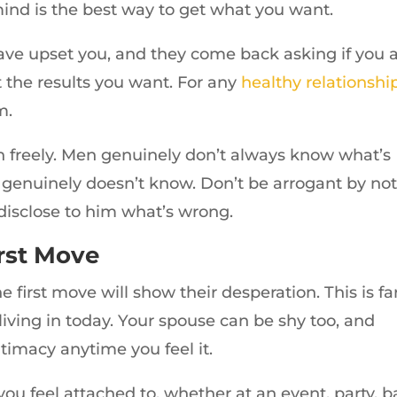
d is the best way to get what you want.
ave upset you, and they come back asking if you 
 the results you want. For any
healthy relationshi
m.
 freely. Men genuinely don’t always know what’s
 genuinely doesn’t know. Don’t be arrogant by no
disclose to him what’s wrong.
rst Move
irst move will show their desperation. This is fa
living in today. Your spouse can be shy too, and
ntimacy anytime you feel it.
u feel attached to, whether at an event, party, ba