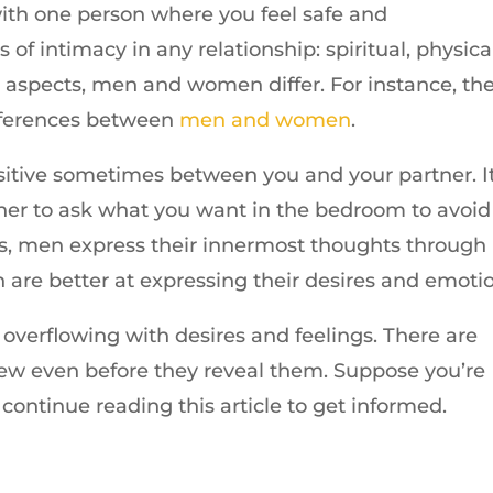
 with one person where you feel safe and
of intimacy in any relationship: spiritual, physical
e aspects, men and women differ. For instance, th
ifferences between
men and women
.
nsitive sometimes between you and your partner. I
rtner to ask what you want in the bedroom to avoid
es, men express their innermost thoughts through
are better at expressing their desires and emotio
overflowing with desires and feelings. There are
 even before they reveal them. Suppose you’re
continue reading this article to get informed.