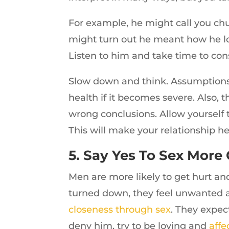
For example, he might call you chu
might turn out he meant how he lo
Listen to him and take time to con
Slow down and think. Assumptions 
health if it becomes severe. Also
wrong conclusions. Allow yourself 
This will make your relationship he
5. Say Yes To Sex More
Men are more likely to get hurt a
turned down, they feel unwanted 
closeness through sex
. They expec
deny him, try to be loving and
affe