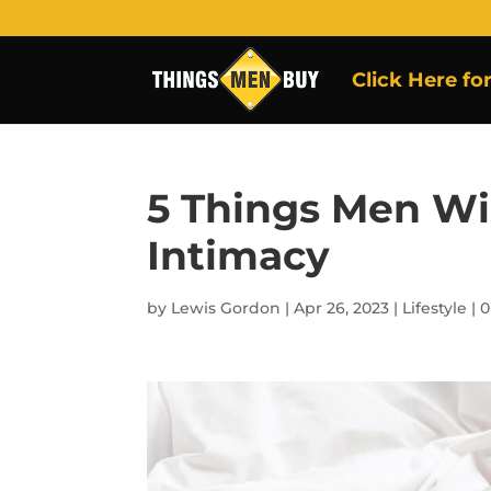
Click Here fo
5 Things Men 
Intimacy
by
Lewis Gordon
|
Apr 26, 2023
|
Lifestyle
|
0