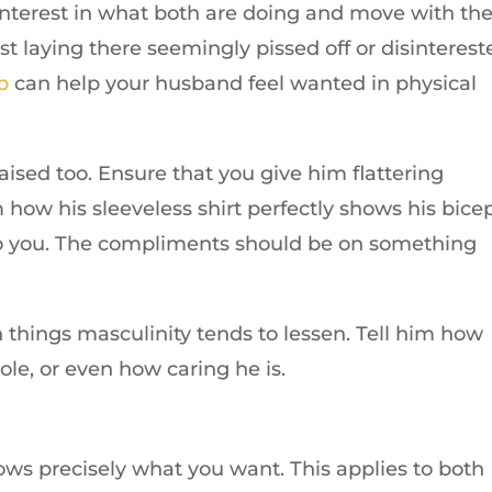
interest in what both are doing and move with th
st laying there seemingly pissed off or disinterest
b
can help your husband feel wanted in physical
sed too. Ensure that you give him flattering
 how his sleeveless shirt perfectly shows his bicep
to you. The compliments should be on something
 things masculinity tends to lessen. Tell him how
ole, or even how caring he is.
ws precisely what you want. This applies to both