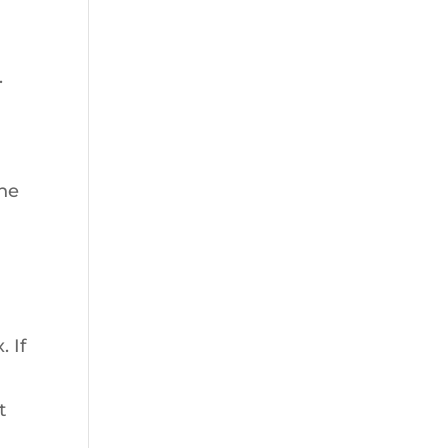
.
the
 If
t