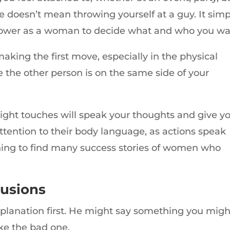
e doesn’t mean throwing yourself at a guy. It simp
power as a woman to decide what and who you wa
aking the first move, especially in the physical
e the other person is on the same side of your
light touches will speak your thoughts and give y
 attention to their body language, as actions speak
shing to find many success stories of women who
lusions
explanation first. He might say something you migh
ke the bad one.