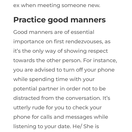
ex when meeting someone new.
Practice good manners
Good manners are of essential
importance on first rendezvouses, as
it’s the only way of showing respect
towards the other person. For instance,
you are advised to turn off your phone
while spending time with your
potential partner in order not to be
distracted from the conversation. It’s
utterly rude for you to check your
phone for calls and messages while
listening to your date. He/ She is