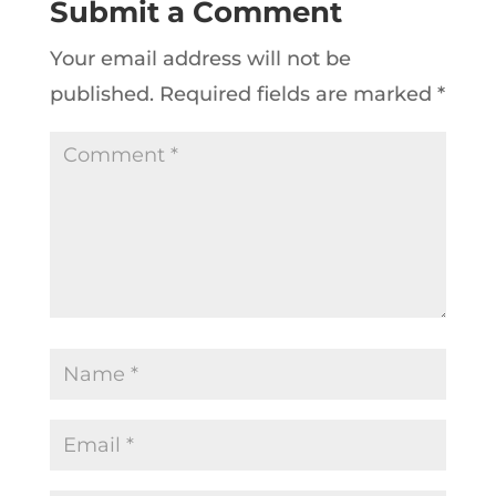
Submit a Comment
Your email address will not be
published.
Required fields are marked
*