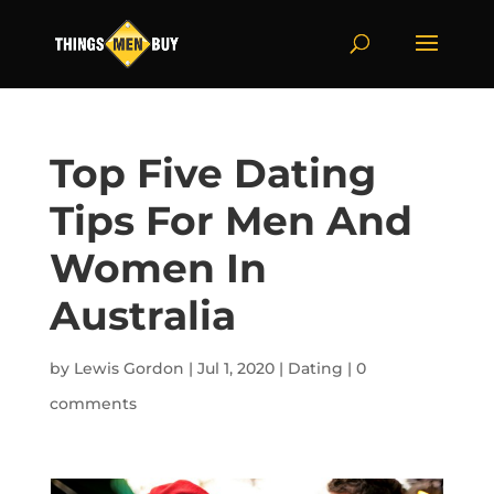
Top Five Dating
Tips For Men And
Women In
Australia
by
Lewis Gordon
|
Jul 1, 2020
|
Dating
|
0
comments