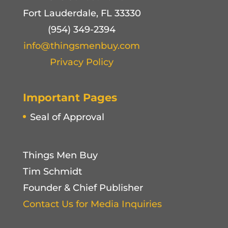
Fort Lauderdale, FL 33330
(954) 349-2394
info@thingsmenbuy.com
Privacy Policy
Important Pages
Seal of Approval
Things Men Buy
Tim Schmidt
Founder & Chief Publisher
Contact Us for Media Inquiries