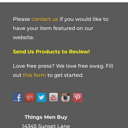
Please
contact us
if you would like to
have your item featured on our
website.
Send Us Products to Review!
Love free press? We love free swag. Fill
out
this form
to get started.
Things Men Buy
14345 Sunset Lane