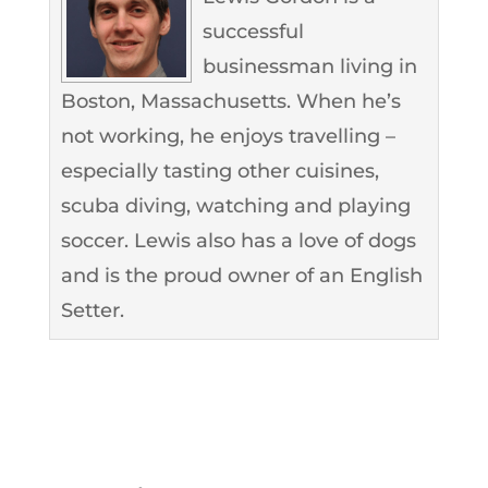
successful
businessman living in
Boston, Massachusetts. When he’s
not working, he enjoys travelling –
especially tasting other cuisines,
scuba diving, watching and playing
soccer. Lewis also has a love of dogs
and is the proud owner of an English
Setter.