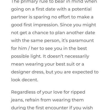
The primary rule to bear in mind when
going on a first date with a potential
partner is sparing no effort to make a
good first impression. Since you might
not get a chance to plan another date
with the same person, it’s paramount
for him / her to see you in the best
possible light. It doesn’t necessarily
mean wearing your best suit or a
designer dress, but you are expected to
look decent.
Regardless of your love for ripped
jeans, refrain from wearing them
during the first encounter if you wish