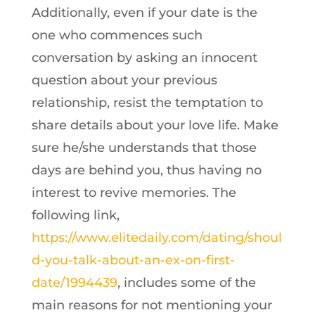
Additionally, even if your date is the
one who commences such
conversation by asking an innocent
question about your previous
relationship, resist the temptation to
share details about your love life. Make
sure he/she understands that those
days are behind you, thus having no
interest to revive memories. The
following link,
https://www.elitedaily.com/dating/shoul
d-you-talk-about-an-ex-on-first-
date/1994439
, includes some of the
main reasons for not mentioning your