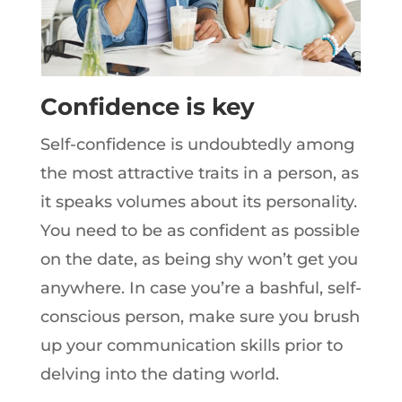
Confidence is key
Self-confidence is undoubtedly among
the most attractive traits in a person, as
it speaks volumes about its personality.
You need to be as confident as possible
on the date, as being shy won’t get you
anywhere. In case you’re a bashful, self-
conscious person, make sure you brush
up your communication skills prior to
delving into the dating world.