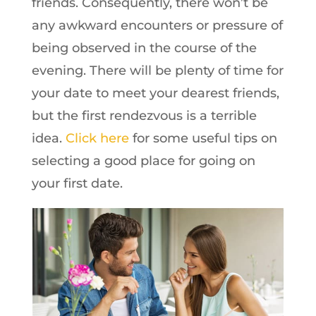
friends. Consequently, there won’t be
any awkward encounters or pressure of
being observed in the course of the
evening. There will be plenty of time for
your date to meet your dearest friends,
but the first rendezvous is a terrible
idea.
Click here
for some useful tips on
selecting a good place for going on
your first date.