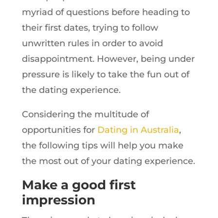
myriad of questions before heading to
their first dates, trying to follow
unwritten rules in order to avoid
disappointment. However, being under
pressure is likely to take the fun out of
the dating experience.
Considering the multitude of
opportunities for
Dating in Australia
,
the following tips will help you make
the most out of your dating experience.
Make a good first
impression