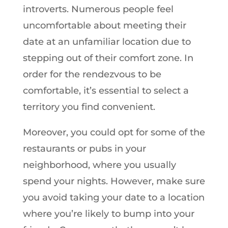
introverts. Numerous people feel
uncomfortable about meeting their
date at an unfamiliar location due to
stepping out of their comfort zone. In
order for the rendezvous to be
comfortable, it’s essential to select a
territory you find convenient.
Moreover, you could opt for some of the
restaurants or pubs in your
neighborhood, where you usually
spend your nights. However, make sure
you avoid taking your date to a location
where you’re likely to bump into your