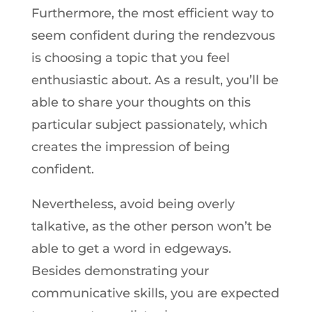
Furthermore, the most efficient way to
seem confident during the rendezvous
is choosing a topic that you feel
enthusiastic about. As a result, you’ll be
able to share your thoughts on this
particular subject passionately, which
creates the impression of being
confident.
Nevertheless, avoid being overly
talkative, as the other person won’t be
able to get a word in edgeways.
Besides demonstrating your
communicative skills, you are expected