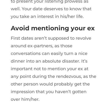
to present your listening prowess as
well. Your date deserves to know that
you take an interest in his/her life.
Avoid mentioning your ex
First dates aren’t supposed to revolve
around ex-partners, as those
conversations can easily turn a nice
dinner into an absolute disaster. It’s
important not to mention your ex at
any point during the rendezvous, as the
other person would probably get the
impression that you haven’t gotten
over him/her.