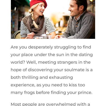
Are you desperately struggling to find
your place under the sun in the dating
world? Well, meeting strangers in the
hope of discovering your soulmate is a
both thrilling and exhausting
experience, as you need to kiss too
many frogs before finding your prince.
Most people are overwhelmed with a