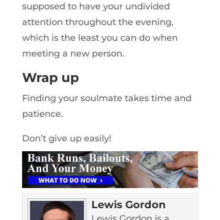
supposed to have your undivided
attention throughout the evening,
which is the least you can do when
meeting a new person.
Wrap up
Finding your soulmate takes time and
patience.
Don’t give up easily!
Lewis Gordon
Lewis Gordon is a