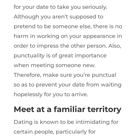
for your date to take you seriously.
Although you aren’t supposed to
pretend to be someone else, there is no
harm in working on your appearance in
order to impress the other person. Also,
punctuality is of great importance
when meeting someone new.
Therefore, make sure you’re punctual
so as to prevent your date from waiting
hopelessly for you to arrive.
Meet at a familiar territory
Dating is known to be intimidating for
certain people, particularly for