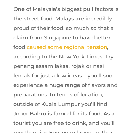
One of Malay
sia’s biggest pull factors is
the street food. Malays are incredibly
proud of their food, so much so that a
claim from Singapore to have better
food
caused some regional tension
,
according to the New York Times. Try
penang assam laksa, rojak or nasi
lemak for just a few ideas – you’ll soon
experience a huge range of flavors and
preparations. In terms of location,
outside of Kuala Lumpur you’ll find
Jonor Bahru is famed for its food. As a
tourist you are free to drink, and you’ll
mostly enjoy European lagers as they