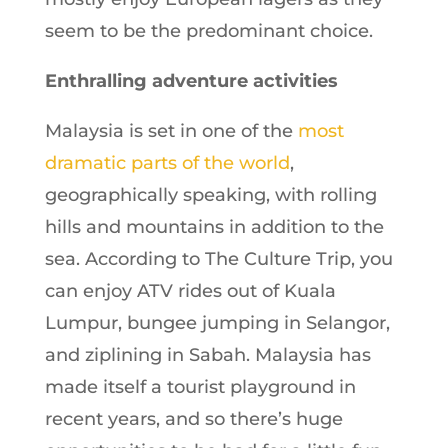
seem to be the predominant choice.
Enthralling adventure activities
Malaysia is set in one of the
most
dramatic parts of the world
,
geographically speaking, with rolling
hills and mountains in addition to the
sea. According to The Culture Trip, you
can enjoy ATV rides out of Kuala
Lumpur, bungee jumping in Selangor,
and ziplining in Sabah. Malaysia has
made itself a tourist playground in
recent years, and so there’s huge