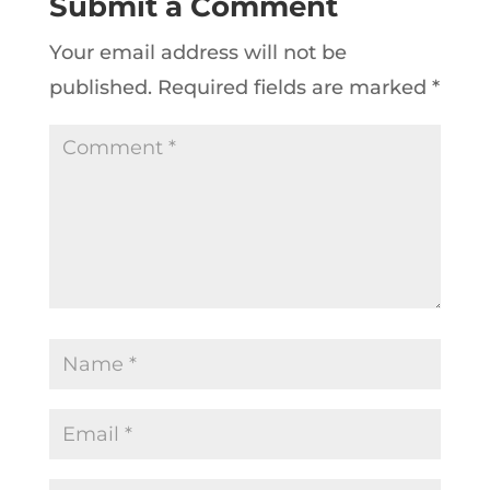
Submit a Comment
Your email address will not be
published.
Required fields are marked
*