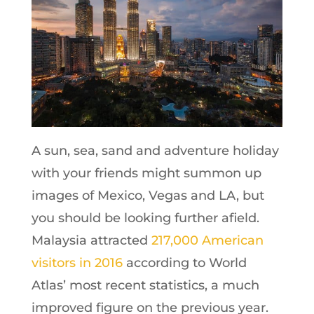
A sun, sea, sand and adventure holiday
with your friends might summon up
images of Mexico, Vegas and LA, but
you should be looking further afield.
Malaysia attracted
217,000 American
visitors in 2016
according to World
Atlas’ most recent statistics, a much
improved figure on the previous year.