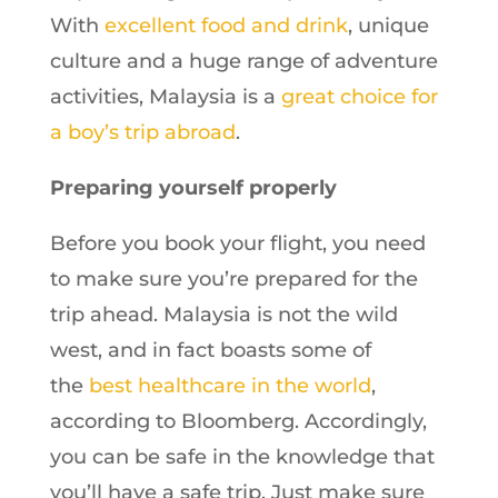
With
excellent food and drink
, unique
culture and a huge range of adventure
activities, Malaysia is a
great choice for
a boy’s trip abroad
.
Preparing yourself properly
Before you book your flight, you need
to make sure you’re prepared for the
trip ahead. Malaysia is not the wild
west, and in fact boasts some of
the
best healthcare in the world
,
according to Bloomberg. Accordingly,
you can be safe in the knowledge that
you’ll have a safe trip. Just make sure