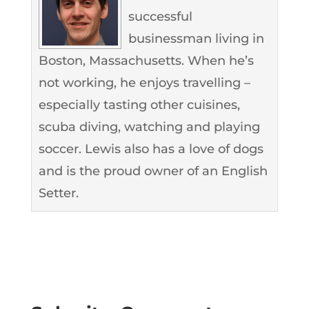
successful
businessman living in
Boston, Massachusetts. When he’s
not working, he enjoys travelling –
especially tasting other cuisines,
scuba diving, watching and playing
soccer. Lewis also has a love of dogs
and is the proud owner of an English
Setter.