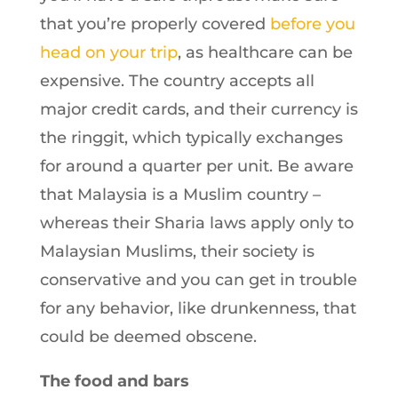
that you’re properly covered
before you
head on your trip
, as healthcare can be
expensive. The country accepts all
major credit cards, and their currency is
the ringgit, which typically exchanges
for around a quarter per unit. Be aware
that Malaysia is a Muslim country –
whereas their Sharia laws apply only to
Malaysian Muslims, their society is
conservative and you can get in trouble
for any behavior, like drunkenness, that
could be deemed obscene.
The food and bars