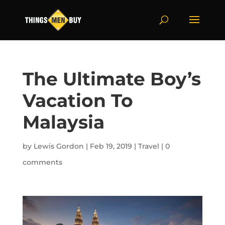
The Ultimate Boy’s
Vacation To
Malaysia
by
Lewis Gordon
|
Feb 19, 2019
|
Travel
|
0
comments