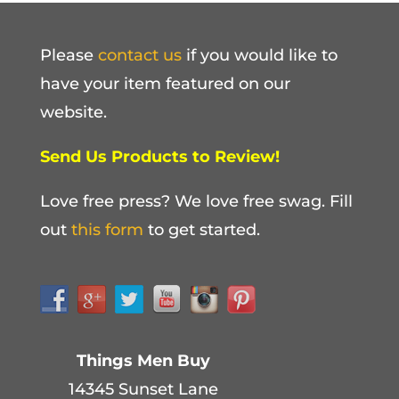
Please
contact us
if you would like to
have your item featured on our
website.
Send Us Products to Review!
Love free press? We love free swag. Fill
out
this form
to get started.
Things Men Buy
14345 Sunset Lane