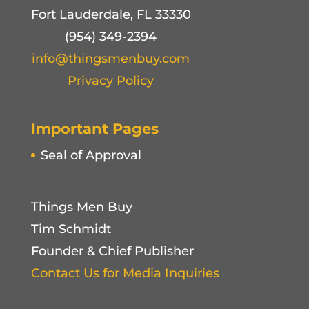
Fort Lauderdale, FL 33330
(954) 349-2394
info@thingsmenbuy.com
Privacy Policy
Important Pages
Seal of Approval
Things Men Buy
Tim Schmidt
Founder & Chief Publisher
Contact Us for Media Inquiries