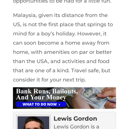
opportunities to be had for a little fun.
Malaysia, given its distance from the
US, is not the first place that springs to
mind for a boy’s holiday. However, it
can soon become a home away from
home, with amenities on par or better
than the USA, and activities and food
that are one of a kind. Travel safe, but
consider it for your next trip.
Lewis Gordon
Lewis Gordon is a