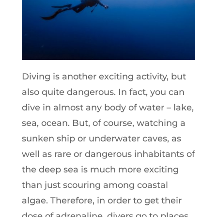
Diving is another exciting activity, but
also quite dangerous. In fact, you can
dive in almost any body of water – lake,
sea, ocean. But, of course, watching a
sunken ship or underwater caves, as
well as rare or dangerous inhabitants of
the deep sea is much more exciting
than just scouring among coastal
algae. Therefore, in order to get their
dose of adrenaline, divers go to places