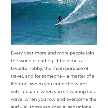
Every year more and more people join
the world of surfing. It becomes a
favorite hobby, the main purpose of
travel, and for someone – a matter of a
lifetime. When you enter the water
with a board, when you sit waiting for a
wave, when you row and overcome the
surf – all these are special sensations