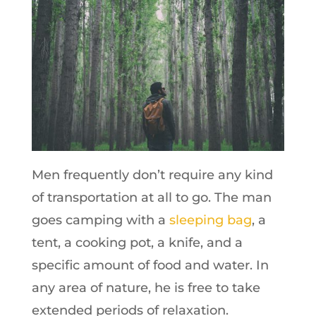
Men frequently don’t require any kind
of transportation at all to go. The man
goes camping with a
sleeping bag
, a
tent, a cooking pot, a knife, and a
specific amount of food and water. In
any area of nature, he is free to take
extended periods of relaxation.