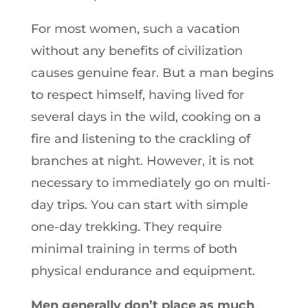
For most women, such a vacation
without any benefits of civilization
causes genuine fear. But a man begins
to respect himself, having lived for
several days in the wild, cooking on a
fire and listening to the crackling of
branches at night. However, it is not
necessary to immediately go on multi-
day trips. You can start with simple
one-day trekking. They require
minimal training in terms of both
physical endurance and equipment.
Men generally don’t place as much