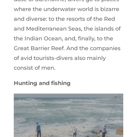
where the underwater world is bizarre
and diverse: to the resorts of the Red
and Mediterranean Seas, the islands of
the Indian Ocean, and, finally, to the
Great Barrier Reef. And the companies
of avid tourists-divers also mainly
consist of men.
Hunting and fishing