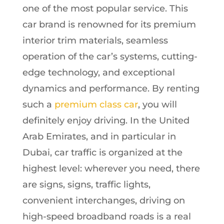
one of the most popular service. This
car brand is renowned for its premium
interior trim materials, seamless
operation of the car’s systems, cutting-
edge technology, and exceptional
dynamics and performance. By renting
such a
premium class car
, you will
definitely enjoy driving. In the United
Arab Emirates, and in particular in
Dubai, car traffic is organized at the
highest level: wherever you need, there
are signs, signs, traffic lights,
convenient interchanges, driving on
high-speed broadband roads is a real