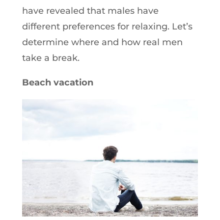
have revealed that males have
different preferences for relaxing. Let’s
determine where and how real men
take a break.
Beach vacation