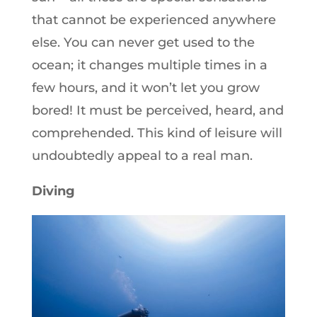
that cannot be experienced anywhere
else. You can never get used to the
ocean; it changes multiple times in a
few hours, and it won’t let you grow
bored! It must be perceived, heard, and
comprehended. This kind of leisure will
undoubtedly appeal to a real man.
Diving