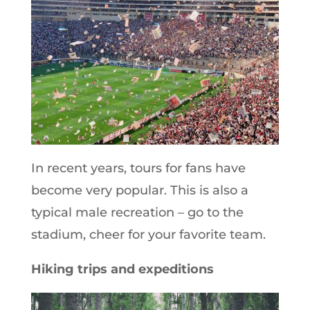
In recent years, tours for fans have
become very popular. This is also a
typical male recreation – go to the
stadium, cheer for your favorite team.
Hiking trips and expeditions