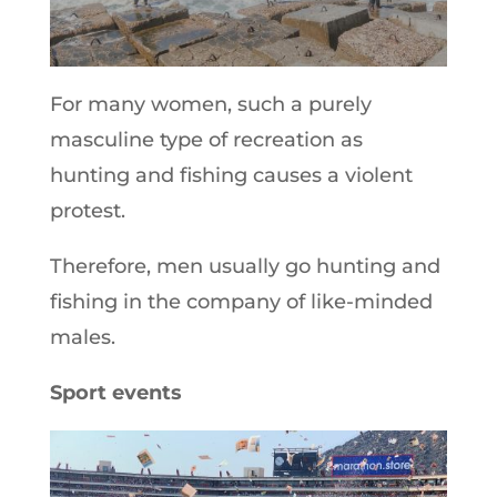
For many women, such a purely
masculine type of recreation as
hunting and fishing causes a violent
protest.
Therefore, men usually go hunting and
fishing in the company of like-minded
males.
Sport events