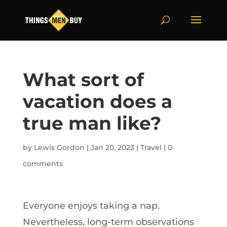
What sort of
vacation does a
true man like?
by
Lewis Gordon
|
Jan 20, 2023
|
Travel
|
0
comments
Everyone enjoys taking a nap.
Nevertheless, long-term observations