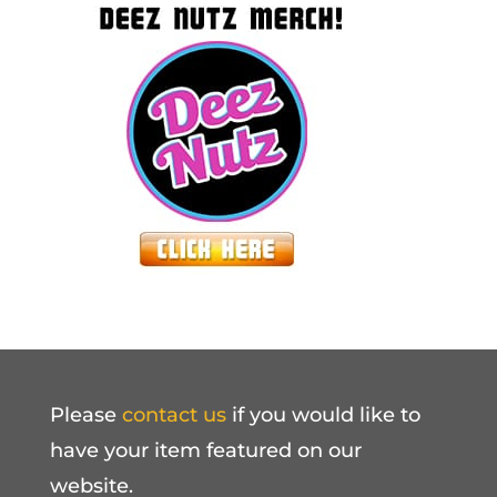
Please
contact us
if you would like to
have your item featured on our
website.