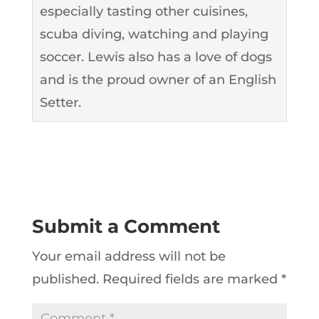
especially tasting other cuisines,
scuba diving, watching and playing
soccer. Lewis also has a love of dogs
and is the proud owner of an English
Setter.
Submit a Comment
Your email address will not be
published.
Required fields are marked
*