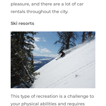
pleasure, and there are a lot of car
rentals throughout the city.
Ski resorts
This type of recreation is a challenge to
your physical abilities and requires