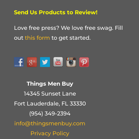
Send Us Products to Review!
Love free press? We love free swag. Fill
out
this form
to get started.
Things Men Buy
14345 Sunset Lane
Fort Lauderdale, FL 33330
(954) 349-2394
info@thingsmenbuy.com
Privacy Policy