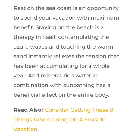
Rest on the sea coast is an opportunity
to spend your vacation with maximum
benefit. Staying on the beach is a
therapy in itself: contemplating the
azure waves and touching the warm
sand instantly relieves the tension that
has been accumulating for a whole
year. And mineral-rich water in
combination with sunbathing has a
beneficial effect on the entire body.
Read Also:
Consider Getting These 8
Things When Going On A Seaside
Vacation