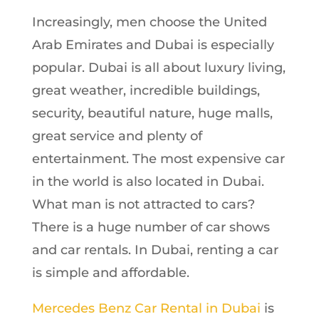
Increasingly, men choose the United
Arab Emirates and Dubai is especially
popular. Dubai is all about luxury living,
great weather, incredible buildings,
security, beautiful nature, huge malls,
great service and plenty of
entertainment. The most expensive car
in the world is also located in Dubai.
What man is not attracted to cars?
There is a huge number of car shows
and car rentals. In Dubai, renting a car
is simple and affordable.
Mercedes Benz Car Rental in Dubai
is