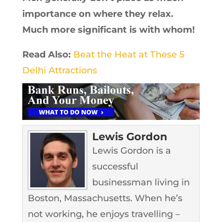
importance on where they relax.
Much more significant is with whom!
Read Also:
Beat the Heat at These 5
Delhi Attractions
Lewis Gordon
Lewis Gordon is a
successful
businessman living in
Boston, Massachusetts. When he’s
not working, he enjoys travelling –