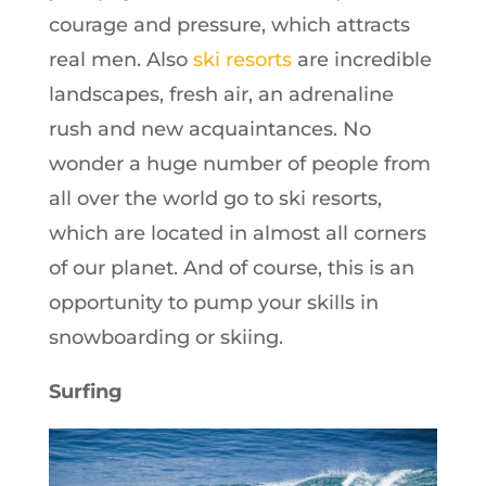
courage and pressure, which attracts
real men. Also
ski resorts
are incredible
landscapes, fresh air, an adrenaline
rush and new acquaintances. No
wonder a huge number of people from
all over the world go to ski resorts,
which are located in almost all corners
of our planet. And of course, this is an
opportunity to pump your skills in
snowboarding or skiing.
Surfing