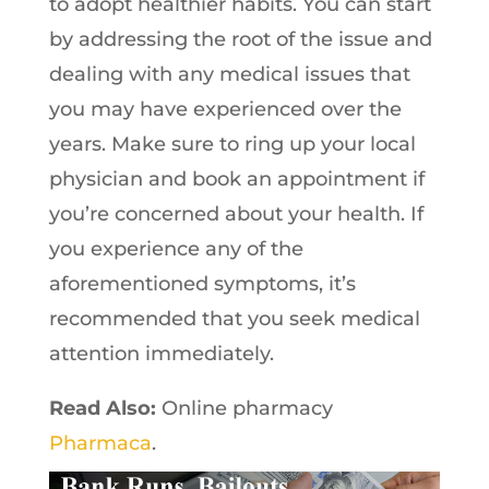
to adopt healthier habits. You can start
by addressing the root of the issue and
dealing with any medical issues that
you may have experienced over the
years. Make sure to ring up your local
physician and book an appointment if
you’re concerned about your health. If
you experience any of the
aforementioned symptoms, it’s
recommended that you seek medical
attention immediately.
Read Also:
Online pharmacy
Pharmaca
.