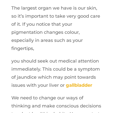
The largest organ we have is our skin,
so it’s important to take very good care
of it. If you notice that your
pigmentation changes colour,
especially in areas such as your
fingertips,
you should seek out medical attention
immediately. This could be a symptom
of jaundice which may point towards
issues with your liver or
gallbladder
We need to change our ways of
thinking and make conscious decisions