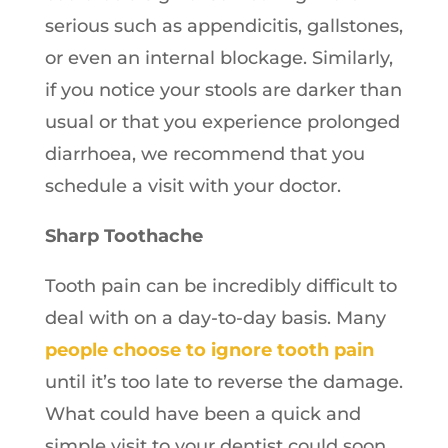
serious such as appendicitis, gallstones,
or even an internal blockage. Similarly,
if you notice your stools are darker than
usual or that you experience prolonged
diarrhoea, we recommend that you
schedule a visit with your doctor.
Sharp Toothache
Tooth pain can be incredibly difficult to
deal with on a day-to-day basis. Many
people choose to ignore tooth pain
until it’s too late to reverse the damage.
What could have been a quick and
simple visit to your dentist could soon