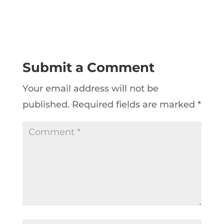
Submit a Comment
Your email address will not be
published.
Required fields are marked
*