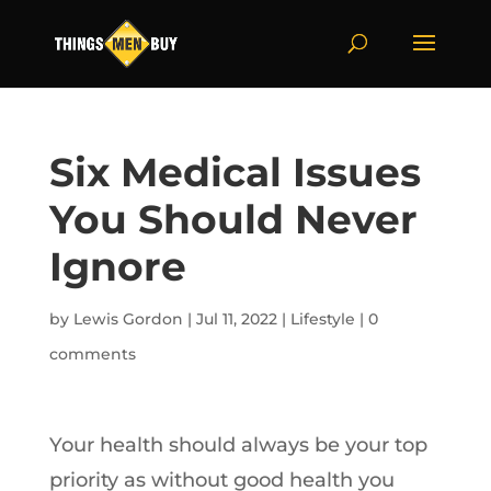
Six Medical Issues
You Should Never
Ignore
by
Lewis Gordon
|
Jul 11, 2022
|
Lifestyle
|
0
comments
Your health should always be your top
priority as without good health you