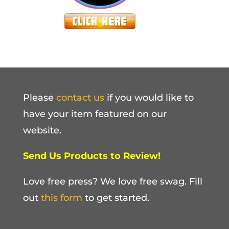
Please
contact us
if you would like to
have your item featured on our
website.
Send Us Products to Review!
Love free press? We love free swag. Fill
out
this form
to get started.