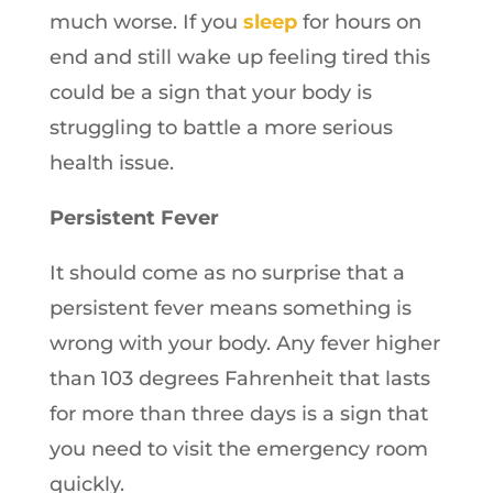
much worse. If you
sleep
for hours on
end and still wake up feeling tired this
could be a sign that your body is
struggling to battle a more serious
health issue.
Persistent Fever
It should come as no surprise that a
persistent fever means something is
wrong with your body. Any fever higher
than 103 degrees Fahrenheit that lasts
for more than three days is a sign that
you need to visit the emergency room
quickly.