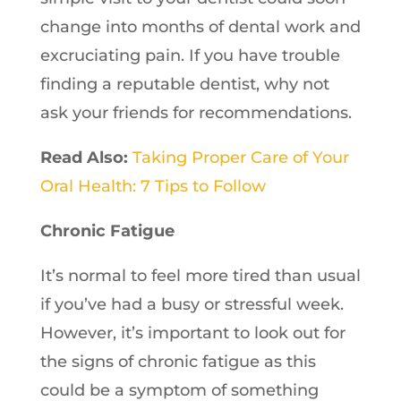
change into months of dental work and
excruciating pain. If you have trouble
finding a reputable dentist, why not
ask your friends for recommendations.
Read Also:
Taking Proper Care of Your
Oral Health: 7 Tips to Follow
Chronic Fatigue
It’s normal to feel more tired than usual
if you’ve had a busy or stressful week.
However, it’s important to look out for
the signs of chronic fatigue as this
could be a symptom of something