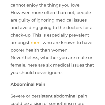
cannot enjoy the things you love.
However, more often than not, people
are guilty of ignoring medical issues
and avoiding going to the doctors for a
check-up. This is especially prevalent
amongst
men
, who are known to have
poorer health than women.
Nevertheless, whether you are male or
female, here are six medical issues that
you should never ignore.
Abdominal Pain
Severe or persistent abdominal pain
could be a sign of something more