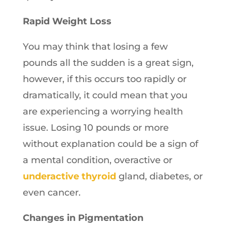
Rapid Weight Loss
You may think that losing a few
pounds all the sudden is a great sign,
however, if this occurs too rapidly or
dramatically, it could mean that you
are experiencing a worrying health
issue. Losing 10 pounds or more
without explanation could be a sign of
a mental condition, overactive or
underactive thyroid
gland, diabetes, or
even cancer.
Changes in Pigmentation