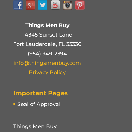
Things Men Buy
14345 Sunset Lane
Fort Lauderdale, FL 33330
(954) 349-2394
info@thingsmenbuy.com
Privacy Policy
Important Pages
Seal of Approval
Things Men Buy