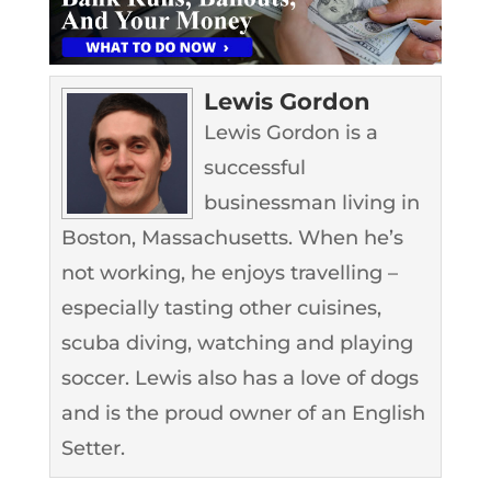
Lewis Gordon
Lewis Gordon is a
successful
businessman living in
Boston, Massachusetts. When he’s
not working, he enjoys travelling –
especially tasting other cuisines,
scuba diving, watching and playing
soccer. Lewis also has a love of dogs
and is the proud owner of an English
Setter.