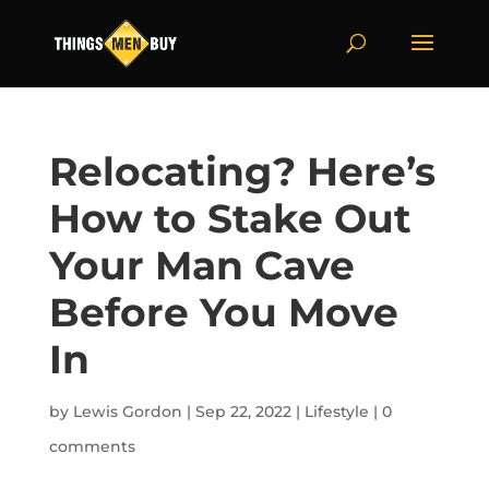
Relocating? Here’s
How to Stake Out
Your Man Cave
Before You Move
In
by
Lewis Gordon
|
Sep 22, 2022
|
Lifestyle
|
0
comments