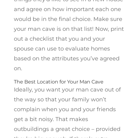
and agree on how important each one
would be in the final choice. Make sure
your man cave is on that list! Now, print
out a checklist that you and your
spouse can use to evaluate homes
based on the attributes you’ve agreed
on.
The Best Location for Your Man Cave
Ideally, you want your man cave out of
the way so that your family won’t
complain when you and your friends
get a bit noisy. That makes
outbuildings a great choice – provided