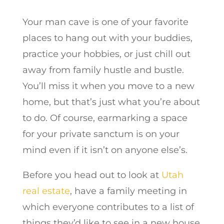
Your man cave is one of your favorite
places to hang out with your buddies,
practice your hobbies, or just chill out
away from family hustle and bustle.
You’ll miss it when you move to a new
home, but that’s just what you’re about
to do. Of course, earmarking a space
for your private sanctum is on your
mind even if it isn’t on anyone else’s.
Before you head out to look at
Utah
real estate
, have a family meeting in
which everyone contributes to a list of
things they’d like to see in a new house