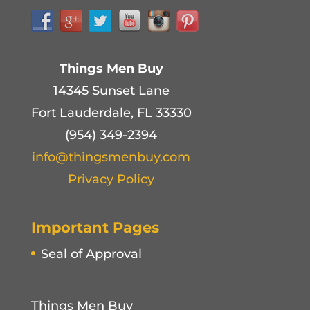
Things Men Buy
14345 Sunset Lane
Fort Lauderdale, FL 33330
(954) 349-2394
info@thingsmenbuy.com
Privacy Policy
Important Pages
Seal of Approval
Things Men Buy