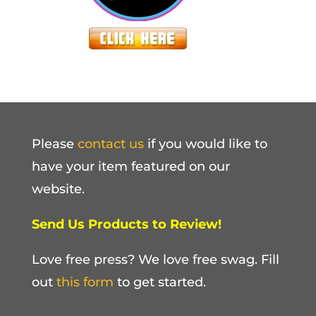
Please
contact us
if you would like to
have your item featured on our
website.
Send Us Products to Review!
Love free press? We love free swag. Fill
out
this form
to get started.