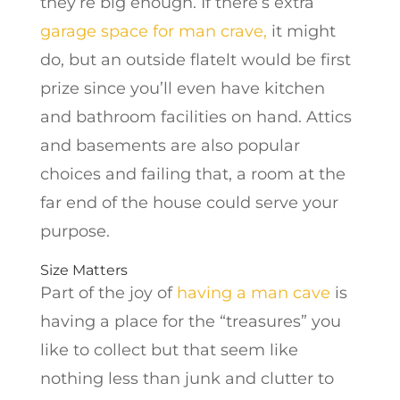
they’re big enough. If there’s extra
garage space for man crave,
it might
do, but an outside flatelt would be first
prize since you’ll even have kitchen
and bathroom facilities on hand. Attics
and basements are also popular
choices and failing that, a room at the
far end of the house could serve your
purpose.
Size Matters
Part of the joy of
having a man cave
is
having a place for the “treasures” you
like to collect but that seem like
nothing less than junk and clutter to