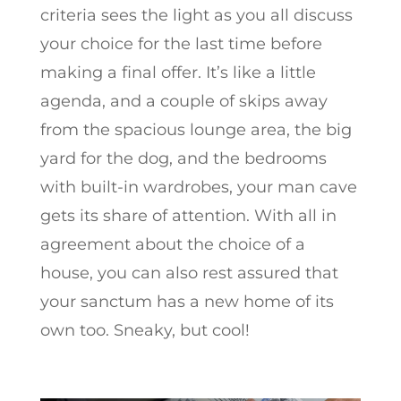
criteria sees the light as you all discuss
your choice for the last time before
making a final offer. It’s like a little
agenda, and a couple of skips away
from the spacious lounge area, the big
yard for the dog, and the bedrooms
with built-in wardrobes, your man cave
gets its share of attention. With all in
agreement about the choice of a
house, you can also rest assured that
your sanctum has a new home of its
own too. Sneaky, but cool!