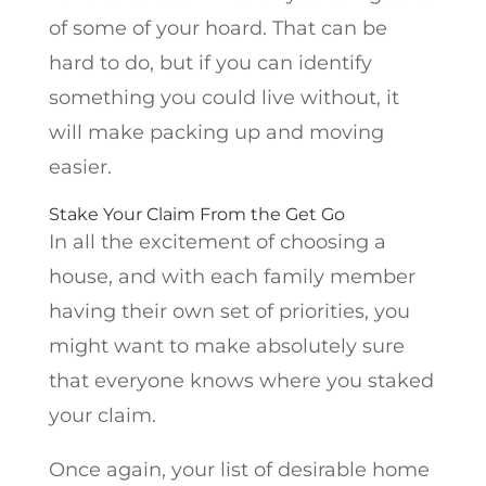
of some of your hoard. That can be
hard to do, but if you can identify
something you could live without, it
will make packing up and moving
easier.
Stake Your Claim From the Get Go
In all the excitement of choosing a
house, and with each family member
having their own set of priorities, you
might want to make absolutely sure
that everyone knows where you staked
your claim.
Once again, your list of desirable home