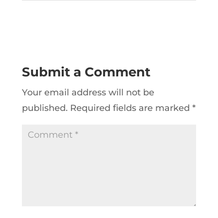
Submit a Comment
Your email address will not be
published.
Required fields are marked
*