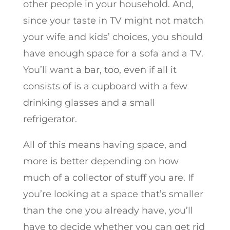
other people in your household. And,
since your taste in TV might not match
your wife and kids’ choices, you should
have enough space for a sofa and a TV.
You’ll want a bar, too, even if all it
consists of is a cupboard with a few
drinking glasses and a small
refrigerator.
All of this means having space, and
more is better depending on how
much of a collector of stuff you are. If
you’re looking at a space that’s smaller
than the one you already have, you’ll
have to decide whether you can get rid