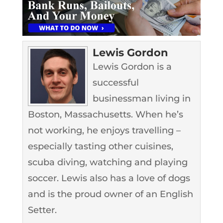
Lewis Gordon
Lewis Gordon is a
successful
businessman living in
Boston, Massachusetts. When he’s
not working, he enjoys travelling –
especially tasting other cuisines,
scuba diving, watching and playing
soccer. Lewis also has a love of dogs
and is the proud owner of an English
Setter.