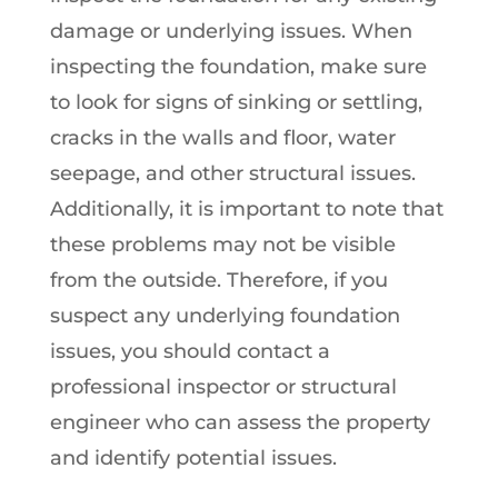
damage or underlying issues. When
inspecting the foundation, make sure
to look for signs of sinking or settling,
cracks in the walls and floor, water
seepage, and other structural issues.
Additionally, it is important to note that
these problems may not be visible
from the outside. Therefore, if you
suspect any underlying foundation
issues, you should contact a
professional inspector or structural
engineer who can assess the property
and identify potential issues.