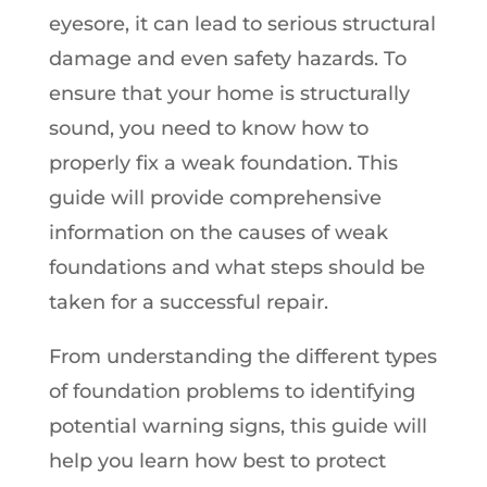
eyesore, it can lead to serious structural
damage and even safety hazards. To
ensure that your home is structurally
sound, you need to know how to
properly fix a weak foundation. This
guide will provide comprehensive
information on the causes of weak
foundations and what steps should be
taken for a successful repair.
From understanding the different types
of foundation problems to identifying
potential warning signs, this guide will
help you learn how best to protect