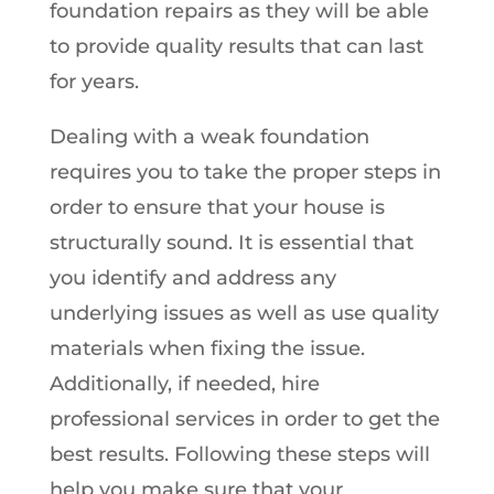
foundation repairs as they will be able
to provide quality results that can last
for years.
Dealing with a weak foundation
requires you to take the proper steps in
order to ensure that your house is
structurally sound. It is essential that
you identify and address any
underlying issues as well as use quality
materials when fixing the issue.
Additionally, if needed, hire
professional services in order to get the
best results. Following these steps will
help you make sure that your