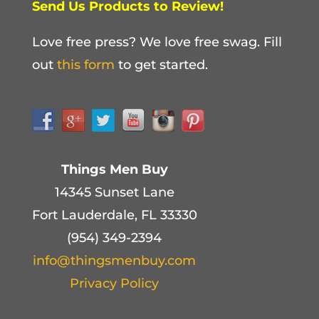
Send Us Products to Review!
Love free press? We love free swag. Fill
out
this form
to get started.
Things Men Buy
14345 Sunset Lane
Fort Lauderdale, FL 33330
(954) 349-2394
info@thingsmenbuy.com
Privacy Policy