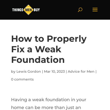
How to Properly
Fix a Weak
Foundation
by
Lewis Gordon
|
Mar 10, 2023
|
Advice for Men
|
0 comments
Having a weak foundation in your
home can be more than just an