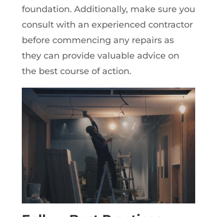
foundation. Additionally, make sure you
consult with an experienced contractor
before commencing any repairs as
they can provide valuable advice on
the best course of action.