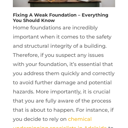
Fixing A Weak Foundation – Everything
You Should Know
Home foundations are incredibly
important when it comes to the safety
and structural integrity of a building.
Therefore, if you suspect any issues
with your foundation, it’s essential that
you address them quickly and correctly
to avoid further damage and potential
hazards. More importantly, it is crucial
that you are fully aware of the process
that is about to happen. For instance, if
you decide to rely on
chemical