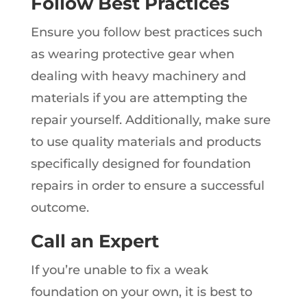
Follow Best Practices
Ensure you follow best practices such
as wearing protective gear when
dealing with heavy machinery and
materials if you are attempting the
repair yourself. Additionally, make sure
to use quality materials and products
specifically designed for foundation
repairs in order to ensure a successful
outcome.
Call an Expert
If you’re unable to fix a weak
foundation on your own, it is best to