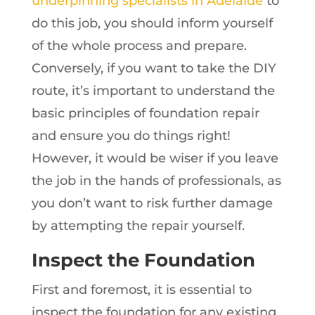
underpinning specialists in Adelaide
to
do this job, you should inform yourself
of the whole process and prepare.
Conversely, if you want to take the DIY
route, it’s important to understand the
basic principles of foundation repair
and ensure you do things right!
However, it would be wiser if you leave
the job in the hands of professionals, as
you don’t want to risk further damage
by attempting the repair yourself.
Inspect the Foundation
First and foremost, it is essential to
inspect the foundation for any existing