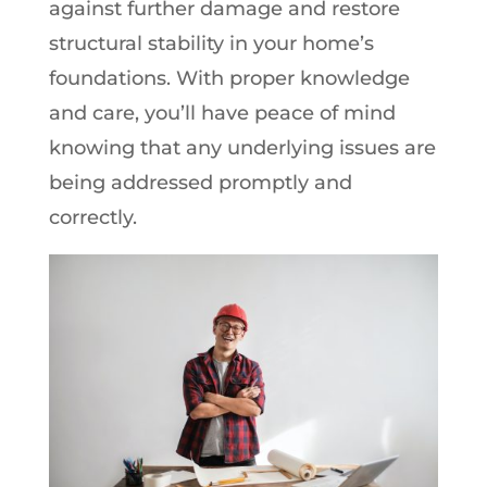
against further damage and restore
structural stability in your home’s
foundations. With proper knowledge
and care, you’ll have peace of mind
knowing that any underlying issues are
being addressed promptly and
correctly.