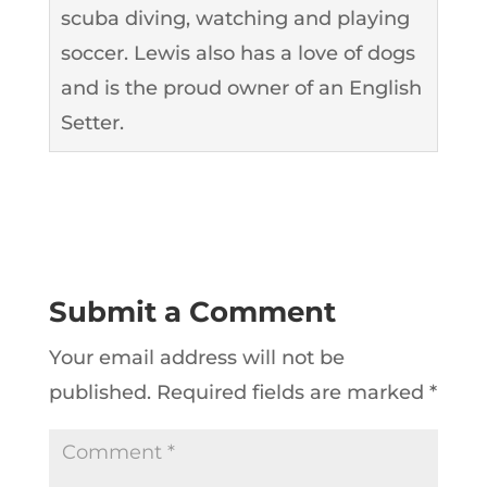
scuba diving, watching and playing
soccer. Lewis also has a love of dogs
and is the proud owner of an English
Setter.
Submit a Comment
Your email address will not be
published.
Required fields are marked
*