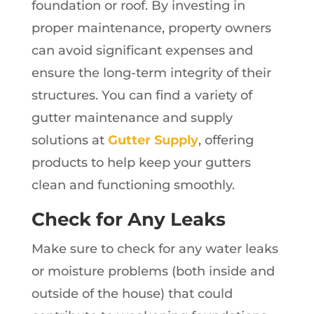
foundation or roof. By investing in
proper maintenance, property owners
can avoid significant expenses and
ensure the long-term integrity of their
structures. You can find a variety of
gutter maintenance and supply
solutions at
Gutter Supply
, offering
products to help keep your gutters
clean and functioning smoothly.
Check for Any Leaks
Make sure to check for any water leaks
or moisture problems (both inside and
outside of the house) that could