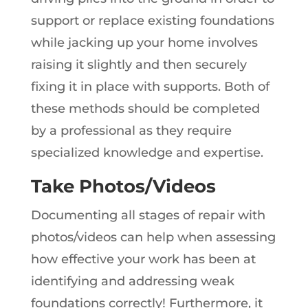
support or replace existing foundations
while jacking up your home involves
raising it slightly and then securely
fixing it in place with supports. Both of
these methods should be completed
by a professional as they require
specialized knowledge and expertise.
Take Photos/Videos
Documenting all stages of repair with
photos/videos can help when assessing
how effective your work has been at
identifying and addressing weak
foundations correctly! Furthermore, it