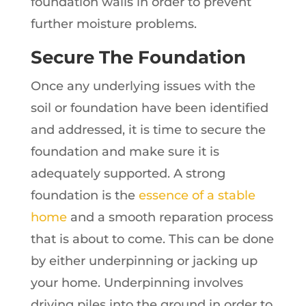
foundation walls in order to prevent
further moisture problems.
Secure The Foundation
Once any underlying issues with the
soil or foundation have been identified
and addressed, it is time to secure the
foundation and make sure it is
adequately supported. A strong
foundation is the
essence of a stable
home
and a smooth reparation process
that is about to come. This can be done
by either underpinning or jacking up
your home. Underpinning involves
driving piles into the ground in order to