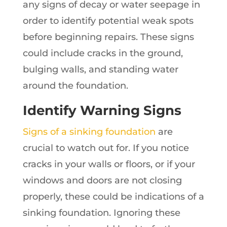
any signs of decay or water seepage in
order to identify potential weak spots
before beginning repairs. These signs
could include cracks in the ground,
bulging walls, and standing water
around the foundation.
Identify Warning Signs
Signs of a sinking foundation
are
crucial to watch out for. If you notice
cracks in your walls or floors, or if your
windows and doors are not closing
properly, these could be indications of a
sinking foundation. Ignoring these