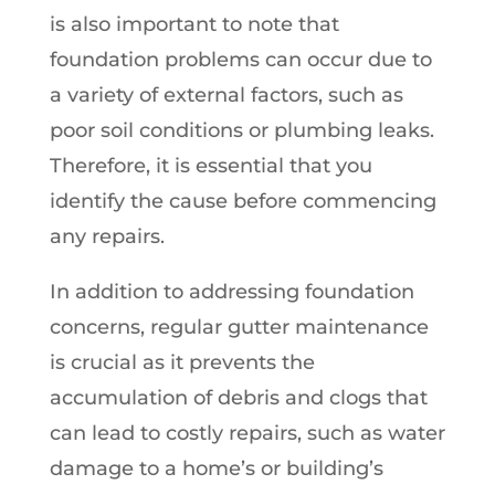
is also important to note that
foundation problems can occur due to
a variety of external factors, such as
poor soil conditions or plumbing leaks.
Therefore, it is essential that you
identify the cause before commencing
any repairs.
In addition to addressing foundation
concerns, regular gutter maintenance
is crucial as it prevents the
accumulation of debris and clogs that
can lead to costly repairs, such as water
damage to a home’s or building’s