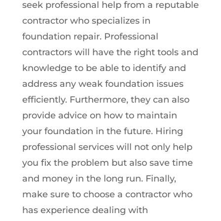
seek professional help from a reputable
contractor who specializes in
foundation repair. Professional
contractors will have the right tools and
knowledge to be able to identify and
address any weak foundation issues
efficiently. Furthermore, they can also
provide advice on how to maintain
your foundation in the future. Hiring
professional services will not only help
you fix the problem but also save time
and money in the long run. Finally,
make sure to choose a contractor who
has experience dealing with