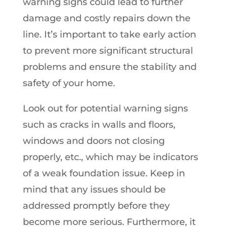
warning signs could lead to further
damage and costly repairs down the
line. It’s important to take early action
to prevent more significant structural
problems and ensure the stability and
safety of your home.
Look out for potential warning signs
such as cracks in walls and floors,
windows and doors not closing
properly, etc., which may be indicators
of a weak foundation issue. Keep in
mind that any issues should be
addressed promptly before they
become more serious. Furthermore, it