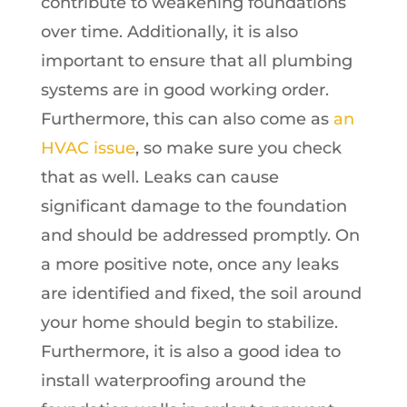
contribute to weakening foundations
over time. Additionally, it is also
important to ensure that all plumbing
systems are in good working order.
Furthermore, this can also come as
an
HVAC issue
, so make sure you check
that as well. Leaks can cause
significant damage to the foundation
and should be addressed promptly. On
a more positive note, once any leaks
are identified and fixed, the soil around
your home should begin to stabilize.
Furthermore, it is also a good idea to
install waterproofing around the