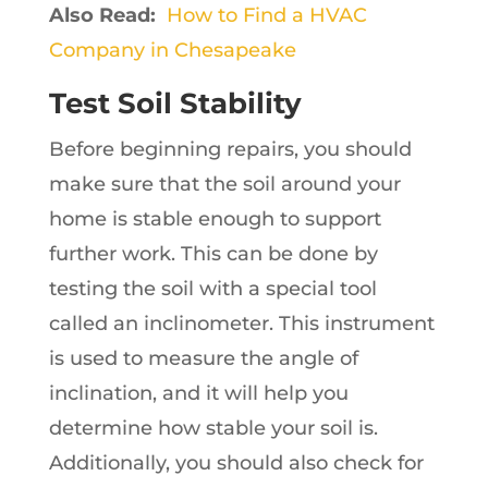
Also Read:
How to Find a HVAC
Company in Chesapeake
Test Soil Stability
Before beginning repairs, you should
make sure that the soil around your
home is stable enough to support
further work. This can be done by
testing the soil with a special tool
called an inclinometer. This instrument
is used to measure the angle of
inclination, and it will help you
determine how stable your soil is.
Additionally, you should also check for