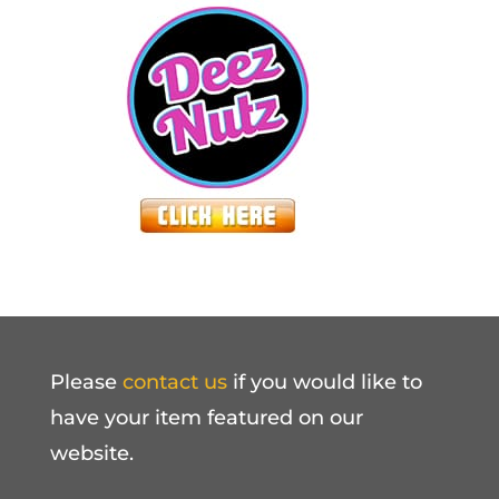
Please
contact us
if you would like to
have your item featured on our
website.