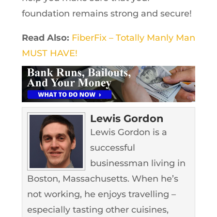
foundation remains strong and secure!
Read Also:
FiberFix – Totally Manly Man
MUST HAVE!
Lewis Gordon
Lewis Gordon is a
successful
businessman living in
Boston, Massachusetts. When he’s
not working, he enjoys travelling –
especially tasting other cuisines,