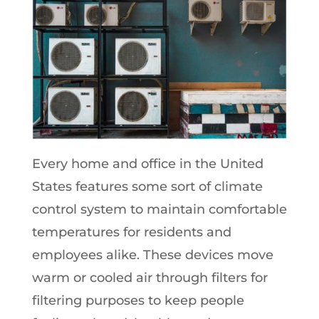
Every home and office in the United
States features some sort of climate
control system to maintain comfortable
temperatures for residents and
employees alike. These devices move
warm or cooled air through filters for
filtering purposes to keep people