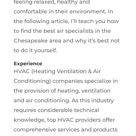
feeling relaxed, healthy and
comfortable in their environment. In
the following article, I’ll teach you how
to find the best air specialists in the
Chesapeake area and why it’s best not
to do it yourself.
Experience
HVAC (Heating Ventilation & Air
Conditioning) companies specialize in
the provision of heating, ventilation
and air conditioning. As this industry
requires considerable technical
knowledge, top HVAC providers offer
comprehensive services and products