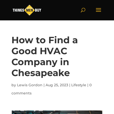
How to Find a
Good HVAC
Company in
Chesapeake
by
Lewis Gordon
|
Aug 25, 2023
|
Lifestyle
|
0
comments