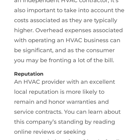
an independent HVAC contractor, it’s
also important to take into account the
costs associated as they are typically
higher. Overhead expenses associated
with operating an HVAC business can
be significant, and as the consumer
you may be fronting a lot of the bill.
Reputation
An HVAC provider with an excellent
local reputation is more likely to
remain and honor warranties and
service contracts. You can learn about
this company’s standing by reading
online reviews or seeking