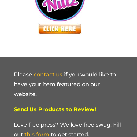
Please
contact us
if you would like to
have your item featured on our
website.
Send Us Products to Review!
Love free press? We love free swag. Fill
out
this form
to get started.