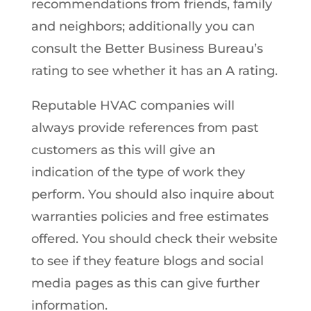
recommendations from friends, family
and neighbors; additionally you can
consult the Better Business Bureau’s
rating to see whether it has an A rating.
Reputable HVAC companies will
always provide references from past
customers as this will give an
indication of the type of work they
perform. You should also inquire about
warranties policies and free estimates
offered. You should check their website
to see if they feature blogs and social
media pages as this can give further
information.