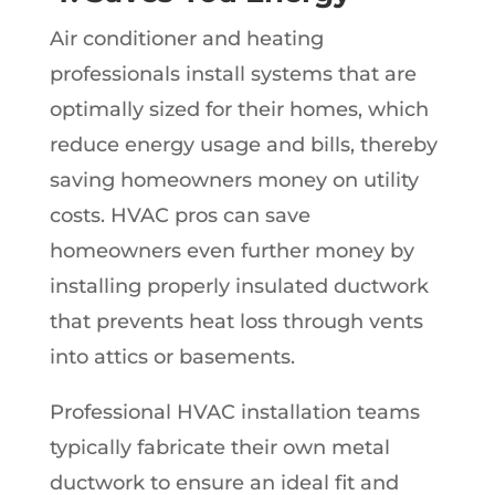
Air conditioner and heating
professionals install systems that are
optimally sized for their homes, which
reduce energy usage and bills, thereby
saving homeowners money on utility
costs. HVAC pros can save
homeowners even further money by
installing properly insulated ductwork
that prevents heat loss through vents
into attics or basements.
Professional HVAC installation teams
typically fabricate their own metal
ductwork to ensure an ideal fit and