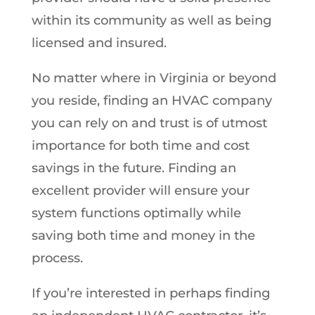
within its community as well as being
licensed and insured.
No matter where in Virginia or beyond
you reside, finding an HVAC company
you can rely on and trust is of utmost
importance for both time and cost
savings in the future. Finding an
excellent provider will ensure your
system functions optimally while
saving both time and money in the
process.
If you’re interested in perhaps finding