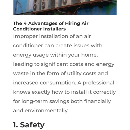
The 4 Advantages of Hiring Air
Conditioner Installers
Improper installation of an air
conditioner can create issues with
energy usage within your home,
leading to significant costs and energy
waste in the form of utility costs and
increased consumption. A professional
knows exactly how to install it correctly
for long-term savings both financially
and environmentally.
1. Safety