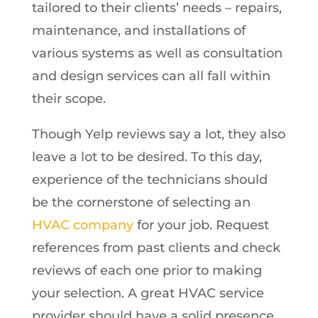
tailored to their clients’ needs – repairs,
maintenance, and installations of
various systems as well as consultation
and design services can all fall within
their scope.
Though Yelp reviews say a lot, they also
leave a lot to be desired. To this day,
experience of the technicians should
be the cornerstone of selecting an
HVAC company
for your job. Request
references from past clients and check
reviews of each one prior to making
your selection. A great HVAC service
provider should have a solid presence