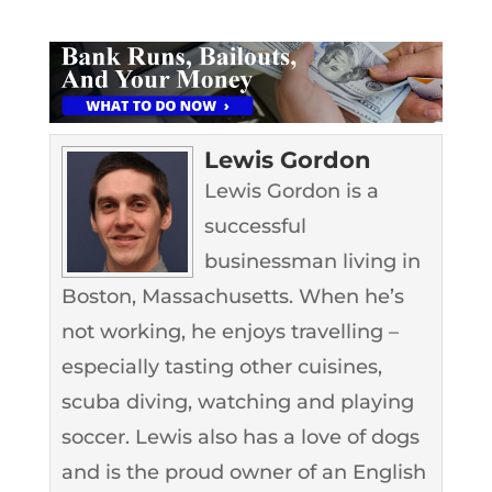
Lewis Gordon
Lewis Gordon is a
successful
businessman living in
Boston, Massachusetts. When he’s
not working, he enjoys travelling –
especially tasting other cuisines,
scuba diving, watching and playing
soccer. Lewis also has a love of dogs
and is the proud owner of an English