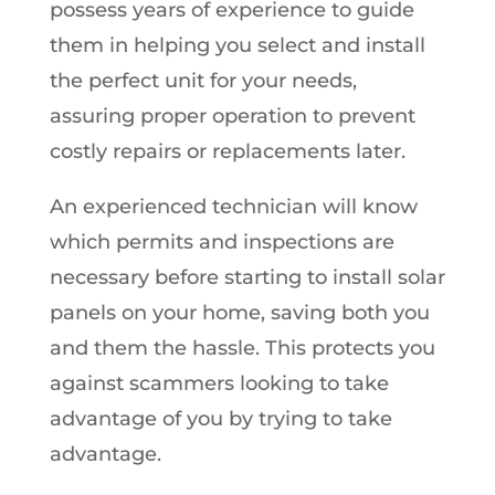
possess years of experience to guide
them in helping you select and install
the perfect unit for your needs,
assuring proper operation to prevent
costly repairs or replacements later.
An experienced technician will know
which permits and inspections are
necessary before starting to install solar
panels on your home, saving both you
and them the hassle. This protects you
against scammers looking to take
advantage of you by trying to take
advantage.