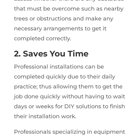
that must be overcome such as nearby
trees or obstructions and make any
necessary arrangements to get it
completed correctly.
2. Saves You Time
Professional installations can be
completed quickly due to their daily
practice; thus allowing them to get the
job done quickly without having to wait
days or weeks for DIY solutions to finish
their installation work.
Professionals specializing in equipment