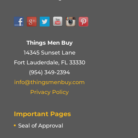
Things Men Buy
14345 Sunset Lane
Fort Lauderdale, FL 33330
(954) 349-2394
info@thingsmenbuy.com
Privacy Policy
Important Pages
Seal of Approval