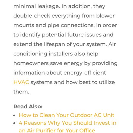
minimal leakage. In addition, they
double-check everything from blower
mounts and pipe connections, in order
to identify potential future issues and
extend the lifespan of your system. Air
conditioning installers also help
homeowners save energy by providing
information about energy-efficient
HVAC
systems and how best to utilize
them.
Read Also:
How to Clean Your Outdoor AC Unit
4 Reasons Why You Should Invest in
an Air Purifier for Your Office