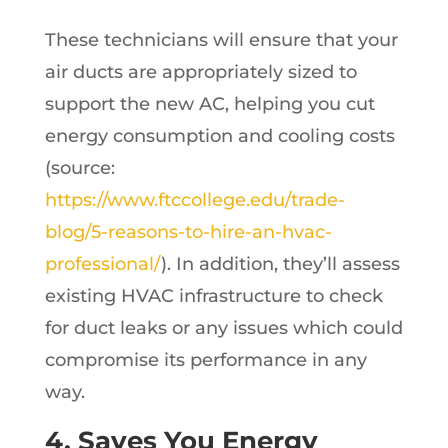
These technicians will ensure that your
air ducts are appropriately sized to
support the new AC, helping you cut
energy consumption and cooling costs
(source:
https://www.ftccollege.edu/trade-
blog/5-reasons-to-hire-an-hvac-
professional/
). In addition, they’ll assess
existing HVAC infrastructure to check
for duct leaks or any issues which could
compromise its performance in any
way.
4. Saves You Energy