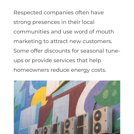
Respected companies often have
strong presences in their local
communities and use word of mouth
marketing to attract new customers.
Some offer discounts for seasonal tune-
ups or provide services that help
homeowners reduce energy costs.