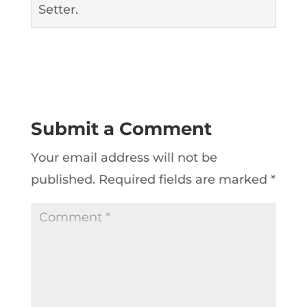
Setter.
Submit a Comment
Your email address will not be
published.
Required fields are marked
*