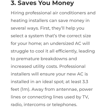
3. Saves You Money
Hiring professional air conditioners and
heating installers can save money in
several ways. First, they’ll help you
select a system that’s the correct size
for your home; an undersized AC will
struggle to cool it all efficiently, leading
to premature breakdowns and
increased utility costs. Professional
installers will ensure your new AC is
installed in an ideal spot; at least 3.3
feet (1m). Away from antennae, power
lines or connecting lines used by TV,
radio, intercoms or telephones.