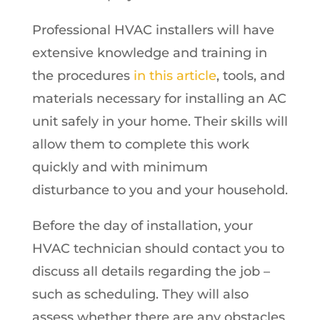
Professional HVAC installers will have
extensive knowledge and training in
the procedures
in this article
, tools, and
materials necessary for installing an AC
unit safely in your home. Their skills will
allow them to complete this work
quickly and with minimum
disturbance to you and your household.
Before the day of installation, your
HVAC technician should contact you to
discuss all details regarding the job –
such as scheduling. They will also
assess whether there are any obstacles