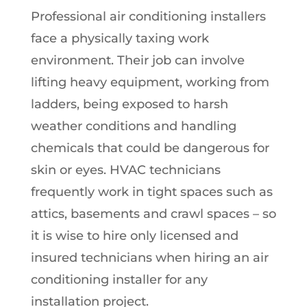
Professional air conditioning installers
face a physically taxing work
environment. Their job can involve
lifting heavy equipment, working from
ladders, being exposed to harsh
weather conditions and handling
chemicals that could be dangerous for
skin or eyes. HVAC technicians
frequently work in tight spaces such as
attics, basements and crawl spaces – so
it is wise to hire only licensed and
insured technicians when hiring an air
conditioning installer for any
installation project.