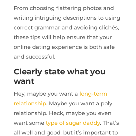
From choosing flattering photos and
writing intriguing descriptions to using
correct grammar and avoiding clichés,
these tips will help ensure that your
online dating experience is both safe
and successful.
Clearly state what you
want
Hey, maybe you want a
long-term
relationship
. Maybe you want a poly
relationship. Heck, maybe you even
want some
type of sugar daddy
. That’s
all well and good, but it’s important to