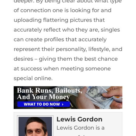
deeper. By being clear about what type
of connection one is looking for and
uploading flattering pictures that
accurately reflect who they are, singles
can create profiles that accurately
represent their personality, lifestyle, and
desires – giving them the best chance
at success when meeting someone
special online.
Lewis Gordon
Lewis Gordon is a