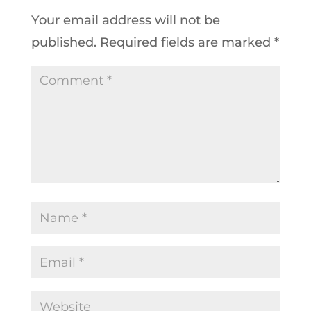
Your email address will not be
published.
Required fields are marked
*