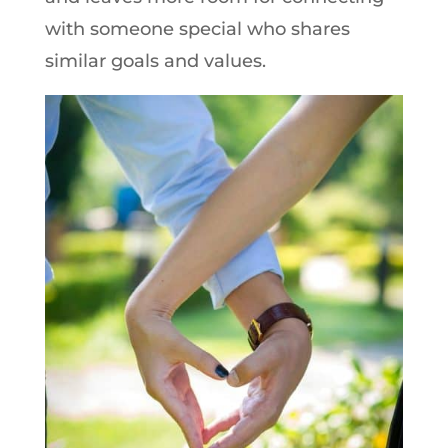
with someone special who shares
similar goals and values.