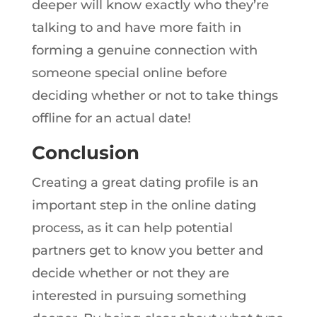
deeper will know exactly who they’re
talking to and have more faith in
forming a genuine connection with
someone special online before
deciding whether or not to take things
offline for an actual date!
Conclusion
Creating a great dating profile is an
important step in the online dating
process, as it can help potential
partners get to know you better and
decide whether or not they are
interested in pursuing something