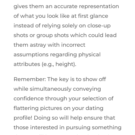
gives them an accurate representation
of what you look like at first glance
instead of relying solely on close-up
shots or group shots which could lead
them astray with incorrect
assumptions regarding physical
attributes (e.g., height).
Remember: The key is to show off
while simultaneously conveying
confidence through your selection of
flattering pictures on your dating
profile! Doing so will help ensure that
those interested in pursuing something