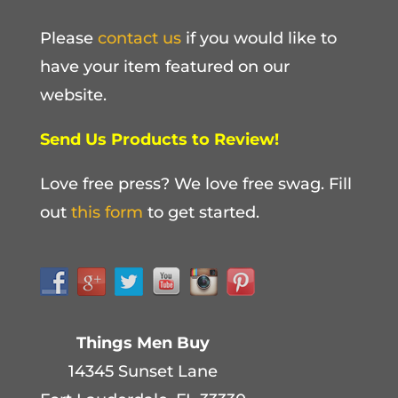
Please
contact us
if you would like to
have your item featured on our
website.
Send Us Products to Review!
Love free press? We love free swag. Fill
out
this form
to get started.
Things Men Buy
14345 Sunset Lane