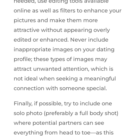
needed, use editing tools available
online as well as filters to enhance your
pictures and make them more
attractive without appearing overly
edited or enhanced. Never include
inappropriate images on your dating
profile; these types of images may
attract unwanted attention, which is
not ideal when seeking a meaningful
connection with someone special.
Finally, if possible, try to include one
solo photo (preferably a full body shot)
where potential partners can see
everything from head to toe—as this