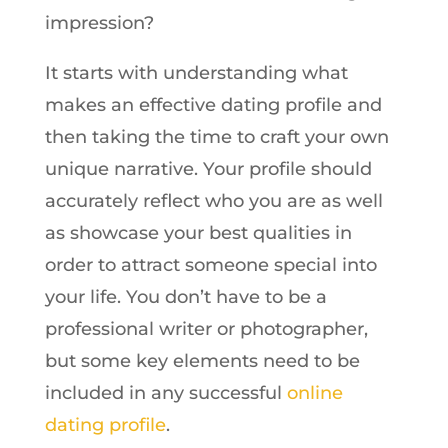
impression?
It starts with understanding what
makes an effective dating profile and
then taking the time to craft your own
unique narrative. Your profile should
accurately reflect who you are as well
as showcase your best qualities in
order to attract someone special into
your life. You don’t have to be a
professional writer or photographer,
but some key elements need to be
included in any successful
online
dating profile
.