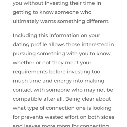
you without investing their time in
getting to know someone who
ultimately wants something different.
Including this information on your
dating profile allows those interested in
pursuing something with you to know
whether or not they meet your
requirements before investing too
much time and energy into making
contact with someone who may not be
compatible after all. Being clear about
what type of connection one is looking
for prevents wasted effort on both sides
and leaves more room for connecting