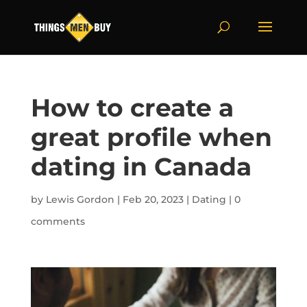
How to create a
great profile when
dating in Canada
by
Lewis Gordon
|
Feb 20, 2023
|
Dating
|
0
comments