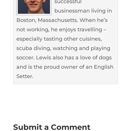
successful
businessman living in
Boston, Massachusetts. When he’s
not working, he enjoys travelling –
especially tasting other cuisines,
scuba diving, watching and playing
soccer. Lewis also has a love of dogs
and is the proud owner of an English
Setter.
Submit a Comment