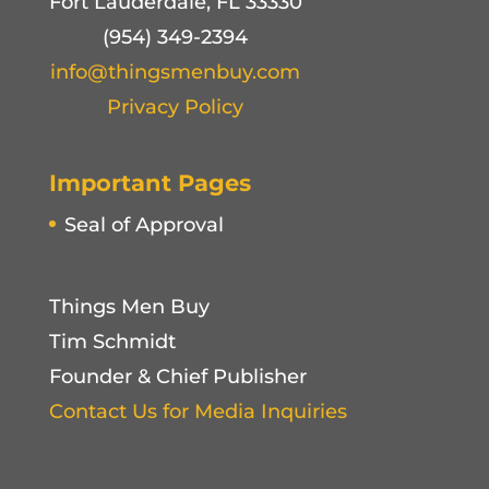
Fort Lauderdale, FL 33330
(954) 349-2394
info@thingsmenbuy.com
Privacy Policy
Important Pages
Seal of Approval
Things Men Buy
Tim Schmidt
Founder & Chief Publisher
Contact Us for Media Inquiries