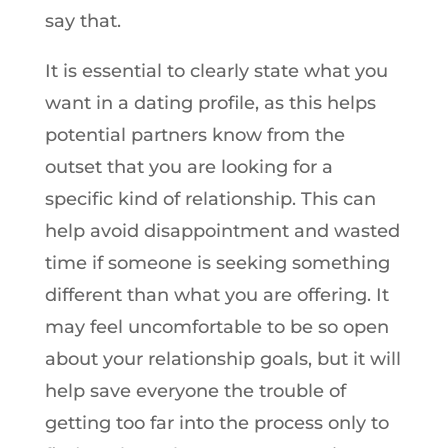
say that.
It is essential to clearly state what you
want in a dating profile, as this helps
potential partners know from the
outset that you are looking for a
specific kind of relationship. This can
help avoid disappointment and wasted
time if someone is seeking something
different than what you are offering. It
may feel uncomfortable to be so open
about your relationship goals, but it will
help save everyone the trouble of
getting too far into the process only to