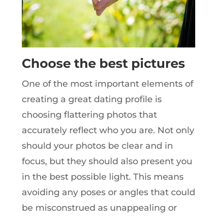
Choose the best pictures
One of the most important elements of
creating a great dating profile is
choosing flattering photos that
accurately reflect who you are. Not only
should your photos be clear and in
focus, but they should also present you
in the best possible light. This means
avoiding any poses or angles that could
be misconstrued as unappealing or