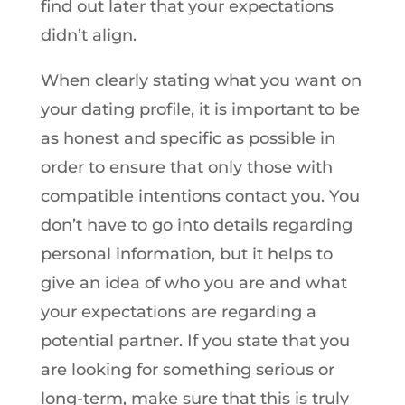
find out later that your expectations
didn’t align.
When clearly stating what you want on
your dating profile, it is important to be
as honest and specific as possible in
order to ensure that only those with
compatible intentions contact you. You
don’t have to go into details regarding
personal information, but it helps to
give an idea of who you are and what
your expectations are regarding a
potential partner. If you state that you
are looking for something serious or
long-term, make sure that this is truly