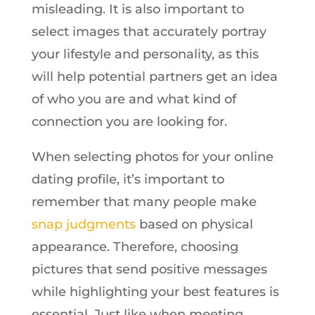
misleading. It is also important to
select images that accurately portray
your lifestyle and personality, as this
will help potential partners get an idea
of who you are and what kind of
connection you are looking for.
When selecting photos for your online
dating profile, it’s important to
remember that many people make
snap judgments
based on physical
appearance. Therefore, choosing
pictures that send positive messages
while highlighting your best features is
essential. Just like when meeting