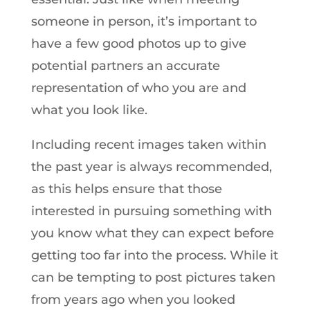
someone in person, it’s important to
have a few good photos up to give
potential partners an accurate
representation of who you are and
what you look like.
Including recent images taken within
the past year is always recommended,
as this helps ensure that those
interested in pursuing something with
you know what they can expect before
getting too far into the process. While it
can be tempting to post pictures taken
from years ago when you looked