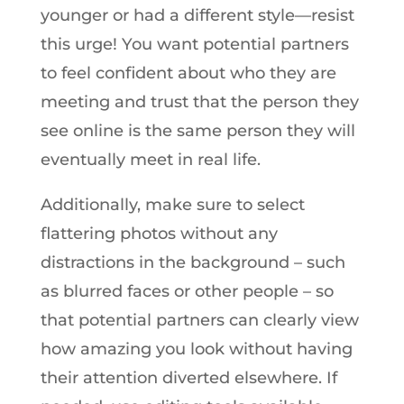
younger or had a different style—resist
this urge! You want potential partners
to feel confident about who they are
meeting and trust that the person they
see online is the same person they will
eventually meet in real life.
Additionally, make sure to select
flattering photos without any
distractions in the background – such
as blurred faces or other people – so
that potential partners can clearly view
how amazing you look without having
their attention diverted elsewhere. If