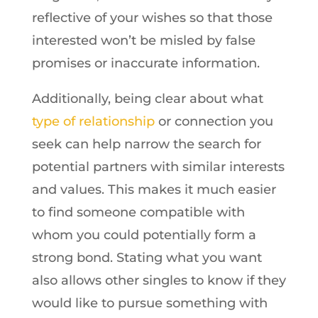
reflective of your wishes so that those
interested won’t be misled by false
promises or inaccurate information.
Additionally, being clear about what
type of relationship
or connection you
seek can help narrow the search for
potential partners with similar interests
and values. This makes it much easier
to find someone compatible with
whom you could potentially form a
strong bond. Stating what you want
also allows other singles to know if they
would like to pursue something with