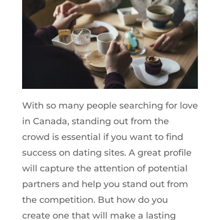
With so many people searching for love
in Canada, standing out from the
crowd is essential if you want to find
success on dating sites. A great profile
will capture the attention of potential
partners and help you stand out from
the competition. But how do you
create one that will make a lasting