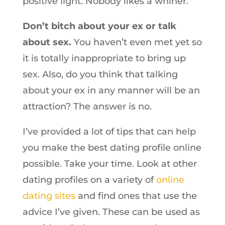
positive light. Nobody likes a whiner.
Don’t bitch about your ex or talk
about sex.
You haven’t even met yet so
it is totally inappropriate to bring up
sex. Also, do you think that talking
about your ex in any manner will be an
attraction? The answer is no.
I’ve provided a lot of tips that can help
you make the best dating profile online
possible. Take your time. Look at other
dating profiles on a variety of
online
dating sites
and find ones that use the
advice I’ve given. These can be used as