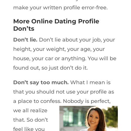
make your written profile error-free.
More Online Dating Profile
Don’ts
Don’t lie.
Don’t lie about your job, your
height, your weight, your age, your
house, your car or anything. You will be
found out, so just don’t do it.
Don’t say too much.
What I mean is
that you should not use your profile as
a place to confess. Nobody is
perfect,
we all realize
that. So don’t
feel like you