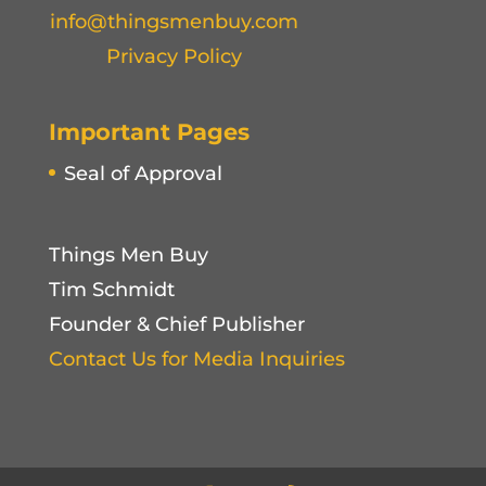
info@thingsmenbuy.com
Privacy Policy
Important Pages
Seal of Approval
Things Men Buy
Tim Schmidt
Founder & Chief Publisher
Contact Us for Media Inquiries