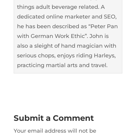
things adult beverage related. A
dedicated online marketer and SEO,
he has been described as “Peter Pan
with German Work Ethic”. John is
also a sleight of hand magician with
serious chops, enjoys riding Harleys,
practicing martial arts and travel.
Submit a Comment
Your email address will not be