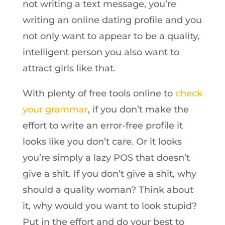
not writing a text message, you’re
writing an online dating profile and you
not only want to appear to be a quality,
intelligent person you also want to
attract girls like that.
With plenty of free tools online to
check
your grammar
, if you don’t make the
effort to write an error-free profile it
looks like you don’t care. Or it looks
you’re simply a lazy POS that doesn’t
give a shit. If you don’t give a shit, why
should a quality woman? Think about
it, why would you want to look stupid?
Put in the effort and do your best to