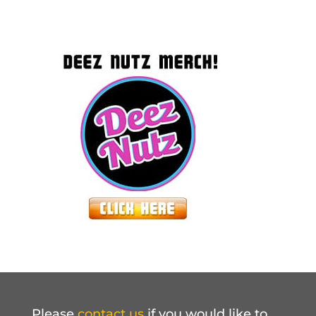
Please
contact us
if you would like to