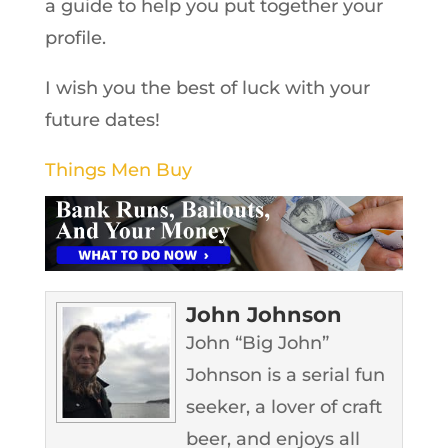
a guide to help you put together your
profile.
I wish you the best of luck with your
future dates!
Things Men Buy
John Johnson
John “Big John”
Johnson is a serial fun
seeker, a lover of craft
beer, and enjoys all