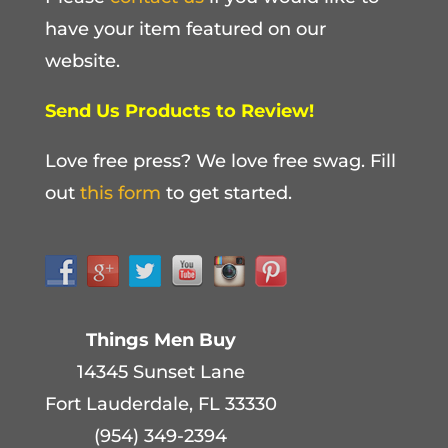
have your item featured on our
website.
Send Us Products to Review!
Love free press? We love free swag. Fill
out
this form
to get started.
Things Men Buy
14345 Sunset Lane
Fort Lauderdale, FL 33330
(954) 349-2394