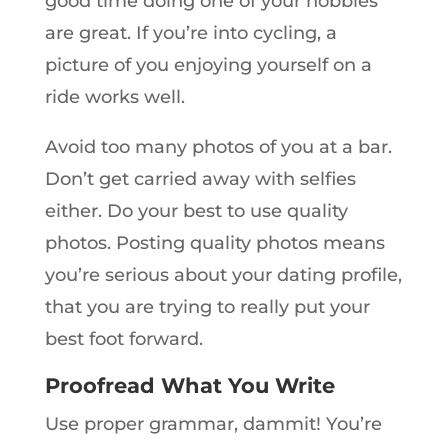
good time doing one of your hobbies
are great. If you’re into cycling, a
picture of you enjoying yourself on a
ride works well.
Avoid too many photos of you at a bar.
Don’t get carried away with selfies
either. Do your best to use quality
photos. Posting quality photos means
you’re serious about your dating profile,
that you are trying to really put your
best foot forward.
Proofread What You Write
Use proper grammar, dammit! You’re