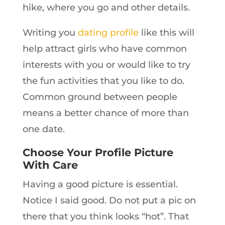
hike, where you go and other details.
Writing you
dating profile
like this will
help attract girls who have common
interests with you or would like to try
the fun activities that you like to do.
Common ground between people
means a better chance of more than
one date.
Choose Your Profile Picture
With Care
Having a good picture is essential.
Notice I said good. Do not put a pic on
there that you think looks “hot”. That