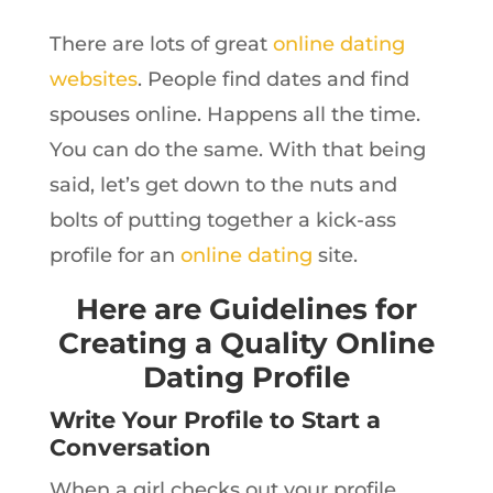
There are lots of great
online dating
websites
. People find dates and find
spouses online. Happens all the time.
You can do the same. With that being
said, let’s get down to the nuts and
bolts of putting together a kick-ass
profile for an
online dating
site.
Here are Guidelines for
Creating a Quality Online
Dating Profile
Write Your Profile to Start a
Conversation
When a girl checks out your profile,