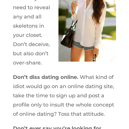
need to reveal
any and all
skeletons in
your closet.
Don’t deceive,
but also don’t
over-share.
Don’t diss dating online.
What kind of
idiot would go on an online dating site,
take the time to sign up and post a
profile only to insult the whole concept
of online dating? Toss that attitude.
Don’t ever say you’re looking for