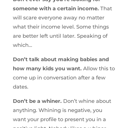
someone with a certain income.
That
will scare everyone away no matter
what their income level. Some things
are better left until later. Speaking of
which…
Don’t talk about making babies and
how many kids you want.
Allow this to
come up in conversation after a few
dates.
Don’t be a whiner.
Don’t whine about
anything. Whining is negative, you
want your profile to present you in a