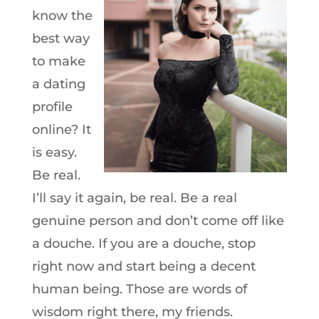
know the
best way
to make
a dating
profile
online? It
is easy.
Be real.
I’ll say it again, be real. Be a real
genuine person and don’t come off like
a douche. If you are a douche, stop
right now and start being a decent
human being. Those are words of
wisdom right there, my friends.