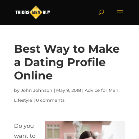
Best Way to Make
a Dating Profile
Online
by
John Johnson
|
May 9, 2018
|
Advice for Men
,
Lifestyle
|
0 comments
Do you
want to