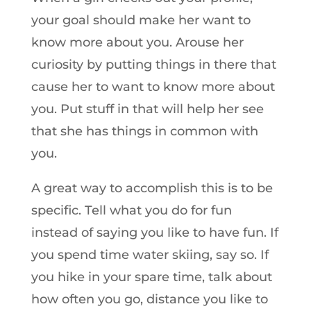
your goal should make her want to
know more about you. Arouse her
curiosity by putting things in there that
cause her to want to know more about
you. Put stuff in that will help her see
that she has things in common with
you.
A great way to accomplish this is to be
specific. Tell what you do for fun
instead of saying you like to have fun. If
you spend time water skiing, say so. If
you hike in your spare time, talk about
how often you go, distance you like to