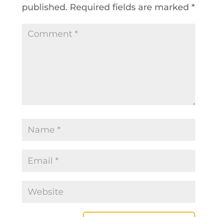
published.
Required fields are marked
*