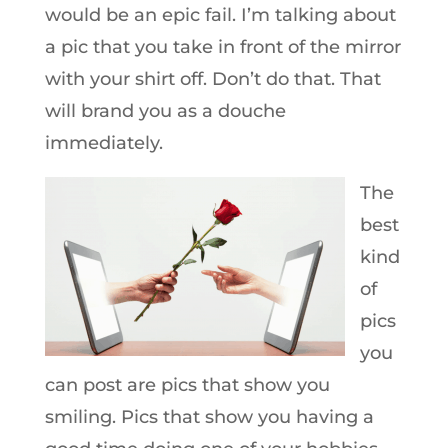
would be an epic fail. I’m talking about
a pic that you take in front of the mirror
with your shirt off. Don’t do that. That
will brand you as a douche
immediately.
The
best
kind
of
pics
you
can post are pics that show you
smiling. Pics that show you having a