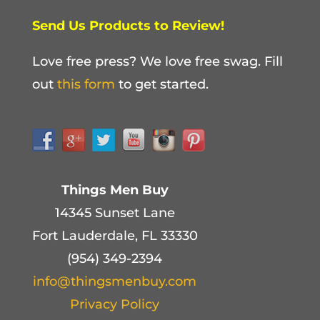
Send Us Products to Review!
Love free press? We love free swag. Fill
out
this form
to get started.
Things Men Buy
14345 Sunset Lane
Fort Lauderdale, FL 33330
(954) 349-2394
info@thingsmenbuy.com
Privacy Policy