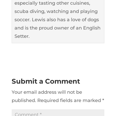
especially tasting other cuisines,
scuba diving, watching and playing
soccer. Lewis also has a love of dogs
and is the proud owner of an English
Setter.
Submit a Comment
Your email address will not be
published.
Required fields are marked
*