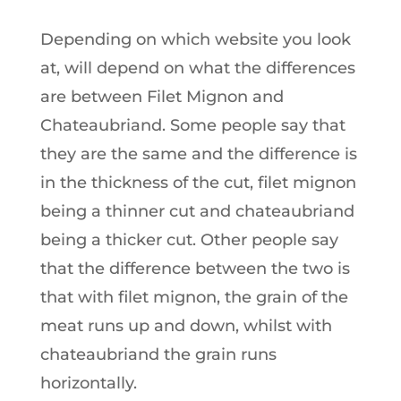
Depending on which website you look
at, will depend on what the differences
are between Filet Mignon and
Chateaubriand. Some people say that
they are the same and the difference is
in the thickness of the cut, filet mignon
being a thinner cut and chateaubriand
being a thicker cut. Other people say
that the difference between the two is
that with filet mignon, the grain of the
meat runs up and down, whilst with
chateaubriand the grain runs
horizontally.