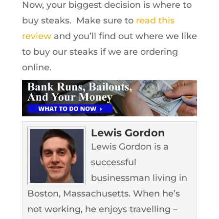
Now, your biggest decision is where to
buy steaks. Make sure to
read this
review
and you’ll find out where we like
to buy our steaks if we are ordering
online.
Lewis Gordon
Lewis Gordon is a
successful
businessman living in
Boston, Massachusetts. When he’s
not working, he enjoys travelling –