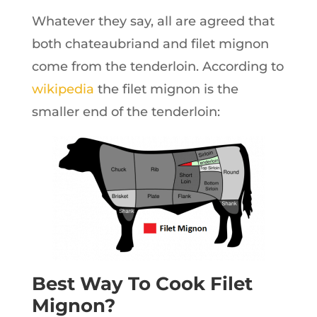
Whatever they say, all are agreed that
both chateaubriand and filet mignon
come from the tenderloin. According to
wikipedia
the filet mignon is the
smaller end of the tenderloin:
Best Way To Cook Filet
Mignon?