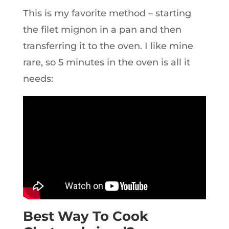
This is my favorite method – starting
the filet mignon in a pan and then
transferring it to the oven. I like mine
rare, so 5 minutes in the oven is all it
needs:
Best Way To Cook