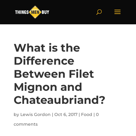
What is the
Difference
Between Filet
Mignon and
Chateaubriand?
by
Lewis Gordon
|
Oct 6, 2017
|
Food
|
0
comments