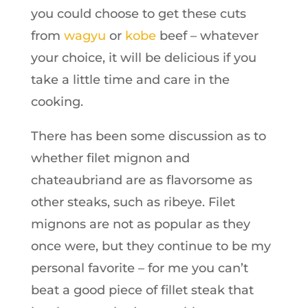
you could choose to get these cuts
from
wagyu
or
kobe
beef – whatever
your choice, it will be delicious if you
take a little time and care in the
cooking.
There has been some discussion as to
whether filet mignon and
chateaubriand are as flavorsome as
other steaks, such as ribeye. Filet
mignons are not as popular as they
once were, but they continue to be my
personal favorite – for me you can’t
beat a good piece of fillet steak that