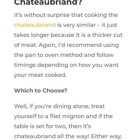
Chateaubriand?
It’s without surprise that cooking the
chateaubriand
is very similar – it just
takes longer because it is a thicker cut
of meat. Again, I’d recommend using
the pan to oven method and follow
timings depending on how you want
your meat cooked.
Which to Choose?
Well, if you’re dining alone, treat
yourself to a filet mignon and if the
table is set for two, then it’s
chateaubriand all the way! Either way,