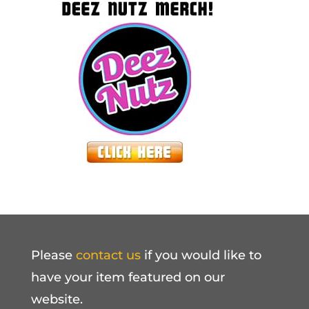
Please
contact us
if you would like to
have your item featured on our
website.