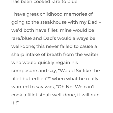
has been cooked rare to blue.
I have great childhood memories of
going to the steakhouse with my Dad –
we’d both have fillet, mine would be
rare/blue and Dad’s would always be
well-done; this never failed to cause a
sharp intake of breath from the waiter
who would quickly regain his
composure and say, “Would Sir like the
fillet butterflied?” when what he really
wanted to say was, “Oh No! We can’t
cook a fillet steak well-done, it will ruin
it!!”