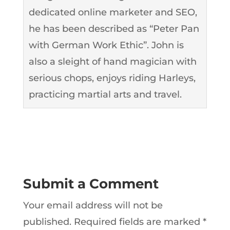
dedicated online marketer and SEO,
he has been described as “Peter Pan
with German Work Ethic”. John is
also a sleight of hand magician with
serious chops, enjoys riding Harleys,
practicing martial arts and travel.
Submit a Comment
Your email address will not be
published.
Required fields are marked
*