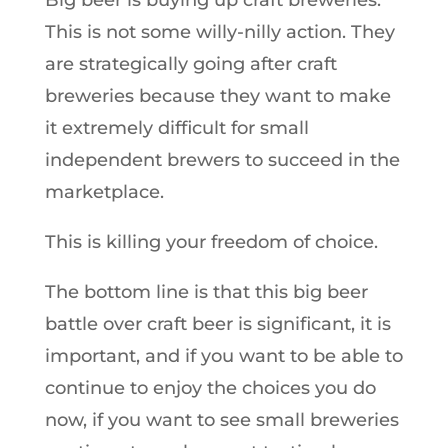
Big beer is buying up craft breweries.
This is not some willy-nilly action. They
are strategically going after craft
breweries because they want to make
it extremely difficult for small
independent brewers to succeed in the
marketplace.
This is killing your freedom of choice.
The bottom line is that this big beer
battle over craft beer is significant, it is
important, and if you want to be able to
continue to enjoy the choices you do
now, if you want to see small breweries