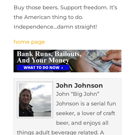
Buy those beers. Support freedom. It’s
the American thing to do.
Independence…damn straight!
home page
John Johnson
John “Big John”
Johnson is a serial fun
seeker, a lover of craft
beer, and enjoys all
things adult beverage related. A