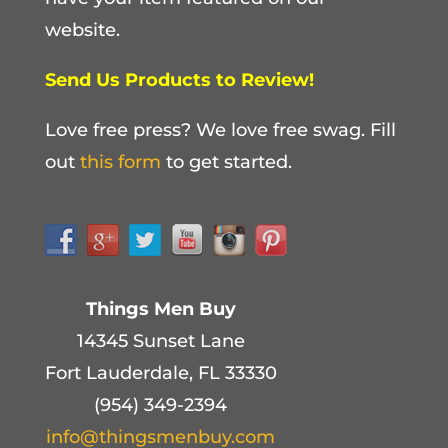
website.
Send Us Products to Review!
Love free press? We love free swag. Fill
out
this form
to get started.
Things Men Buy
14345 Sunset Lane
Fort Lauderdale, FL 33330
(954) 349-2394
info@thingsmenbuy.com