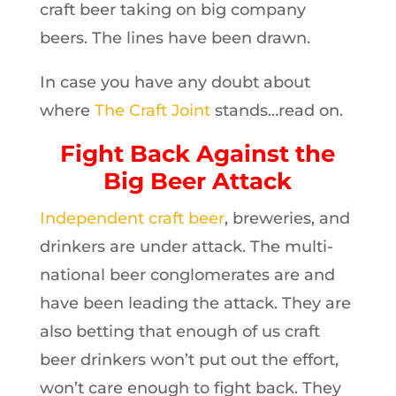
craft beer taking on big company
beers. The lines have been drawn.
In case you have any doubt about
where
The Craft Joint
stands…read on.
Fight Back Against the
Big Beer Attack
Independent craft beer
, breweries, and
drinkers are under attack. The multi-
national beer conglomerates are and
have been leading the attack. They are
also betting that enough of us craft
beer drinkers won’t put out the effort,
won’t care enough to fight back. They