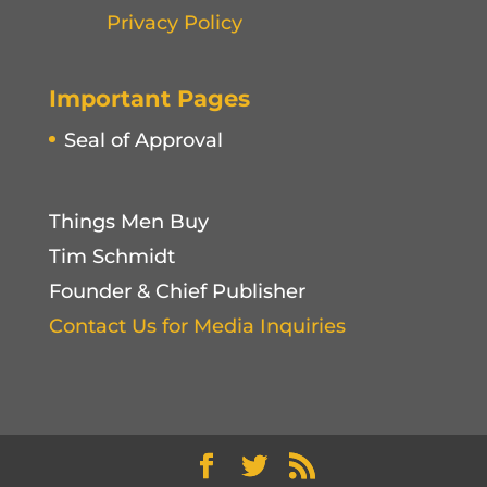
Privacy Policy
Important Pages
Seal of Approval
Things Men Buy
Tim Schmidt
Founder & Chief Publisher
Contact Us for Media Inquiries