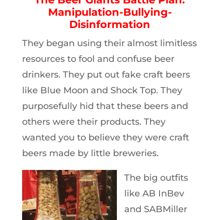
Manipulation-Bullying-
Disinformation
They began using their almost limitless
resources to fool and confuse beer
drinkers. They put out fake craft beers
like Blue Moon and Shock Top. They
purposefully hid that these beers and
others were their products. They
wanted you to believe they were craft
beers made by little breweries.
The big outfits
like AB InBev
and SABMiller