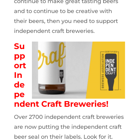
continue to make great tasting beers
and to continue to be creative with
their beers, then you need to support
independent craft breweries.
Su
pp
ort
In
de
pe
ndent Craft Breweries!
Over 2700 independent craft breweries
are now putting the independent craft
beer seal on their labels. Look for it.