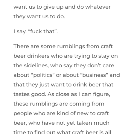
want us to give up and do whatever
they want us to do.
I say, “fuck that”.
There are some rumblings from craft
beer drinkers who are trying to stay on
the sidelines, who say they don’t care
about “politics” or about “business” and
that they just want to drink beer that
tastes good. As close as I can figure,
these rumblings are coming from
people who are kind of new to craft
beer, who have not yet taken much
time to find out what craft beer is all