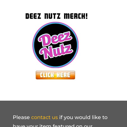
Please
contact us
if you would like to
have your item featured on our