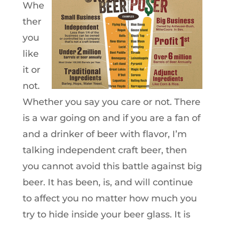
Whe
ther
you
like
it or
not.
Whether you say you care or not. There
is a war going on and if you are a fan of
and a drinker of beer with flavor, I’m
talking independent craft beer, then
you cannot avoid this battle against big
beer. It has been, is, and will continue
to affect you no matter how much you
try to hide inside your beer glass. It is