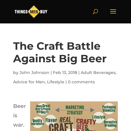
The Craft Battle
Against Big Beer
by
John Johnson
|
Feb 13, 2018
|
Adult Beverages
,
Advice for Men
,
Lifestyle
|
0 comments
Beer
is
war.