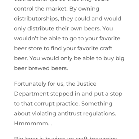
control the market. By owning
distributorships, they could and would
only distribute their own beers. You
wouldn’t be able to go to your favorite
beer store to find your favorite craft
beer. You would only be able to buy big
beer brewed beers.
Fortunately for us, the Justice
Department stepped in and put a stop
to that corrupt practice. Something
about violating antitrust regulations.
Hmmmmm…