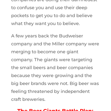
to confuse you and use their deep
pockets to get you to do and believe
what they want you to believe.
A few years back the Budweiser
company and the Miller company were
merging to become one giant
company. The giants were targeting
the small beers and beer companies
because they were growing and the
big beer brands were not. Big beer was
feeling threatened by independent
craft breweries.
The Beer Giants Battle Plan: