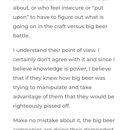
about, or who feel insecure or “put
upon” to have to figure out what is
going on in the craft versus big beer
battle.
I understand their point of view. I
certainly don’t agree with it and since I
believe knowledge is power, I believe
that if they knew how big beer was
trying to manipulate and take
advantage of them that they would be
righteously pissed off.
Make no mistake about it, the big beer
companies are doing their damnedest