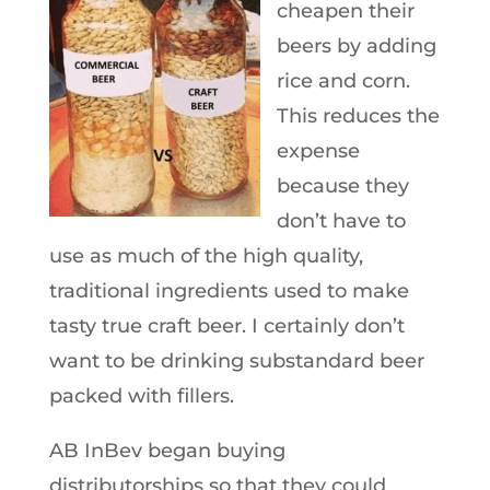
cheapen their
beers by adding
rice and corn.
This reduces the
expense
because they
don’t have to
use as much of the high quality,
traditional ingredients used to make
tasty true craft beer. I certainly don’t
want to be drinking substandard beer
packed with fillers.
AB InBev began buying
distributorships so that they could