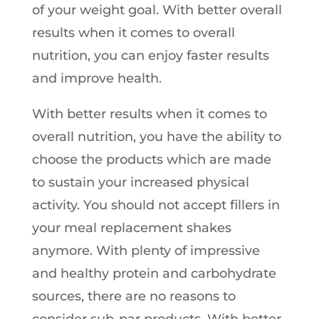
of your weight goal. With better overall
results when it comes to overall
nutrition, you can enjoy faster results
and improve health.
With better results when it comes to
overall nutrition, you have the ability to
choose the products which are made
to sustain your increased physical
activity. You should not accept fillers in
your meal replacement shakes
anymore. With plenty of impressive
and healthy protein and carbohydrate
sources, there are no reasons to
consider sub-par products. With better