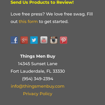
Send Us Products to Review!
Love free press? We love free swag. Fill
out
this form
to get started.
Things Men Buy
14345 Sunset Lane
Fort Lauderdale, FL 33330
(954) 349-2394
info@thingsmenbuy.com
Privacy Policy