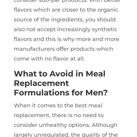
flavors which are closer to the organic
source of the ingredients, you should
also not accept increasingly synthetic
flavors and this is why more and more
manufacturers offer products which
come with no flavor at all.
What to Avoid in Meal
Replacement
Formulations for Men?
When it comes to the best meal
replacement, there is no need to
consider unhealthy options. Although
largely unregulated, the quality of the