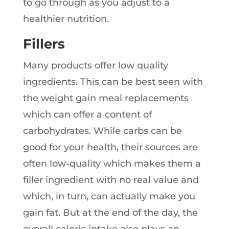
to go through as you adjust to a
healthier nutrition.
Fillers
Many products offer low quality
ingredients. This can be best seen with
the weight gain meal replacements
which can offer a content of
carbohydrates. While carbs can be
good for your health, their sources are
often low-quality which makes them a
filler ingredient with no real value and
which, in turn, can actually make you
gain fat. But at the end of the day, the
overall caloric intake also plays an