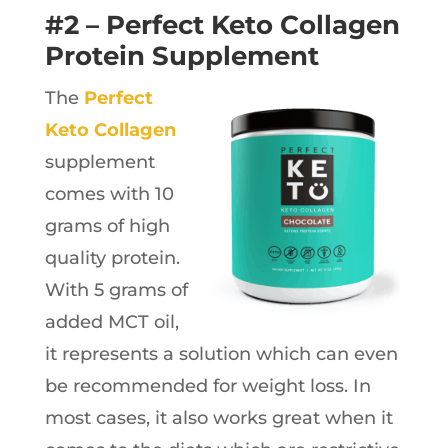
#2 – Perfect Keto Collagen
Protein Supplement
The
Perfect
Keto Collagen
supplement
comes with 10
grams of high
quality protein.
With 5 grams of
added MCT oil,
it represents a solution which can even
be recommended for weight loss. In
most cases, it also works great when it