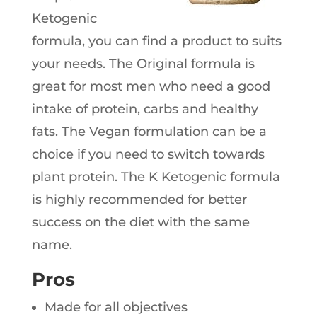
Ketogenic
formula, you can find a product to suits
your needs. The Original formula is
great for most men who need a good
intake of protein, carbs and healthy
fats. The Vegan formulation can be a
choice if you need to switch towards
plant protein. The K Ketogenic formula
is highly recommended for better
success on the diet with the same
name.
Pros
Made for all objectives