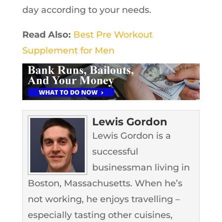
day according to your needs.
Read Also:
Best Pre Workout
Supplement for Men
Lewis Gordon
Lewis Gordon is a
successful
businessman living in
Boston, Massachusetts. When he’s
not working, he enjoys travelling –
especially tasting other cuisines,