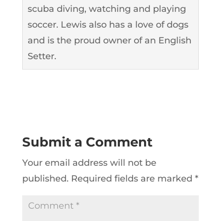
scuba diving, watching and playing
soccer. Lewis also has a love of dogs
and is the proud owner of an English
Setter.
Submit a Comment
Your email address will not be
published.
Required fields are marked
*