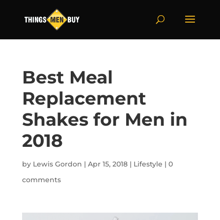
Best Meal
Replacement
Shakes for Men in
2018
by
Lewis Gordon
|
Apr 15, 2018
|
Lifestyle
|
0
comments