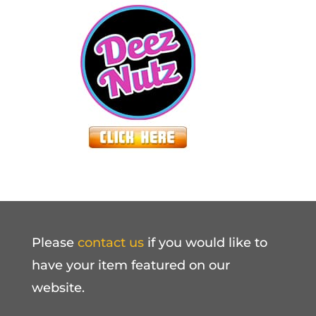
Please
contact us
if you would like to
have your item featured on our
website.