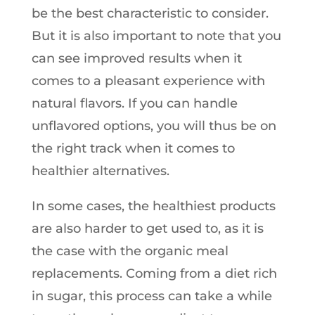
be the best characteristic to consider.
But it is also important to note that you
can see improved results when it
comes to a pleasant experience with
natural flavors. If you can handle
unflavored options, you will thus be on
the right track when it comes to
healthier alternatives.
In some cases, the healthiest products
are also harder to get used to, as it is
the case with the organic meal
replacements. Coming from a diet rich
in sugar, this process can take a while