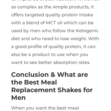
as complex as the Ample products, it
offers targeted quality protein intake
with a blend of MCT oil which can be
used by men who follow the Ketogenic
diet and who need to lose weight. With
a good profile of quality protein, it can
also be a product to use when you
want to see better absorption rates.
Conclusion & What are
the Best Meal
Replacement Shakes for
Men
When you want the best meal