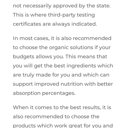
not necessarily approved by the state.
This is where third-party testing
certificates are always indicated.
In most cases, it is also recommended
to choose the organic solutions if your
budgets allows you. This means that
you will get the best ingredients which
are truly made for you and which can
support improved nutrition with better
absorption percentages.
When it comes to the best results, it is
also recommended to choose the
products which work great for you and