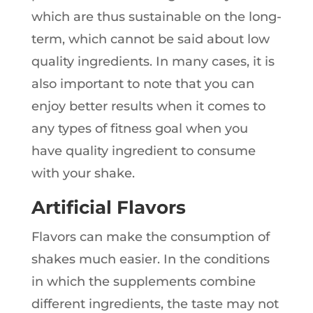
which are thus sustainable on the long-
term, which cannot be said about low
quality ingredients. In many cases, it is
also important to note that you can
enjoy better results when it comes to
any types of fitness goal when you
have quality ingredient to consume
with your shake.
Artificial Flavors
Flavors can make the consumption of
shakes much easier. In the conditions
in which the supplements combine
different ingredients, the taste may not