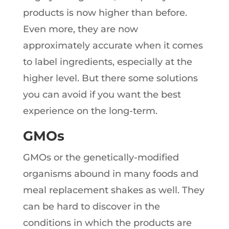
products is now higher than before.
Even more, they are now
approximately accurate when it comes
to label ingredients, especially at the
higher level. But there some solutions
you can avoid if you want the best
experience on the long-term.
GMOs
GMOs or the genetically-modified
organisms abound in many foods and
meal replacement shakes as well. They
can be hard to discover in the
conditions in which the products are