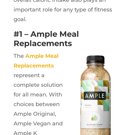
important role for any type of fitness
goal.
#1 – Ample Meal
Replacements
The
Ample Meal
Replacements
represent a
complete solution
for all mean. With
choices between
Ample Original,
Ample Vegan and
Ample K