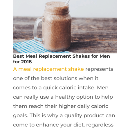
Best Meal Replacement Shakes for Men
for 2018
A meal replacement shake
represents
one of the best solutions when it
comes to a quick caloric intake. Men
can really use a healthy option to help
them reach their higher daily caloric
goals. This is why a quality product can
come to enhance your diet, regardless