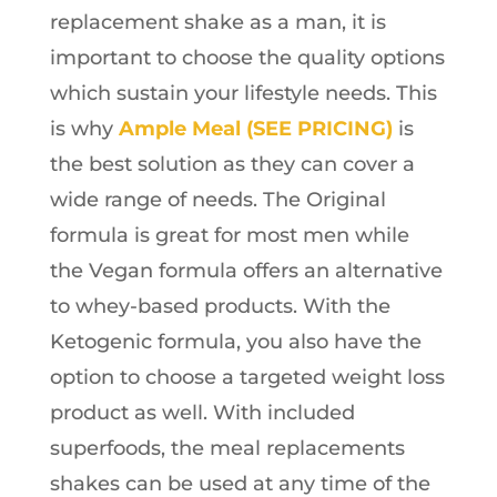
replacement shake as a man, it is
important to choose the quality options
which sustain your lifestyle needs. This
is why
Ample Meal (SEE PRICING)
is
the best solution as they can cover a
wide range of needs. The Original
formula is great for most men while
the Vegan formula offers an alternative
to whey-based products. With the
Ketogenic formula, you also have the
option to choose a targeted weight loss
product as well. With included
superfoods, the meal replacements
shakes can be used at any time of the