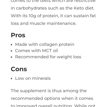
comes to the diets which are restrictive
in carbohydrates such as the Keto diet.
With its 10g of protein, it can sustain fat
loss and muscle maintenance.
Pros
Made with collagen protein
Comes with MCT oil
Recommended for weight loss
Cons
Low on minerals
The supplement is thus among the
recommended options when it comes
to improved overall nutrition. While not