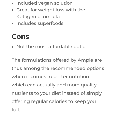
Included vegan solution
Great for weight loss with the
Ketogenic formula
Includes superfoods
Cons
Not the most affordable option
The formulations offered by Ample are
thus among the recommended options
when it comes to better nutrition
which can actually add more quality
nutrients to your diet instead of simply
offering regular calories to keep you
full.