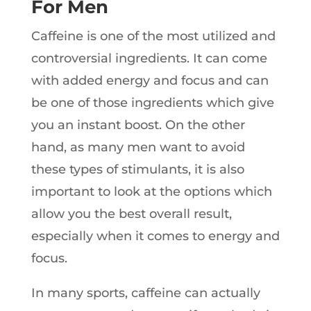
For Men
Caffeine is one of the most utilized and
controversial ingredients. It can come
with added energy and focus and can
be one of those ingredients which give
you an instant boost. On the other
hand, as many men want to avoid
these types of stimulants, it is also
important to look at the options which
allow you the best overall result,
especially when it comes to energy and
focus.
In many sports, caffeine can actually