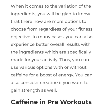
When it comes to the variation of the
ingredients, you will be glad to know
that there now are more options to
choose from regardless of your fitness
objective. In many cases, you can also
experience better overall results with
the ingredients which are specifically
made for your activity. Thus, you can
use various options with or without
caffeine for a boost of energy. You can
also consider creatine if you want to
gain strength as well.
Caffeine in Pre Workouts