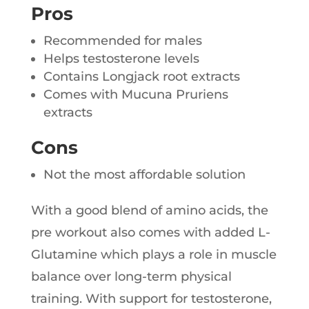
Pros
Recommended for males
Helps testosterone levels
Contains Longjack root extracts
Comes with Mucuna Pruriens
extracts
Cons
Not the most affordable solution
With a good blend of amino acids, the
pre workout also comes with added L-
Glutamine which plays a role in muscle
balance over long-term physical
training. With support for testosterone,