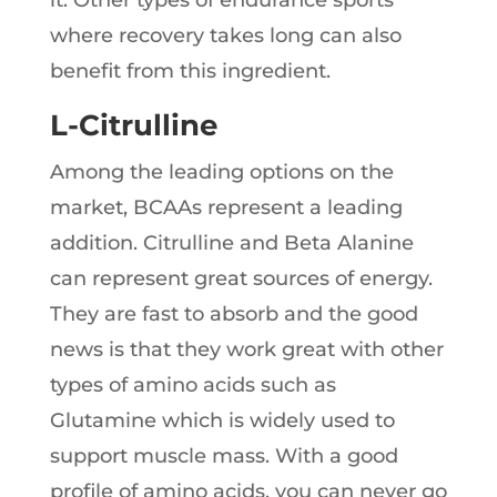
it. Other types of endurance sports
where recovery takes long can also
benefit from this ingredient.
L-Citrulline
Among the leading options on the
market, BCAAs represent a leading
addition. Citrulline and Beta Alanine
can represent great sources of energy.
They are fast to absorb and the good
news is that they work great with other
types of amino acids such as
Glutamine which is widely used to
support muscle mass. With a good
profile of amino acids, you can never go