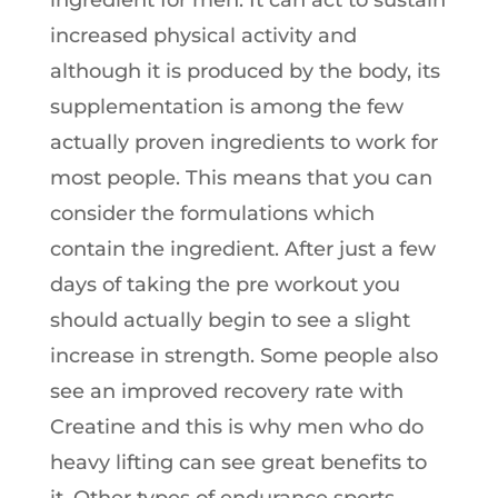
ingredient for men. It can act to sustain
increased physical activity and
although it is produced by the body, its
supplementation is among the few
actually proven ingredients to work for
most people. This means that you can
consider the formulations which
contain the ingredient. After just a few
days of taking the pre workout you
should actually begin to see a slight
increase in strength. Some people also
see an improved recovery rate with
Creatine and this is why men who do
heavy lifting can see great benefits to