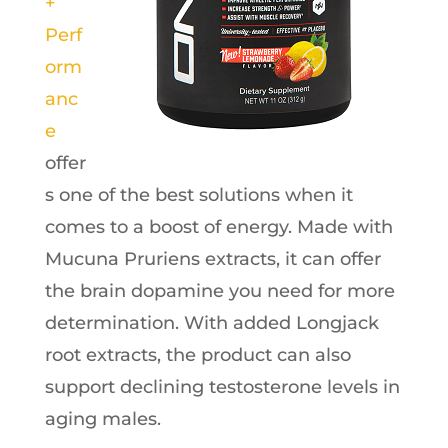
+
Perf
orm
anc
e
offer
s one of the best solutions when it
comes to a boost of energy. Made with
Mucuna Pruriens extracts, it can offer
the brain dopamine you need for more
determination. With added Longjack
root extracts, the product can also
support declining testosterone levels in
aging males.