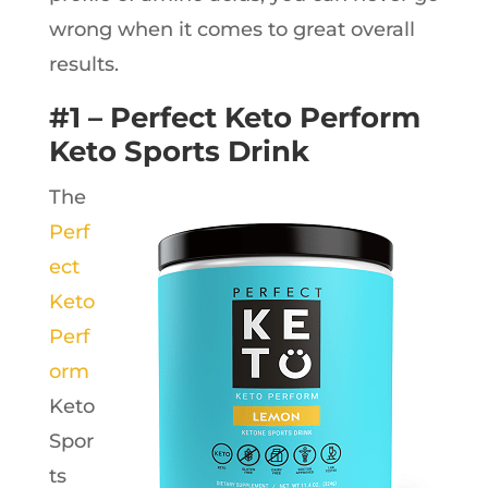
wrong when it comes to great overall
results.
#1 – Perfect Keto Perform
Keto Sports Drink
The
Perf
ect
Keto
Perf
orm
Keto
Spor
ts