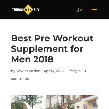
Best Pre Workout
Supplement for
Men 2018
by
Lewis Gordon
|
Apr 14, 2018
|
Lifestyle
|
0
comments