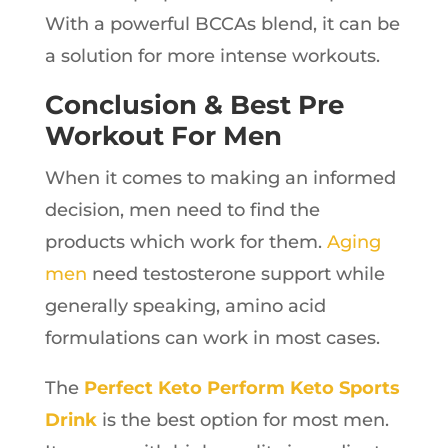
With a powerful BCCAs blend, it can be
a solution for more intense workouts.
Conclusion & Best Pre
Workout For Men
When it comes to making an informed
decision, men need to find the
products which work for them.
Aging
men
need testosterone support while
generally speaking, amino acid
formulations can work in most cases.
The
Perfect Keto Perform Keto Sports
Drink
is the best option for most men.