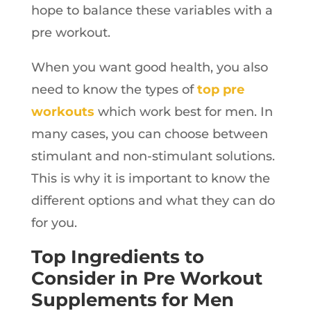
hope to balance these variables with a
pre workout.
When you want good health, you also
need to know the types of
top pre
workouts
which work best for men. In
many cases, you can choose between
stimulant and non-stimulant solutions.
This is why it is important to know the
different options and what they can do
for you.
Top Ingredients to
Consider in Pre Workout
Supplements for Men