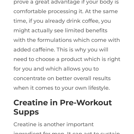
prove a great advantage if your body is
comfortable processing it. At the same
time, if you already drink coffee, you
might actually see limited benefits
with the formulations which come with
added caffeine. This is why you will
need to choose a product which is right
for you and which allows you to
concentrate on better overall results
when it comes to your own lifestyle.
Creatine in Pre-Workout
Supps
Creatine is another important