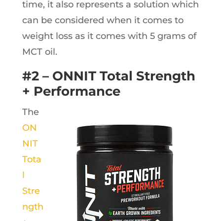
time, it also represents a solution which
can be considered when it comes to
weight loss as it comes with 5 grams of
MCT oil.
#2 – ONNIT Total Strength
+ Performance
The
ON
NIT
Tota
l
Stre
ngth