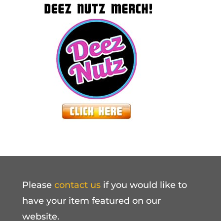
Please
contact us
if you would like to
have your item featured on our
website.