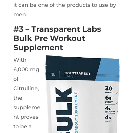
it can be one of the products to use by
men.
#3 – Transparent Labs
Bulk Pre Workout
Supplement
With
6,000 mg
of
Citrulline,
the
suppleme
nt proves
to be a