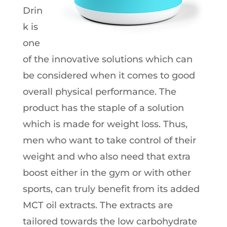
Drin
k is
one
of the innovative solutions which can
be considered when it comes to good
overall physical performance. The
product has the staple of a solution
which is made for weight loss. Thus,
men who want to take control of their
weight and who also need that extra
boost either in the gym or with other
sports, can truly benefit from its added
MCT oil extracts. The extracts are
tailored towards the low carbohydrate