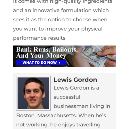
It comes with high-quality ingredients
and an innovative formulation which
sees it as the option to choose when
you want to improve your physical
performance results.
Lewis Gordon
Lewis Gordon is a
successful
businessman living in
Boston, Massachusetts. When he’s
not working, he enjoys travelling –