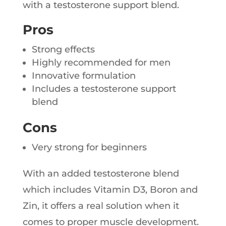
with a testosterone support blend.
Pros
Strong effects
Highly recommended for men
Innovative formulation
Includes a testosterone support
blend
Cons
Very strong for beginners
With an added testosterone blend
which includes Vitamin D3, Boron and
Zin, it offers a real solution when it
comes to proper muscle development.