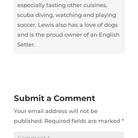
especially tasting other cuisines,
scuba diving, watching and playing
soccer. Lewis also has a love of dogs
and is the proud owner of an English
Setter.
Submit a Comment
Your email address will not be
published.
Required fields are marked
*