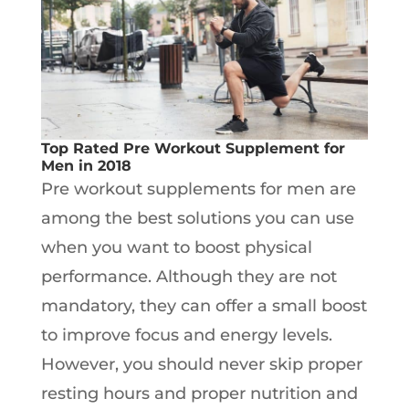
Top Rated Pre Workout Supplement for
Men in 2018
Pre workout supplements for men are
among the best solutions you can use
when you want to boost physical
performance. Although they are not
mandatory, they can offer a small boost
to improve focus and energy levels.
However, you should never skip proper
resting hours and proper nutrition and