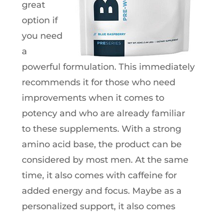
great
option if
you need
a
powerful formulation. This immediately
recommends it for those who need
improvements when it comes to
potency and who are already familiar
to these supplements. With a strong
amino acid base, the product can be
considered by most men. At the same
time, it also comes with caffeine for
added energy and focus. Maybe as a
personalized support, it also comes