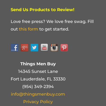
Send Us Products to Review!
Love free press? We love free swag. Fill
out
this form
to get started.
Things Men Buy
14345 Sunset Lane
Fort Lauderdale, FL 33330
(954) 349-2394
info@thingsmenbuy.com
Privacy Policy