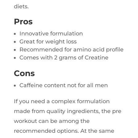
diets.
Pros
Innovative formulation
Great for weight loss
Recommended for amino acid profile
Comes with 2 grams of Creatine
Cons
Caffeine content not for all men
If you need a complex formulation
made from quality ingredients, the pre
workout can be among the
recommended options. At the same