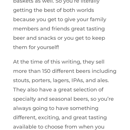
baskets as well. So you’re literally
getting the best of both worlds
because you get to give your family
members and friends great tasting
beer and snacks or you get to keep
them for yourself!
At the time of this writing, they sell
more than 150 different beers including
stouts, porters, lagers, IPAs, and ales.
They also have a great selection of
specialty and seasonal beers, so you’re
always going to have something
different, exciting, and great tasting
available to choose from when you