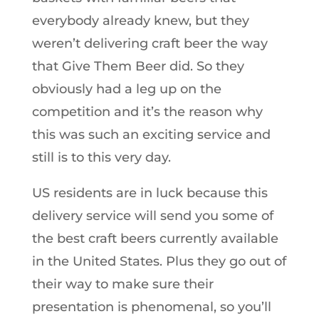
everybody already knew, but they
weren’t delivering craft beer the way
that Give Them Beer did. So they
obviously had a leg up on the
competition and it’s the reason why
this was such an exciting service and
still is to this very day.
US residents are in luck because this
delivery service will send you some of
the best craft beers currently available
in the United States. Plus they go out of
their way to make sure their
presentation is phenomenal, so you’ll