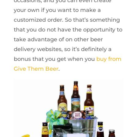
occasions, and you can even create
your own if you want to make a
customized order. So that’s something
that you do not have the opportunity to
take advantage of on other beer
delivery websites, so it’s definitely a
bonus that you get when you
buy from
Give Them Beer
.