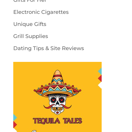
Gifts For Her
Electronic Cigarettes
Unique Gifts
Grill Supplies
Dating Tips & Site Reviews