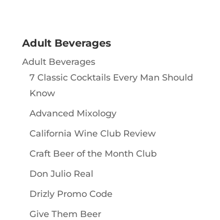
Adult Beverages
Adult Beverages
7 Classic Cocktails Every Man Should
Know
Advanced Mixology
California Wine Club Review
Craft Beer of the Month Club
Don Julio Real
Drizly Promo Code
Give Them Beer