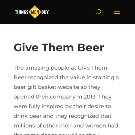
Give Them Beer
The amazing people at Give Them
Beer recognized the value in starting a
beer gift basket website so they
opened their company in 2013. They
were fully inspired by their desire to
drink beer and they recognized that
millions of other men and women had