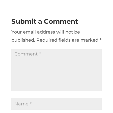
Submit a Comment
Your email address will not be
published.
Required fields are marked
*