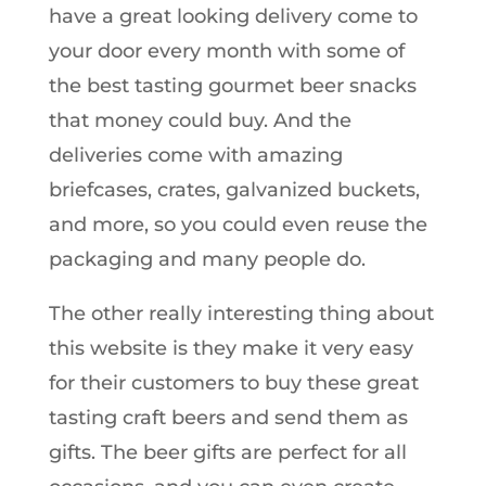
have a great looking delivery come to
your door every month with some of
the best tasting gourmet beer snacks
that money could buy. And the
deliveries come with amazing
briefcases, crates, galvanized buckets,
and more, so you could even reuse the
packaging and many people do.
The other really interesting thing about
this website is they make it very easy
for their customers to buy these great
tasting craft beers and send them as
gifts. The beer gifts are perfect for all