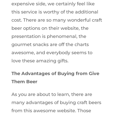
expensive side, we certainly feel like
this service is worthy of the additional
cost. There are so many wonderful craft
beer options on their website, the
presentation is phenomenal, the
gourmet snacks are off the charts
awesome, and everybody seems to
love these amazing gifts.
The Advantages of Buying from Give
Them Beer
As you are about to learn, there are
many advantages of buying craft beers
from this awesome website. Those