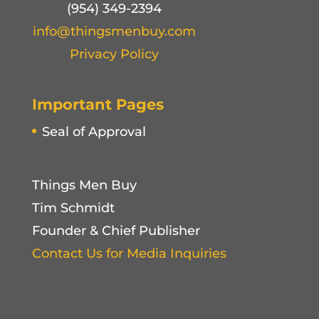
(954) 349-2394
info@thingsmenbuy.com
Privacy Policy
Important Pages
Seal of Approval
Things Men Buy
Tim Schmidt
Founder & Chief Publisher
Contact Us for Media Inquiries