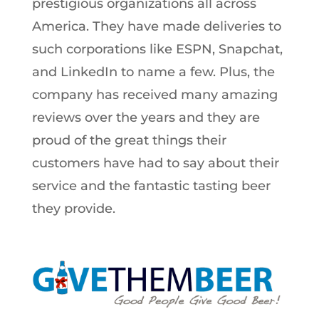
prestigious organizations all across
America. They have made deliveries to
such corporations like ESPN, Snapchat,
and LinkedIn to name a few. Plus, the
company has received many amazing
reviews over the years and they are
proud of the great things their
customers have had to say about their
service and the fantastic tasting beer
they provide.