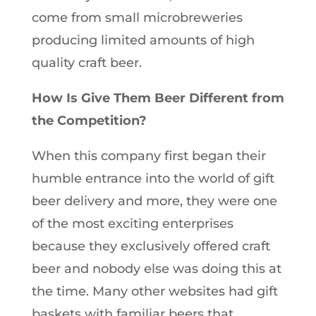
come from small microbreweries
producing limited amounts of high
quality craft beer.
How Is Give Them Beer Different from
the Competition?
When this company first began their
humble entrance into the world of gift
beer delivery and more, they were one
of the most exciting enterprises
because they exclusively offered craft
beer and nobody else was doing this at
the time. Many other websites had gift
baskets with familiar beers that