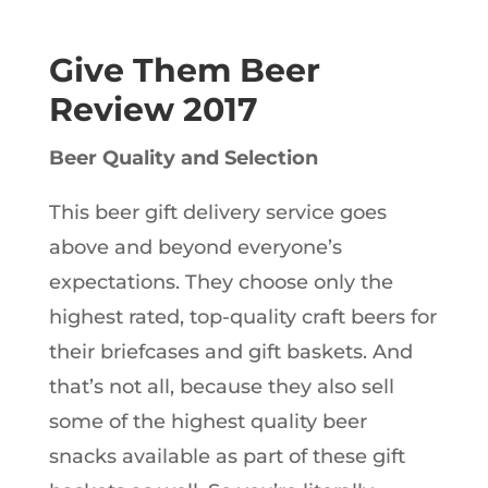
Give Them Beer
Review 2017
Beer Quality and Selection
This beer gift delivery service goes
above and beyond everyone’s
expectations. They choose only the
highest rated, top-quality craft beers for
their briefcases and gift baskets. And
that’s not all, because they also sell
some of the highest quality beer
snacks available as part of these gift