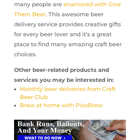
many people are
enamored with Give
Them Beer
. This awesome beer
delivery service provides creative gifts
for every beer lover and it’s a great
place to find many amazing craft beer
choices.
Other beer-related products and
services you may be interested in:
Monthly beer deliveries from Craft
Beer Club
Brew at home with PicoBrew