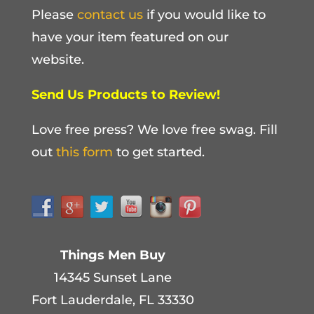
Please
contact us
if you would like to
have your item featured on our
website.
Send Us Products to Review!
Love free press? We love free swag. Fill
out
this form
to get started.
Things Men Buy
14345 Sunset Lane
Fort Lauderdale, FL 33330