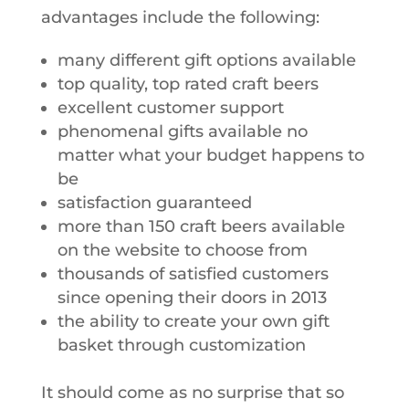
advantages include the following:
many different gift options available
top quality, top rated craft beers
excellent customer support
phenomenal gifts available no
matter what your budget happens to
be
satisfaction guaranteed
more than 150 craft beers available
on the website to choose from
thousands of satisfied customers
since opening their doors in 2013
the ability to create your own gift
basket through customization
It should come as no surprise that so