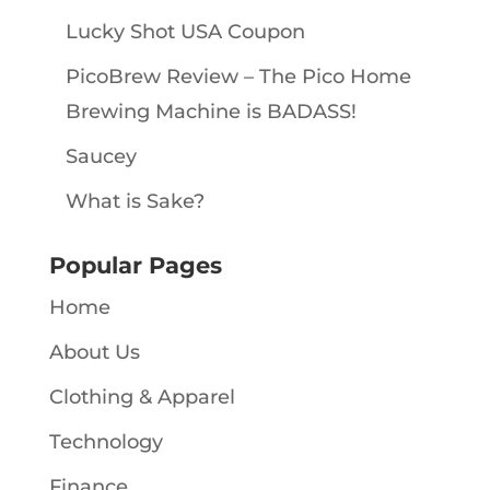
Lucky Shot USA Coupon
PicoBrew Review – The Pico Home
Brewing Machine is BADASS!
Saucey
What is Sake?
Popular Pages
Home
About Us
Clothing & Apparel
Technology
Finance