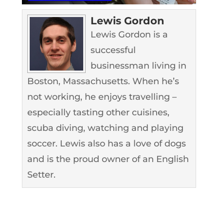
Lewis Gordon
Lewis Gordon is a
successful
businessman living in
Boston, Massachusetts. When he’s
not working, he enjoys travelling –
especially tasting other cuisines,
scuba diving, watching and playing
soccer. Lewis also has a love of dogs
and is the proud owner of an English
Setter.