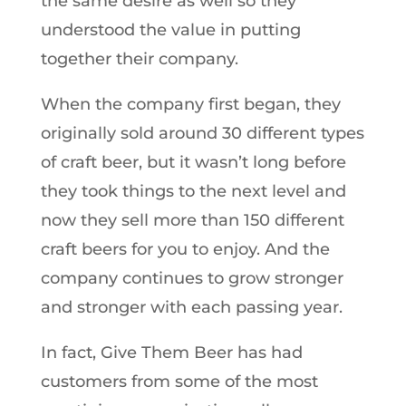
the same desire as well so they
understood the value in putting
together their company.
When the company first began, they
originally sold around 30 different types
of craft beer, but it wasn’t long before
they took things to the next level and
now they sell more than 150 different
craft beers for you to enjoy. And the
company continues to grow stronger
and stronger with each passing year.
In fact, Give Them Beer has had
customers from some of the most