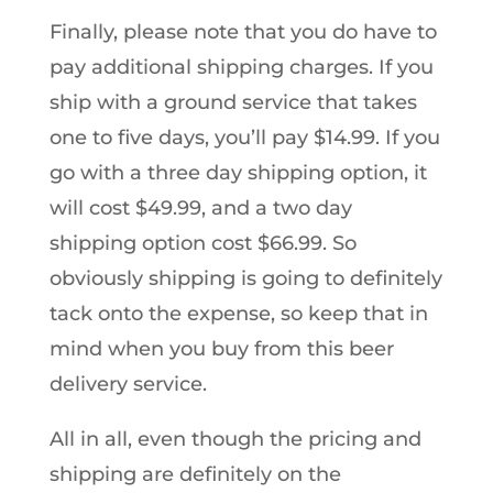
Finally, please note that you do have to
pay additional shipping charges. If you
ship with a ground service that takes
one to five days, you’ll pay $14.99. If you
go with a three day shipping option, it
will cost $49.99, and a two day
shipping option cost $66.99. So
obviously shipping is going to definitely
tack onto the expense, so keep that in
mind when you buy from this beer
delivery service.
All in all, even though the pricing and
shipping are definitely on the