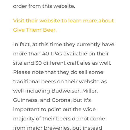
order from this website.
Visit their website to learn more about
Give Them Beer.
In fact, at this time they currently have
more than 40 IPAs available on their
site and 30 different craft ales as well.
Please note that they do sell some
traditional beers on their website as
well including Budweiser, Miller,
Guinness, and Corona, but it’s
important to point out the wide
majority of their beers do not come
from major breweries, but instead