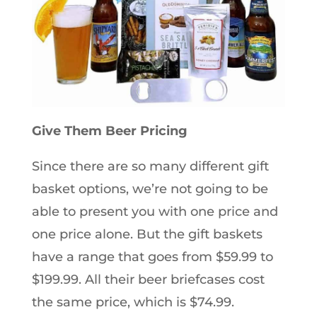
Give Them Beer Pricing
Since there are so many different gift
basket options, we’re not going to be
able to present you with one price and
one price alone. But the gift baskets
have a range that goes from $59.99 to
$199.99. All their beer briefcases cost
the same price, which is $74.99.