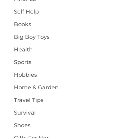
Self Help
Books
Big Boy Toys
Health
Sports
Hobbies
Home & Garden
Travel Tips
Survival
Shoes