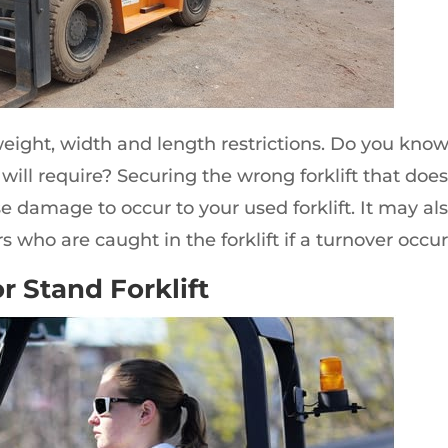
weight, width and length restrictions. Do you kno
ll require? Securing the wrong forklift that doe
e damage to occur to your used forklift. It may al
 who are caught in the forklift if a turnover occur
r Stand Forklift