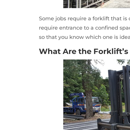
Some jobs require a forklift that is
require entrance to a confined spa
so that you know which one is ide
What Are the Forklift’s