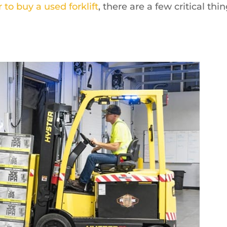
 to buy a used forklift
, there are a few critical thi