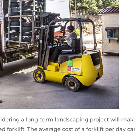
idering a long-term landscaping project will mak
d forklift. The average cost of a forklift per day ca