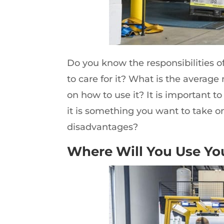
Do you know the responsibilities of
to care for it? What is the average
on how to use it? It is important to
it is something you want to take o
disadvantages?
Where Will You Use You