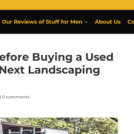
r Our Reviews of Stuff for Men
About Us
Co
efore Buying a Used
r Next Landscaping
|
0 comments