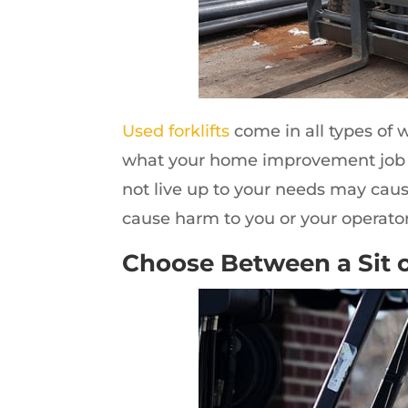
Used forklifts
come in all types of 
what your home improvement job wi
not live up to your needs may caus
cause harm to you or your operators
Choose Between a Sit o