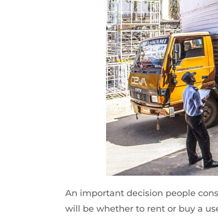
An important decision people cons
will be whether to rent or buy a use