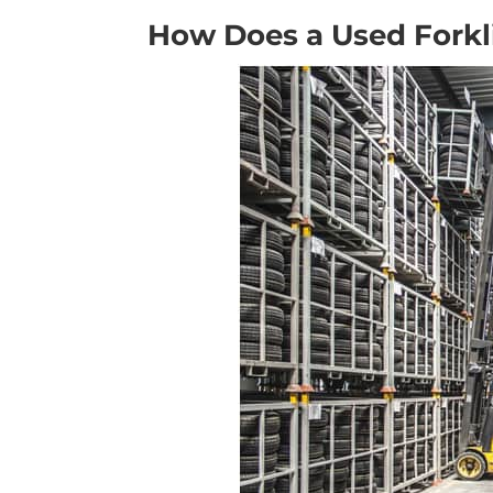
How Does a Used Forkl