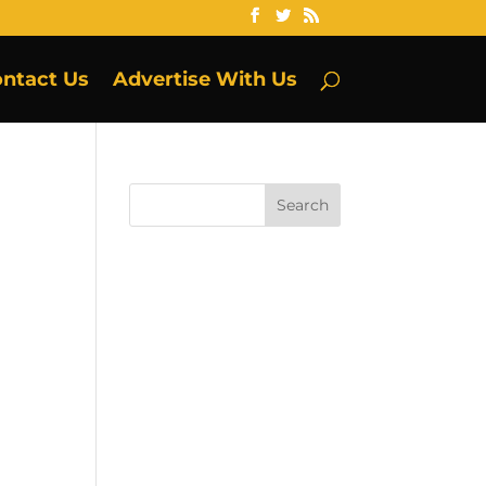
ntact Us
Advertise With Us