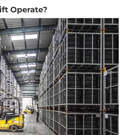
ift Operate?