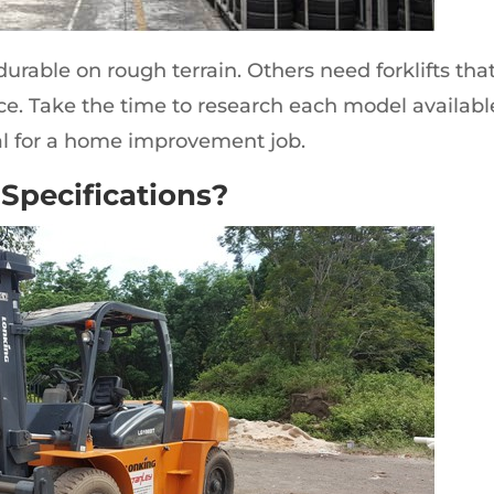
 durable on rough terrain. Others need forklifts tha
ce. Take the time to research each model availabl
al for a home improvement job.
 Specifications?