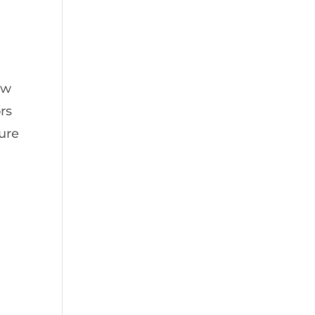
ow
rs
sure