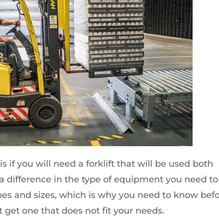
s if you will need a forklift that will be used both
 a difference in the type of equipment you need to
apes and sizes, which is why you need to know bef
 get one that does not fit your needs.