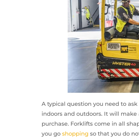
A typical question you need to ask i
indoors and outdoors. It will make
purchase. Forklifts come in all sh
you go
shopping
so that you do not