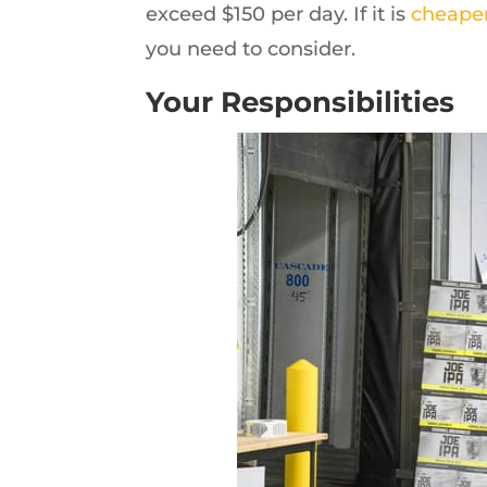
exceed $150 per day. If it is
cheaper
you need to consider.
Your Responsibilities