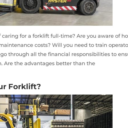
 caring for a forklift full-time? Are you aware of h
 maintenance costs? Will you need to train operato
 go through all the financial responsibilities to en
n. Are the advantages better than the
r Forklift?