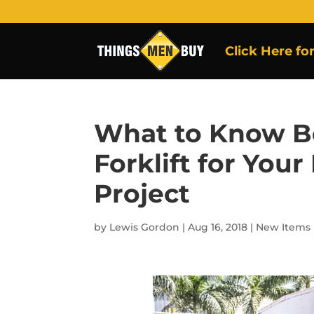
Click Here fo
What to Know B
Forklift for You
Project
by
Lewis Gordon
|
Aug 16, 2018
|
New Items