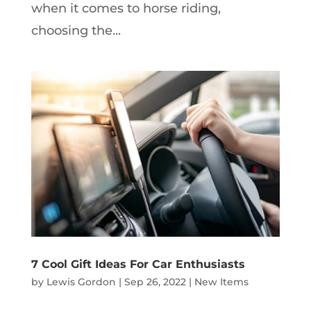
when it comes to horse riding,
choosing the...
7 Cool Gift Ideas For Car Enthusiasts
by
Lewis Gordon
|
Sep 26, 2022
|
New Items