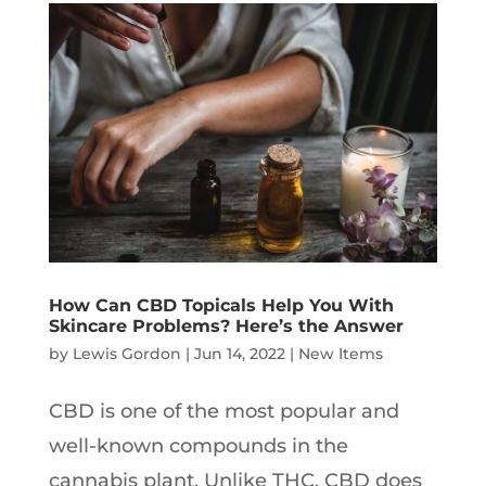
How Can CBD Topicals Help You With
Skincare Problems? Here’s the Answer
by
Lewis Gordon
|
Jun 14, 2022
|
New Items
CBD is one of the most popular and
well-known compounds in the
cannabis plant. Unlike THC, CBD does