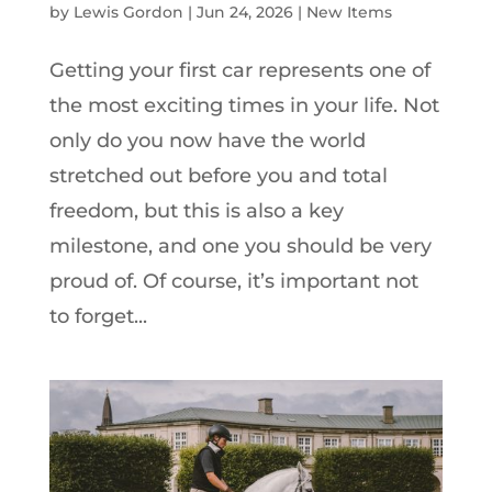
by
Lewis Gordon
|
Jun 24, 2026
|
New Items
Getting your first car represents one of
the most exciting times in your life. Not
only do you now have the world
stretched out before you and total
freedom, but this is also a key
milestone, and one you should be very
proud of. Of course, it’s important not
to forget...