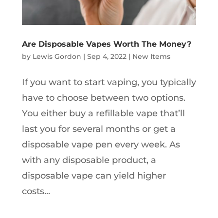
Are Disposable Vapes Worth The Money?
by
Lewis Gordon
|
Sep 4, 2022
|
New Items
If you want to start vaping, you typically
have to choose between two options.
You either buy a refillable vape that’ll
last you for several months or get a
disposable vape pen every week. As
with any disposable product, a
disposable vape can yield higher
costs...