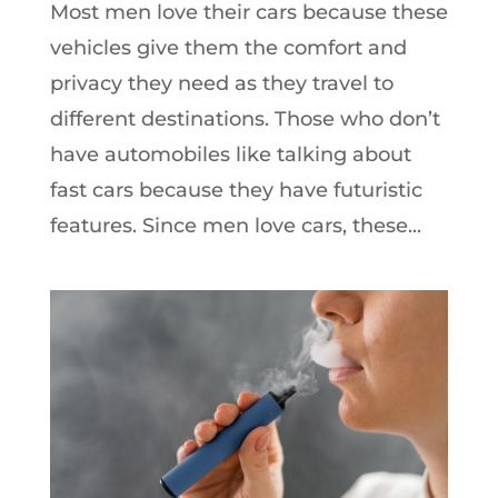
Most men love their cars because these
vehicles give them the comfort and
privacy they need as they travel to
different destinations. Those who don’t
have automobiles like talking about
fast cars because they have futuristic
features. Since men love cars, these...