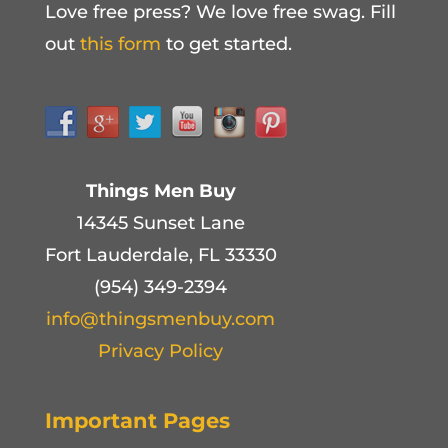
Love free press? We love free swag. Fill
out
this form
to get started.
Things Men Buy
14345 Sunset Lane
Fort Lauderdale, FL 33330
(954) 349-2394
info@thingsmenbuy.com
Privacy Policy
Important Pages