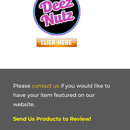
Please
contact us
if you would like to
have your item featured on our
website.
Send Us Products to Review!