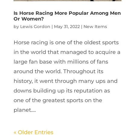
Is Horse Racing More Popular Among Men
Or Women?
by
Lewis Gordon
|
May 31, 2022
|
New Items
Horse racing is one of the oldest sports
in the world that managed to acquire a
large fan base with millions of fans
around the world. Throughout its
history, it went through many ups and
downs building up its reputation as
one of the greatest sports on the
planet....
« Older Entries