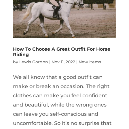
How To Choose A Great Outfit For Horse
Riding
by
Lewis Gordon
|
Nov 11, 2022
|
New Items
We all know that a good outfit can
make or break an occasion. The right
clothes can make you feel confident
and beautiful, while the wrong ones
can leave you self-conscious and
uncomfortable. So it’s no surprise that