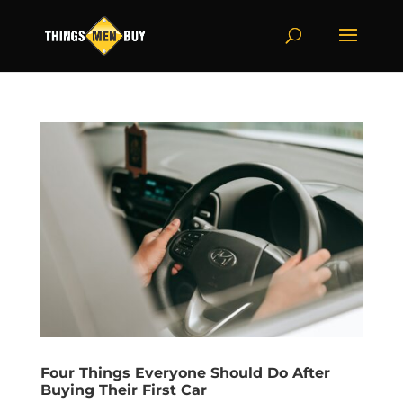
Four Things Everyone Should Do After
Buying Their First Car