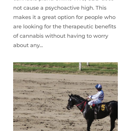
not cause a psychoactive high. This
makes it a great option for people who
are looking for the therapeutic benefits
of cannabis without having to worry
about any...