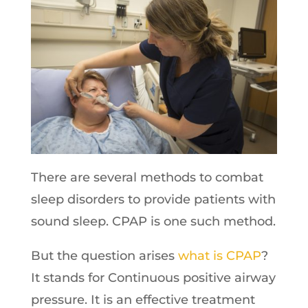
There are several methods to combat
sleep disorders to provide patients with
sound sleep. CPAP is one such method.
But the question arises
what is CPAP
?
It stands for Continuous positive airway
pressure. It is an effective treatment