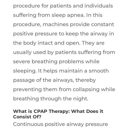
procedure for patients and individuals
suffering from sleep apnea. In this
procedure, machines provide constant
positive pressure to keep the airway in
the body intact and open. They are
usually used by patients suffering from
severe breathing problems while
sleeping. It helps maintain a smooth
passage of the airways, thereby
preventing them from collapsing while
breathing through the night.
What is CPAP Therapy: What Does it
Consist Of?
Continuous positive airway pressure