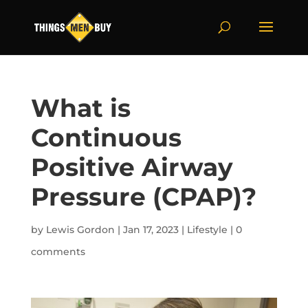
What is
Continuous
Positive Airway
Pressure (CPAP)?
by
Lewis Gordon
|
Jan 17, 2023
|
Lifestyle
|
0
comments