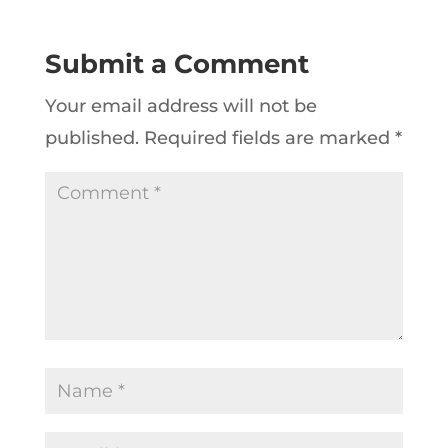
Submit a Comment
Your email address will not be
published.
Required fields are marked
*