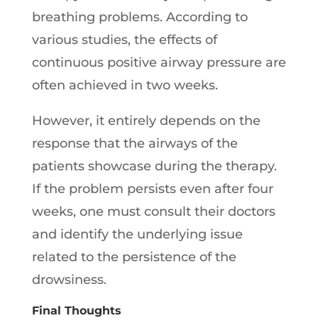
breathing problems. According to
various studies, the effects of
continuous positive airway pressure are
often achieved in two weeks.
However, it entirely depends on the
response that the airways of the
patients showcase during the therapy.
If the problem persists even after four
weeks, one must consult their doctors
and identify the underlying issue
related to the persistence of the
drowsiness.
Final Thoughts