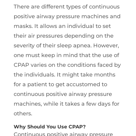
There are different types of continuous
positive airway pressure machines and
masks. It allows an individual to set
their air pressures depending on the
severity of their sleep apnea. However,
one must keep in mind that the use of
CPAP varies on the conditions faced by
the individuals. It might take months
for a patient to get accustomed to
continuous positive airway pressure
machines, while it takes a few days for
others.
Why Should You Use CPAP?
Continuous positive airway pressure