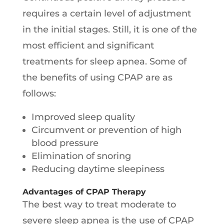
requires a certain level of adjustment
in the initial stages. Still, it is one of the
most efficient and significant
treatments for sleep apnea. Some of
the benefits of using CPAP are as
follows:
Improved sleep quality
Circumvent or prevention of high
blood pressure
Elimination of snoring
Reducing daytime sleepiness
Advantages of CPAP Therapy
The best way to treat moderate to
severe sleep apnea is the use of CPAP