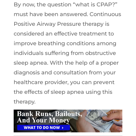
By now, the question “what is CPAP?”
must have been answered. Continuous
Positive Airway Pressure therapy is
considered an effective treatment to
improve breathing conditions among
individuals suffering from obstructive
sleep apnea. With the help of a proper
diagnosis and consultation from your
healthcare provider, you can prevent
the effects of sleep apnea using this
therapy.