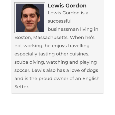
Lewis Gordon
Lewis Gordon is a
successful
businessman living in
Boston, Massachusetts. When he’s
not working, he enjoys travelling –
especially tasting other cuisines,
scuba diving, watching and playing
soccer. Lewis also has a love of dogs
and is the proud owner of an English
Setter.