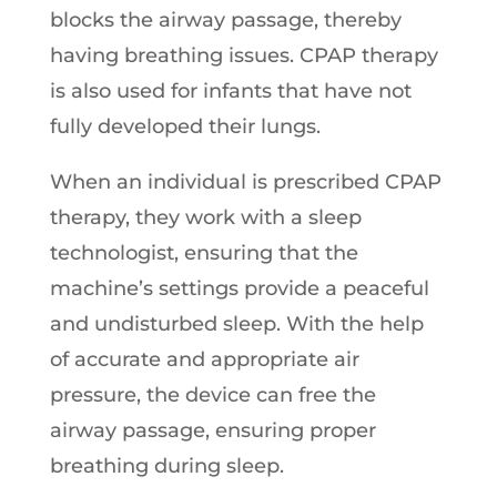
blocks the airway passage, thereby
having breathing issues. CPAP therapy
is also used for infants that have not
fully developed their lungs.
When an individual is prescribed CPAP
therapy, they work with a sleep
technologist, ensuring that the
machine’s settings provide a peaceful
and undisturbed sleep. With the help
of accurate and appropriate air
pressure, the device can free the
airway passage, ensuring proper
breathing during sleep.