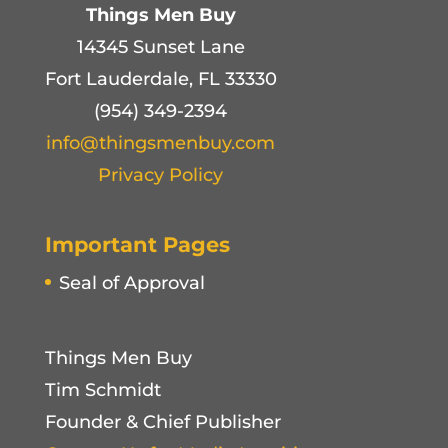
Things Men Buy
14345 Sunset Lane
Fort Lauderdale, FL 33330
(954) 349-2394
info@thingsmenbuy.com
Privacy Policy
Important Pages
Seal of Approval
Things Men Buy
Tim Schmidt
Founder & Chief Publisher