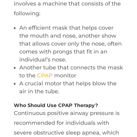
involves a machine that consists of the
following:
An efficient mask that helps cover
the mouth and nose, another show
that allows cover only the nose, often
comes with prongs that fit in an
individual’s nose.
Another tube that connects the mask
to the
CPAP
monitor
A crucial motor that helps blow the
air in the tube.
Who Should Use CPAP Therapy?
Continuous positive airway pressure is
recommended for individuals with
severe obstructive sleep apnea, which