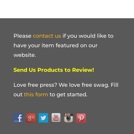
Please
contact us
if you would like to
have your item featured on our
website.
Send Us Products to Review!
Love free press? We love free swag. Fill
out
this form
to get started.