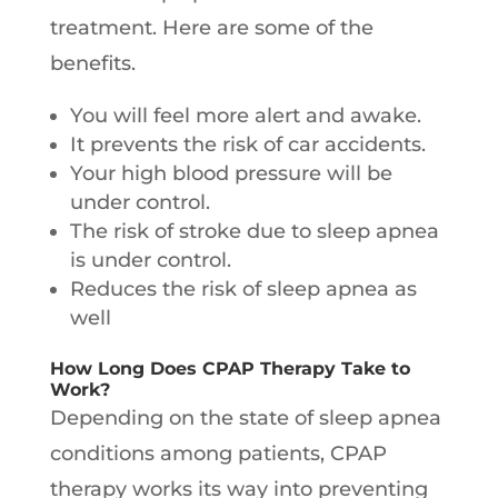
treatment. Here are some of the
benefits.
You will feel more alert and awake.
It prevents the risk of car accidents.
Your high blood pressure will be
under control.
The risk of stroke due to sleep apnea
is under control.
Reduces the risk of sleep apnea as
well
How Long Does CPAP Therapy Take to
Work?
Depending on the state of sleep apnea
conditions among patients, CPAP
therapy works its way into preventing