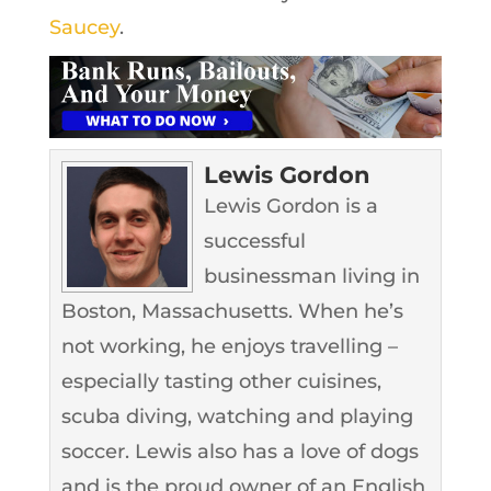
Saucey
.
Lewis Gordon
Lewis Gordon is a
successful
businessman living in
Boston, Massachusetts. When he’s
not working, he enjoys travelling –
especially tasting other cuisines,
scuba diving, watching and playing
soccer. Lewis also has a love of dogs
and is the proud owner of an English