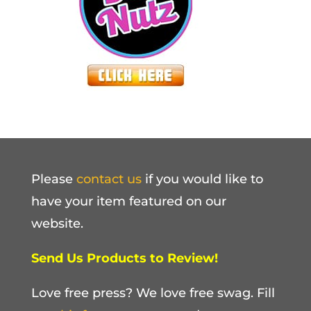
Please
contact us
if you would like to
have your item featured on our
website.
Send Us Products to Review!
Love free press? We love free swag. Fill