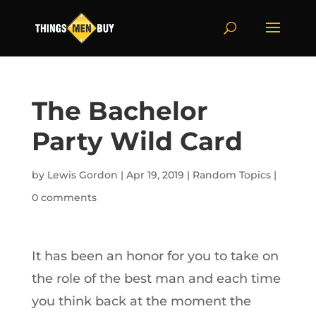
The Bachelor
Party Wild Card
by
Lewis Gordon
|
Apr 19, 2019
|
Random Topics
|
0 comments
It has been an honor for you to take on
the role of the best man and each time
you think back at the moment the