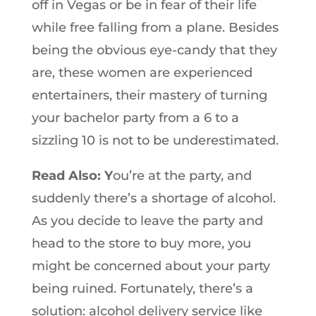
off in Vegas or be in fear of their life
while free falling from a plane. Besides
being the obvious eye-candy that they
are, these women are experienced
entertainers, their mastery of turning
your bachelor party from a 6 to a
sizzling 10 is not to be underestimated.
Read Also: Y
ou’re at the party, and
suddenly there’s a shortage of alcohol.
As you decide to leave the party and
head to the store to buy more, you
might be concerned about your party
being ruined. Fortunately, there’s a
solution: alcohol delivery service like