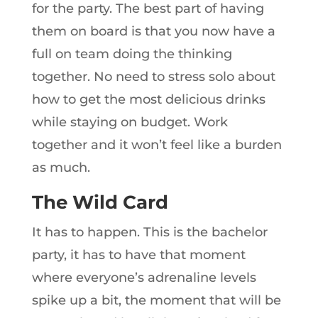
for the party. The best part of having
them on board is that you now have a
full on team doing the thinking
together. No need to stress solo about
how to get the most delicious drinks
while staying on budget. Work
together and it won’t feel like a burden
as much.
The Wild Card
It has to happen. This is the bachelor
party, it has to have that moment
where everyone’s adrenaline levels
spike up a bit, the moment that will be