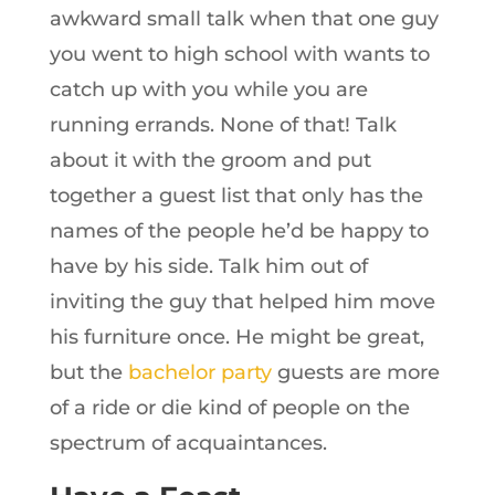
awkward small talk when that one guy
you went to high school with wants to
catch up with you while you are
running errands. None of that! Talk
about it with the groom and put
together a guest list that only has the
names of the people he’d be happy to
have by his side. Talk him out of
inviting the guy that helped him move
his furniture once. He might be great,
but the
bachelor party
guests are more
of a ride or die kind of people on the
spectrum of acquaintances.