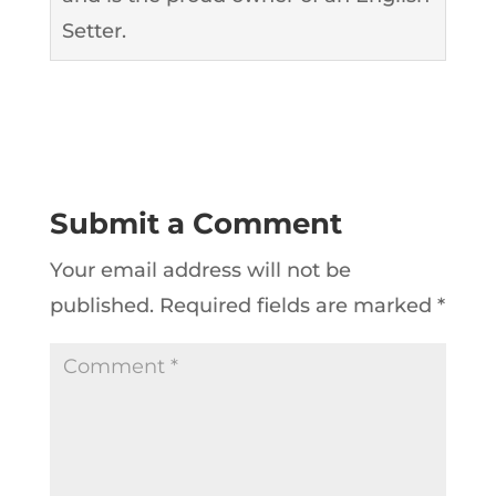
Setter.
Submit a Comment
Your email address will not be
published.
Required fields are marked
*