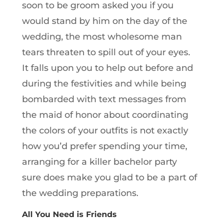
soon to be groom asked you if you
would stand by him on the day of the
wedding, the most wholesome man
tears threaten to spill out of your eyes.
It falls upon you to help out before and
during the festivities and while being
bombarded with text messages from
the maid of honor about coordinating
the colors of your outfits is not exactly
how you’d prefer spending your time,
arranging for a killer bachelor party
sure does make you glad to be a part of
the wedding preparations.
All You Need is Friends