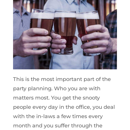
This is the most important part of the
party planning. Who you are with
matters most. You get the snooty
people every day in the office, you deal
with the in-laws a few times every
month and you suffer through the