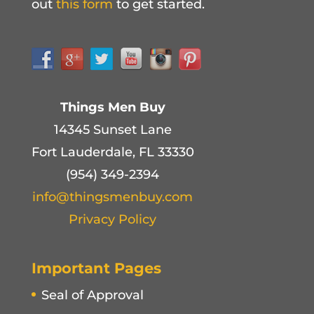
out
this form
to get started.
Things Men Buy
14345 Sunset Lane
Fort Lauderdale, FL 33330
(954) 349-2394
info@thingsmenbuy.com
Privacy Policy
Important Pages
Seal of Approval