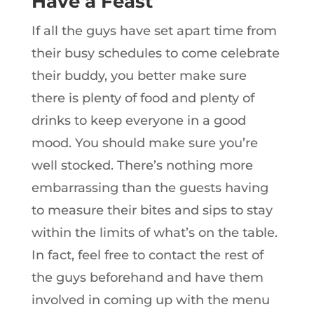
Have a Feast
If all the guys have set apart time from
their busy schedules to come celebrate
their buddy, you better make sure
there is plenty of food and plenty of
drinks to keep everyone in a good
mood. You should make sure you’re
well stocked. There’s nothing more
embarrassing than the guests having
to measure their bites and sips to stay
within the limits of what’s on the table.
In fact, feel free to contact the rest of
the guys beforehand and have them
involved in coming up with the menu