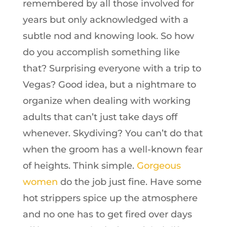
remembered by all those involved for
years but only acknowledged with a
subtle nod and knowing look. So how
do you accomplish something like
that? Surprising everyone with a trip to
Vegas? Good idea, but a nightmare to
organize when dealing with working
adults that can’t just take days off
whenever. Skydiving? You can’t do that
when the groom has a well-known fear
of heights. Think simple.
Gorgeous
women
do the job just fine. Have some
hot strippers spice up the atmosphere
and no one has to get fired over days