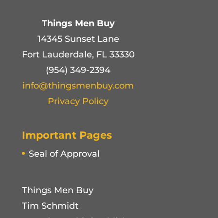
Things Men Buy
14345 Sunset Lane
Fort Lauderdale, FL 33330
(954) 349-2394
info@thingsmenbuy.com
Privacy Policy
Important Pages
Seal of Approval
Things Men Buy
Tim Schmidt