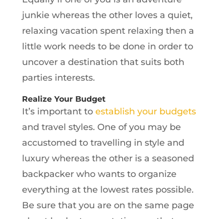
junkie whereas the other loves a quiet,
relaxing vacation spent relaxing then a
little work needs to be done in order to
uncover a destination that suits both
parties interests.
Realize Your Budget
It’s important to
establish your budgets
and travel styles. One of you may be
accustomed to travelling in style and
luxury whereas the other is a seasoned
backpacker who wants to organize
everything at the lowest rates possible.
Be sure that you are on the same page