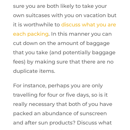
sure you are both likely to take your
own suitcases with you on vacation but
it is worthwhile to
discuss what you are
each packing
. In this manner you can
cut down on the amount of baggage
that you take (and potentially baggage
fees) by making sure that there are no
duplicate items.
For instance, perhaps you are only
travelling for four or five days, so is it
really necessary that both of you have
packed an abundance of sunscreen
and after sun products? Discuss what