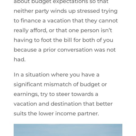
about budget expectations so that
neither party winds up stressed trying
to finance a vacation that they cannot
really afford, or that one person isn’t
having to foot the bill for both of you
because a prior conversation was not
had.
In a situation where you have a
significant mismatch of budget or
earnings, try to steer towards a
vacation and destination that better
suits the lower income partner.