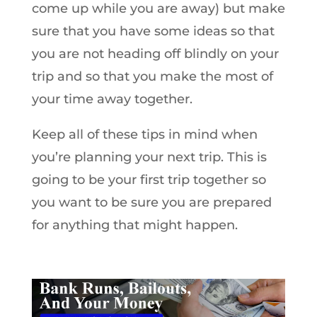
come up while you are away) but make
sure that you have some ideas so that
you are not heading off blindly on your
trip and so that you make the most of
your time away together.
Keep all of these tips in mind when
you’re planning your next trip. This is
going to be your first trip together so
you want to be sure you are prepared
for anything that might happen.