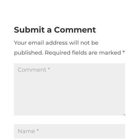
Submit a Comment
Your email address will not be
published.
Required fields are marked
*