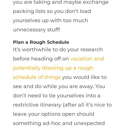
you are taking and maybe exchange
packing lists so you don’t load
yourselves up with too much
unnecessary stuff!
Plan a Rough Schedule
It’s worthwhile to do your research
before heading off on
vacation and
potentially drawing up a rough
schedule of things
you would like to
see and do while you are away. You
don’t need to tie yourselves into a
restrictive itinerary (after all it’s nice to
leave your options open should
something ad-hoc and unexpected