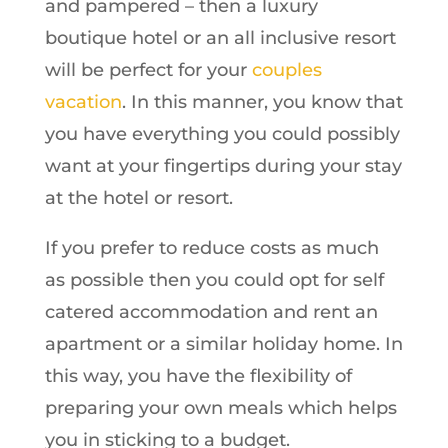
and pampered – then a luxury
boutique hotel or an all inclusive resort
will be perfect for your
couples
vacation
. In this manner, you know that
you have everything you could possibly
want at your fingertips during your stay
at the hotel or resort.
If you prefer to reduce costs as much
as possible then you could opt for self
catered accommodation and rent an
apartment or a similar holiday home. In
this way, you have the flexibility of
preparing your own meals which helps
you in sticking to a budget.