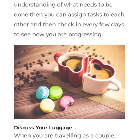
understanding of what needs to be
done then you can assign tasks to each
other and then check in every few days
to see how you are progressing.
Discuss Your Luggage
When you are travelling as a couple,