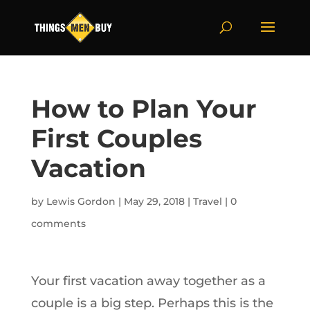
How to Plan Your
First Couples
Vacation
by
Lewis Gordon
|
May 29, 2018
|
Travel
|
0
comments
Your first vacation away together as a
couple is a big step. Perhaps this is the