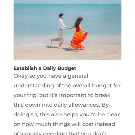
Establish a Daily Budget
Okay so you have a general
understanding of the overall budget for
your trip, but it’s important to break
this down into daily allowances. By
doing so, this also helps you to be clear
on how much things will cost instead
of vaguely deciding that you don’t