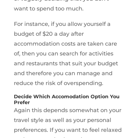
want to spend too much.
For instance, if you allow yourself a
budget of $20 a day after
accommodation costs are taken care
of, then you can search for activities
and restaurants that suit your budget
and therefore you can manage and
reduce the risk of overspending.
Decide Which Accomodation Option You
Prefer
Again this depends somewhat on your
travel style as well as your personal
preferences. If you want to feel relaxed