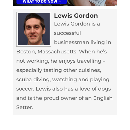
Lewis Gordon
Lewis Gordon is a
successful
businessman living in
Boston, Massachusetts. When he’s
not working, he enjoys travelling –
especially tasting other cuisines,
scuba diving, watching and playing
soccer. Lewis also has a love of dogs
and is the proud owner of an English
Setter.