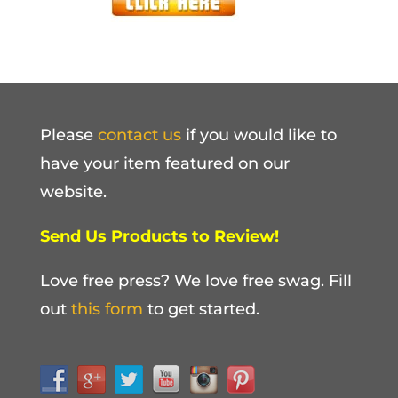
Please
contact us
if you would like to
have your item featured on our
website.
Send Us Products to Review!
Love free press? We love free swag. Fill
out
this form
to get started.