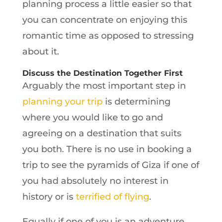
planning process a little easier so that
you can concentrate on enjoying this
romantic time as opposed to stressing
about it.
Discuss the Destination Together First
Arguably the most important step in
planning your trip
is determining
where you would like to go and
agreeing on a destination that suits
you both. There is no use in booking a
trip to see the pyramids of Giza if one of
you had absolutely no interest in
history or is
terrified of flying
.
Equally if one of you is an adventure