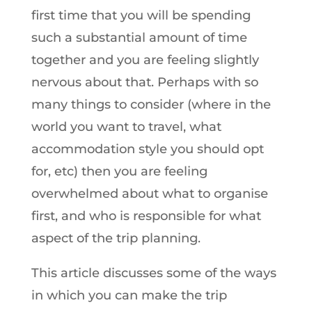
first time that you will be spending
such a substantial amount of time
together and you are feeling slightly
nervous about that. Perhaps with so
many things to consider (where in the
world you want to travel, what
accommodation style you should opt
for, etc) then you are feeling
overwhelmed about what to organise
first, and who is responsible for what
aspect of the trip planning.
This article discusses some of the ways
in which you can make the trip