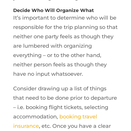
Decide Who Will Organize What
It’s important to determine who will be
responsible for the trip planning so that
neither one party feels as though they
are lumbered with organizing
everything – or to the other hand,
neither person feels as though they
have no input whatsoever.
Consider drawing up a list of things
that need to be done prior to departure
– i.e. booking flight tickets, selecting
accommodation,
booking travel
insurance
, etc. Once you have a clear