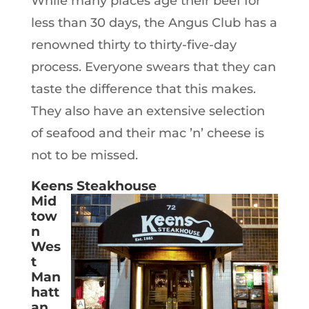
While many places age their beef for
less than 30 days, the Angus Club has a
renowned thirty to thirty-five-day
process. Everyone swears that they can
taste the difference that this makes.
They also have an extensive selection
of seafood and their mac ’n’ cheese is
not to be missed.
Keens Steakhouse
Mid
tow
n
Wes
t
Man
hatt
an