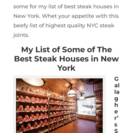
some for my list of best steak houses in
New York. Whet your appetite with this
beefy list of highest quality NYC steak
joints.
My List of Some of The
Best Steak Houses in New
York
G
al
la
g
h
e
r’
s
S