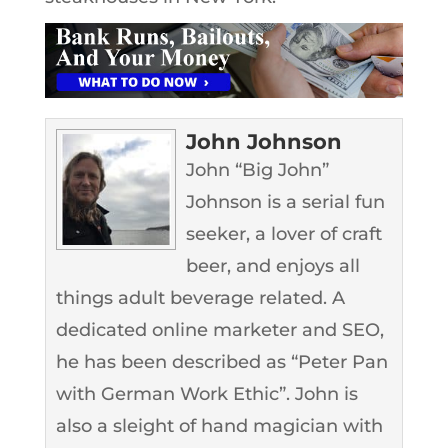
John Johnson
John “Big John”
Johnson is a serial fun
seeker, a lover of craft
beer, and enjoys all
things adult beverage related. A
dedicated online marketer and SEO,
he has been described as “Peter Pan
with German Work Ethic”. John is
also a sleight of hand magician with