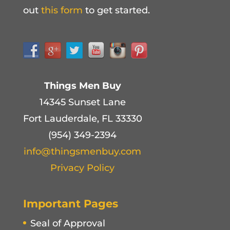
out
this form
to get started.
Things Men Buy
14345 Sunset Lane
Fort Lauderdale, FL 33330
(954) 349-2394
info@thingsmenbuy.com
Privacy Policy
Important Pages
Seal of Approval