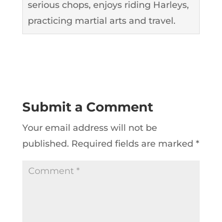
serious chops, enjoys riding Harleys,
practicing martial arts and travel.
Submit a Comment
Your email address will not be
published.
Required fields are marked
*