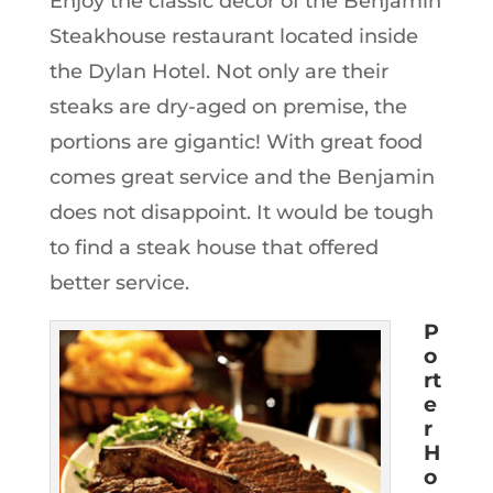
Enjoy the classic decor of the Benjamin
Steakhouse restaurant located inside
the Dylan Hotel. Not only are their
steaks are dry-aged on premise, the
portions are gigantic! With great food
comes great service and the Benjamin
does not disappoint. It would be tough
to find a steak house that offered
better service.
P
o
rt
e
r
H
o