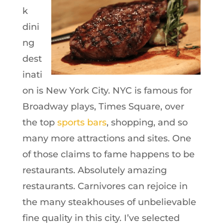
k
dini
ng
dest
inati
on is New York City. NYC is famous for
Broadway plays, Times Square, over
the top
sports bars
, shopping, and so
many more attractions and sites. One
of those claims to fame happens to be
restaurants. Absolutely amazing
restaurants. Carnivores can rejoice in
the many steakhouses of unbelievable
fine quality in this city. I’ve selected