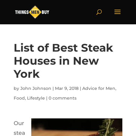
List of Best Steak
Houses in New
York
by
John Johnson
|
Mar 9, 2018
|
Advice for Men
,
Food
,
Lifestyle
|
0 comments
Our
stea