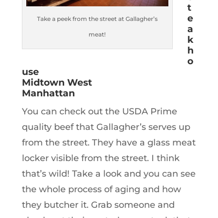
t
e
Take a peek from the street at Gallagher’s
a
meat!
k
h
o
use
Midtown West
Manhattan
You can check out the USDA Prime
quality beef that Gallagher’s serves up
from the street. They have a glass meat
locker visible from the street. I think
that’s wild! Take a look and you can see
the whole process of aging and how
they butcher it. Grab someone and