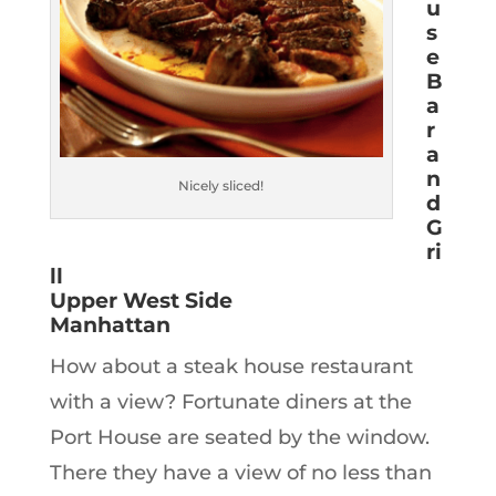
u
s
e
B
a
r
a
n
Nicely sliced!
d
G
ri
ll
Upper West Side
Manhattan
How about a steak house restaurant
with a view? Fortunate diners at the
Port House are seated by the window.
There they have a view of no less than