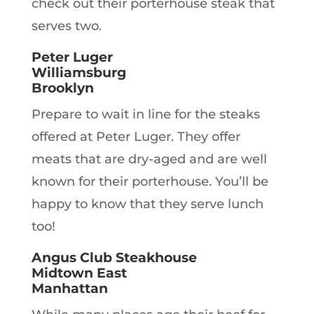
check out their porterhouse steak that
serves two.
Peter Luger
Williamsburg
Brooklyn
Prepare to wait in line for the steaks
offered at Peter Luger. They offer
meats that are dry-aged and are well
known for their porterhouse. You’ll be
happy to know that they serve lunch
too!
Angus Club Steakhouse
Midtown East
Manhattan