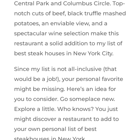
Central Park and Columbus Circle. Top-
notch cuts of beef, black truffle mashed
potatoes, an enviable view, and a
spectacular wine selection make this
restaurant a solid addition to my list of
best steak houses in New York City.
Since my list is not all-inclusive (that
would be a job!), your personal favorite
might be missing. Here’s an idea for
you to consider. Go someplace new.
Explore a little. Who knows? You just
might discover a restaurant to add to
your own personal list of best
steakhouses in New York.