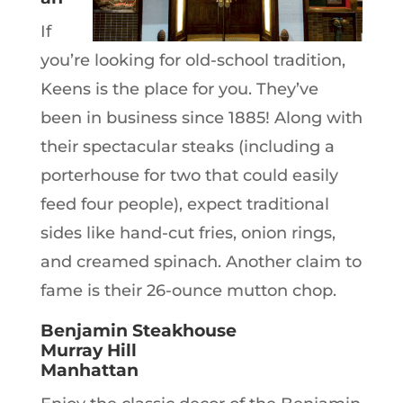
If
you’re looking for old-school tradition,
Keens is the place for you. They’ve
been in business since 1885! Along with
their spectacular steaks (including a
porterhouse for two that could easily
feed four people), expect traditional
sides like hand-cut fries, onion rings,
and creamed spinach. Another claim to
fame is their 26-ounce mutton chop.
Benjamin Steakhouse
Murray Hill
Manhattan