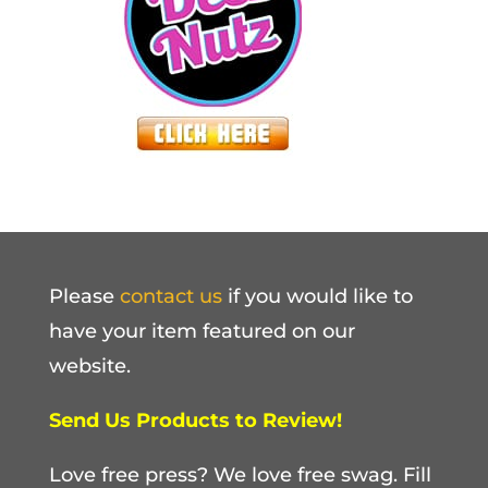
Please
contact us
if you would like to
have your item featured on our
website.
Send Us Products to Review!
Love free press? We love free swag. Fill