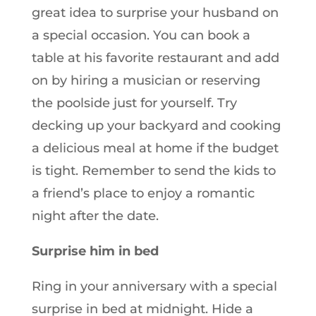
great idea to surprise your husband on
a special occasion. You can book a
table at his favorite restaurant and add
on by hiring a musician or reserving
the poolside just for yourself. Try
decking up your backyard and cooking
a delicious meal at home if the budget
is tight. Remember to send the kids to
a friend’s place to enjoy a romantic
night after the date.
Surprise him in bed
Ring in your anniversary with a special
surprise in bed at midnight. Hide a