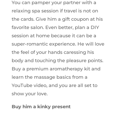
You can pamper your partner with a
relaxing spa session if travel is not on
the cards. Give him a gift coupon at his
favorite salon. Even better, plan a DIY
session at home because it can be a
super-romantic experience. He will love
the feel of your hands caressing his
body and touching the pleasure points.
Buy a premium aromatherapy kit and
learn the massage basics from a
YouTube video, and you are all set to
show your love.
Buy him a kinky present