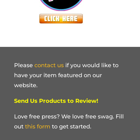
Please
contact us
if you would like to
have your item featured on our
website.
Send Us Products to Review!
Love free press? We love free swag. Fill
out
this form
to get started.