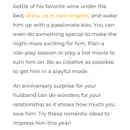
bottle of his favorite wine under the
bed,
dress up in new lingerie
, and wake
him up with a passionate kiss. You can
even do something special to make the
night more exciting for him. Plan a
role-play session or play a hot movie to
turn him on. Be as creative as possible
to get him in a playful mode.
An anniversary surprise for your
husband can do wonders for your
relationship as it shows how much you
love him. Try these romantic ideas to
impress him this year!