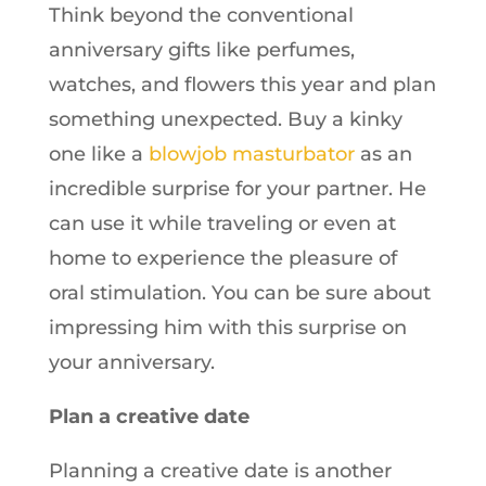
Think beyond the conventional
anniversary gifts like perfumes,
watches, and flowers this year and plan
something unexpected. Buy a kinky
one like a
blowjob masturbator
as an
incredible surprise for your partner. He
can use it while traveling or even at
home to experience the pleasure of
oral stimulation. You can be sure about
impressing him with this surprise on
your anniversary.
Plan a creative date
Planning a creative date is another