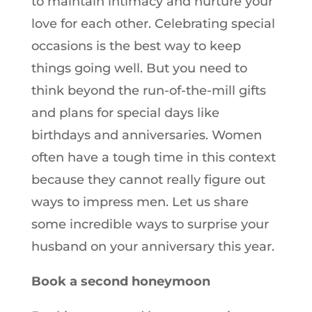
to maintain intimacy and nurture your
love for each other. Celebrating special
occasions is the best way to keep
things going well. But you need to
think beyond the run-of-the-mill gifts
and plans for special days like
birthdays and anniversaries. Women
often have a tough time in this context
because they cannot really figure out
ways to impress men. Let us share
some incredible ways to surprise your
husband on your anniversary this year.
Book a second honeymoon