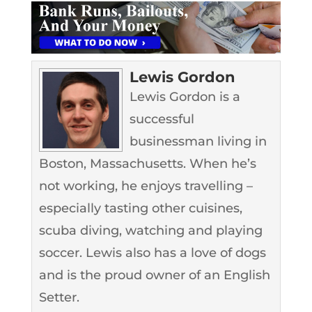
Lewis Gordon
Lewis Gordon is a
successful
businessman living in
Boston, Massachusetts. When he’s
not working, he enjoys travelling –
especially tasting other cuisines,
scuba diving, watching and playing
soccer. Lewis also has a love of dogs
and is the proud owner of an English
Setter.