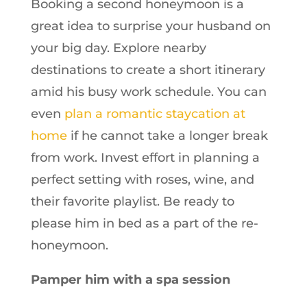
Booking a second honeymoon is a
great idea to surprise your husband on
your big day. Explore nearby
destinations to create a short itinerary
amid his busy work schedule. You can
even
plan a romantic staycation at
home
if he cannot take a longer break
from work. Invest effort in planning a
perfect setting with roses, wine, and
their favorite playlist. Be ready to
please him in bed as a part of the re-
honeymoon.
Pamper him with a spa session