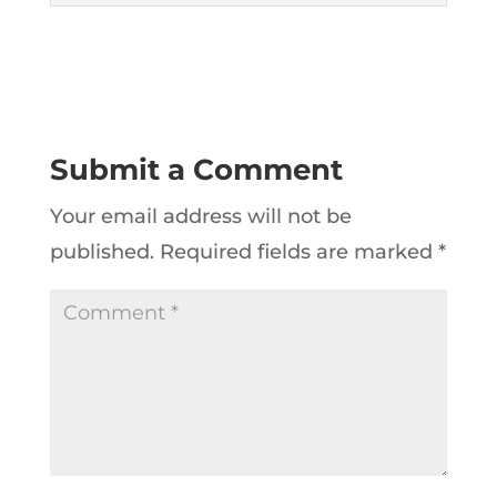
Submit a Comment
Your email address will not be
published.
Required fields are marked
*