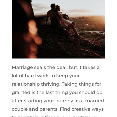
Marriage seals the deal, but it takes a
lot of hard work to keep your
relationship thriving. Taking things for
granted is the last thing you should do
after starting your journey as a married
couple and parents. Find creative ways