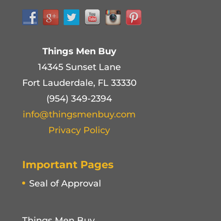
Things Men Buy
14345 Sunset Lane
Fort Lauderdale, FL 33330
(954) 349-2394
info@thingsmenbuy.com
Privacy Policy
Important Pages
Seal of Approval
Things Men Buy