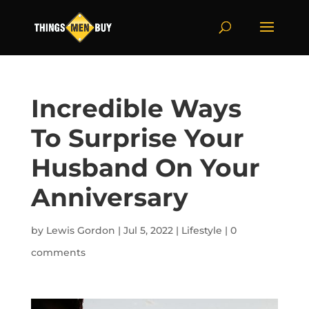
Incredible Ways
To Surprise Your
Husband On Your
Anniversary
by
Lewis Gordon
|
Jul 5, 2022
|
Lifestyle
|
0
comments