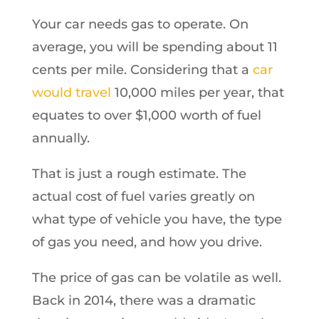
Your car needs gas to operate. On
average, you will be spending about 11
cents per mile. Considering that a
car
would travel
10,000 miles per year, that
equates to over $1,000 worth of fuel
annually.
That is just a rough estimate. The
actual cost of fuel varies greatly on
what type of vehicle you have, the type
of gas you need, and how you drive.
The price of gas can be volatile as well.
Back in 2014, there was a dramatic