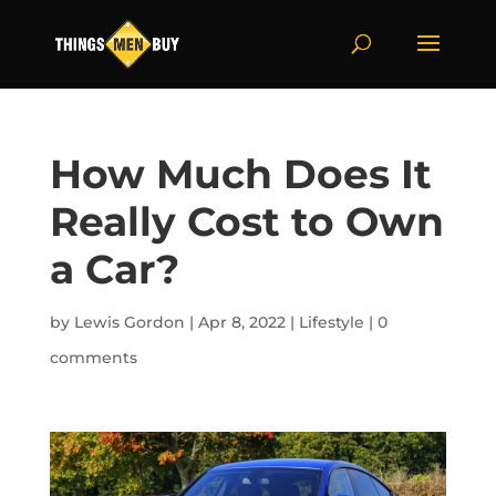
How Much Does It
Really Cost to Own
a Car?
by
Lewis Gordon
|
Apr 8, 2022
|
Lifestyle
|
0
comments