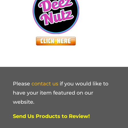
Please
contact us
if you would like to
have your item featured on our
website.
Send Us Products to Review!