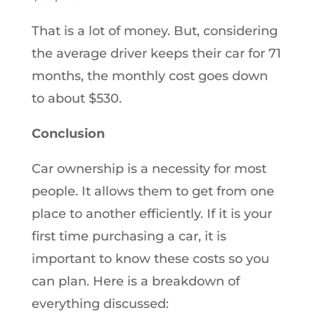
That is a lot of money. But, considering
the average driver keeps their car for 71
months, the monthly cost goes down
to about $530.
Conclusion
Car ownership is a necessity for most
people. It allows them to get from one
place to another efficiently. If it is your
first time purchasing a car, it is
important to know these costs so you
can plan. Here is a breakdown of
everything discussed: