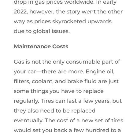
drop in gas prices worldwide. In early
2022, however, the story went the other
way as prices skyrocketed upwards
due to global issues.
Maintenance Costs
Gas is not the only consumable part of
your car—there are more. Engine oil,
filters, coolant, and brake fluid are just
some things you have to replace
regularly. Tires can last a few years, but
they also need to be replaced
eventually. The cost of a new set of tires
would set you back a few hundred to a