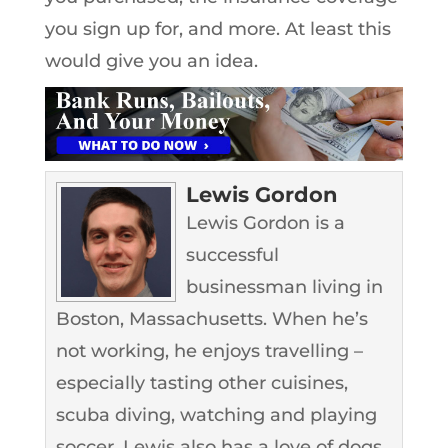
you sign up for, and more. At least this
would give you an idea.
Lewis Gordon
Lewis Gordon is a
successful
businessman living in
Boston, Massachusetts. When he’s
not working, he enjoys travelling –
especially tasting other cuisines,
scuba diving, watching and playing
soccer. Lewis also has a love of dogs