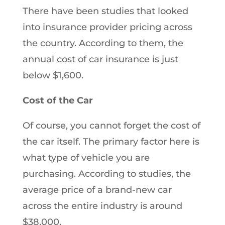
There have been studies that looked
into insurance provider pricing across
the country. According to them, the
annual cost of car insurance is just
below $1,600.
Cost of the Car
Of course, you cannot forget the cost of
the car itself. The primary factor here is
what type of vehicle you are
purchasing. According to studies, the
average price of a brand-new car
across the entire industry is around
$38,000.