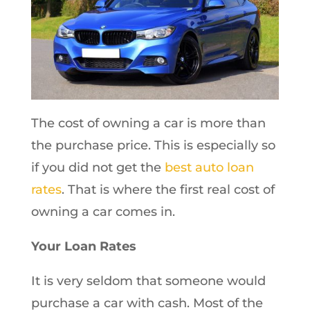
The cost of owning a car is more than
the purchase price. This is especially so
if you did not get the
best auto loan
rates
. That is where the first real cost of
owning a car comes in.
Your Loan Rates
It is very seldom that someone would
purchase a car with cash. Most of the