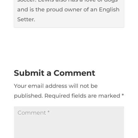
and is the proud owner of an English
Setter.
Submit a Comment
Your email address will not be
published.
Required fields are marked
*