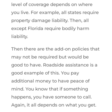
level of coverage depends on where
you live. For example, all states require
property damage liability. Then, all
except Florida require bodily harm
liability.
Then there are the add-on policies that
may not be required but would be
good to have. Roadside assistance is a
good example of this. You pay
additional money to have peace of
mind. You know that if something
happens, you have someone to call.
Again, it all depends on what you get.