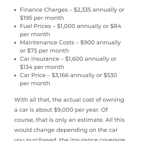
Finance Charges – $2,335 annually or
$195 per month
Fuel Prices – $1,000 annually or $84
per month
Maintenance Costs – $900 annually
or $75 per month
Car Insurance – $1,600 annually or
$134 per month
Car Price – $3,166 annually or $530
per month
With all that, the actual cost of owning
a car is about $9,000 per year. Of
course, that is only an estimate. All this
would change depending on the car
you purchased, the insurance coverage