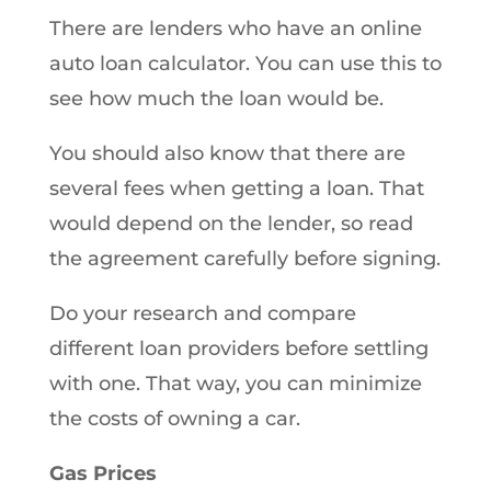
There are lenders who have an online
auto loan calculator. You can use this to
see how much the loan would be.
You should also know that there are
several fees when getting a loan. That
would depend on the lender, so read
the agreement carefully before signing.
Do your research and compare
different loan providers before settling
with one. That way, you can minimize
the costs of owning a car.
Gas Prices