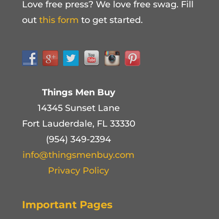
Love free press? We love free swag. Fill
out
this form
to get started.
Things Men Buy
14345 Sunset Lane
Fort Lauderdale, FL 33330
(954) 349-2394
info@thingsmenbuy.com
Privacy Policy
Important Pages