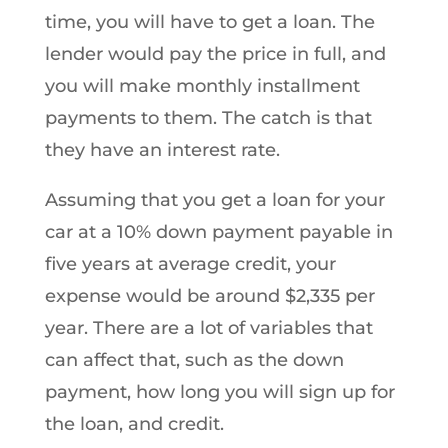
time, you will have to get a loan. The
lender would pay the price in full, and
you will make monthly installment
payments to them. The catch is that
they have an interest rate.
Assuming that you get a loan for your
car at a 10% down payment payable in
five years at average credit, your
expense would be around $2,335 per
year. There are a lot of variables that
can affect that, such as the down
payment, how long you will sign up for
the loan, and credit.