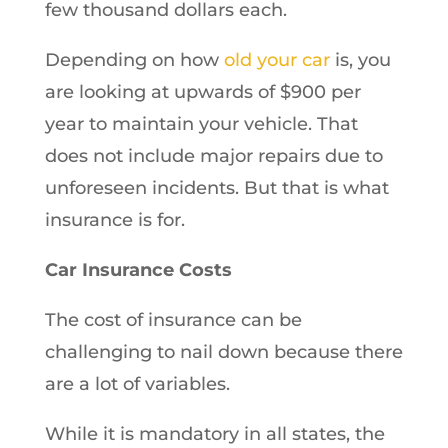
few thousand dollars each.
Depending on how
old your car
is, you
are looking at upwards of $900 per
year to maintain your vehicle. That
does not include major repairs due to
unforeseen incidents. But that is what
insurance is for.
Car Insurance Costs
The cost of insurance can be
challenging to nail down because there
are a lot of variables.
While it is mandatory in all states, the