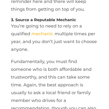
reminder here and there will keep
things from getting on top of you.
3. Source a Reputable Mechanic
You’re going to need to rely on a
qualified
mechanic
multiple times per
year, and you don’t just want to choose
anyone.
Fundamentally, you must find
someone who is both affordable and
trustworthy, and this can take some
time. Again, the best approach is
usually to ask a local friend or family
member who drives for a
recommendation, though you can also