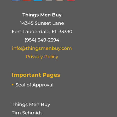
Things Men Buy
14345 Sunset Lane
Fort Lauderdale, FL 33330
(954) 349-2394
info@thingsmenbuy.com
Privacy Policy
Important Pages
Seal of Approval
Things Men Buy
Tim Schmidt