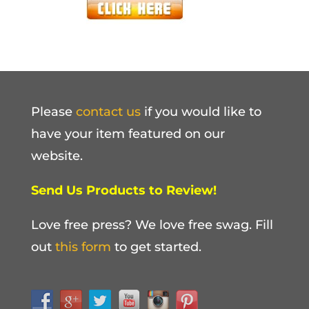
Please
contact us
if you would like to
have your item featured on our
website.
Send Us Products to Review!
Love free press? We love free swag. Fill
out
this form
to get started.