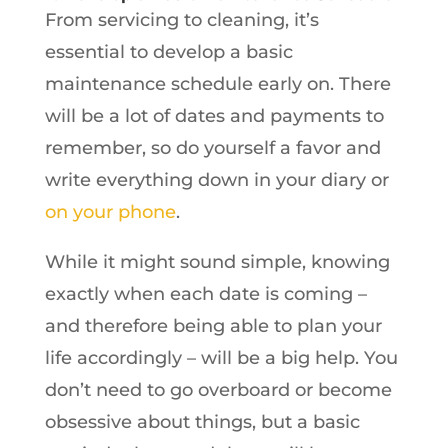
From servicing to cleaning, it’s
essential to develop a basic
maintenance schedule early on. There
will be a lot of dates and payments to
remember, so do yourself a favor and
write everything down in your diary or
on your phone
.
While it might sound simple, knowing
exactly when each date is coming –
and therefore being able to plan your
life accordingly – will be a big help. You
don’t need to go overboard or become
obsessive about things, but a basic