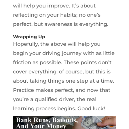
will help you improve. It’s about
reflecting on your habits; no one’s
perfect, but awareness is everything.
Wrapping Up
Hopefully, the above will help you
begin your driving journey with as little
friction as possible. These points don’t
cover everything, of course, but this is
about taking things one step at a time.
Practice makes perfect, and now that
you’re a qualified driver, the real
learning process begins. Good luck!