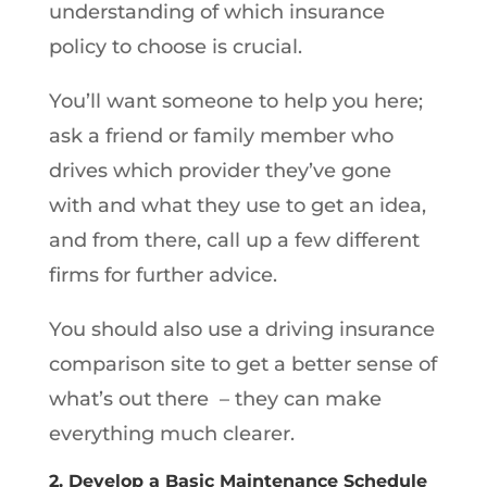
understanding of which insurance
policy to choose is crucial.
You’ll want someone to help you here;
ask a friend or family member who
drives which provider they’ve gone
with and what they use to get an idea,
and from there, call up a few different
firms for further advice.
You should also use a driving insurance
comparison site to get a better sense of
what’s out there – they can make
everything much clearer.
2. Develop a Basic Maintenance Schedule