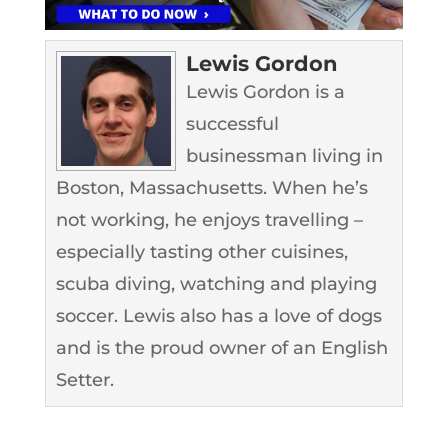
Lewis Gordon
Lewis Gordon is a
successful
businessman living in
Boston, Massachusetts. When he’s
not working, he enjoys travelling –
especially tasting other cuisines,
scuba diving, watching and playing
soccer. Lewis also has a love of dogs
and is the proud owner of an English
Setter.