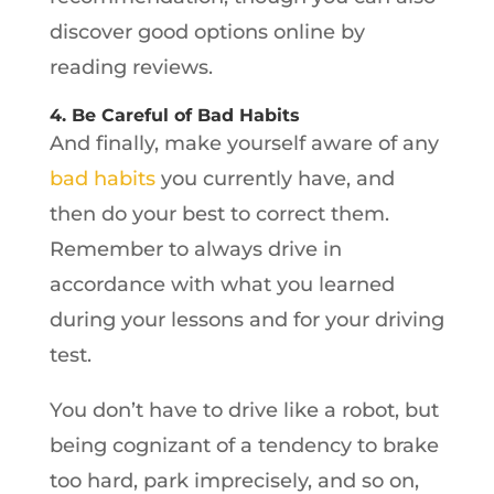
discover good options online by
reading reviews.
4. Be Careful of Bad Habits
And finally, make yourself aware of any
bad habits
you currently have, and
then do your best to correct them.
Remember to always drive in
accordance with what you learned
during your lessons and for your driving
test.
You don’t have to drive like a robot, but
being cognizant of a tendency to brake
too hard, park imprecisely, and so on,