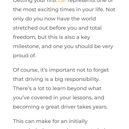
Getting your first
car
represents one of
the most exciting times in your life. Not
only do you now have the world
stretched out before you and total
freedom, but this is also a key
milestone, and one you should be very
proud of.
Of course, it’s important not to forget
that driving is a big responsibility.
There’s a lot to learn beyond what
you’ve covered in your lessons, and
becoming a great driver takes years.
This can make for an initially