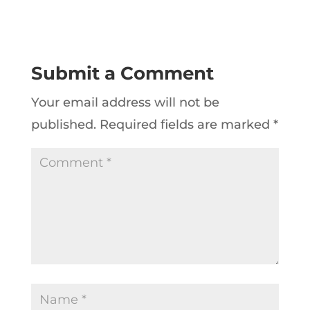
Submit a Comment
Your email address will not be
published.
Required fields are marked
*