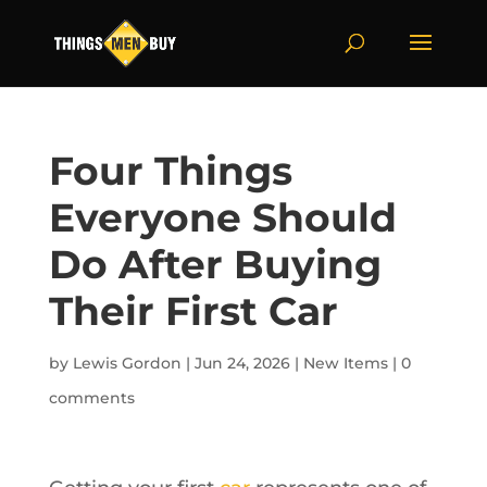
Four Things
Everyone Should
Do After Buying
Their First Car
by
Lewis Gordon
|
Jun 24, 2026
|
New Items
|
0
comments