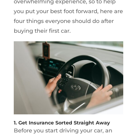
overwhelming experience, so to help
you put your best foot forward, here are
four things everyone should do after
buying their first car.
1. Get Insurance Sorted Straight Away
Before you start driving your car, an