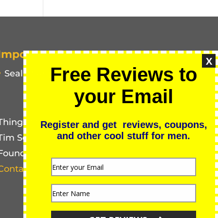
Important Pages
X
Free Reviews to
Seal of Approval
your Email
Things Men Buy
Register and get reviews, coupons,
and other cool stuff for men.
Tim Schmidt
Founder & Chief Publisher
Contact Us for Media Inquiries