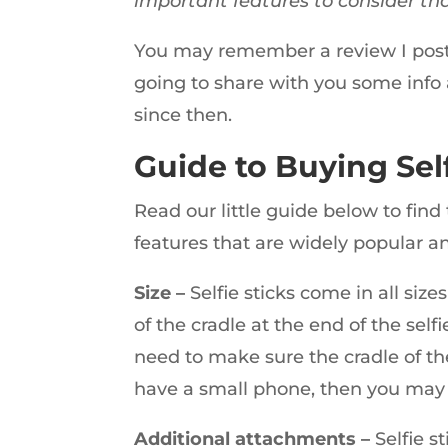
important features to consider th
You may remember a review I post
going to share with you some info 
since then.
Guide to Buying Self
Read our little guide below to find 
features that are widely popular an
Size –
Selfie sticks come in all size
of the cradle at the end of the sel
need to make sure the cradle of the
have a small phone, then you may 
Additional attachments –
Selfie st