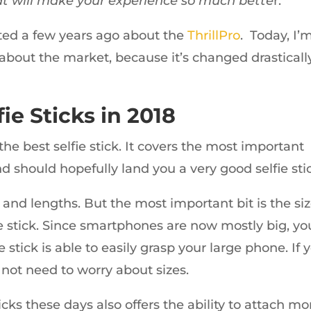
at will make your experience so much bette
r.
ed a few years ago about the
ThrillPro
. Today, I’
about the market, because it’s changed drasticall
ie Sticks in 2018
the best selfie stick. It covers the most important
d should hopefully land you a very good selfie sti
s and lengths. But the most important bit is the si
fie stick. Since smartphones are now mostly big, yo
 stick is able to easily grasp your large phone. If 
not need to worry about sizes.
icks these days also offers the ability to attach mo