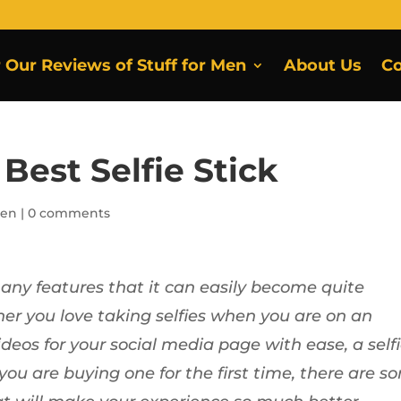
r Our Reviews of Stuff for Men
About Us
Co
Best Selfie Stick
Men
|
0 comments
many features that it can easily become quite
er you love taking selfies when you are on an
eos for your social media page with ease, a self
 you are buying one for the first time, there are s