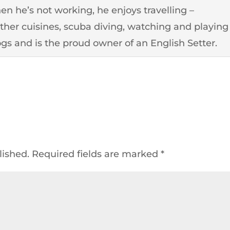
n he’s not working, he enjoys travelling –
other cuisines, scuba diving, watching and playing
ogs and is the proud owner of an English Setter.
lished.
Required fields are marked
*