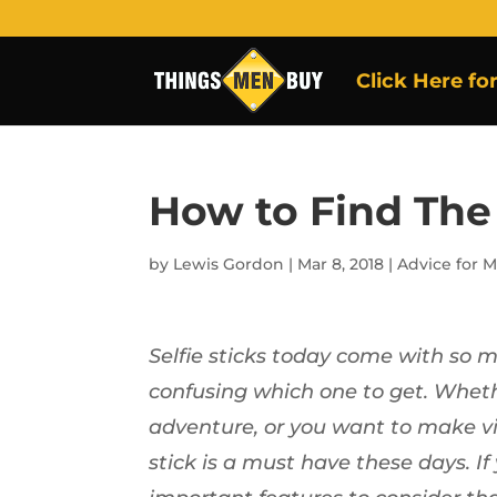
Click Here fo
How to Find The 
by
Lewis Gordon
|
Mar 8, 2018
|
Advice for 
Selfie sticks today come with so 
confusing which one to get. Wheth
adventure, or you want to make vid
stick is a must have these days. If