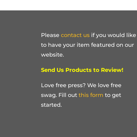
Please
contact us
if you would like
to have your item featured on our
website.
Send Us Products to Review!
Love free press? We love free
swag. Fill out
this form
to get
started.