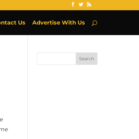
ntact Us
Advertise With Us
ie
ome