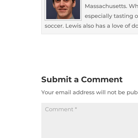
Massachusetts. Whe
especially tasting 
soccer. Lewis also has a love of d
Submit a Comment
Your email address will not be pub