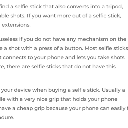
nd a selfie stick that also converts into a tripod,
able shots. If you want more out of a selfie stick,
 extensions.
e useless if you do not have any mechanism on the
e a shot with a press of a button. Most selfie stick
t connects to your phone and lets you take shots
, there are selfie sticks that do not have this
 your device when buying a selfie stick. Usually a
adle with a very nice grip that holds your phone
t have a cheap grip because your phone can easily f
ndure.