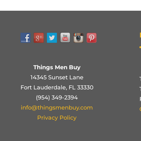
Things Men Buy
14345 Sunset Lane
Fort Lauderdale, FL 33330
(954) 349-2394
info@thingsmenbuy.com
Privacy Policy