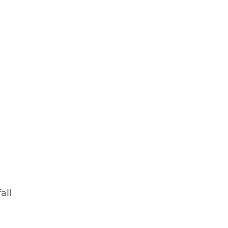
s
all