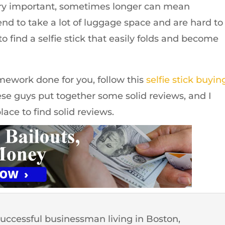
ery important, sometimes longer can mean
end to take a lot of luggage space and are hard to
y to find a selfie stick that easily folds and become
omework done for you, follow this
selfie stick buyin
se guys put together some solid reviews, and I
lace to find solid reviews.
successful businessman living in Boston,