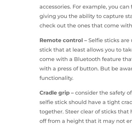
accessories. For example, you can fi
giving you the ability to capture st
check out the ones that come with
Remote control –
Selfie sticks ar
stick that at least allows you to tak
come with a Bluetooth feature tha
with a press of button. But be aware
functionality.
Cradle grip –
consider the safety of
selfie stick should have a tight cr
together. Steer clear of sticks tha
off from a height that it may not e