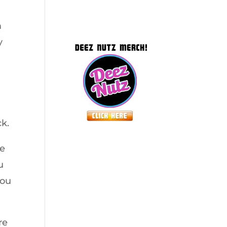
m
y
ck.
ze
u
you
re