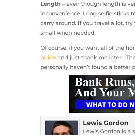
Length –
even though length is v
inconvenience. Long selfie sticks t
carry around. If you travel a lot, tr
small when needed.
Of course, if you want all of the h
guide
and just thank me later. The
personally haven’t found a better p
Lewis Gordon
Lewis Gordon is a 